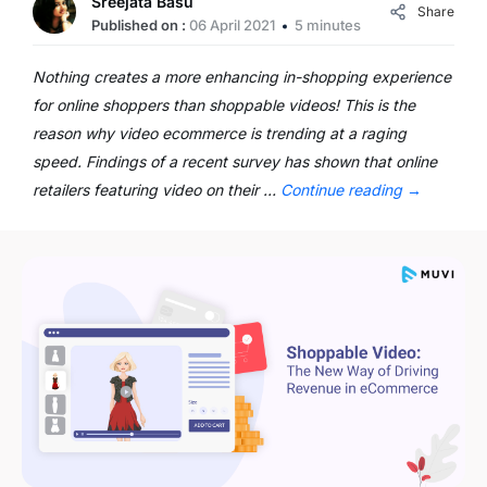
Sreejata Basu
Share
Published on :
06 April 2021
5 minutes
Nothing creates a more enhancing in-shopping experience
for online shoppers than shoppable videos! This is the
reason why video ecommerce is trending at a raging
speed. Findings of a recent survey has shown that online
retailers featuring video on their …
Continue reading
→