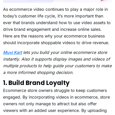
As ecommerce video continues to play a major role in
today’s customer life cycle, it’s more important than
ever that brands understand how to use video assets to
drive brand engagement and increase online sales.
Here are the reasons why your ecommerce business
should incorporate shoppable videos to drive revenue.
Muvi Kart
lets you build your online ecommerce store
instantly. Also it supports
display images and videos of
multiple products to help guide your customers to make
a more informed shopping decision.
1. Build Brand Loyalty
Ecommerce store owners struggle to keep customers
engaged. By incorporating videos in ecommerce, store
owners not only manage to attract but also offer
viewers with an added user experience. By uploading