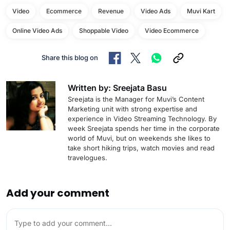
Video
Ecommerce
Revenue
Video Ads
Muvi Kart
Online Video Ads
Shoppable Video
Video Ecommerce
Share this blog on
Written by: Sreejata Basu
Sreejata is the Manager for Muvi’s Content
Marketing unit with strong expertise and
experience in Video Streaming Technology. By
week Sreejata spends her time in the corporate
world of Muvi, but on weekends she likes to
take short hiking trips, watch movies and read
travelogues.
Add your comment