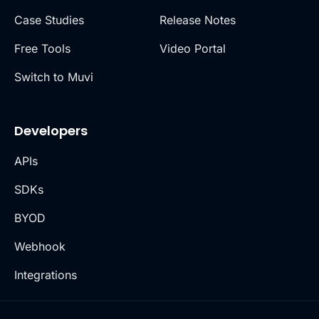
Case Studies
Release Notes
Free Tools
Video Portal
Switch to Muvi
Developers
APIs
SDKs
BYOD
Webhook
Integrations