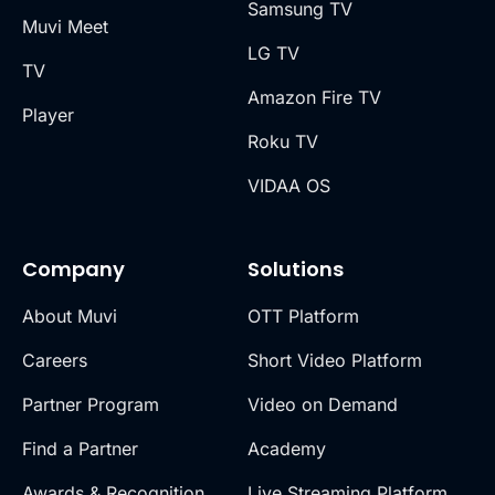
Samsung TV
Muvi Meet
LG TV
TV
Amazon Fire TV
Player
Roku TV
VIDAA OS
Company
Solutions
About Muvi
OTT Platform
Careers
Short Video Platform
Partner Program
Video on Demand
Find a Partner
Academy
Awards & Recognition
Live Streaming Platform