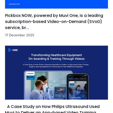
Pickbox NOW, powered by Muvi One, is a leading
subscription-based Video-on-Demand (SVoD)
service, br...
17 December 2025
A Case Study on How Philips Ultrasound Used
Muvi to Deliver an App-based Video Training,