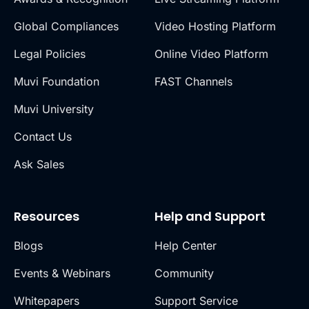
Global Compliances
Video Hosting Platform
Legal Policies
Online Video Platform
Muvi Foundation
FAST Channels
Muvi University
Contact Us
Ask Sales
Resources
Help and Support
Blogs
Help Center
Events & Webinars
Community
Whitepapers
Support Service