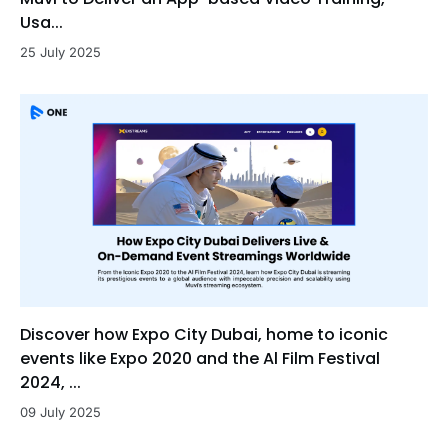
Usa...
25 July 2025
Discover how Expo City Dubai, home to iconic
events like Expo 2020 and the Al Film Festival
2024, ...
09 July 2025