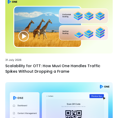
31 July 2026
Scalability for OTT: How Muvi One Handles Traffic
Spikes Without Dropping a Frame