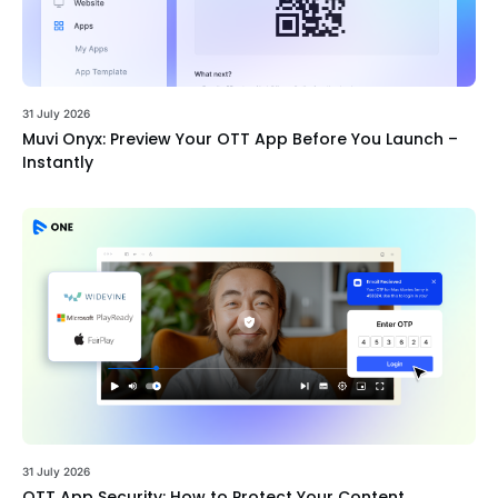
31 July 2026
Muvi Onyx: Preview Your OTT App Before You Launch –
Instantly
31 July 2026
OTT App Security: How to Protect Your Content,