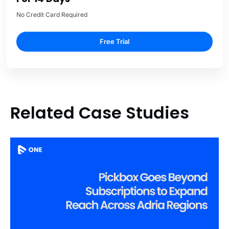
No Credit Card Required
Free Trial
Related Case Studies