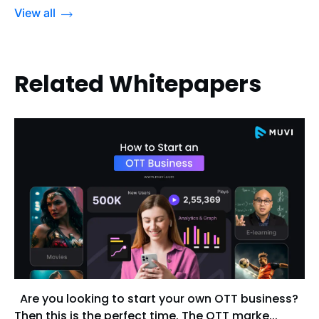
View all
Related Whitepapers
Are you looking to start your own OTT business?
Then this is the perfect time. The OTT marke...