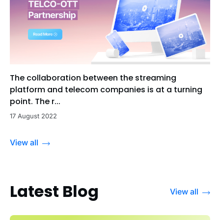
The collaboration between the streaming
platform and telecom companies is at a turning
point. The r...
17 August 2022
View all
Latest Blog
View all