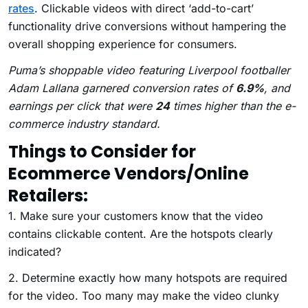
rates
. Clickable videos with direct ‘add-to-cart’
functionality drive conversions without hampering the
overall shopping experience for consumers.
Puma’s shoppable video featuring Liverpool footballer
Adam Lallana garnered conversion rates of
6.9%
, and
earnings per click that were
24
times higher than the e-
commerce industry standard.
Things to Consider for
Ecommerce Vendors/Online
Retailers:
1. Make sure your customers know that the video
contains clickable content. Are the hotspots clearly
indicated?
2. Determine exactly how many hotspots are required
for the video. Too many may make the video clunky