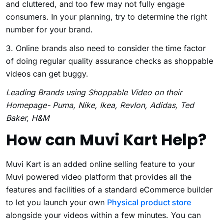
and cluttered, and too few may not fully engage
consumers. In your planning, try to determine the right
number for your brand.
3. Online brands also need to consider the time factor
of doing regular quality assurance checks as shoppable
videos can get buggy.
Leading Brands using Shoppable Video on their
Homepage- Puma, Nike, Ikea, Revlon, Adidas, Ted
Baker, H&M
How can Muvi Kart Help?
Muvi Kart is an added online selling feature to your
Muvi powered video platform that provides all the
features and facilities of a standard eCommerce builder
to let you launch your own
Physical product store
alongside your videos within a few minutes. You can