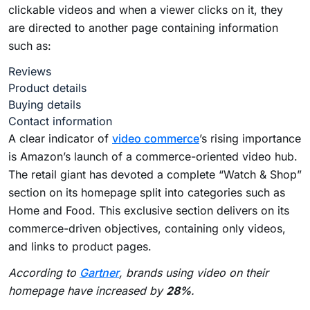
clickable videos and when a viewer clicks on it, they
are directed to another page containing information
such as:
Reviews
Product details
Buying details
Contact information
A clear indicator of
video commerce
’s rising importance
is Amazon’s launch of a commerce-oriented video hub.
The retail giant has devoted a complete “Watch & Shop”
section on its homepage split into categories such as
Home and Food. This exclusive section delivers on its
commerce-driven objectives, containing only videos,
and links to product pages.
According to
Gartner
, brands using video on their
homepage have increased by
28%
.