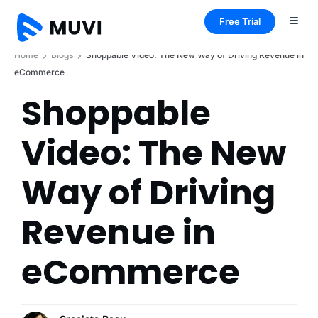
Free Trial
Home
Blogs
Shoppable Video: The New Way of Driving Revenue in
eCommerce
Shoppable
Video: The New
Way of Driving
Revenue in
eCommerce