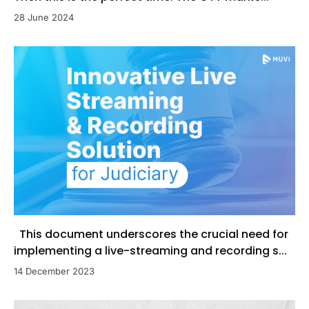
28 June 2024
This document underscores the crucial need for
implementing a live-streaming and recording s...
14 December 2023