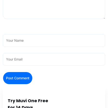
Try Muvi One Free
For 14 Days