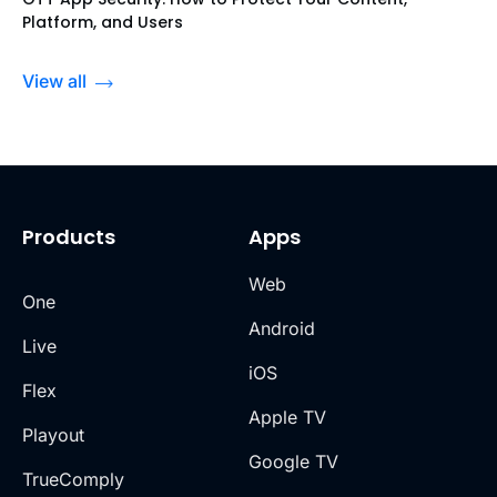
Platform, and Users
View all
Products
Apps
Web
One
Android
Live
iOS
Flex
Apple TV
Playout
Google TV
TrueComply