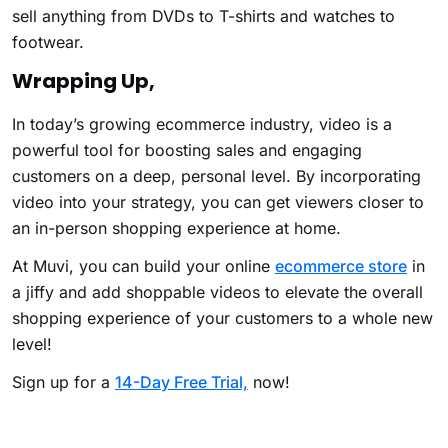
sell anything from DVDs to T-shirts and watches to
footwear.
Wrapping Up,
In today’s growing ecommerce industry, video is a
powerful tool for boosting sales and engaging
customers on a deep, personal level. By incorporating
video into your strategy, you can get viewers closer to
an in-person shopping experience at home.
At Muvi, you can build your online
ecommerce store
in
a jiffy and add shoppable videos to elevate the overall
shopping experience of your customers to a whole new
level!
Sign up for a
14-Day Free Trial,
now!