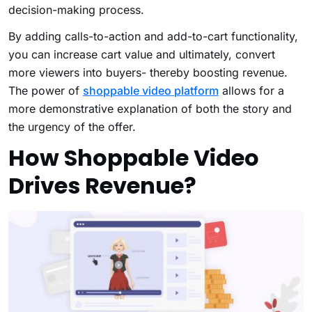
decision-making process.
By adding calls-to-action and add-to-cart functionality,
you can increase cart value and ultimately, convert
more viewers into buyers- thereby boosting revenue.
The power of
shoppable video platform
allows for a
more demonstrative explanation of both the story and
the urgency of the offer.
How Shoppable Video
Drives Revenue?