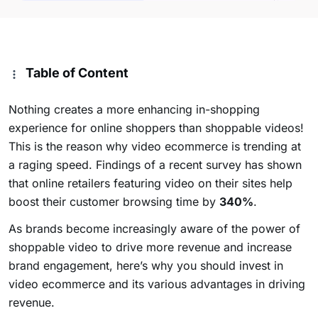
Table of Content
Nothing creates a more enhancing in-shopping
experience for online shoppers than shoppable videos!
This is the reason why video ecommerce is trending at
a raging speed. Findings of a recent survey has shown
that online retailers featuring video on their sites help
boost their customer browsing time by
340%
.
As brands become increasingly aware of the power of
shoppable video to drive more revenue and increase
brand engagement, here’s why you should invest in
video ecommerce and its various advantages in driving
revenue.