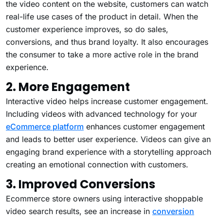
the video content on the website, customers can watch
real-life use cases of the product in detail. When the
customer experience improves, so do sales,
conversions, and thus brand loyalty. It also encourages
the consumer to take a more active role in the brand
experience.
2. More Engagement
Interactive video helps increase customer engagement.
Including videos with advanced technology for your
eCommerce platform
enhances customer engagement
and leads to better user experience. Videos can give an
engaging brand experience with a storytelling approach
creating an emotional connection with customers.
3. Improved Conversions
Ecommerce store owners using interactive shoppable
video search results, see an increase in
conversion