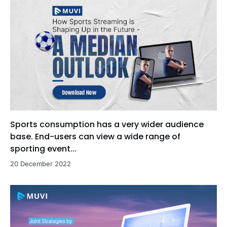
Sports consumption has a very wider audience
base. End-users can view a wide range of
sporting event...
20 December 2022