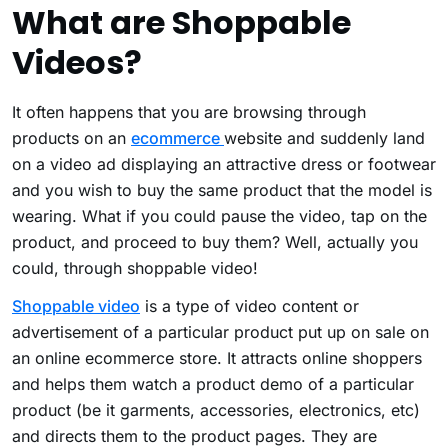
What are Shoppable
Videos?
It often happens that you are browsing through
products on an
ecommerce
website and suddenly land
on a video ad displaying an attractive dress or footwear
and you wish to buy the same product that the model is
wearing. What if you could pause the video, tap on the
product, and proceed to buy them? Well, actually you
could, through shoppable video!
Shoppable video
is a type of video content or
advertisement of a particular product put up on sale on
an online ecommerce store. It attracts online shoppers
and helps them watch a product demo of a particular
product (be it garments, accessories, electronics, etc)
and directs them to the product pages. They are