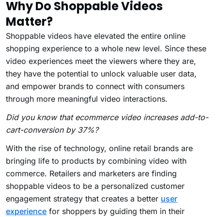
Why Do Shoppable Videos
Matter?
Shoppable videos have elevated the entire online
shopping experience to a whole new level.
Since these
video experiences meet the viewers where they are,
they have the potential to unlock valuable user data,
and empower brands to connect with consumers
through more meaningful video interactions.
Did you know that ecommerce video increases add-to-
cart-conversion by 37%?
With the rise of technology, online retail brands are
bringing life to products by combining video with
commerce. Retailers and marketers are finding
shoppable videos to be a personalized customer
engagement strategy that creates a better
user
experience
for shoppers by guiding them in their