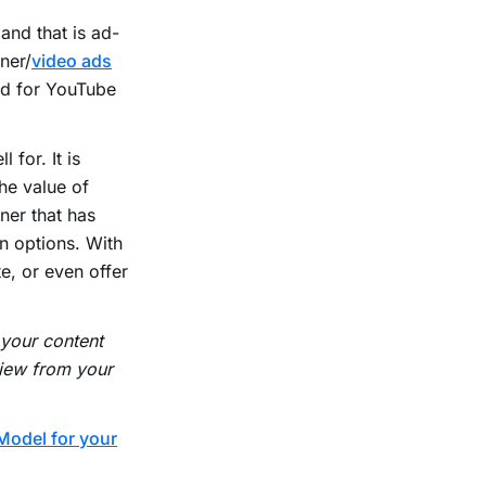
and that is ad-
ner/
video ads
ed for YouTube
 for. It is
he value of
ner that has
n options. With
e, or even offer
 your content
view from your
Model for your