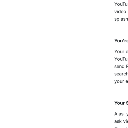
YouTub
video 
splash
You’re
Your e
YouTu
send F
search
your e
Your 
Alas, 
ask vi