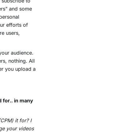
 subscribe to
bers” and some
 personal
ur efforts of
re users,
your audience.
rs, nothing. All
er you upload a
 for.. in many
CPM) it for? I
rge your videos