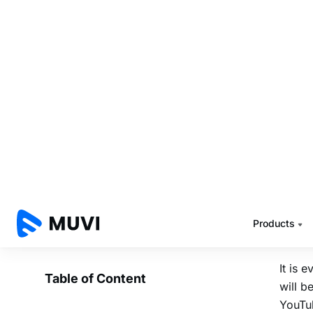
work
I beli
in con
FREE c
has be
to rea
the co
Let’s
the be
YouTu
It is 
will b
YouTub