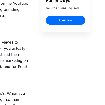
 on the YouTube
ng branding
re.
e
l viewrs to
, you actually
st and then
ree marketing on
brand for Free?
be’s. When you
g into their