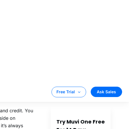
ve diverse taste
g quality AD-
ent Providers
e video content
d easily from
oad to become
rand credit. You
eside on
it’s always