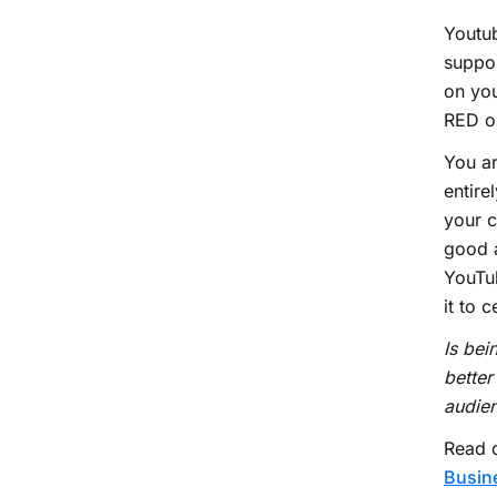
Youtub
suppor
on you
RED or
You ar
entire
your c
good a
YouTub
it to 
Is bei
better
audie
Read o
Busin