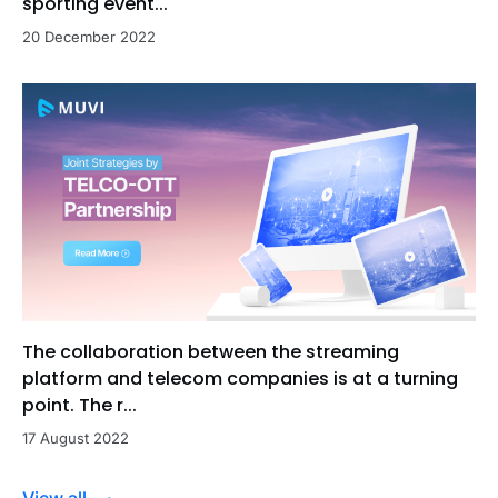
sporting event...
20 December 2022
The collaboration between the streaming
platform and telecom companies is at a turning
point. The r...
17 August 2022
View all