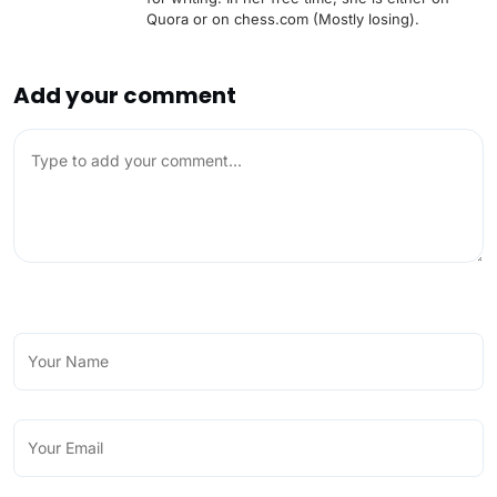
Quora or on chess.com (Mostly losing).
Add your comment