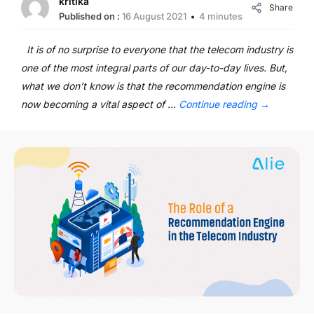
kritika
Share
Published on :
16 August 2021
4 minutes
It is of no surprise to everyone that the telecom industry is
one of the most integral parts of our day-to-day lives. But,
what we don’t know is that the recommendation engine is
now becoming a vital aspect of …
Continue reading
→