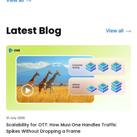
Latest Blog
View all
31 July 2026
Scalability for OTT: How Muvi One Handles Traffic
Spikes Without Dropping a Frame