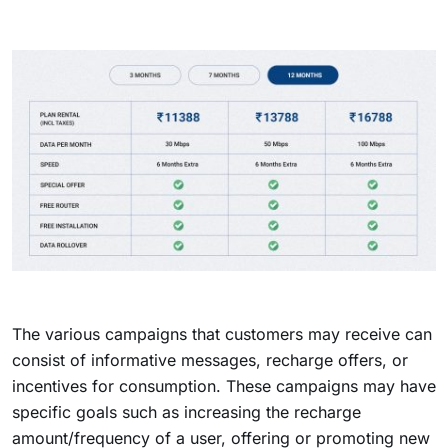
The various campaigns that customers may receive can
consist of informative messages, recharge offers, or
incentives for consumption. These campaigns may have
specific goals such as increasing the recharge
amount/frequency of a user, offering or promoting new