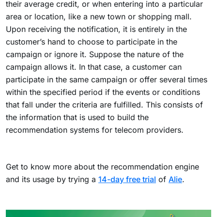
their average credit, or when entering into a particular
area or location, like a new town or shopping mall.
Upon receiving the notification, it is entirely in the
customer’s hand to choose to participate in the
campaign or ignore it. Suppose the nature of the
campaign allows it. In that case, a customer can
participate in the same campaign or offer several times
within the specified period if the events or conditions
that fall under the criteria are fulfilled. This consists of
the information that is used to build the
recommendation systems for telecom providers.
Get to know more about the recommendation engine
and its usage by trying a
14-day free trial
of
Alie
.