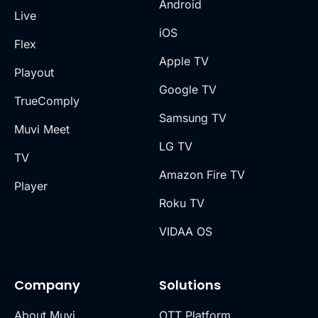
Android
Live
iOS
Flex
Apple TV
Playout
Google TV
TrueComply
Samsung TV
Muvi Meet
LG TV
TV
Amazon Fire TV
Player
Roku TV
VIDAA OS
Company
Solutions
About Muvi
OTT Platform