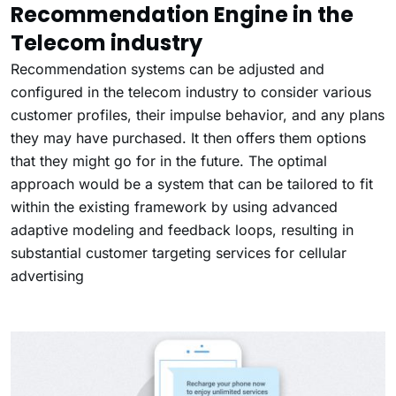
Recommendation Engine in the
Telecom industry
Recommendation systems can be adjusted and
configured in the telecom industry to consider various
customer profiles, their impulse behavior, and any plans
they may have purchased. It then offers them options
that they might go for in the future. The optimal
approach would be a system that can be tailored to fit
within the existing framework by using advanced
adaptive modeling and feedback loops, resulting in
substantial customer targeting services for
cellular
advertising