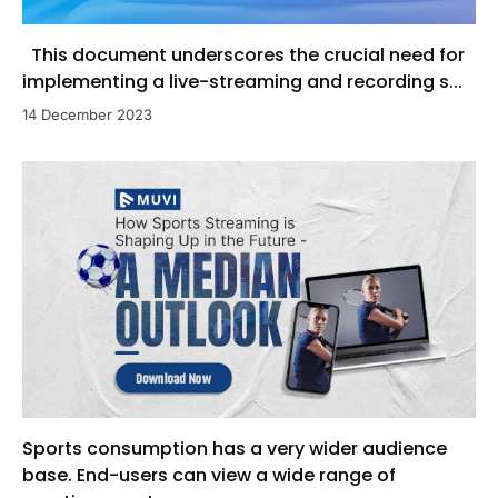
This document underscores the crucial need for
implementing a live-streaming and recording s...
14 December 2023
Sports consumption has a very wider audience
base. End-users can view a wide range of