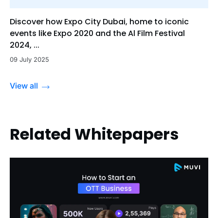
Discover how Expo City Dubai, home to iconic
events like Expo 2020 and the Al Film Festival
2024, ...
09 July 2025
View all
Related Whitepapers