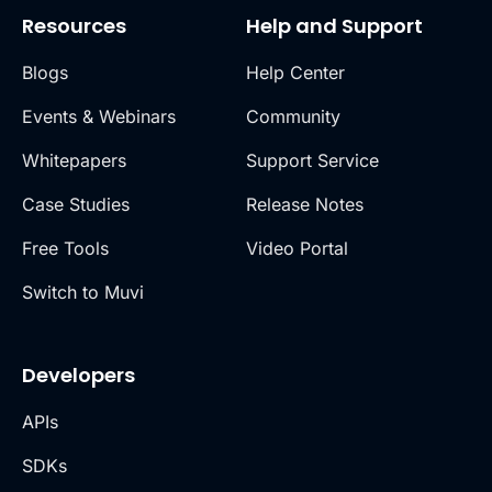
Resources
Help and Support
Blogs
Help Center
Events & Webinars
Community
Whitepapers
Support Service
Case Studies
Release Notes
Free Tools
Video Portal
Switch to Muvi
Developers
APIs
SDKs