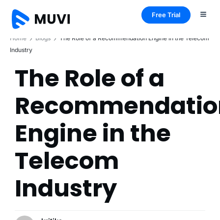
Free Trial
Home
Blogs
The Role of a Recommendation Engine in the Telecom
Industry
The Role of a
Recommendatio
Engine in the
Telecom
Industry