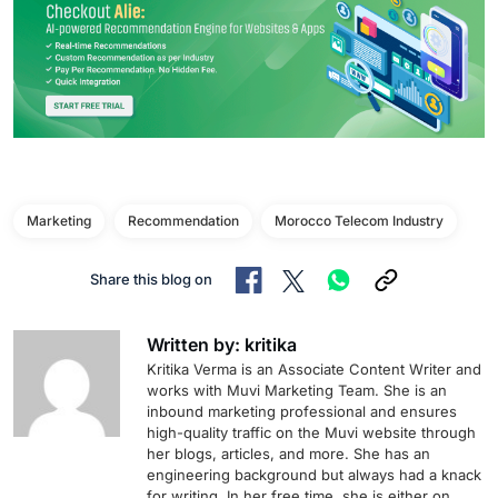
Marketing
Recommendation
Morocco Telecom Industry
Share this blog on
Written by: kritika
Kritika Verma is an Associate Content Writer and
works with Muvi Marketing Team. She is an
inbound marketing professional and ensures
high-quality traffic on the Muvi website through
her blogs, articles, and more. She has an
engineering background but always had a knack
for writing. In her free time, she is either on