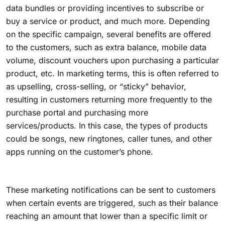
data bundles or providing incentives to subscribe or
buy a service or product, and much more. Depending
on the specific campaign, several benefits are offered
to the customers, such as extra balance, mobile data
volume, discount vouchers upon purchasing a particular
product, etc. In marketing terms, this is often referred to
as upselling, cross-selling, or “sticky” behavior,
resulting in customers returning more frequently to the
purchase portal and purchasing more
services/products. In this case, the types of products
could be songs, new ringtones, caller tunes, and other
apps running on the customer’s phone.
These marketing notifications can be sent to customers
when certain events are triggered, such as their balance
reaching an amount that lower than a specific limit or