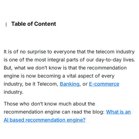
Table of Content
It is of no surprise to everyone that the telecom industry
is one of the most integral parts of our day-to-day lives.
But, what we don’t know is that the recommendation
engine is now becoming a vital aspect of every
industry, be it Telecom,
Banking
, or
E-commerce
industry.
Those who don’t know much about the
recommendation engine can read the blog:
What is an
AI based recommendation engine?