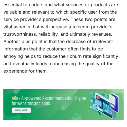
essential to understand what services or products are
valuable and relevant to which specific user from the
service provider’s perspective. These two points are
vital aspects that will increase a telecom provider’s
trustworthiness, reliability, and ultimately revenues.
Another plus point is that the decrease of irrelevant
information that the customer often finds to be
annoying helps to reduce their churn rate significantly
and eventually leads to increasing the quality of the
experience for them.