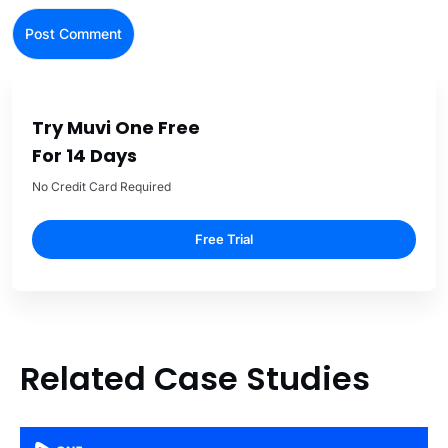
Try Muvi One Free
For 14 Days
No Credit Card Required
Free Trial
Related Case Studies