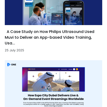
A Case Study on How Philips Ultrasound Used
Muvi to Deliver an App-based Video Training,
Usa...
25 July 2025