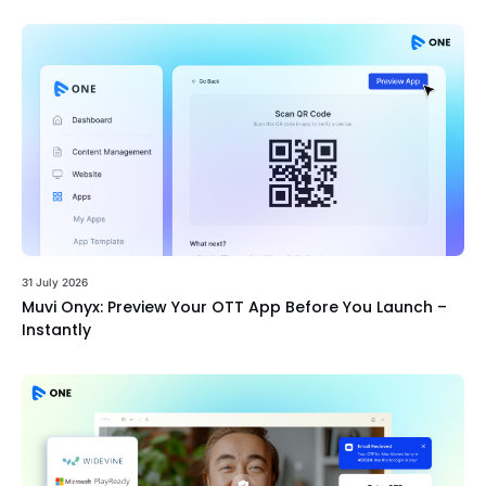
31 July 2026
Muvi Onyx: Preview Your OTT App Before You Launch –
Instantly