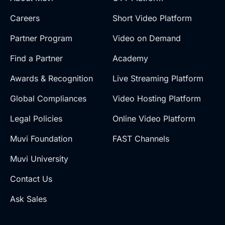
Careers
Short Video Platform
Partner Program
Video on Demand
Find a Partner
Academy
Awards & Recognition
Live Streaming Platform
Global Compliances
Video Hosting Platform
Legal Policies
Online Video Platform
Muvi Foundation
FAST Channels
Muvi University
Contact Us
Ask Sales