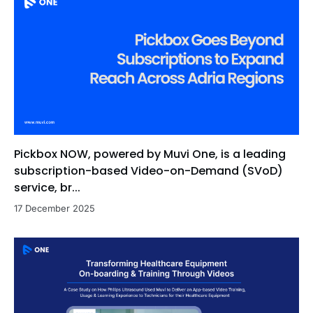
Pickbox NOW, powered by Muvi One, is a leading
subscription-based Video-on-Demand (SVoD)
service, br...
17 December 2025