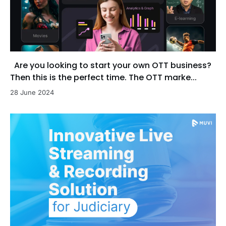
Are you looking to start your own OTT business?
Then this is the perfect time. The OTT marke...
28 June 2024