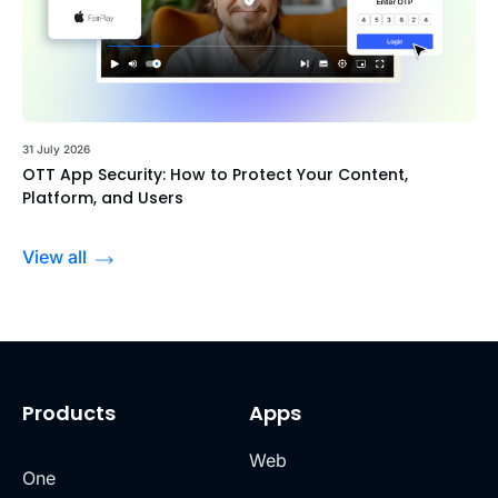
31 July 2026
OTT App Security: How to Protect Your Content,
Platform, and Users
View all
Products
Apps
Web
One