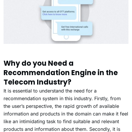
Why do you Need a
Recommendation Engine in the
Telecom Industry?
It is essential to understand the need for a
recommendation system in this industry. Firstly, from
the user’s perspective, the rapid growth of available
information and products in the domain can make it feel
like an intimidating task to find suitable and relevant
products and information about them. Secondly, it is