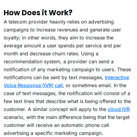
How Does it Work?
A telecom provider heavily relies on advertising
campaigns to increase revenues and generate user
loyalty; in other words, they aim to increase the
average amount a user spends per service and per
month and decrease churn rates. Using a
recommendation system, a provider can send a
notification of any marketing campaign to users. These
notifications can be sent by text messages,
Interactive
Voice Response (IVR) call
, or sometimes email. In the
case of text messages, the notification will consist of a
few text lines that describe what is being offered to the
customer. A similar concept will apply to the
cloud IVR
scenario, with the main difference being that the target
customer will receive an automatic phone call
advertising a specific marketing campaign.