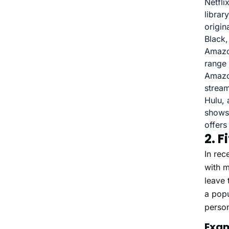
Netfli
librar
origin
Black,
Amazon
range 
Amazo
stream
Hulu,
shows,
offers
2. 
In rec
with m
leave 
a popu
person
Exa