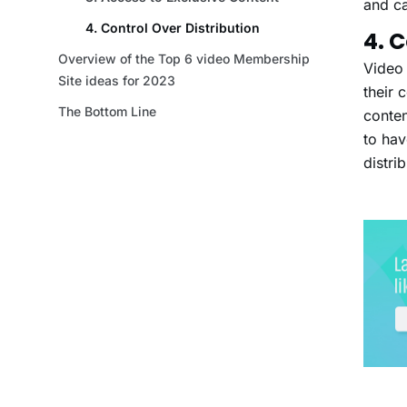
and ca
4. C
Video 
their 
conten
to hav
distri