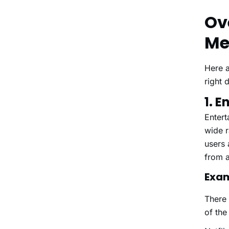
Ov
Me
Here a
right 
1. 
Entert
wide r
users 
from a
Exa
There 
of the