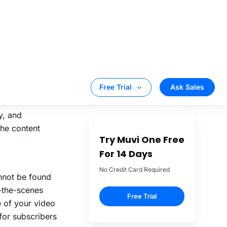
nue to produce
experience for
 consumed
or subscribers.
rovide
y, and
the content
annot be found
-the-scenes
e of your video
for subscribers