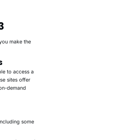
3
 you make the
s
le to access a
e sites offer
d on-demand
including some