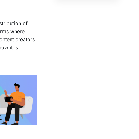
tribution of
forms where
ontent creators
ow it is