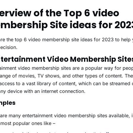
erview of the Top 6 video
mbership Site ideas for 202
re the top 6 video membership site ideas for 2023 to help
decision.
Entertainment Video Membership Site
ainment video membership sites are a popular way for peop
ange of movies, TV shows, and other types of content. Thes
access to a vast library of content, which can be streame
ny device with an internet connection.
mples
are many entertainment video membership sites available, 
 most popular ones like –