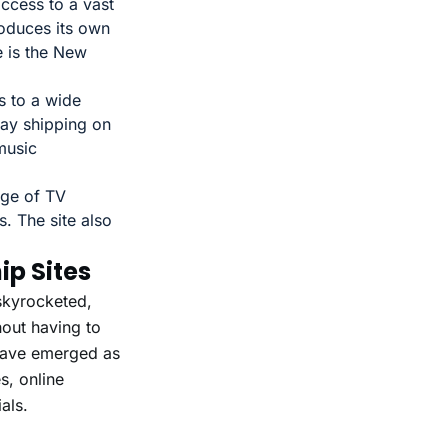
access to a vast
roduces its own
e is the New
s to a wide
day shipping on
music
nge of TV
. The site also
ip Sites
 skyrocketed,
hout having to
 have emerged as
s, online
als.