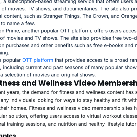
x, a subscription-based streaming service that offers users 
y of movies, TV shows, and documentaries. The site also p
al content, such as Stranger Things, The Crown, and Orang
 to name a few.
 Prime, another popular OTT platform, offers users acces
of movies and TV shows. The site also provides free two-
n purchases and other benefits such as free e-books and 
ing.
 a popular
OTT platform
that provides access to a broad ra
 including current and past seasons of many popular shows
 a selection of movies and original shows.
Fitness and Wellness Video Membersh
ent years, the demand for fitness and wellness content has
any individuals looking for ways to stay healthy and fit wit
their homes. Fitness and wellness video membership sites
lar solution, offering users access to virtual workout classe
al training sessions, and nutrition and healthy lifestyle tutori
mples