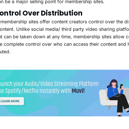
n be a major selling point for membership sites.
ontrol Over Distribution
membership sites offer content creators control over the dis
content. Unlike social media/ third party video sharing plat
t can be taken down at any time, membership sites allow c
e complete control over who can access their content and h
buted.