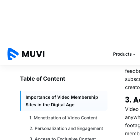
creato
high-q
2. 
Video 
subscr
passiv
Member
feedba
subscr
creato
3. 
Video 
anywhe
footag
member