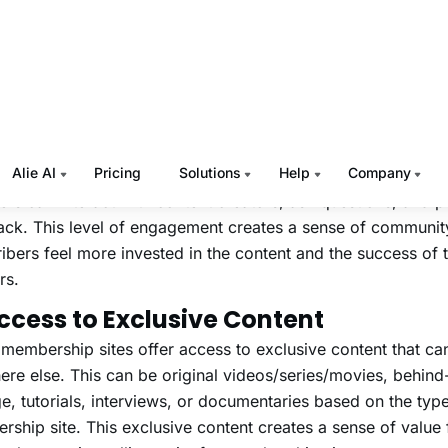
rs, which can help them sustain their businesses and conti
uality content for their audience.
Personalization and Engagement
membership sites offer a more personalized and engaging 
ibers. Unlike social media platforms where the content is
ely, membership sites offer a more interactive experience f
s can interact with content creators, ask questions, and p
ck. This level of engagement creates a sense of communit
ibers feel more invested in the content and the success of 
rs.
Access to Exclusive Content
membership sites offer access to exclusive content that c
re else. This can be original videos/series/movies, behind
e, tutorials, interviews, or documentaries based on the typ
ship site. This exclusive content creates a sense of value 