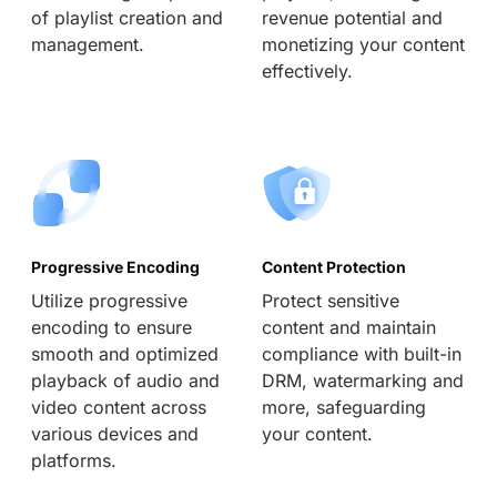
of playlist creation and
revenue potential and
management.
monetizing your content
effectively.
Progressive Encoding
Content Protection
Utilize progressive
Protect sensitive
encoding to ensure
content and maintain
smooth and optimized
compliance with built-in
playback of audio and
DRM, watermarking and
video content across
more, safeguarding
various devices and
your content.
platforms.