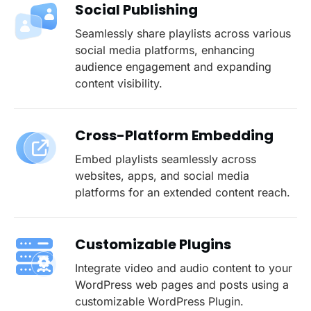
Social Publishing
Seamlessly share playlists across various
social media platforms, enhancing
audience engagement and expanding
content visibility.
Cross-Platform Embedding
Embed playlists seamlessly across
websites, apps, and social media
platforms for an extended content reach.
Customizable Plugins
Integrate video and audio content to your
WordPress web pages and posts using a
customizable WordPress Plugin.