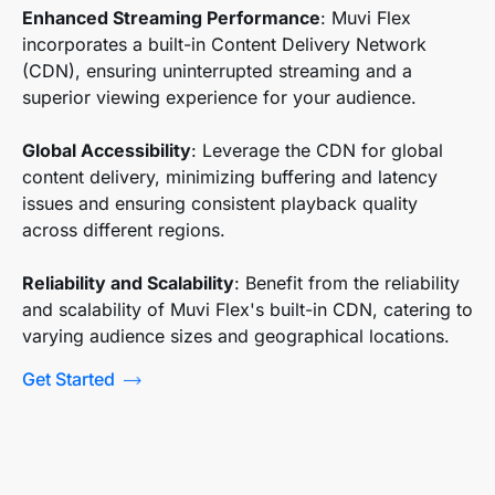
Enhanced Streaming Performance
: Muvi Flex
incorporates a built-in Content Delivery Network
(CDN), ensuring uninterrupted streaming and a
superior viewing experience for your audience.
Global Accessibility
: Leverage the CDN for global
content delivery, minimizing buffering and latency
issues and ensuring consistent playback quality
across different regions.
Reliability and Scalability
: Benefit from the reliability
and scalability of Muvi Flex's built-in CDN, catering to
varying audience sizes and geographical locations.
Get Started