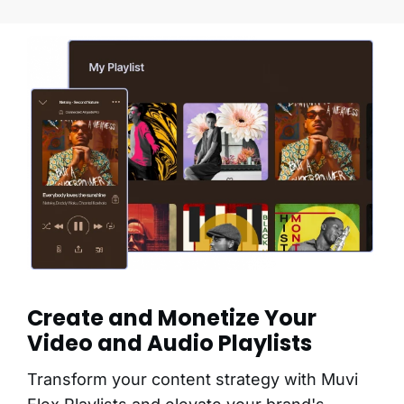
Create and Monetize Your
Video and Audio Playlists
Transform your content strategy with Muvi