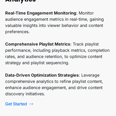
Real-Time Engagement Monitoring
: Monitor
audience engagement metrics in real-time, gaining
valuable insights into viewer behavior and content
preferences.
Comprehensive Playlist Metrics
: Track playlist
performance, including playback metrics, completion
rates, and audience retention, to optimize content
strategy and playlist sequencing.
Data-Driven Optimization Strategies
: Leverage
comprehensive analytics to refine playlist content,
enhance audience engagement, and drive content
discovery initiatives.
Get Started