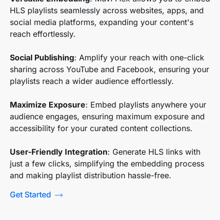
HLS playlists seamlessly across websites, apps, and
social media platforms, expanding your content's
reach effortlessly.
Social Publishing
: Amplify your reach with one-click
sharing across YouTube and Facebook, ensuring your
playlists reach a wider audience effortlessly.
Maximize Exposure
: Embed playlists anywhere your
audience engages, ensuring maximum exposure and
accessibility for your curated content collections.
User-Friendly Integration
: Generate HLS links with
just a few clicks, simplifying the embedding process
and making playlist distribution hassle-free.
Get Started