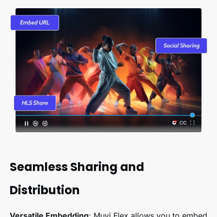
Seamless Sharing and
Distribution
Versatile Embedding
: Muvi Flex allows you to embed