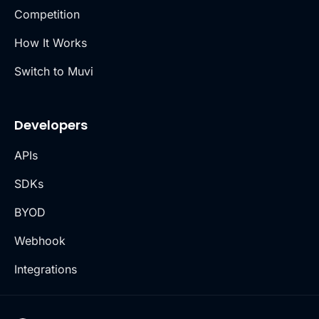
Competition
How It Works
Switch to Muvi
Developers
APIs
SDKs
BYOD
Webhook
Integrations