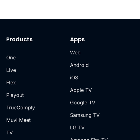
Products
Apps
Web
One
Android
Live
iOS
Flex
Apple TV
Playout
Google TV
TrueComply
Samsung TV
Muvi Meet
LG TV
TV
Amazon Fire TV