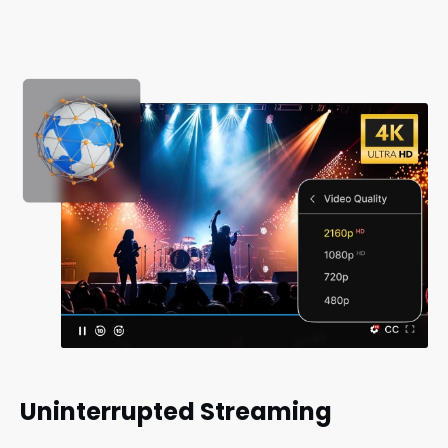
Uninterrupted Streaming