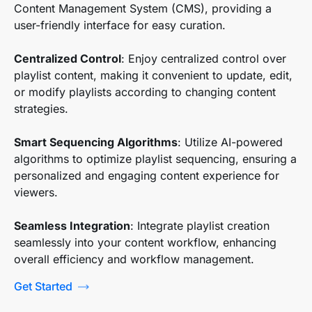
Content Management System (CMS), providing a
user-friendly interface for easy curation.
Centralized Control
: Enjoy centralized control over
playlist content, making it convenient to update, edit,
or modify playlists according to changing content
strategies.
Smart Sequencing Algorithms
: Utilize AI-powered
algorithms to optimize playlist sequencing, ensuring a
personalized and engaging content experience for
viewers.
Seamless Integration
: Integrate playlist creation
seamlessly into your content workflow, enhancing
overall efficiency and workflow management.
Get Started