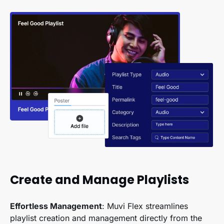
Create and Manage Playlists
Effortless Management
: Muvi Flex streamlines
playlist creation and management directly from the