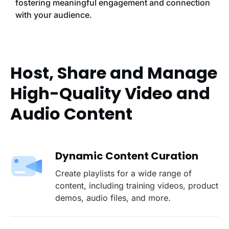
fostering meaningful engagement and connection
with your audience.
Host, Share and Manage
High-Quality Video and
Audio Content
Dynamic Content Curation
Create playlists for a wide range of
content, including training videos, product
demos, audio files, and more.