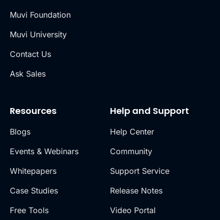
Muvi Foundation
Muvi University
Contact Us
Ask Sales
Resources
Help and Support
Blogs
Help Center
Events & Webinars
Community
Whitepapers
Support Service
Case Studies
Release Notes
Free Tools
Video Portal