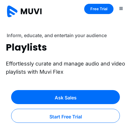
Free Trial
Inform, educate, and entertain your audience
Playlists
Effortlessly curate and manage audio and video
playlists with Muvi Flex
Ask Sales
Start Free Trial