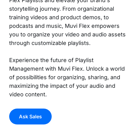
Flex Playlists and elevate your brand's
storytelling journey. From organizational
training videos and product demos, to
podcasts and music, Muvi Flex empowers
you to organize your video and audio assets
through customizable playlists.
Experience the future of Playlist
Management with Muvi Flex. Unlock a world
of possibilities for organizing, sharing, and
maximizing the impact of your audio and
video content.
Ask Sales