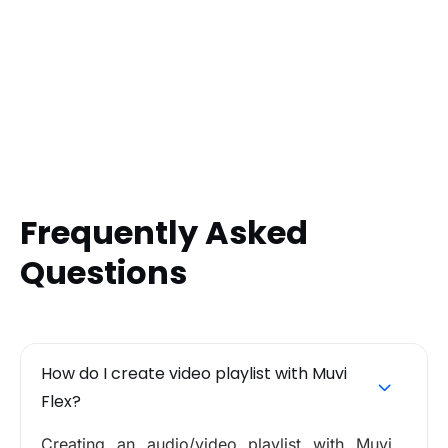
Frequently Asked
Questions
How do I create video playlist with Muvi
Flex?
Creating an audio/video playlist with Muvi