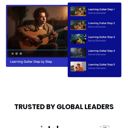
TRUSTED BY GLOBAL LEADERS