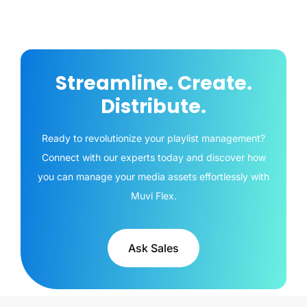
Streamline. Create.
Distribute.
Ready to revolutionize your playlist management?
Connect with our experts today and discover how
you can manage your media assets effortlessly with
Muvi Flex.
Ask Sales