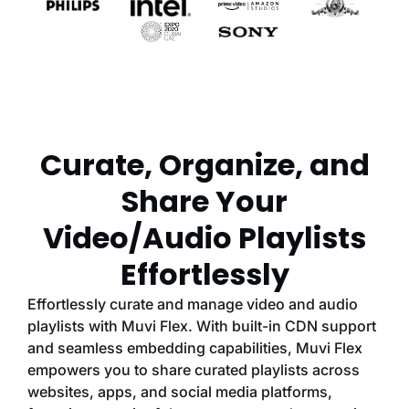
Curate, Organize, and
Share Your
Video/Audio Playlists
Effortlessly
Effortlessly curate and manage video and audio
playlists with Muvi Flex. With built-in CDN support
and seamless embedding capabilities, Muvi Flex
empowers you to share curated playlists across
websites, apps, and social media platforms,