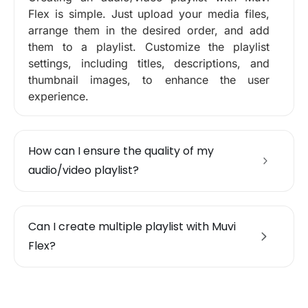
Flex is simple. Just upload your media files,
arrange them in the desired order, and add
them to a playlist. Customize the playlist
settings, including titles, descriptions, and
thumbnail images, to enhance the user
experience.
How can I ensure the quality of my
audio/video playlist?
Can I create multiple playlist with Muvi
Flex?