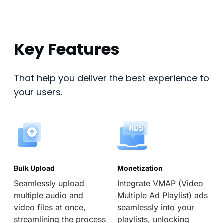
Key Features
That help you deliver the best experience to
your users.
Bulk Upload
Monetization
Seamlessly upload
Integrate VMAP (Video
multiple audio and
Multiple Ad Playlist) ads
video files at once,
seamlessly into your
streamlining the process
playlists, unlocking