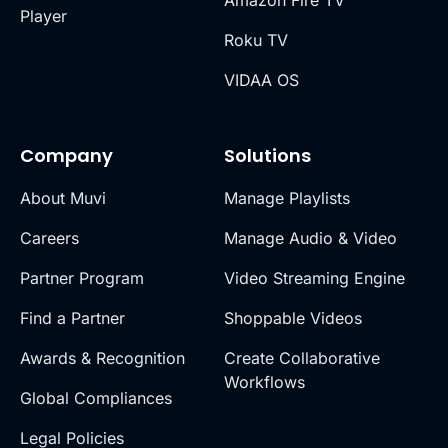
Player
Roku TV
VIDAA OS
Company
Solutions
About Muvi
Manage Playlists
Careers
Manage Audio & Video
Partner Program
Video Streaming Engine
Find a Partner
Shoppable Videos
Awards & Recognition
Create Collaborative
Workflows
Global Compliances
Legal Policies