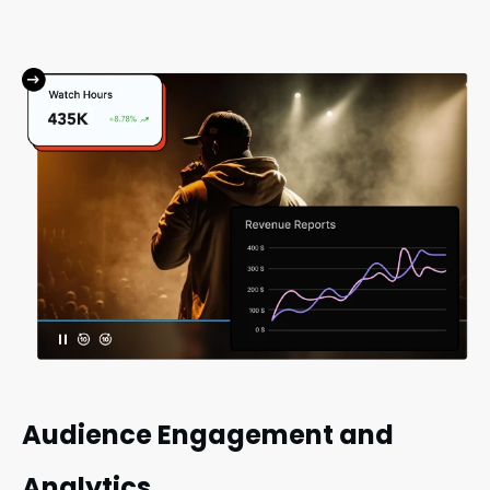
Audience Engagement and
Analytics