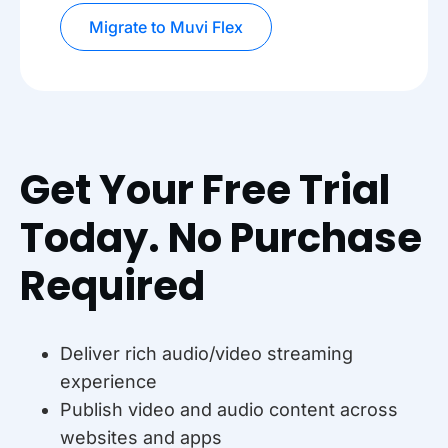
Migrate to Muvi Flex
Get Your Free Trial
Today. No Purchase
Required
Deliver rich audio/video streaming
experience
Publish video and audio content across
websites and apps