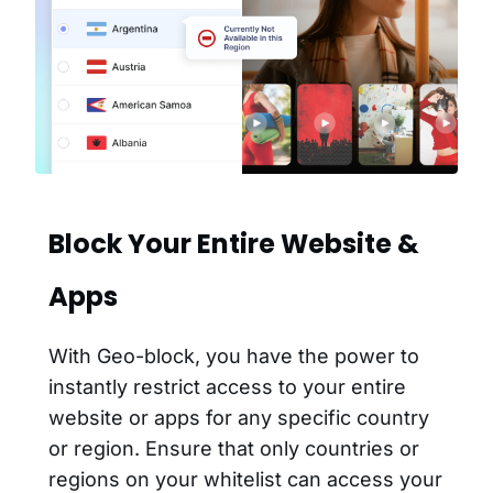
Block Your Entire Website &
Apps
With Geo-block, you have the power to
instantly restrict access to your entire
website or apps for any specific country
or region. Ensure that only countries or
regions on your whitelist can access your