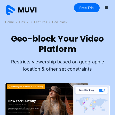
Free Trial
Home
Flex
Features
Geo-block
Geo-block Your Video
Platform
Restricts viewership based on geographic
location & other set constraints