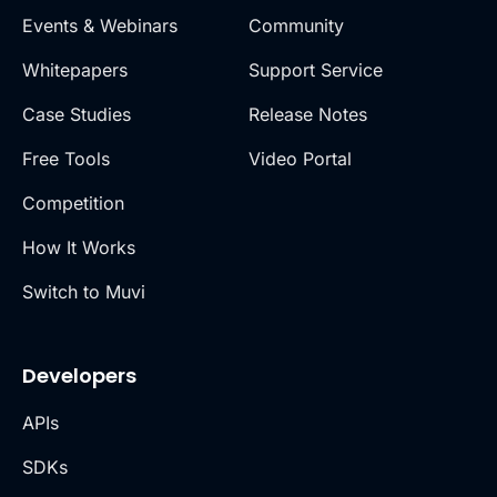
Events & Webinars
Community
Whitepapers
Support Service
Case Studies
Release Notes
Free Tools
Video Portal
Competition
How It Works
Switch to Muvi
Developers
APIs
SDKs