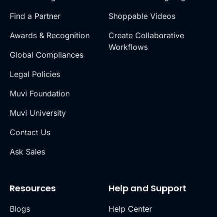
Find a Partner
Shoppable Videos
Awards & Recognition
Create Collaborative
Workflows
Global Compliances
Legal Policies
Muvi Foundation
Muvi University
Contact Us
Ask Sales
Resources
Help and Support
Blogs
Help Center