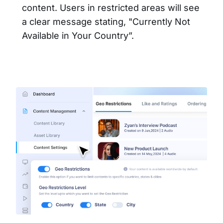
content. Users in restricted areas will see
a clear message stating, "Currently Not
Available in Your Country”.