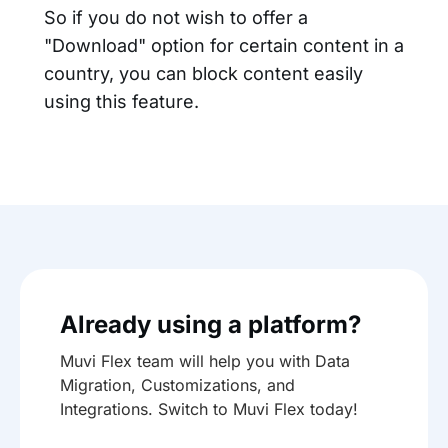
So if you do not wish to offer a
"Download" option for certain content in a
country, you can block content easily
using this feature.
Already using a platform?
Muvi Flex team will help you with Data
Migration, Customizations, and
Integrations. Switch to Muvi Flex today!