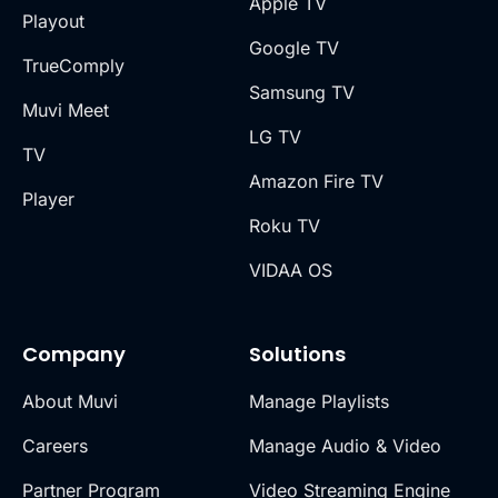
Apple TV
Playout
Google TV
TrueComply
Samsung TV
Muvi Meet
LG TV
TV
Amazon Fire TV
Player
Roku TV
VIDAA OS
Company
Solutions
About Muvi
Manage Playlists
Careers
Manage Audio & Video
Partner Program
Video Streaming Engine