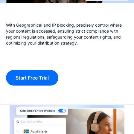
With Geographical and IP blocking, precisely control where
your content is accessed, ensuring strict compliance with
regional regulations, safeguarding your content rights, and
optimizing your distribution strategy.
Start Free Trial