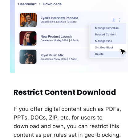
Restrict Content Download
If you offer digital content such as PDFs,
PPTs, DOCs, ZIP, etc. for users to
download and own, you can restrict this
content as per rules set in geo-blocking.