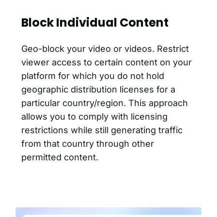
Block Individual Content
Geo-block your video or videos. Restrict
viewer access to certain content on your
platform for which you do not hold
geographic distribution licenses for a
particular country/region. This approach
allows you to comply with licensing
restrictions while still generating traffic
from that country through other
permitted content.