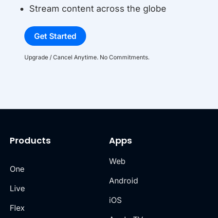
Stream content across the globe
Get Started
Upgrade / Cancel Anytime. No Commitments.
Products
Apps
Web
One
Android
Live
iOS
Flex