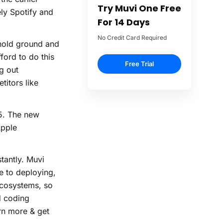
Try Muvi One Free
ly Spotify and
For 14 Days
No Credit Card Required
 hold ground and
ford to do this
Free Trial
ng out
titors like
15. The new
Apple
tantly. Muvi
e to deploying,
ecosystems, so
d coding
rn more & get