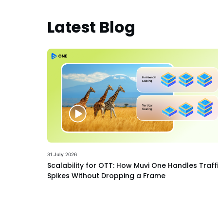
Latest Blog
31 July 2026
Scalability for OTT: How Muvi One Handles Traff
Spikes Without Dropping a Frame