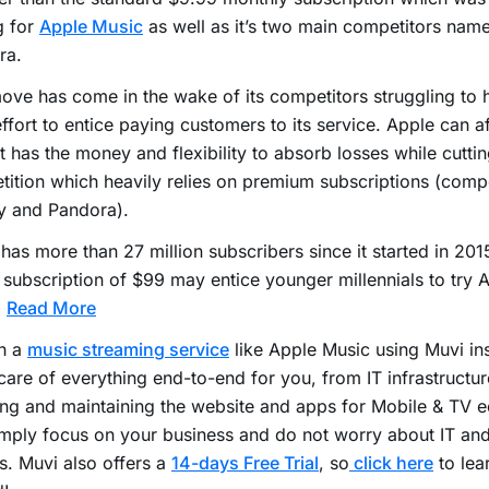
g for
Apple Music
as well as it’s two main competitors name
ra.
ove has come in the wake of its competitors struggling to
effort to entice paying customers to its service. Apple can af
it has the money and flexibility to absorb losses while cutti
ition which heavily relies on premium subscriptions (compe
y and Pandora).
has more than 27 million subscribers since it started in 20
 subscription of $99 may entice younger millennials to try 
.
Read More
h a
music streaming service
like Apple Music using Muvi ins
care of everything end-to-end for you, from IT infrastructur
ng and maintaining the website and apps for Mobile & TV 
mply focus on your business and do not worry about IT an
s. Muvi also offers a
14-days Free Trial
, so
click here
to lea