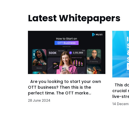
Latest Whitepapers
Are you looking to start your own
This d
OTT business? Then this is the
crucial
perfect time. The OTT marke...
live-str
28 June 2024
14 Decem