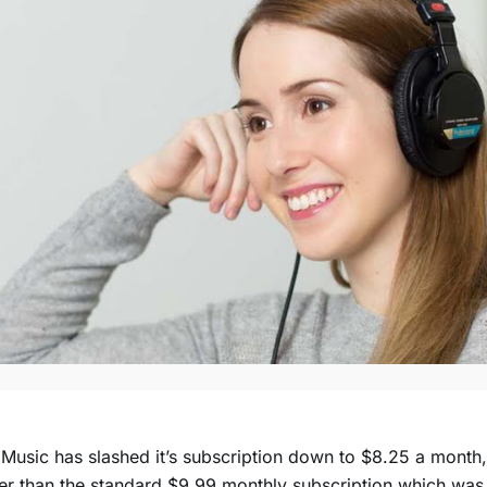
Music has slashed it’s subscription down to $8.25 a month,
r than the standard $9.99 monthly subscription which was t