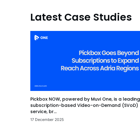
Latest Case Studies
Pickbox NOW, powered by Muvi One, is a leading
subscription-based Video-on-Demand (SVoD)
service, br...
17 December 2025