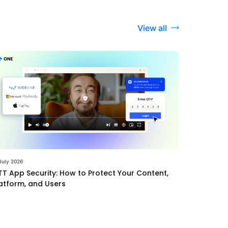
View all
July 2026
T App Security: How to Protect Your Content,
atform, and Users