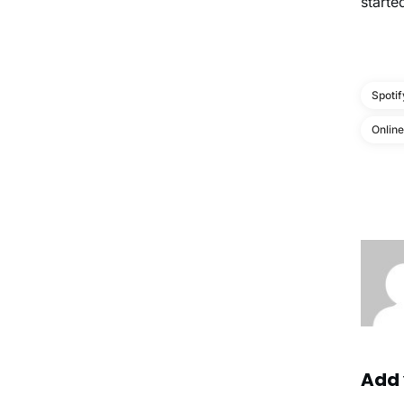
starte
Spotif
Onlin
Add