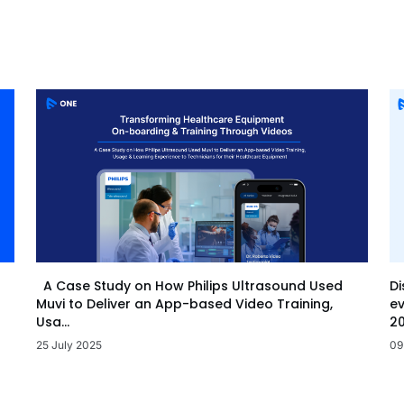
Di
A Case Study on How Philips Ultrasound Used
ev
Muvi to Deliver an App-based Video Training,
20
Usa...
09
25 July 2025