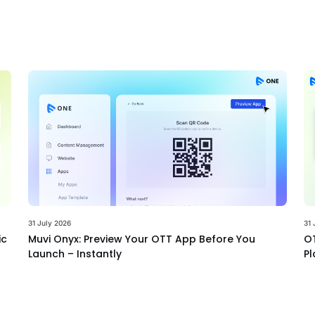
31 July 2026
31 
ic
Muvi Onyx: Preview Your OTT App Before You
OT
Launch – Instantly
Pl