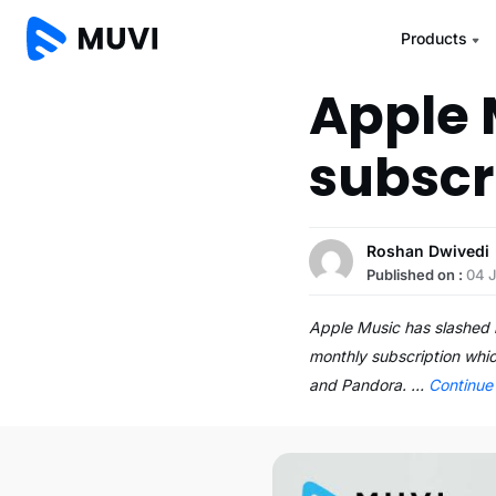
Products
Apple 
subscr
Roshan Dwivedi
Published on :
04 J
Apple Music has slashed i
monthly subscription whic
and Pandora. …
Continue