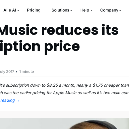
Alie AI
Pricing
Solutions
Help
Company
Music reduces its
iption price
uly 2017
1 minute
t’s subscription down to $8.25 a month, nearly a $1.75 cheaper tha
h was the earlier pricing for Apple Music as well as it’s two main co
 reading
→