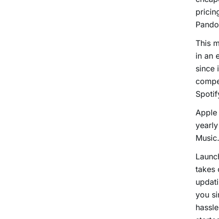
pricin
Pando
This m
in an 
since 
compet
Spotif
Apple 
yearly
Music
Launc
takes 
updati
you si
hassle