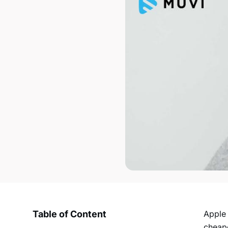
Table of Content
Apple 
cheape