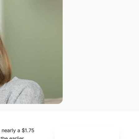
 nearly a $1.75
he earlier