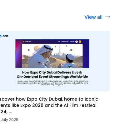
View all
scover how Expo City Dubai, home to iconic
ents like Expo 2020 and the Al Film Festival
24, ...
 July 2025