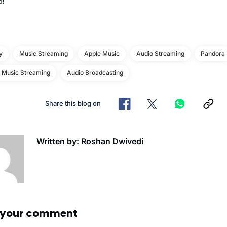
d!
y
Music Streaming
Apple Music
Audio Streaming
Pandora
e Music Streaming
Audio Broadcasting
Share this blog on
Written by: Roshan Dwivedi
 your comment