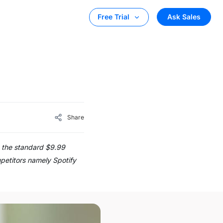
Ask Sales
Free Trial
Share
n the standard $9.99
mpetitors namely Spotify