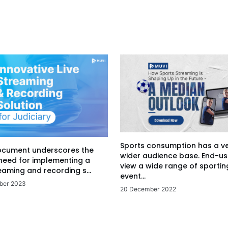
Sports consumption has a v
ocument underscores the
wider audience base. End-us
 need for implementing a
view a wide range of sportin
eaming and recording s...
event...
ber 2023
20 December 2022