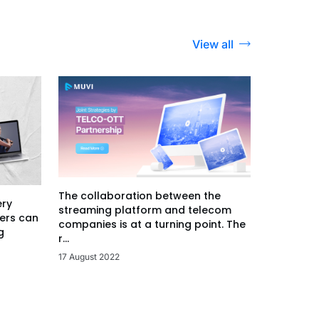
View all
The collaboration between the
ery
streaming platform and telecom
ers can
companies is at a turning point. The
g
r...
17 August 2022