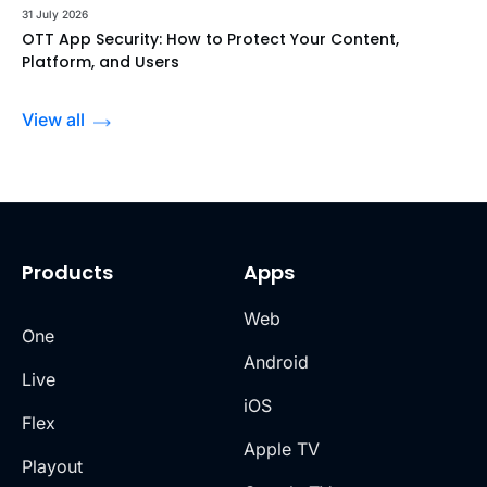
31 July 2026
OTT App Security: How to Protect Your Content,
Platform, and Users
View all
Products
Apps
Web
One
Android
Live
iOS
Flex
Apple TV
Playout