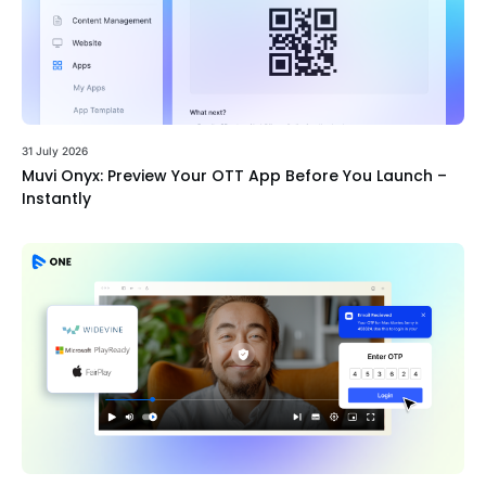
31 July 2026
Muvi Onyx: Preview Your OTT App Before You Launch –
Instantly