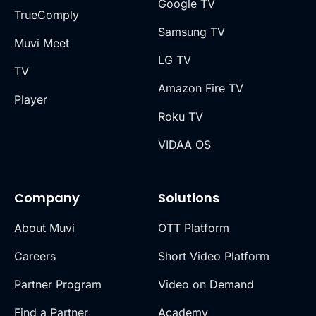
Google TV
TrueComply
Samsung TV
Muvi Meet
LG TV
TV
Amazon Fire TV
Player
Roku TV
VIDAA OS
Company
Solutions
About Muvi
OTT Platform
Careers
Short Video Platform
Partner Program
Video on Demand
Find a Partner
Academy