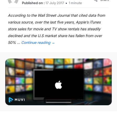
Published on :
17 July 2017
1 minute
According to the Wall Street Journal that cited data from
various source, over the last five years, Apple’s iTunes
store sales for movie and TV show rentals has steadily
declined and the U.S market share has fallen from over
50% …
Continue reading
→