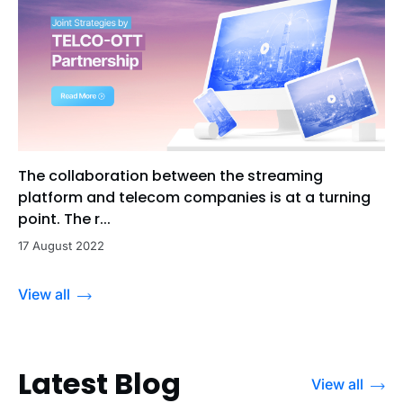
The collaboration between the streaming
platform and telecom companies is at a turning
point. The r...
17 August 2022
View all
Latest Blog
View all