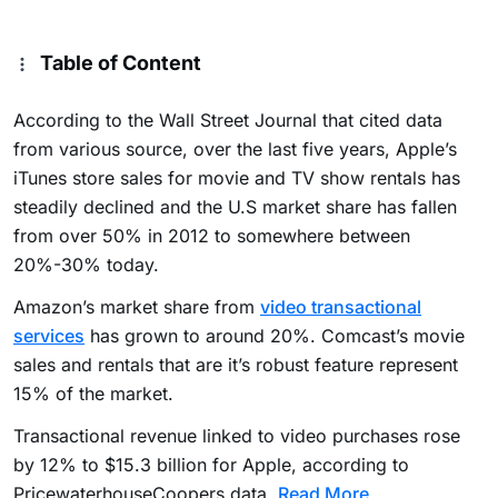
Table of Content
According to the Wall Street Journal that cited data
from various source, over the last five years, Apple’s
iTunes store sales for movie and TV show rentals has
steadily declined and the U.S market share has fallen
from over 50% in 2012 to somewhere between
20%-30% today.
Amazon’s market share from
video transactional
services
has grown to around 20%. Comcast’s movie
sales and rentals that are it’s robust feature represent
15% of the market.
Transactional revenue linked to video purchases rose
by 12% to $15.3 billion for Apple, according to
PricewaterhouseCoopers data.
Read More