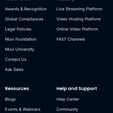
Awards & Recognition
Live Streaming Platform
Global Compliances
Video Hosting Platform
Legal Policies
Online Video Platform
Muvi Foundation
FAST Channels
Muvi University
Contact Us
Ask Sales
Resources
Help and Support
Blogs
Help Center
Events & Webinars
Community