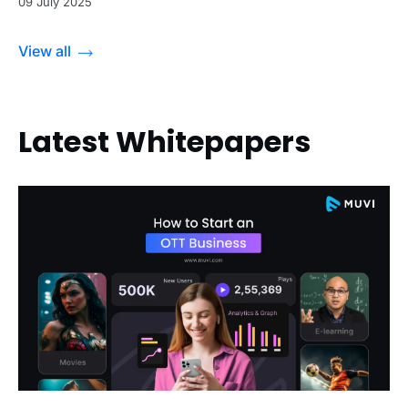
09 July 2025
View all
Latest Whitepapers