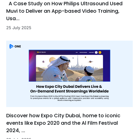
A Case Study on How Philips Ultrasound Used
Muvi to Deliver an App-based Video Training,
Usa...
25 July 2025
Discover how Expo City Dubai, home to iconic
events like Expo 2020 and the Al Film Festival
2024, ...