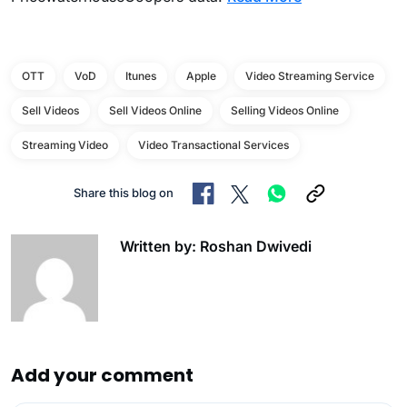
OTT
VoD
Itunes
Apple
Video Streaming Service
Sell Videos
Sell Videos Online
Selling Videos Online
Streaming Video
Video Transactional Services
Share this blog on
Written by: Roshan Dwivedi
Add your comment