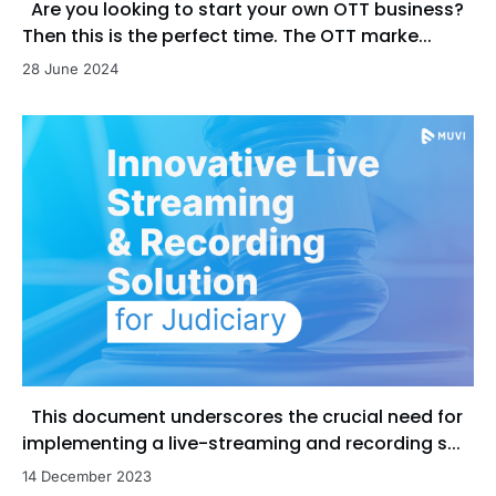
Are you looking to start your own OTT business?
Then this is the perfect time. The OTT marke...
28 June 2024
This document underscores the crucial need for
implementing a live-streaming and recording s...
14 December 2023