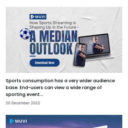
Sports consumption has a very wider audience
base. End-users can view a wide range of
sporting event...
20 December 2022