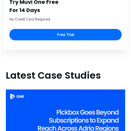
Try Muvi One Free
For 14 Days
No Credit Card Required
Free Trial
Latest Case Studies