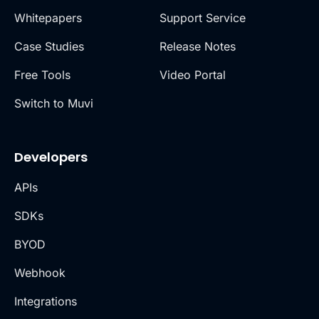
Whitepapers
Support Service
Case Studies
Release Notes
Free Tools
Video Portal
Switch to Muvi
Developers
APIs
SDKs
BYOD
Webhook
Integrations