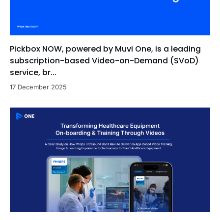
Pickbox NOW, powered by Muvi One, is a leading
subscription-based Video-on-Demand (SVoD)
service, br...
17 December 2025