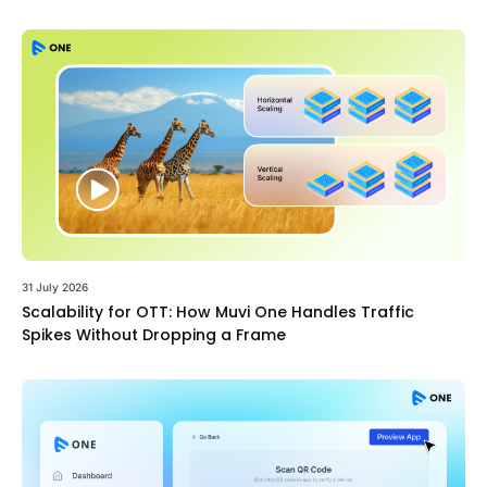
31 July 2026
Scalability for OTT: How Muvi One Handles Traffic
Spikes Without Dropping a Frame