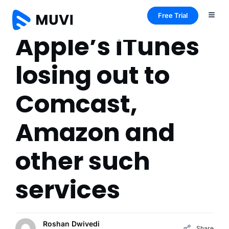
Free Trial
Apple’s iTunes
losing out to
Comcast,
Amazon and
other such
services
Roshan Dwivedi
Share