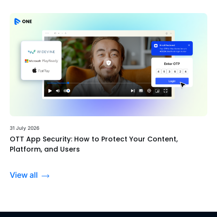
31 July 2026
OTT App Security: How to Protect Your Content,
Platform, and Users
View all