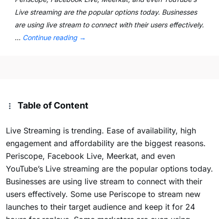
Live streaming are the popular options today. Businesses
are using live stream to connect with their users effectively.
…
Continue reading
→
Table of Content
Live Streaming is trending. Ease of availability, high
engagement and affordability are the biggest reasons.
Periscope, Facebook Live, Meerkat, and even
YouTube’s Live streaming are the popular options today.
Businesses are using live stream to connect with their
users effectively. Some use Periscope to stream new
launches to their target audience and keep it for 24