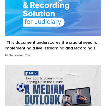
This document underscores the crucial need for
implementing a live-streaming and recording s...
14 December 2023