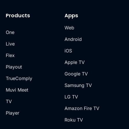
Products
Apps
Web
One
Android
Live
iOS
Flex
Apple TV
Playout
Google TV
TrueComply
Samsung TV
Muvi Meet
LG TV
TV
Amazon Fire TV
Player
Roku TV