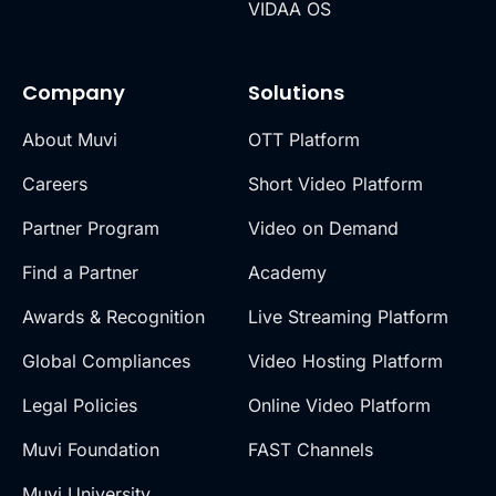
VIDAA OS
Company
Solutions
About Muvi
OTT Platform
Careers
Short Video Platform
Partner Program
Video on Demand
Find a Partner
Academy
Awards & Recognition
Live Streaming Platform
Global Compliances
Video Hosting Platform
Legal Policies
Online Video Platform
Muvi Foundation
FAST Channels
Muvi University