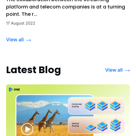
platform and telecom companies is at a turning
point. The r...
17 August 2022
View all
Latest Blog
View all