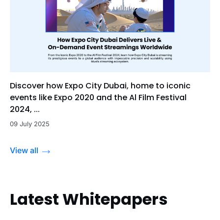
Discover how Expo City Dubai, home to iconic
events like Expo 2020 and the Al Film Festival
2024, ...
09 July 2025
View all
Latest Whitepapers