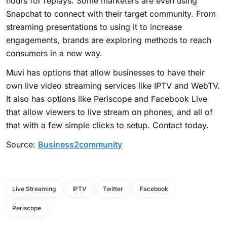
hours for replays. Some marketers are even using
Snapchat to connect with their target community. From
streaming presentations to using it to increase
engagements, brands are exploring methods to reach
consumers in a new way.
Muvi has options that allow businesses to have their
own live video streaming services like IPTV and WebTV.
It also has options like Periscope and Facebook Live
that allow viewers to live stream on phones, and all of
that with a few simple clicks to setup. Contact today.
Source:
Business2community
Live Streaming
IPTV
Twitter
Facebook
Periscope