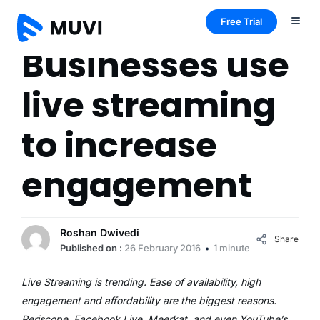
Free Trial
Businesses use
live streaming
to increase
engagement
Roshan Dwivedi
Share
Published on :
26 February 2016
1 minute
Live Streaming is trending. Ease of availability, high
engagement and affordability are the biggest reasons.
Periscope, Facebook Live, Meerkat, and even YouTube’s