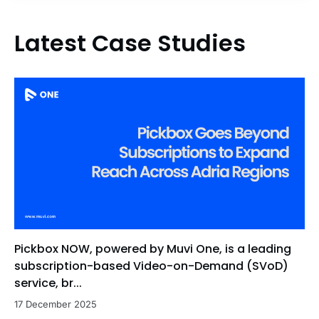
Latest Case Studies
Pickbox NOW, powered by Muvi One, is a leading
subscription-based Video-on-Demand (SVoD)
service, br...
17 December 2025