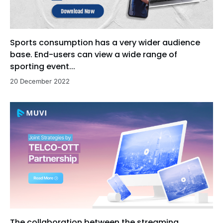
Sports consumption has a very wider audience
base. End-users can view a wide range of
sporting event...
20 December 2022
The collaboration between the streaming