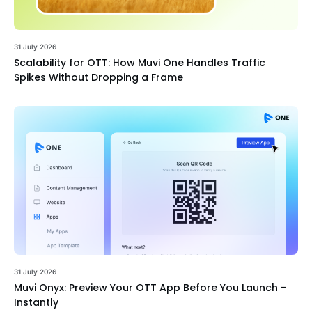
31 July 2026
Scalability for OTT: How Muvi One Handles Traffic
Spikes Without Dropping a Frame
31 July 2026
Muvi Onyx: Preview Your OTT App Before You Launch –
Instantly