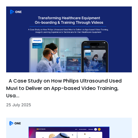
A Case Study on How Philips Ultrasound Used
Muvi to Deliver an App-based Video Training,
Usa...
25 July 2025