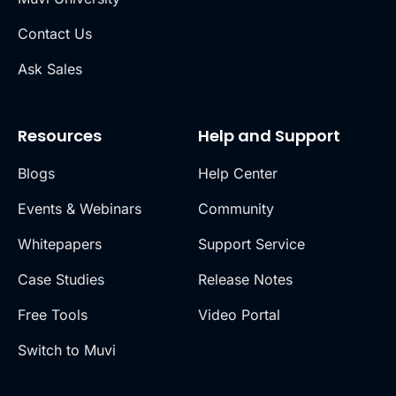
Contact Us
Ask Sales
Resources
Help and Support
Blogs
Help Center
Events & Webinars
Community
Whitepapers
Support Service
Case Studies
Release Notes
Free Tools
Video Portal
Switch to Muvi