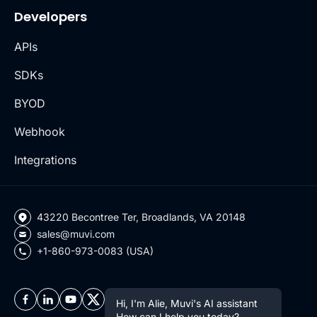
Developers
APIs
SDKs
BYOD
Webhook
Integrations
43220 Becontree Ter, Broadlands, VA 20148
sales@muvi.com
+1-860-973-0083 (USA)
Hi, I'm Alie, Muvi's AI assistant
How can I help you today?