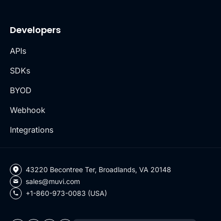
Developers
APIs
SDKs
BYOD
Webhook
Integrations
43220 Becontree Ter, Broadlands, VA 20148
sales@muvi.com
+1-860-973-0083 (USA)