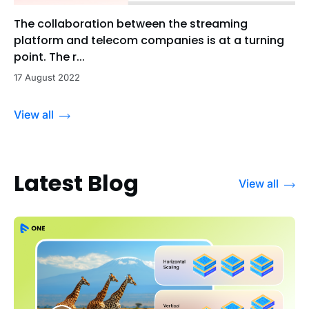
The collaboration between the streaming
platform and telecom companies is at a turning
point. The r...
17 August 2022
View all
Latest Blog
View all