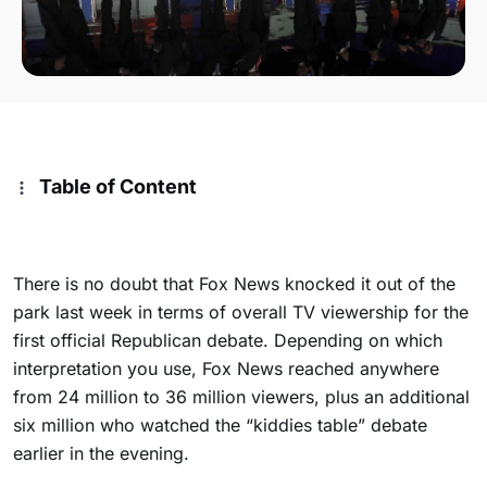
Table of Content
There is no doubt that Fox News knocked it out of the
park last week in terms of overall TV viewership for the
first official Republican debate. Depending on which
interpretation you use, Fox News reached anywhere
from 24 million to 36 million viewers, plus an additional
six million who watched the “kiddies table” debate
earlier in the evening.