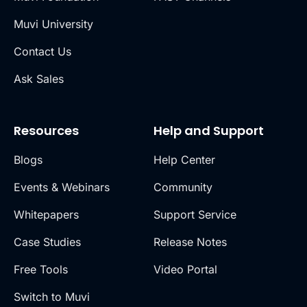
Muvi University
Contact Us
Ask Sales
Resources
Help and Support
Blogs
Help Center
Events & Webinars
Community
Whitepapers
Support Service
Case Studies
Release Notes
Free Tools
Video Portal
Switch to Muvi