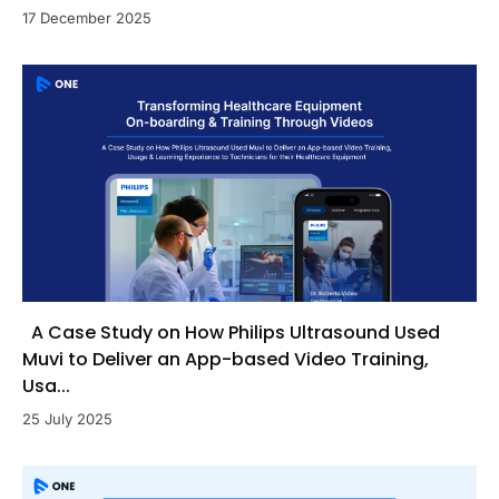
17 December 2025
A Case Study on How Philips Ultrasound Used
Muvi to Deliver an App-based Video Training,
Usa...
25 July 2025