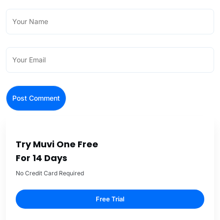
Try Muvi One Free
For 14 Days
No Credit Card Required
Free Trial