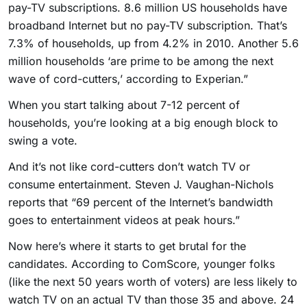
pay-TV subscriptions. 8.6 million US households have
broadband Internet but no pay-TV subscription. That’s
7.3% of households, up from 4.2% in 2010. Another 5.6
million households ‘are prime to be among the next
wave of cord-cutters,’ according to Experian.”
When you start talking about 7-12 percent of
households, you’re looking at a big enough block to
swing a vote.
And it’s not like cord-cutters don’t watch TV or
consume entertainment. Steven J. Vaughan-Nichols
reports that “69 percent of the Internet’s bandwidth
goes to entertainment videos at peak hours.”
Now here’s where it starts to get brutal for the
candidates. According to ComScore, younger folks
(like the next 50 years worth of voters) are less likely to
watch TV on an actual TV than those 35 and above. 24