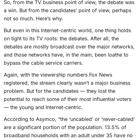
So, from the TV business point of view, the debate was
a win. But from the candidates’ point of view, perhaps
not so much. Here’s why.
But even in this Internet-centric world, one thing holds
on tight to its TV roots: the debates. After all, the
debates are mostly broadcast over the major networks,
and those networks have, in the main, been loathe to
bypass the cable service carriers.
Again, with the viewership numbers Fox News
registered, the stream clearly wasn’t a major business
problem. But for the candidates — they lost the
potential to reach some of their most influential voters
— the young and Internet-centric.
According to Asymco, “the ‘uncabled’ or ‘never-cabled’
are a significant portion of the population. 13.5% of
broadband households with an adult under 35 have no