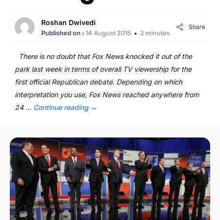
Roshan Dwivedi
Share
Published on :
14 August 2015
3 minutes
There is no doubt that Fox News knocked it out of the
park last week in terms of overall TV viewership for the
first official Republican debate. Depending on which
interpretation you use, Fox News reached anywhere from
24 …
Continue reading
→