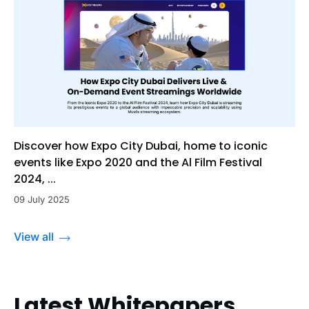
Discover how Expo City Dubai, home to iconic
events like Expo 2020 and the Al Film Festival
2024, ...
09 July 2025
View all
Latest Whitepapers