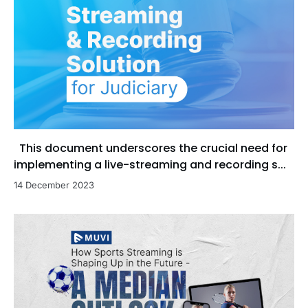
This document underscores the crucial need for
implementing a live-streaming and recording s...
14 December 2023