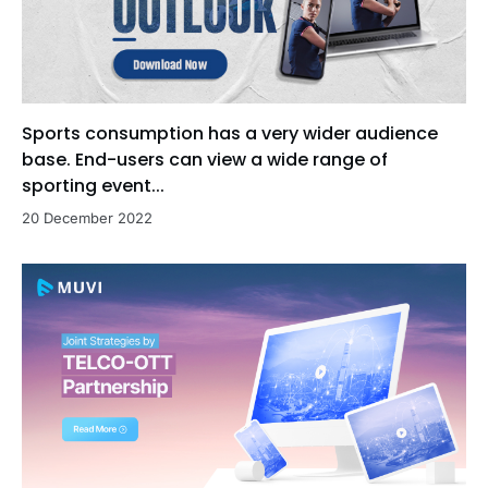
Sports consumption has a very wider audience
base. End-users can view a wide range of
sporting event...
20 December 2022