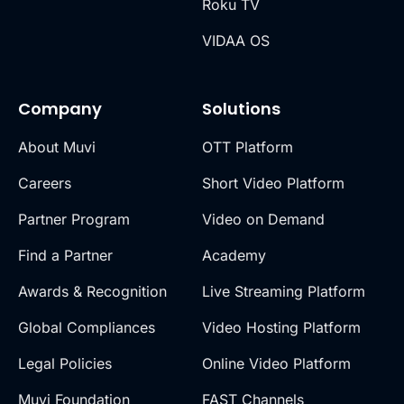
Roku TV
VIDAA OS
Company
Solutions
About Muvi
OTT Platform
Careers
Short Video Platform
Partner Program
Video on Demand
Find a Partner
Academy
Awards & Recognition
Live Streaming Platform
Global Compliances
Video Hosting Platform
Legal Policies
Online Video Platform
Muvi Foundation
FAST Channels