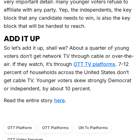
very important detail: many younger voters refuse to
affiliate with any party. Yep, the independents, the key
block that any candidate needs to win, is also the key
block that will be hardest to reach.
ADD IT UP
So let’s add it up, shall we? About a quarter of young
voters don’t get network TV through cable or over-the-
air. If they watch, it’s through
OTT TV platforms
. 7-12
percent of households across the United States don’t
get cable TV. Younger voters skew strongly Democrat
or independent, by about 10 percent.
Read the entire story
here
.
OTT Platform
OTT Platforms
Ott Tv Platforms
OTT Video Services