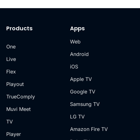
Products
Apps
Web
One
Android
Live
iOS
Flex
Apple TV
Playout
Google TV
TrueComply
Samsung TV
Muvi Meet
LG TV
TV
Amazon Fire TV
Player