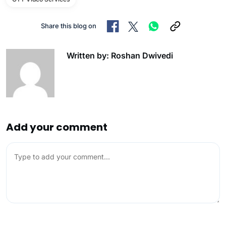
Share this blog on
Written by: Roshan Dwivedi
Add your comment