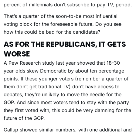
percent of millennials don’t subscribe to pay TV, period.
That’s a quarter of the soon-to-be most influential
voting block for the foreseeable future. Do you see
how this could be bad for the candidates?
AS FOR THE REPUBLICANS, IT GETS
WORSE
A Pew Research study last year showed that 18-30
year-olds skew Democratic by about ten percentage
points. If these younger voters (remember a quarter of
them don’t get traditional TV) don’t have access to
debates, they’re unlikely to move the needle for the
GOP. And since most voters tend to stay with the party
they first voted with, this could be very damning for the
future of the GOP.
Gallup showed similar numbers, with one additional and