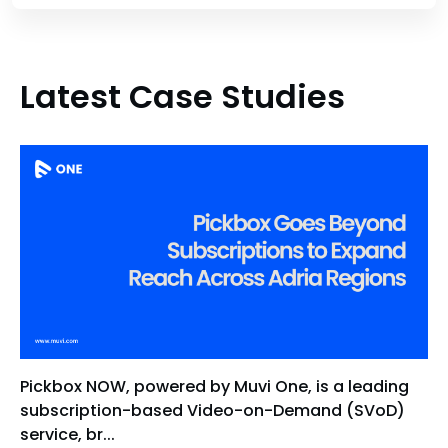
Latest Case Studies
Pickbox NOW, powered by Muvi One, is a leading
subscription-based Video-on-Demand (SVoD)
service, br...