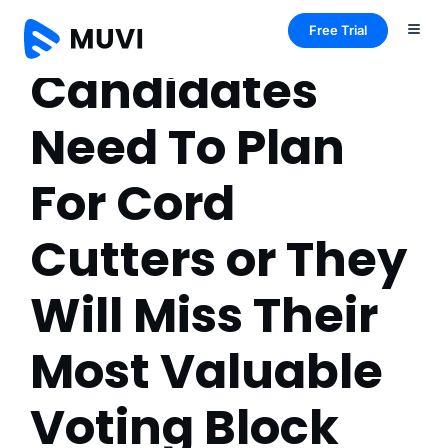
Free Trial
Candidates
Need To Plan
For Cord
Cutters or They
Will Miss Their
Most Valuable
Voting Block