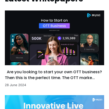
Are you looking to start your own OTT business?
Then this is the perfect time. The OTT marke...
28 June 2024