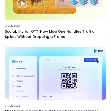
31 July 2026
Scalability for OTT: How Muvi One Handles Traffic
Spikes Without Dropping a Frame
31 July 2026