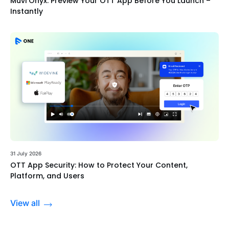
Muvi Onyx: Preview Your OTT App Before You Launch –
Instantly
31 July 2026
OTT App Security: How to Protect Your Content,
Platform, and Users
View all