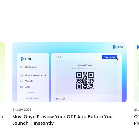
31 July 2026
31 
ic
Muvi Onyx: Preview Your OTT App Before You
OT
Launch – Instantly
Pl