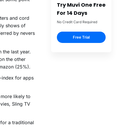
Try Muvi One Free
For 14 Days
ters and cord
No Credit Card Required
nly shows of
ferred by nevers
Free Trial
the last year.
n the other
Amazon (25%).
-index for apps
more likely to
vies, Sling TV
for a traditional