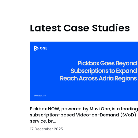
Latest Case Studies
Pickbox NOW, powered by Muvi One, is a leading
subscription-based Video-on-Demand (SVoD)
service, br...
17 December 2025