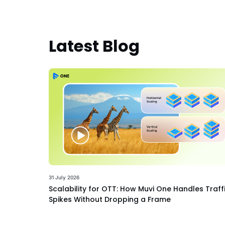
Latest Blog
31 July 2026
Scalability for OTT: How Muvi One Handles Traff
Spikes Without Dropping a Frame