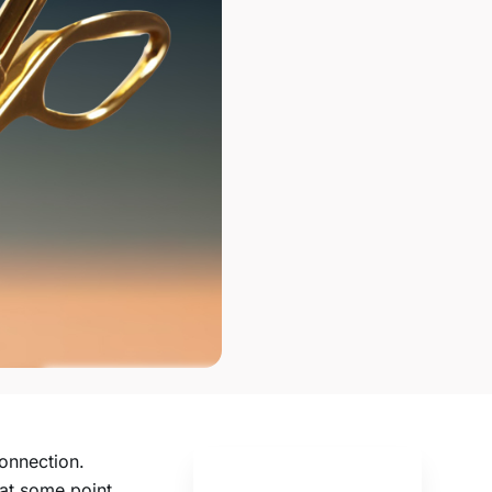
onnection.
at some point