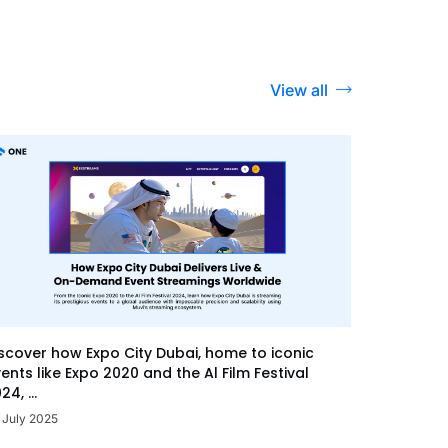
View all
scover how Expo City Dubai, home to iconic
ents like Expo 2020 and the Al Film Festival
24, ...
 July 2025