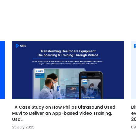
Di
A Case Study on How Philips Ultrasound Used
ev
Muvi to Deliver an App-based Video Training,
20
Usa...
09
25 July 2025