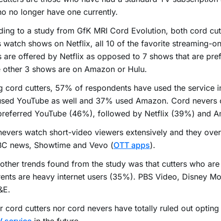
o no longer have one currently.
ing to a study from GfK MRI Cord Evolution, both cord cut
 watch shows on Netflix, all 10 of the favorite streaming-o
s are offered by Netflix as opposed to 7 shows that are pre
 other 3 shows are on Amazon or Hulu.
cord cutters, 57% of respondents have used the service in 
sed YouTube as well and 37% used Amazon. Cord nevers o
preferred YouTube (46%), followed by Netflix (39%) and 
evers watch short-video viewers extensively and they over
BBC news, Showtime and Vevo (
OTT apps
).
ther trends found from the study was that cutters who are 
ents are heavy internet users (35%). PBS Video, Disney Mo
&E.
r cord cutters nor cord nevers have totally ruled out opting 