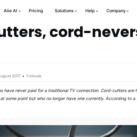
Alie AI
Pricing
Solutions
Help
Company
utters, cord-never
August 2017
1 minute
 have never paid for a traditional TV connection. Cord-cutters are
 at some point but who no longer have one currently. According to 