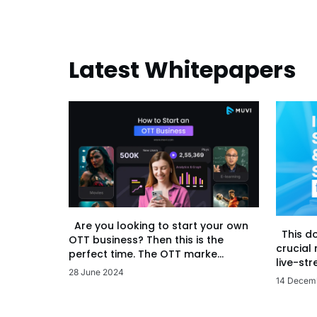
Latest Whitepapers
Are you looking to start your own
This d
OTT business? Then this is the
crucial
perfect time. The OTT marke...
live-str
28 June 2024
14 Decem