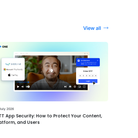
View all
July 2026
T App Security: How to Protect Your Content,
atform, and Users