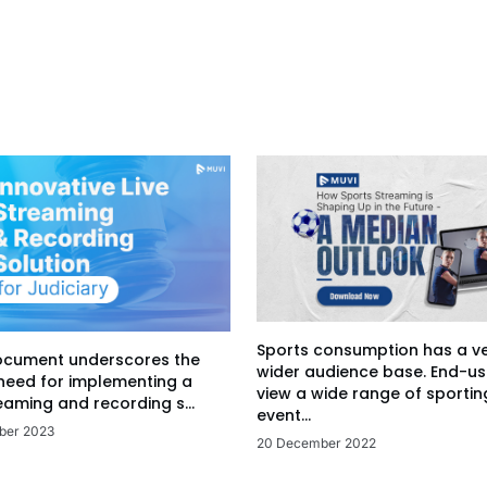
Sports consumption has a v
ocument underscores the
wider audience base. End-us
 need for implementing a
view a wide range of sportin
eaming and recording s...
event...
ber 2023
20 December 2022