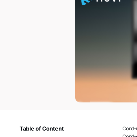
Table of Content
Cord-n
Cord-c