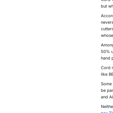
but wh
Accord
nevers
cutter
whose
Among 
50% u
hand 
Cord n
like 
Some o
be par
and A
Neithe