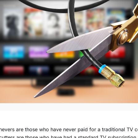
evers are those who have never paid for a traditional TV c
utters are those who have had a standard TV subscription 