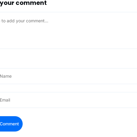
 your comment