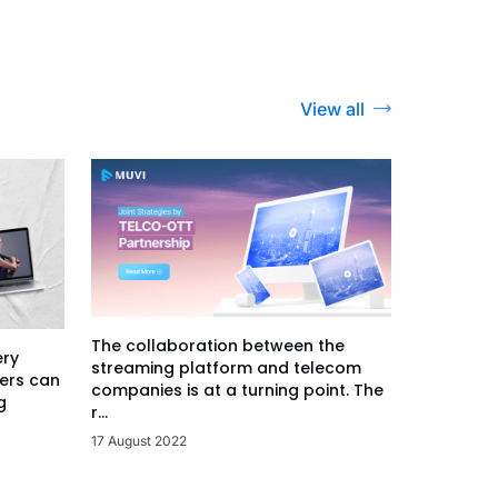
View all
The collaboration between the
ery
streaming platform and telecom
ers can
companies is at a turning point. The
g
r...
17 August 2022