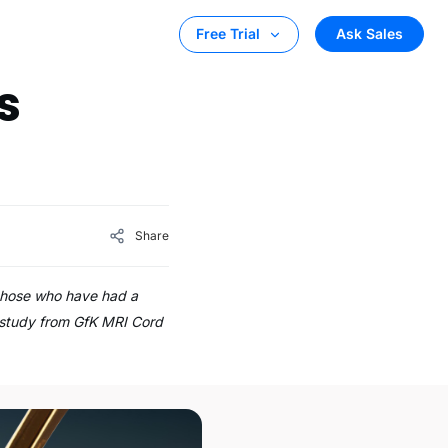
Ask Sales
Free Trial
s
Share
 those who have had a
a study from GfK MRI Cord