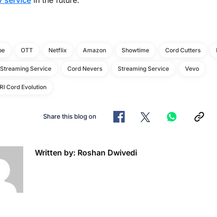
 service
in the future.
be
OTT
Netflix
Amazon
Showtime
Cord Cutters
 Streaming Service
Cord Nevers
Streaming Service
Vevo
I Cord Evolution
Share this blog on
Written by: Roshan Dwivedi