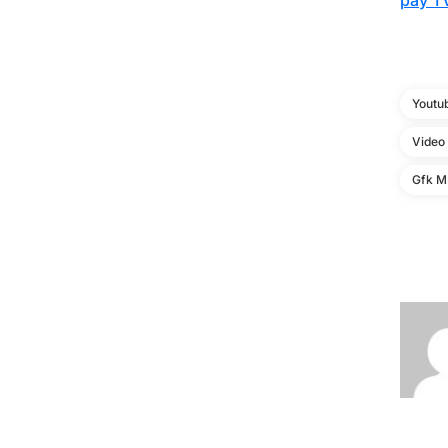
pay TV
Youtu
Video
Gfk MR