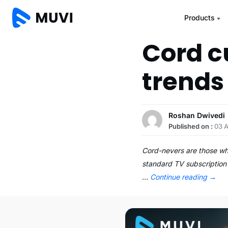
Products
Cord c
trends
Roshan Dwivedi
Published on :
03 
Cord-nevers are those who
standard TV subscription
…
Continue reading
→