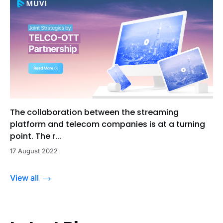
The collaboration between the streaming
platform and telecom companies is at a turning
point. The r...
17 August 2022
View all