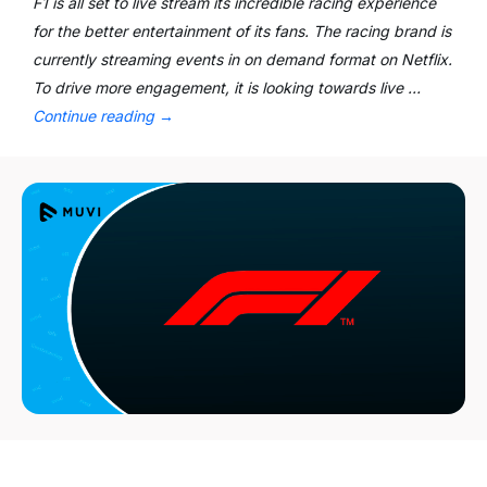
F1 is all set to live stream its incredible racing experience
for the better entertainment of its fans. The racing brand is
currently streaming events in on demand format on Netflix.
To drive more engagement, it is looking towards live …
Continue reading
→