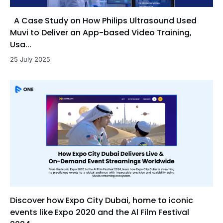
A Case Study on How Philips Ultrasound Used
Muvi to Deliver an App-based Video Training,
Usa...
25 July 2025
Discover how Expo City Dubai, home to iconic
events like Expo 2020 and the Al Film Festival