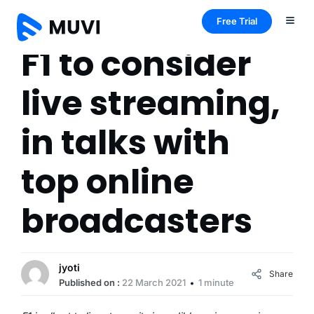
Free Trial
F1 to consider
live streaming,
in talks with
top online
broadcasters
jyoti
Share
Published on :
22 March 2021
1 minute