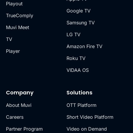
Playout
Google TV
TrueComply
Samsung TV
Muvi Meet
LG TV
TV
Amazon Fire TV
Player
Roku TV
VIDAA OS
Company
Solutions
About Muvi
OTT Platform
Careers
Short Video Platform
Partner Program
Video on Demand