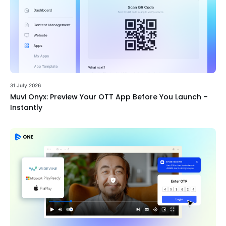
31 July 2026
Muvi Onyx: Preview Your OTT App Before You Launch –
Instantly