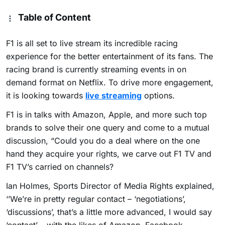
Table of Content
F1 is all set to live stream its incredible racing
experience for the better entertainment of its fans. The
racing brand is currently streaming events in on
demand format on Netflix. To drive more engagement,
it is looking towards
live streaming
options.
F1 is in talks with Amazon, Apple, and more such top
brands to solve their one query and come to a mutual
discussion,
“Could you do a deal where on the one
hand they acquire your rights, we carve out F1 TV and
F1 TV’s carried on channels?
Ian Holmes, Sports Director of Media Rights explained,
‘’We’re in pretty regular contact – ‘negotiations’,
‘discussions’, that’s a little more advanced, I would say