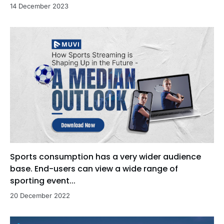
14 December 2023
Sports consumption has a very wider audience
base. End-users can view a wide range of
sporting event...
20 December 2022