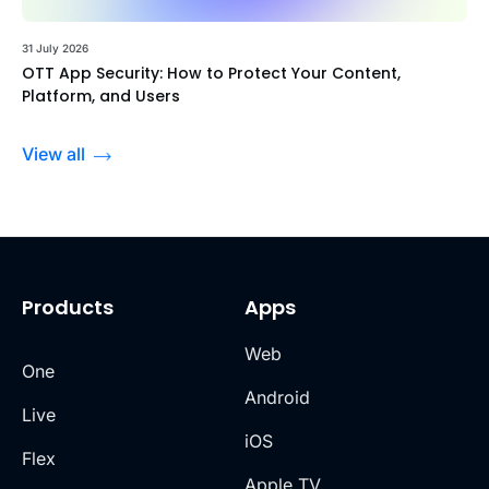
31 July 2026
OTT App Security: How to Protect Your Content,
Platform, and Users
View all
Products
Apps
Web
One
Android
Live
iOS
Flex
Apple TV