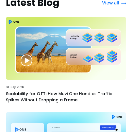
Latest Blog
View all
31 July 2026
Scalability for OTT: How Muvi One Handles Traffic
Spikes Without Dropping a Frame