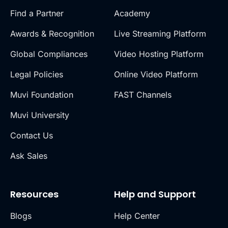
Find a Partner
Academy
Awards & Recognition
Live Streaming Platform
Global Compliances
Video Hosting Platform
Legal Policies
Online Video Platform
Muvi Foundation
FAST Channels
Muvi University
Contact Us
Ask Sales
Resources
Help and Support
Blogs
Help Center