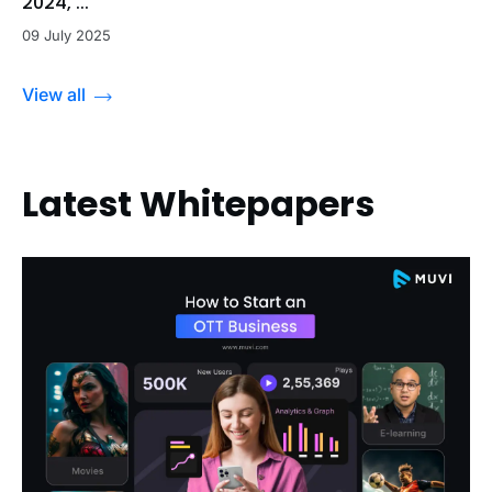
2024, ...
09 July 2025
View all
Latest Whitepapers