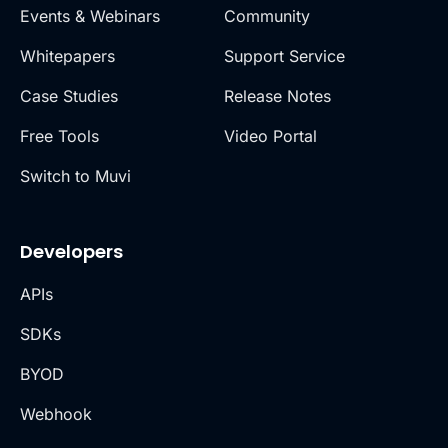
Events & Webinars
Community
Whitepapers
Support Service
Case Studies
Release Notes
Free Tools
Video Portal
Switch to Muvi
Developers
APIs
SDKs
BYOD
Webhook