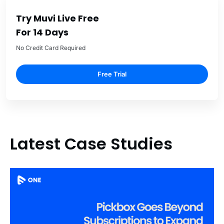
Try Muvi Live Free
For 14 Days
No Credit Card Required
Free Trial
Latest Case Studies