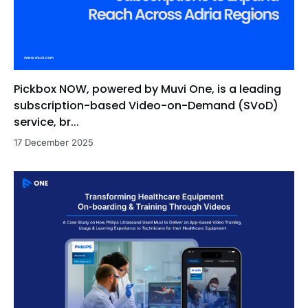
Pickbox NOW, powered by Muvi One, is a leading
subscription-based Video-on-Demand (SVoD)
service, br...
17 December 2025