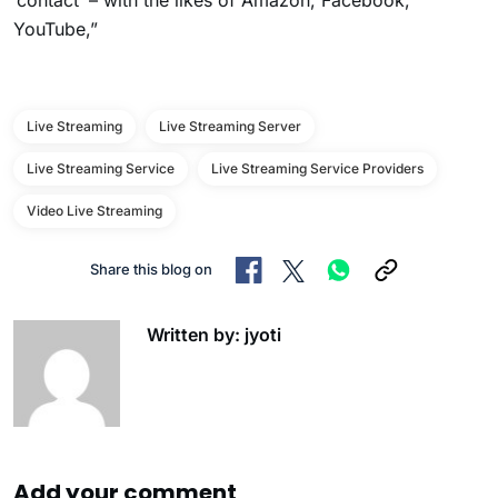
‘contact’ – with the likes of Amazon, Facebook,
YouTube,”
Live Streaming
Live Streaming Server
Live Streaming Service
Live Streaming Service Providers
Video Live Streaming
Share this blog on
Written by: jyoti
Add your comment