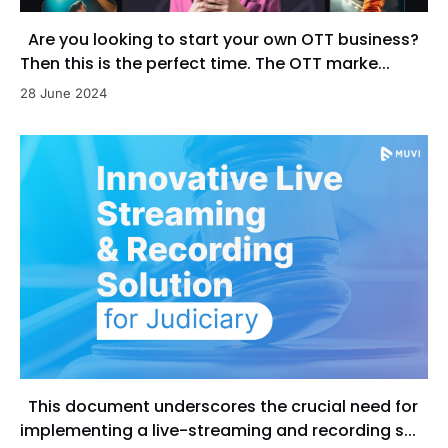
Are you looking to start your own OTT business?
Then this is the perfect time. The OTT marke...
28 June 2024
This document underscores the crucial need for
implementing a live-streaming and recording s...