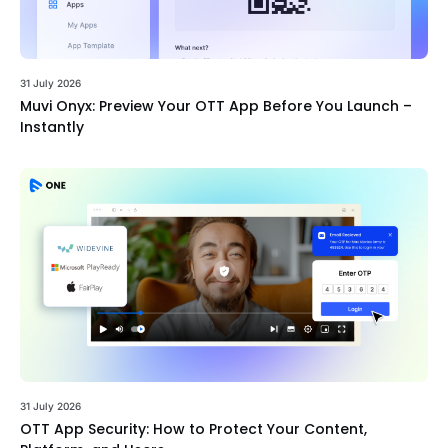
31 July 2026
Muvi Onyx: Preview Your OTT App Before You Launch –
Instantly
31 July 2026
OTT App Security: How to Protect Your Content,