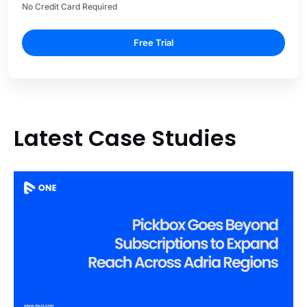
No Credit Card Required
Free Trial
Latest Case Studies