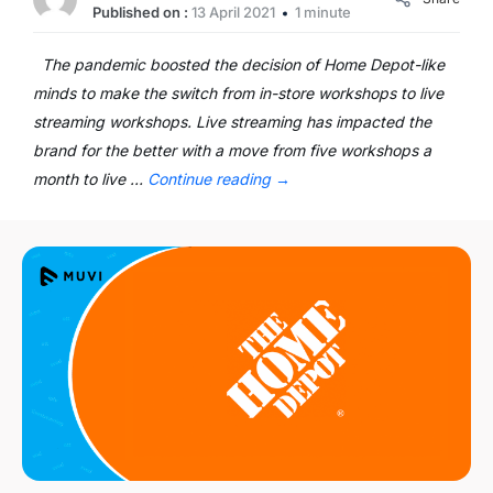
Published on :
13 April 2021
1 minute
The pandemic boosted the decision of Home Depot-like
minds to make the switch from in-store workshops to live
streaming workshops. Live streaming has impacted the
brand for the better with a move from five workshops a
month to live …
Continue reading
→