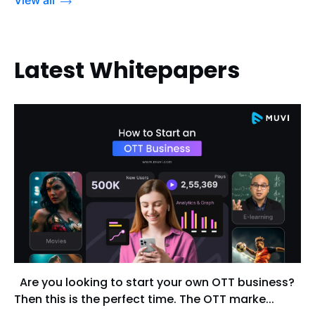
Latest Whitepapers
Are you looking to start your own OTT business?
Then this is the perfect time. The OTT marke...