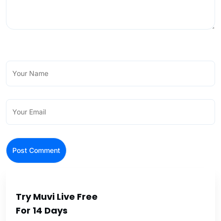
Try Muvi Live Free
For 14 Days