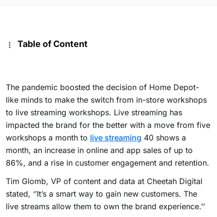
Table of Content
The pandemic boosted the decision of Home Depot-
like minds to make the switch from in-store workshops
to live streaming workshops. Live streaming has
impacted the brand for the better with a move from five
workshops a month to
live streaming
40 shows a
month, an increase in online and app sales of up to
86%, and a rise in customer engagement and retention.
Tim Glomb, VP of content and data at Cheetah Digital
stated, ‘’It’s a smart way to gain new customers. The
live streams allow them to own the brand experience.’’