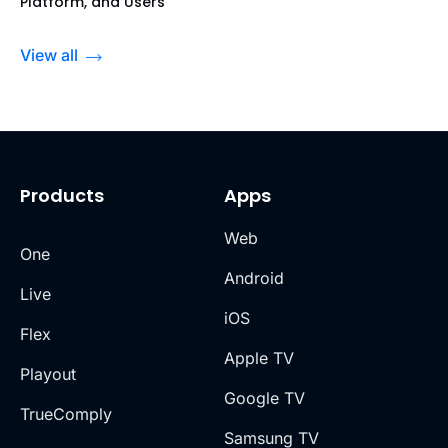
Platform, and Users
View all
Products
Apps
Web
One
Android
Live
iOS
Flex
Apple TV
Playout
Google TV
TrueComply
Samsung TV