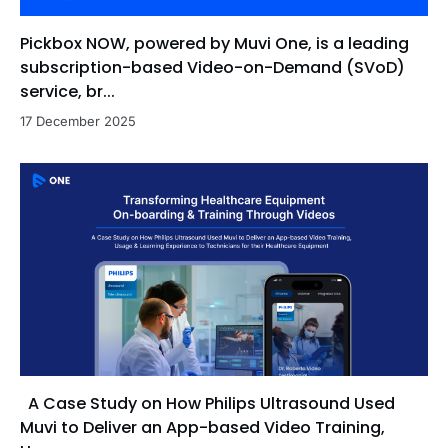
Pickbox NOW, powered by Muvi One, is a leading
subscription-based Video-on-Demand (SVoD)
service, br...
17 December 2025
A Case Study on How Philips Ultrasound Used
Muvi to Deliver an App-based Video Training,