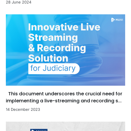
28 June 2024
This document underscores the crucial need for
implementing a live-streaming and recording s...
14 December 2023