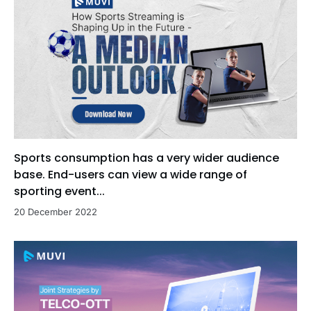
Sports consumption has a very wider audience
base. End-users can view a wide range of
sporting event...
20 December 2022