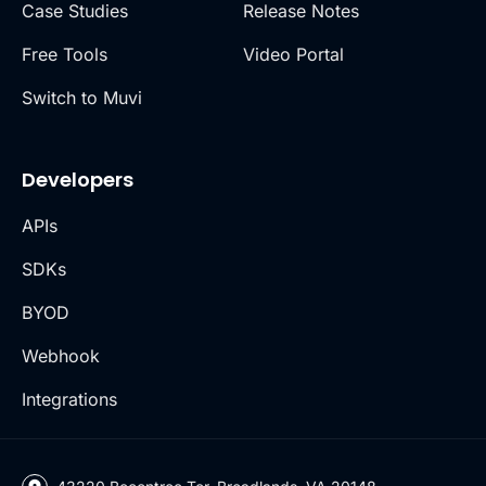
Case Studies
Release Notes
Free Tools
Video Portal
Switch to Muvi
Developers
APIs
SDKs
BYOD
Webhook
Integrations