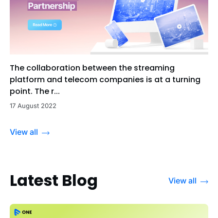
The collaboration between the streaming
platform and telecom companies is at a turning
point. The r...
17 August 2022
View all
Latest Blog
View all