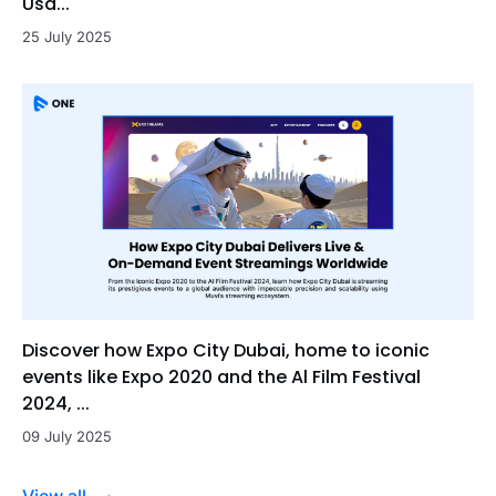
Usa...
25 July 2025
Discover how Expo City Dubai, home to iconic
events like Expo 2020 and the Al Film Festival
2024, ...
09 July 2025
View all