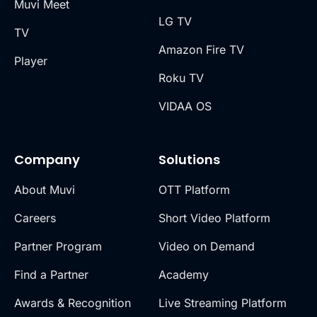
Muvi Meet
LG TV
TV
Amazon Fire TV
Player
Roku TV
VIDAA OS
Company
Solutions
About Muvi
OTT Platform
Careers
Short Video Platform
Partner Program
Video on Demand
Find a Partner
Academy
Awards & Recognition
Live Streaming Platform