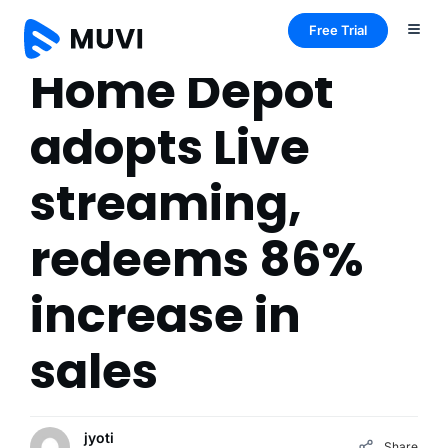
Free Trial
Home Depot
adopts Live
streaming,
redeems 86%
increase in
sales
jyoti
Share