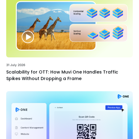
31 July 2026
Scalability for OTT: How Muvi One Handles Traffic
Spikes Without Dropping a Frame