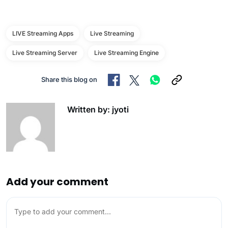
LIVE Streaming Apps
Live Streaming
Live Streaming Server
Live Streaming Engine
Share this blog on
Written by: jyoti
Add your comment