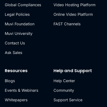
Global Compliances
Video Hosting Platform
Legal Policies
Online Video Platform
Muvi Foundation
FAST Channels
Muvi University
Contact Us
Ask Sales
Resources
Help and Support
Blogs
Help Center
Events & Webinars
Community
Whitepapers
Support Service