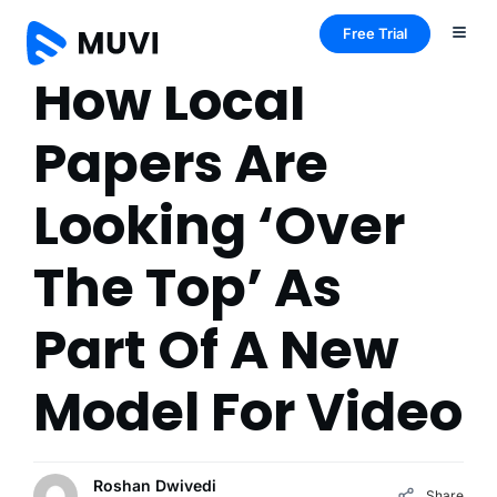
Free Trial
How Local
Papers Are
Looking ‘Over
The Top’ As
Part Of A New
Model For Video
Roshan Dwivedi
Share