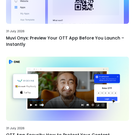
31 July 2026
Muvi Onyx: Preview Your OTT App Before You Launch –
Instantly
31 July 2026