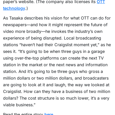
paper’s website. (The company also licenses its
OTT
technology
.)
As Tasaka describes his vision for what OTT can do for
newspapers—and how it might represent the future of
video more broadly—he invokes the industry’s own
experience of being disrupted. Local broadcasting
stations “haven’t had their Craigslist moment yet,” as he
sees it. “It’s going to be when three guys in a garage
using over-the-top platforms can create the next TV
station in the market or the next news and information
station. And it’s going to be three guys who gross a
million dollars or two million dollars, and broadcasters
are going to look at it and laugh, the way we looked at
Craigslist. How can they have a business of two million
dollars? The cost structure is so much lower, it’s a very
viable business.”
Read the entire story
here
.