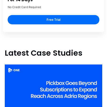
No Credit Card Required
Free Trial
Latest Case Studies