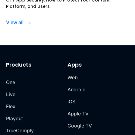
OTT App Security: How to Protect Your Content,
Platform, and Users
View all
Products
Apps
Web
One
Android
Live
iOS
Flex
Apple TV
Playout
Google TV
TrueComply