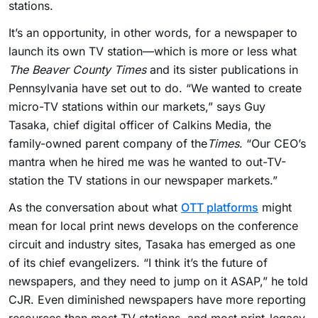
stations.
It’s an opportunity, in other words, for a newspaper to
launch its own TV station—which is more or less what
The Beaver County Times
and its sister publications in
Pennsylvania have set out to do. “We wanted to create
micro-TV stations within our markets,” says Guy
Tasaka, chief digital officer of Calkins Media, the
family-owned parent company of the
Times
. “Our CEO’s
mantra when he hired me was he wanted to out-TV-
station the TV stations in our newspaper markets.”
As the conversation about what
OTT platforms
might
mean for local print news develops on the conference
circuit and industry sites, Tasaka has emerged as one
of its chief evangelizers. “I think it’s the future of
newspapers, and they need to jump on it ASAP,” he told
CJR. Even diminished newspapers have more reporting