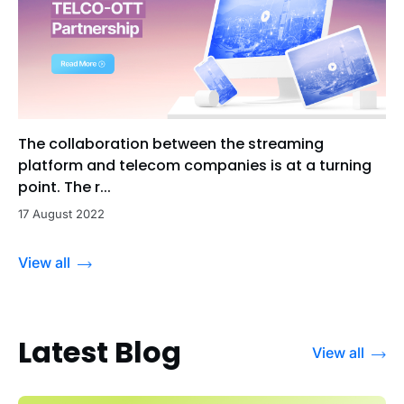
The collaboration between the streaming
platform and telecom companies is at a turning
point. The r...
17 August 2022
View all
Latest Blog
View all