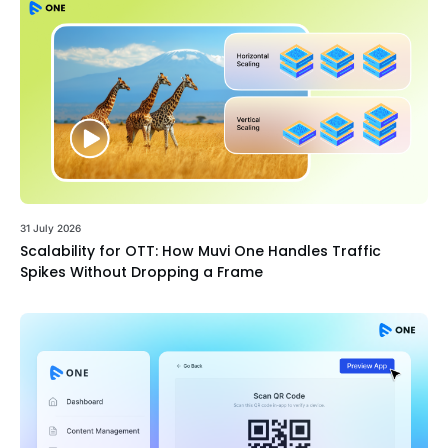
31 July 2026
Scalability for OTT: How Muvi One Handles Traffic
Spikes Without Dropping a Frame