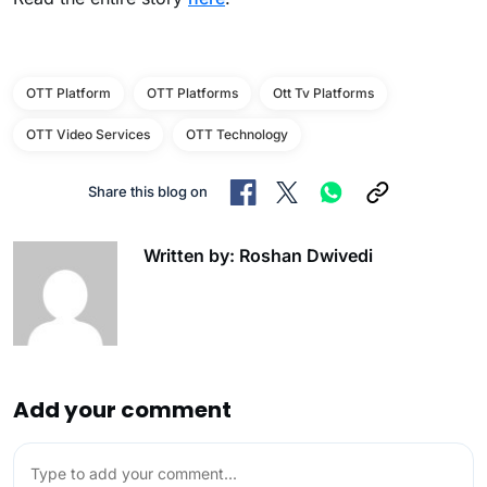
OTT Platform
OTT Platforms
Ott Tv Platforms
OTT Video Services
OTT Technology
Share this blog on
Written by: Roshan Dwivedi
Add your comment