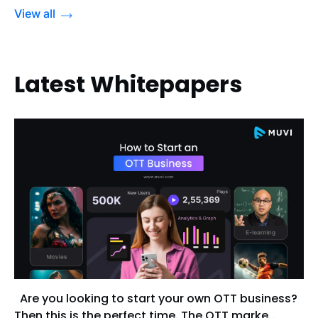
View all
Latest Whitepapers
Are you looking to start your own OTT business?
Then this is the perfect time. The OTT marke...