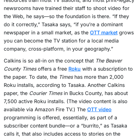
resources than most TV stations, and most print-legacy
newsrooms have trained their staff to shoot video for
the Web, he says—so the foundation is there. “If they
do it correctly,” Tasaka says, “if you’re a dominant
newspaper in a small market, as the
OTT market
grows
you can become the TV station for a local media
company, cross-platform, in your geography.”
Calkins is so all-in on the concept that
The Beaver
County Times
offers a free
Roku
with a subscription to
the paper. To date, the
Times
has more than 2,000
Roku installs, according to Tasaka. Another Calkins
paper, the
Courier Times
in Bucks County, has about
7,500 active Roku installs. (The video content is also
available via Amazon Fire TV.) The
OTT video
programming is offered, essentially, as part of a
subscriber content bundle—or a “burrito,” as Tasaka
calls it, that also includes access to stories on the