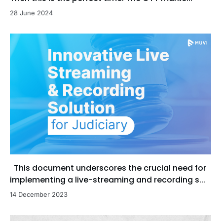
28 June 2024
This document underscores the crucial need for
implementing a live-streaming and recording s...
14 December 2023