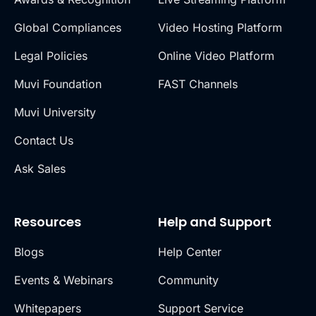
Global Compliances
Video Hosting Platform
Legal Policies
Online Video Platform
Muvi Foundation
FAST Channels
Muvi University
Contact Us
Ask Sales
Resources
Help and Support
Blogs
Help Center
Events & Webinars
Community
Whitepapers
Support Service