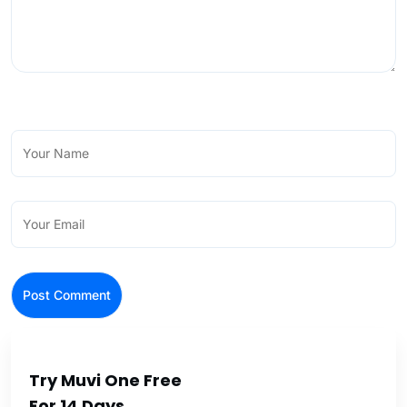
Try Muvi One Free
For 14 Days