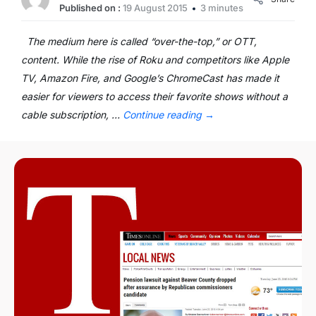
Published on :
19 August 2015
3 minutes
The medium here is called “over-the-top,” or OTT,
content. While the rise of Roku and competitors like Apple
TV, Amazon Fire, and Google’s ChromeCast has made it
easier for viewers to access their favorite shows without a
cable subscription, …
Continue reading
→