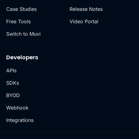
Case Studies
Release Notes
Free Tools
Video Portal
Switch to Muvi
Developers
APIs
SDKs
BYOD
Webhook
Integrations