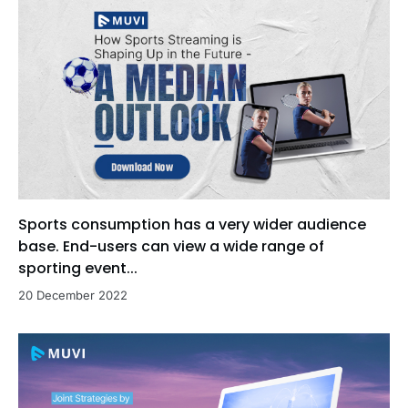
Sports consumption has a very wider audience
base. End-users can view a wide range of
sporting event...
20 December 2022