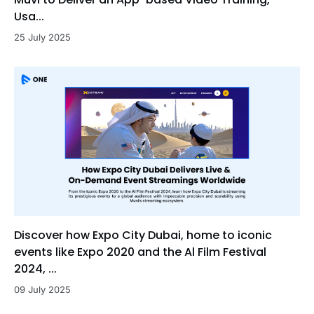
Usa...
25 July 2025
Discover how Expo City Dubai, home to iconic
events like Expo 2020 and the Al Film Festival
2024, ...
09 July 2025