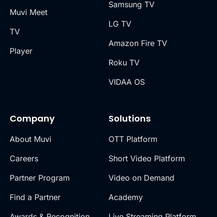
Samsung TV
Muvi Meet
LG TV
TV
Amazon Fire TV
Player
Roku TV
VIDAA OS
Company
Solutions
About Muvi
OTT Platform
Careers
Short Video Platform
Partner Program
Video on Demand
Find a Partner
Academy
Awards & Recognition
Live Streaming Platform