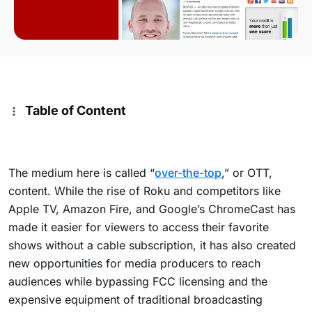
Table of Content
The medium here is called “
over-the-top
,” or OTT,
content. While the rise of Roku and competitors like
Apple TV, Amazon Fire, and Google’s ChromeCast has
made it easier for viewers to access their favorite
shows without a cable subscription, it has also created
new opportunities for media producers to reach
audiences while bypassing FCC licensing and the
expensive equipment of traditional broadcasting