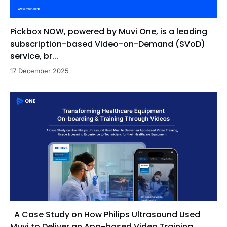
Pickbox NOW, powered by Muvi One, is a leading
subscription-based Video-on-Demand (SVoD)
service, br...
17 December 2025
A Case Study on How Philips Ultrasound Used
Muvi to Deliver an App-based Video Training,