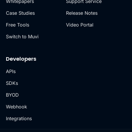
Whitepapers
Support Service
Case Studies
Release Notes
Free Tools
Video Portal
Switch to Muvi
Developers
APIs
SDKs
BYOD
Webhook
Integrations