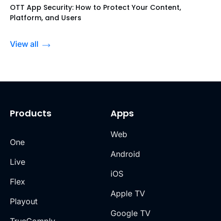
OTT App Security: How to Protect Your Content,
Platform, and Users
View all
Products
Apps
Web
One
Android
Live
iOS
Flex
Apple TV
Playout
Google TV