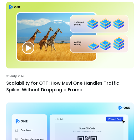
31 July 2026
Scalability for OTT: How Muvi One Handles Traffic
Spikes Without Dropping a Frame