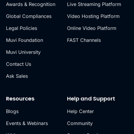
Awards & Recognition
Live Streaming Platform
Global Compliances
Video Hosting Platform
Legal Policies
Online Video Platform
Muvi Foundation
FAST Channels
Muvi University
Contact Us
Ask Sales
Resources
Help and Support
Blogs
Help Center
Events & Webinars
Community