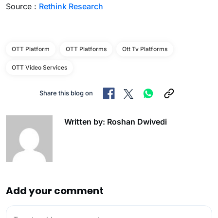
Source :
Rethink Research
OTT Platform
OTT Platforms
Ott Tv Platforms
OTT Video Services
Share this blog on
Written by: Roshan Dwivedi
Add your comment