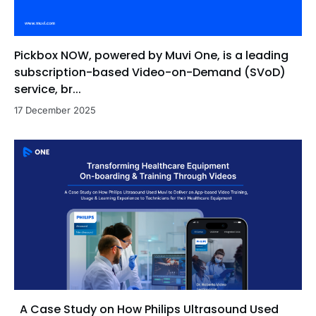
Pickbox NOW, powered by Muvi One, is a leading
subscription-based Video-on-Demand (SVoD)
service, br...
17 December 2025
A Case Study on How Philips Ultrasound Used