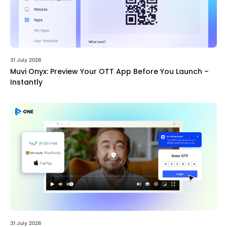
31 July 2026
Muvi Onyx: Preview Your OTT App Before You Launch –
Instantly
31 July 2026