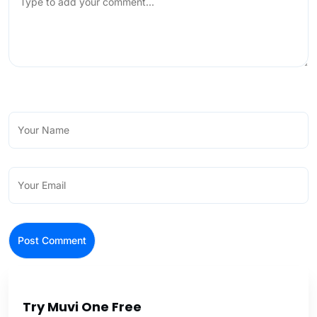
Try Muvi One Free