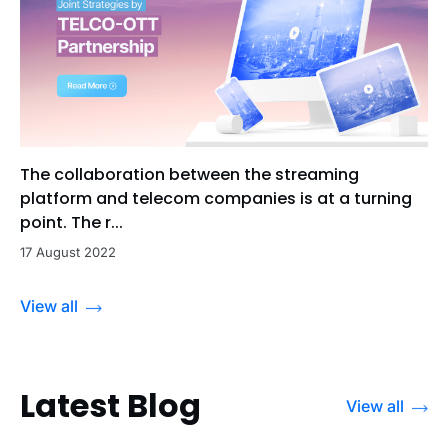
The collaboration between the streaming
platform and telecom companies is at a turning
point. The r...
17 August 2022
View all
Latest Blog
View all