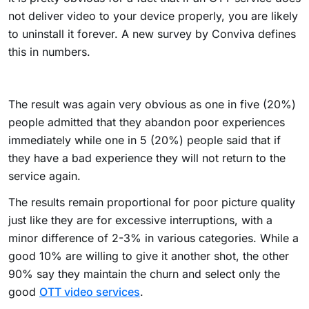
not deliver video to your device properly, you are likely
to uninstall it forever. A new survey by Conviva defines
this in numbers.
The result was again very obvious as one in five (20%)
people admitted that they abandon poor experiences
immediately while one in 5 (20%) people said that if
they have a bad experience they will not return to the
service again.
The results remain proportional for poor picture quality
just like they are for excessive interruptions, with a
minor difference of 2-3% in various categories. While a
good 10% are willing to give it another shot, the other
90% say they maintain the churn and select only the
good
OTT video services
.