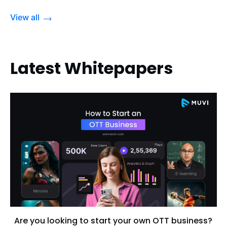
View all
Latest Whitepapers
Are you looking to start your own OTT business?