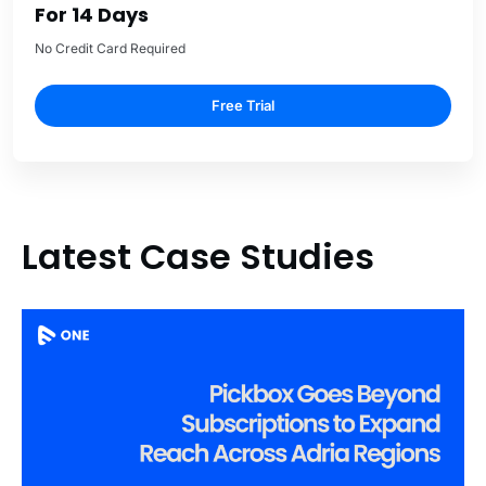
For 14 Days
No Credit Card Required
Free Trial
Latest Case Studies