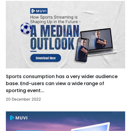
Sports consumption has a very wider audience
base. End-users can view a wide range of
sporting event...
20 December 2022