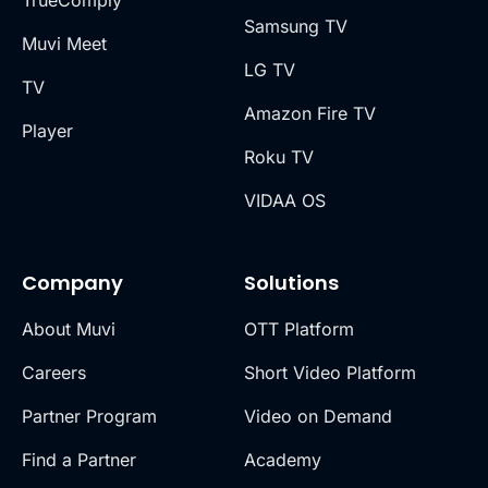
TrueComply
Samsung TV
Muvi Meet
LG TV
TV
Amazon Fire TV
Player
Roku TV
VIDAA OS
Company
Solutions
About Muvi
OTT Platform
Careers
Short Video Platform
Partner Program
Video on Demand
Find a Partner
Academy