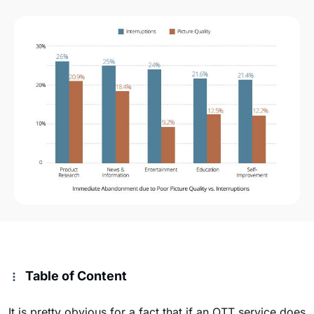
Table of Content
It is pretty obvious for a fact that if an OTT service does