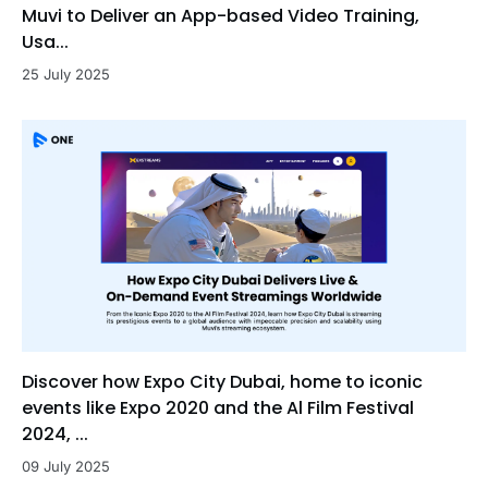
Muvi to Deliver an App-based Video Training,
Usa...
25 July 2025
Discover how Expo City Dubai, home to iconic
events like Expo 2020 and the Al Film Festival
2024, ...
09 July 2025