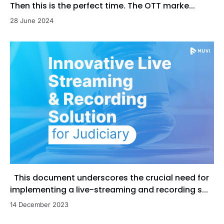
Then this is the perfect time. The OTT marke...
28 June 2024
This document underscores the crucial need for
implementing a live-streaming and recording s...
14 December 2023