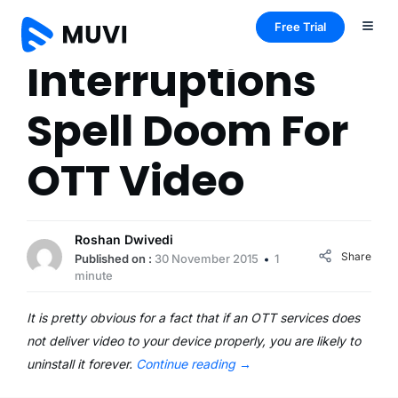
Free Trial
Interruptions
Spell Doom For
OTT Video
Roshan Dwivedi
Share
Published on :
30 November 2015
1
minute
It is pretty obvious for a fact that if an OTT services does
not deliver video to your device properly, you are likely to
uninstall it forever.
Continue reading
→