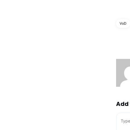
VoD
Add