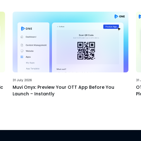
31 July 2026
31 
ic
Muvi Onyx: Preview Your OTT App Before You
OT
Launch – Instantly
Pl