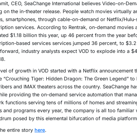
mit, CEO, SeaChange International believes Video-on-Dema
g on the in-theater release. People watch movies virtually 
s, smartphones, through cable-on-demand or Netflix/Hulu-s
iption services. According to Rentrak, on-demand movies 
ted $1.18 billion this year, up 46 percent from the year bef
iption-based services services jumped 36 percent, to $3.2 
forward, industry analysts expect VOD to explode into a $4
18.
evel of growth in VOD started with a Netflix announcement 
e “Crouching Tiger: Hidden Dragon: The Green Legend” to b
ibers and IMAX theaters across the country. SeaChange has
hile providing the on-demand service automation that man
k functions serving tens of millions of homes and streaming
 and programs every year, the company is all too familiar 
rum posed by this elemental bifurcation of media platform
he entire story
here
.