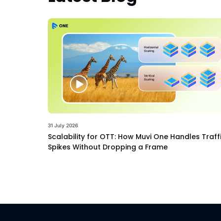
31 July 2026
Scalability for OTT: How Muvi One Handles Traff
Spikes Without Dropping a Frame