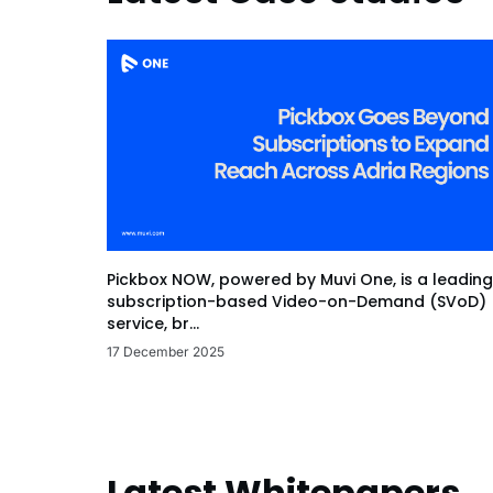
Pickbox NOW, powered by Muvi One, is a leading
subscription-based Video-on-Demand (SVoD)
service, br...
17 December 2025
Latest Whitepapers