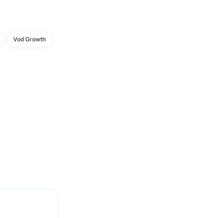
Vod Growth