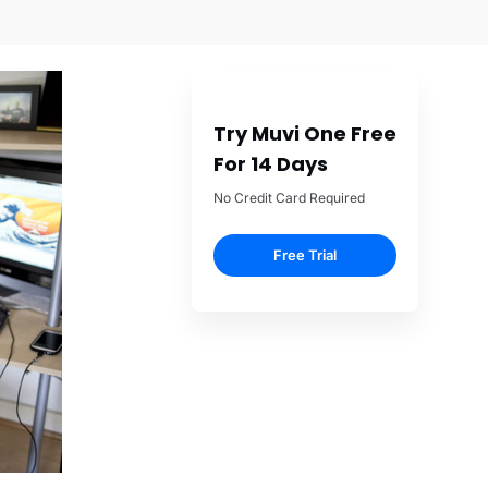
Try Muvi One Free
For 14 Days
No Credit Card Required
Free Trial