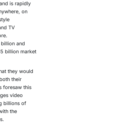
nd is rapidly
anywhere, on
tyle
and TV
ore.
billion and
5 billion market
that they would
oth their
 foresaw this
ages video
 billions of
with the
s.