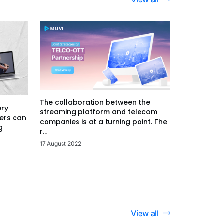
The collaboration between the
ery
streaming platform and telecom
ers can
companies is at a turning point. The
g
r...
17 August 2022
View all