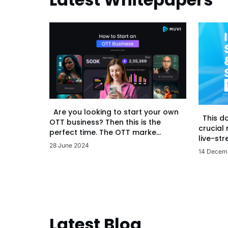
Are you looking to start your own
This d
OTT business? Then this is the
crucial
perfect time. The OTT marke...
live-str
28 June 2024
14 Decem
Latest Blog