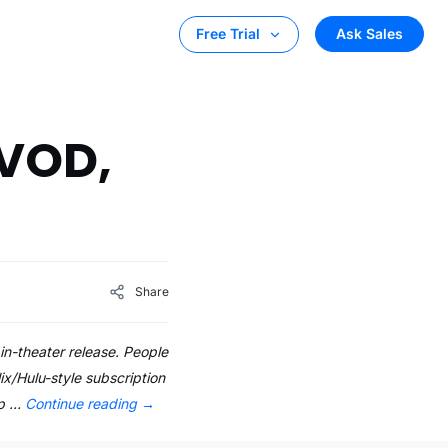
Ask Sales
Free Trial
 VOD,
Share
in-theater release. People
x/Hulu-style subscription
up …
Continue reading
→