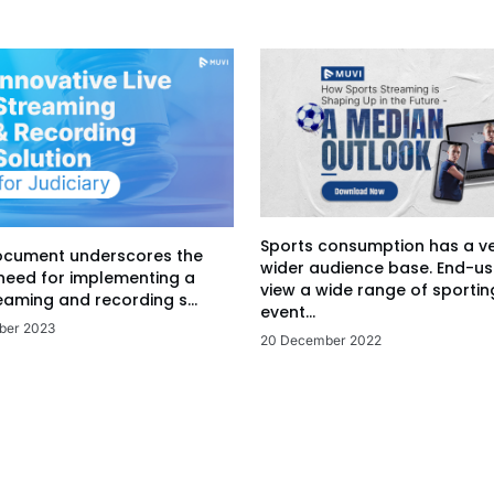
Sports consumption has a v
ocument underscores the
wider audience base. End-us
 need for implementing a
view a wide range of sportin
eaming and recording s...
event...
ber 2023
20 December 2022