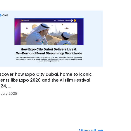
scover how Expo City Dubai, home to iconic
ents like Expo 2020 and the Al Film Festival
24, ...
 July 2025
View all