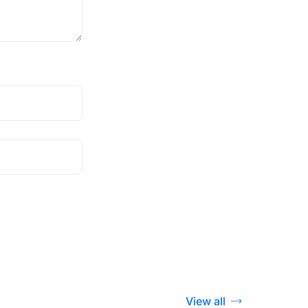
View all