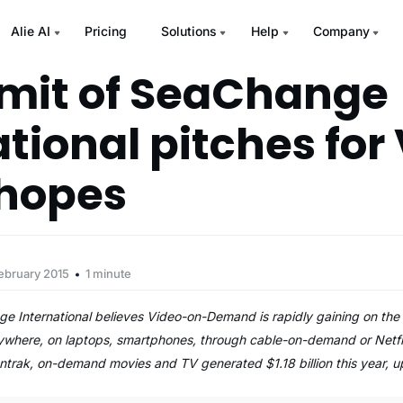
Alie AI
Pricing
Solutions
Help
Company
mit of SeaChange
ational pitches for
 hopes
ebruary 2015
1 minute
 International believes Video-on-Demand is rapidly gaining on the 
ywhere, on laptops, smartphones, through cable-on-demand or Netfli
entrak, on-demand movies and TV generated $1.18 billion this year, 