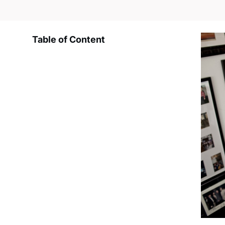
Table of Content