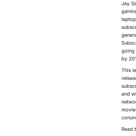
Jay Sa
gainin
laptop
subscr
genera
Subscr
going 
by 20
This l
releas
subscr
and w
networ
movies
conund
Read t