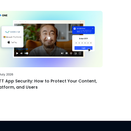
July 2026
T App Security: How to Protect Your Content,
atform, and Users