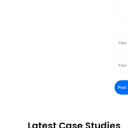
Latest Case Studies