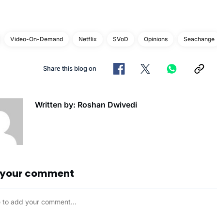
Video-On-Demand
Netflix
SVoD
Opinions
Seachange
Share this blog on
Written by: Roshan Dwivedi
 your comment