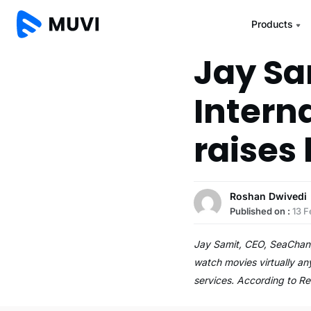
Products
Jay Sa
Intern
raises
Roshan Dwivedi
Published on :
13 F
Jay Samit, CEO, SeaChange
watch movies virtually an
services. According to R