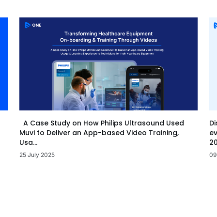
Di
A Case Study on How Philips Ultrasound Used
ev
Muvi to Deliver an App-based Video Training,
20
Usa...
09
25 July 2025