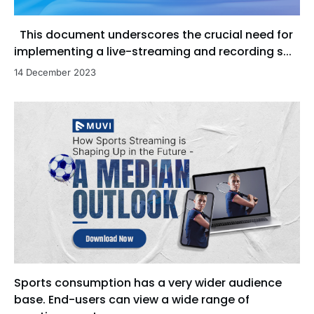
This document underscores the crucial need for
implementing a live-streaming and recording s...
14 December 2023
Sports consumption has a very wider audience
base. End-users can view a wide range of