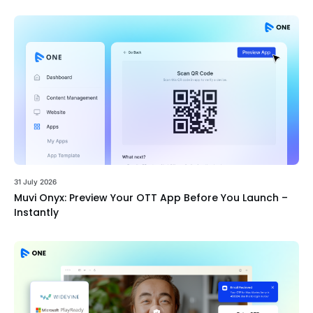
31 July 2026
Muvi Onyx: Preview Your OTT App Before You Launch –
Instantly