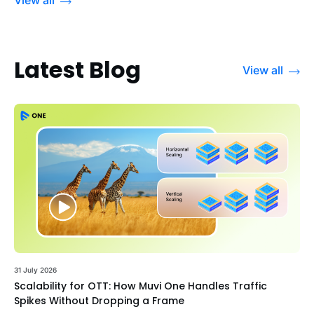
Latest Blog
View all
31 July 2026
Scalability for OTT: How Muvi One Handles Traffic
Spikes Without Dropping a Frame