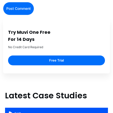
Try Muvi One Free
For 14 Days
No Credit Card Required
Free Trial
Latest Case Studies