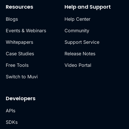
Resources
Help and Support
Blogs
Help Center
Events & Webinars
Community
Whitepapers
Support Service
Case Studies
Release Notes
Free Tools
Video Portal
Switch to Muvi
Developers
APIs
SDKs