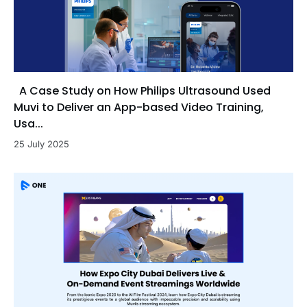
A Case Study on How Philips Ultrasound Used
Muvi to Deliver an App-based Video Training,
Usa...
25 July 2025