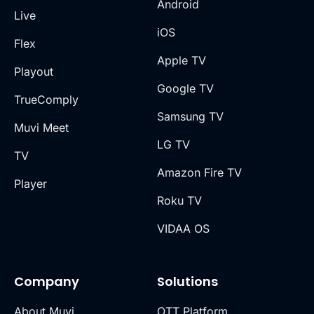
Android
Live
iOS
Flex
Apple TV
Playout
Google TV
TrueComply
Samsung TV
Muvi Meet
LG TV
TV
Amazon Fire TV
Player
Roku TV
VIDAA OS
Company
Solutions
About Muvi
OTT Platform