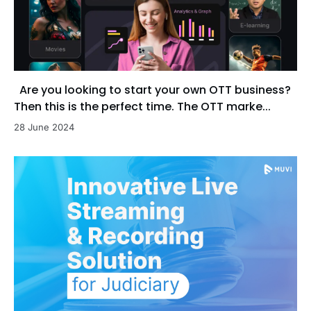
Are you looking to start your own OTT business?
Then this is the perfect time. The OTT marke...
28 June 2024