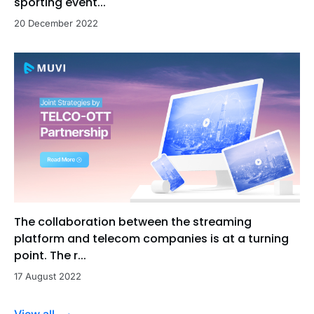
sporting event...
20 December 2022
The collaboration between the streaming
platform and telecom companies is at a turning
point. The r...
17 August 2022
View all