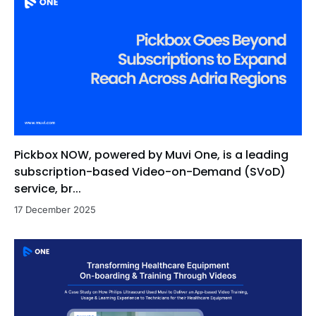
Pickbox NOW, powered by Muvi One, is a leading
subscription-based Video-on-Demand (SVoD)
service, br...
17 December 2025