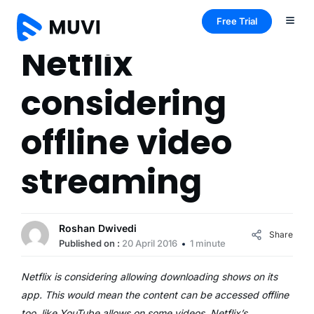
Free Trial
Netflix
considering
offline video
streaming
Roshan Dwivedi
Share
Published on :
20 April 2016
1 minute
Netflix is considering allowing downloading shows on its
app. This would mean the content can be accessed offline
too, like YouTube allows on some videos. Netflix’s