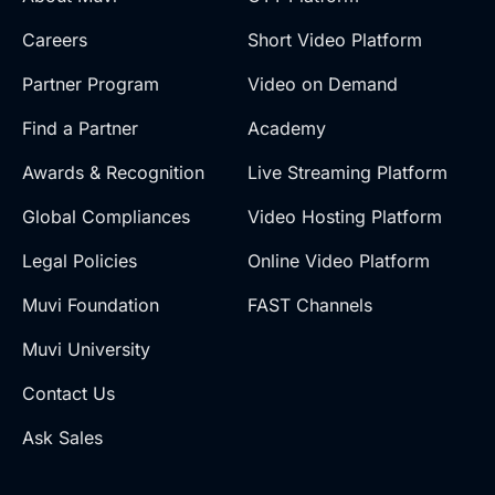
Careers
Short Video Platform
Partner Program
Video on Demand
Find a Partner
Academy
Awards & Recognition
Live Streaming Platform
Global Compliances
Video Hosting Platform
Legal Policies
Online Video Platform
Muvi Foundation
FAST Channels
Muvi University
Contact Us
Ask Sales