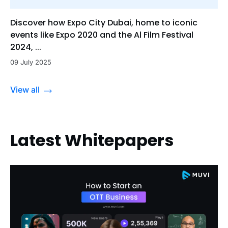
Discover how Expo City Dubai, home to iconic
events like Expo 2020 and the Al Film Festival
2024, ...
09 July 2025
View all
Latest Whitepapers