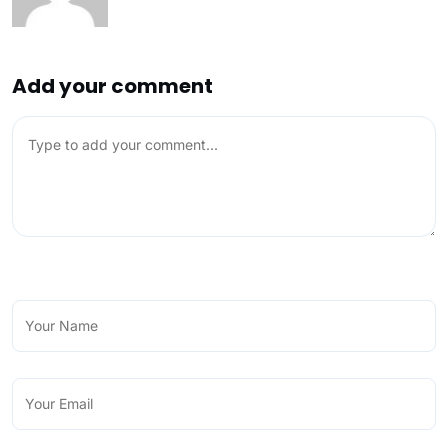
Add your comment