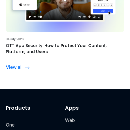
31 July 2026
OTT App Security: How to Protect Your Content,
Platform, and Users
View all
Products
Apps
Web
One