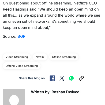
On questioning about offline streaming, Netflix’s CEO
Reed Hastings said “We should keep an open mind on
all this… as we expand around the world where we see
an uneven set of networks, it’s something we should
keep an open mind about,”
Source:
BGR
Video Streaming
Netflix
Offline Streaming
Offline Video Streaming
Share this blog on
Written by: Roshan Dwivedi