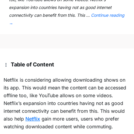
expansion into countries having not as good internet
connectivity can benefit from this. This …
Continue reading
→
Table of Content
Netflix is considering allowing downloading shows on
its app. This would mean the content can be accessed
offline too, like YouTube allows on some videos.
Netflix’s expansion into countries having not as good
internet connectivity can benefit from this. This would
also help
Netflix
gain more users, users who prefer
watching downloaded content while commuting.