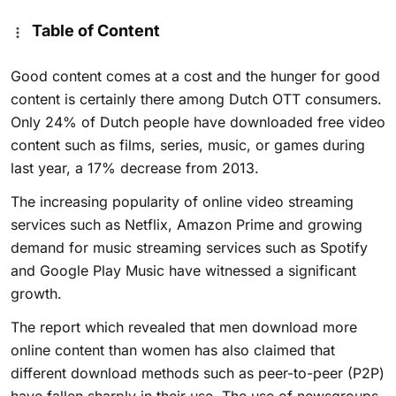
Table of Content
Good content comes at a cost and the hunger for good
content is certainly there among Dutch OTT consumers.
Only 24% of Dutch people have downloaded free video
content such as films, series, music, or games during
last year, a 17% decrease from 2013.
The increasing popularity of online video streaming
services such as Netflix, Amazon Prime and growing
demand for music streaming services such as Spotify
and Google Play Music have witnessed a significant
growth.
The report which revealed that men download more
online content than women has also claimed that
different download methods such as peer-to-peer (P2P)