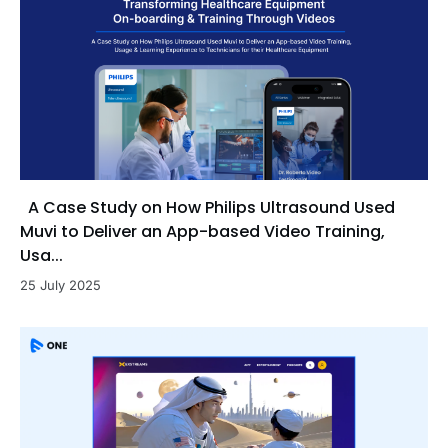
A Case Study on How Philips Ultrasound Used
Muvi to Deliver an App-based Video Training,
Usa...
25 July 2025