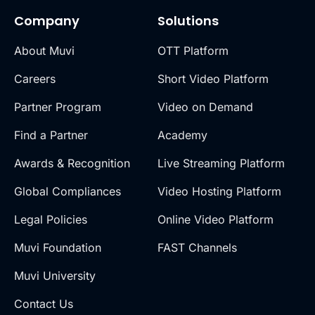
Company
Solutions
About Muvi
OTT Platform
Careers
Short Video Platform
Partner Program
Video on Demand
Find a Partner
Academy
Awards & Recognition
Live Streaming Platform
Global Compliances
Video Hosting Platform
Legal Policies
Online Video Platform
Muvi Foundation
FAST Channels
Muvi University
Contact Us