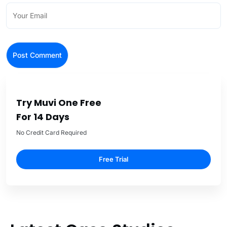
Try Muvi One Free
For 14 Days
No Credit Card Required
Free Trial