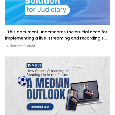
This document underscores the crucial need for
implementing a live-streaming and recording s...
14 December 2023