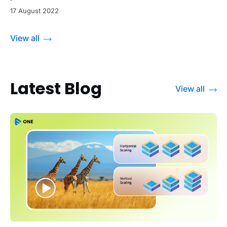
17 August 2022
View all
Latest Blog
View all