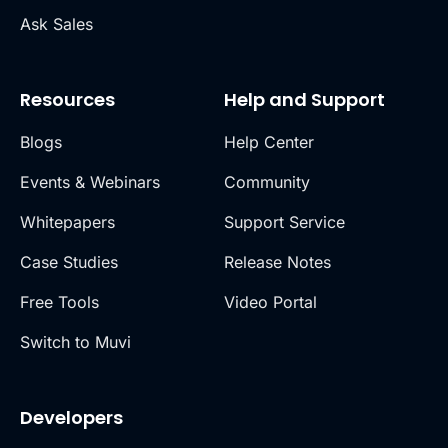
Ask Sales
Resources
Help and Support
Blogs
Help Center
Events & Webinars
Community
Whitepapers
Support Service
Case Studies
Release Notes
Free Tools
Video Portal
Switch to Muvi
Developers