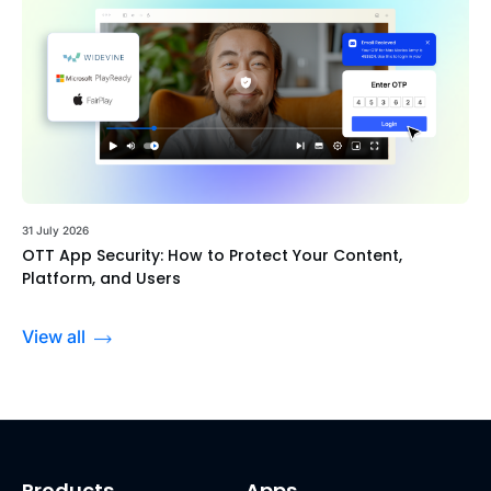
31 July 2026
OTT App Security: How to Protect Your Content,
Platform, and Users
View all
Products
Apps