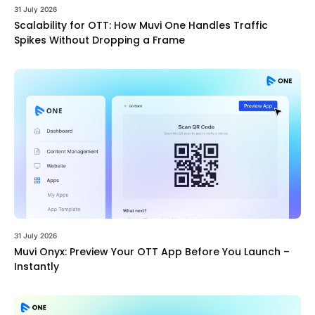
31 July 2026
Scalability for OTT: How Muvi One Handles Traffic
Spikes Without Dropping a Frame
31 July 2026
Muvi Onyx: Preview Your OTT App Before You Launch –
Instantly