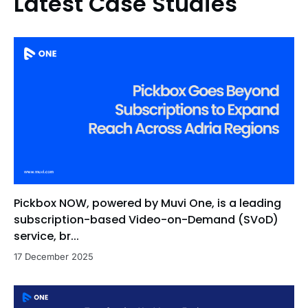
Latest Case Studies
Pickbox NOW, powered by Muvi One, is a leading
subscription-based Video-on-Demand (SVoD)
service, br...
17 December 2025