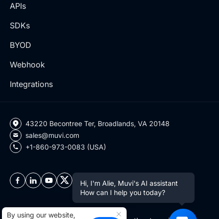
APIs
SDKs
BYOD
Webhook
Integrations
43220 Becontree Ter, Broadlands, VA 20148
sales@muvi.com
+1-860-973-0083 (USA)
Hi, I'm Alie, Muvi's AI assistant
How can I help you today?
By using our website,