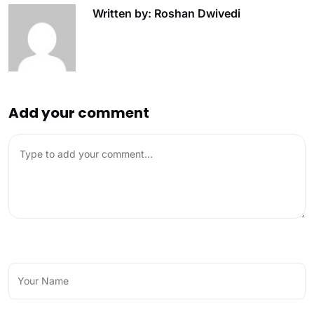
Written by: Roshan Dwivedi
Add your comment