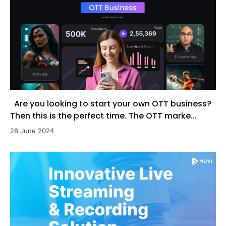
Are you looking to start your own OTT business?
Then this is the perfect time. The OTT marke...
28 June 2024