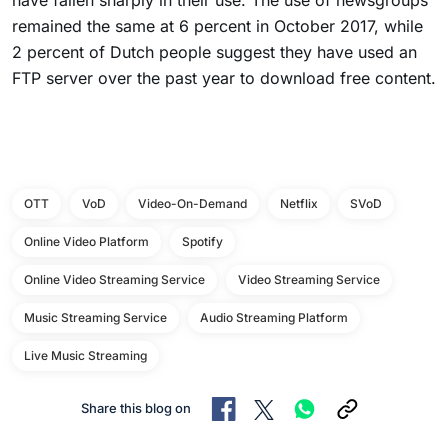
have fallen sharply in their use. The use of newsgroups
remained the same at 6 percent in October 2017, while
2 percent of Dutch people suggest they have used an
FTP server over the past year to download free content.
OTT
VoD
Video-On-Demand
Netflix
SVoD
Online Video Platform
Spotify
Online Video Streaming Service
Video Streaming Service
Music Streaming Service
Audio Streaming Platform
Live Music Streaming
Share this blog on