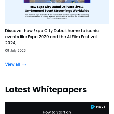
Discover how Expo City Dubai, home to iconic
events like Expo 2020 and the Al Film Festival
2024, ...
09 July 2025
View all
Latest Whitepapers