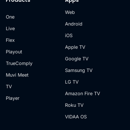
Web
One
Android
Live
iOS
Flex
Apple TV
Playout
Google TV
TrueComply
Samsung TV
Muvi Meet
LG TV
TV
Amazon Fire TV
Player
Roku TV
VIDAA OS