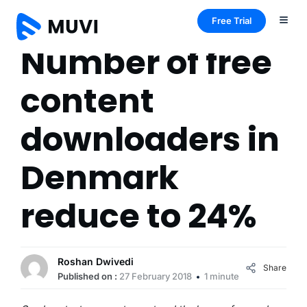
Free Trial
Number of free
content
downloaders in
Denmark
reduce to 24%
Roshan Dwivedi
Share
Published on :
27 February 2018
1 minute