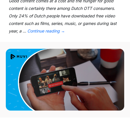
Good content comes at a cost and the hunger for good
content is certainly there among Dutch OTT consumers.
Only 24% of Dutch people have downloaded free video
content such as films, series, music, or games during last
year, a …
Continue reading
→