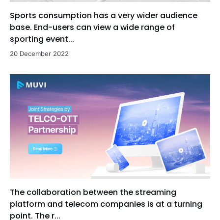
Sports consumption has a very wider audience
base. End-users can view a wide range of
sporting event...
20 December 2022
The collaboration between the streaming
platform and telecom companies is at a turning
point. The r...