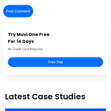
Try Muvi One Free
For 14 Days
No Credit Card Required
Free Trial
Latest Case Studies