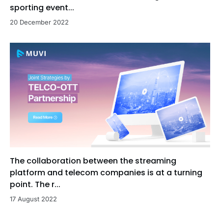
sporting event...
20 December 2022
The collaboration between the streaming
platform and telecom companies is at a turning
point. The r...
17 August 2022