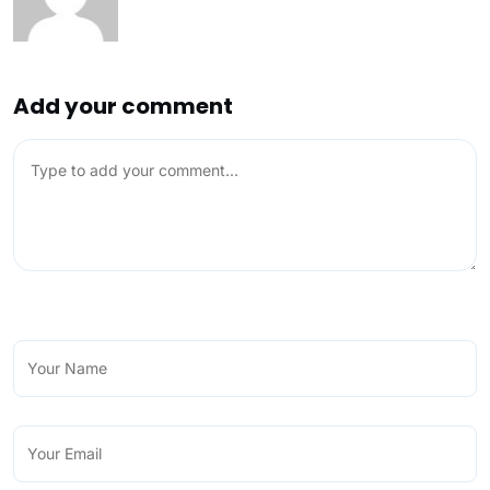
Add your comment