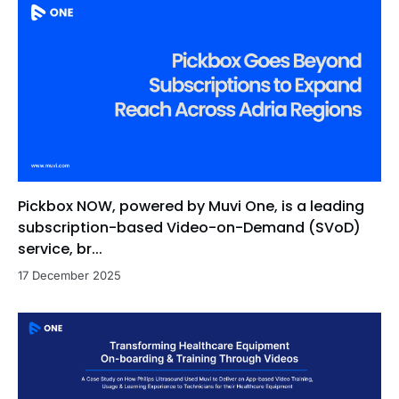
Pickbox NOW, powered by Muvi One, is a leading
subscription-based Video-on-Demand (SVoD)
service, br...
17 December 2025