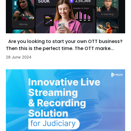
Are you looking to start your own OTT business?
Then this is the perfect time. The OTT marke...
28 June 2024