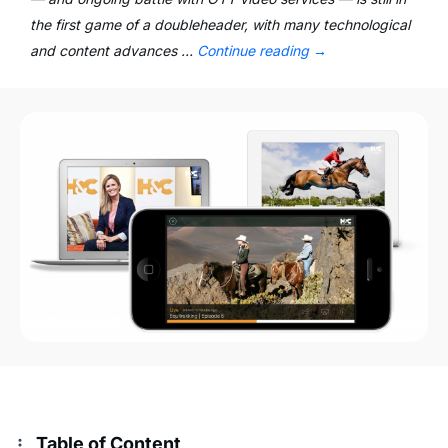
the first game of a doubleheader, with many technological
and content advances …
Continue reading
→
Table of Content