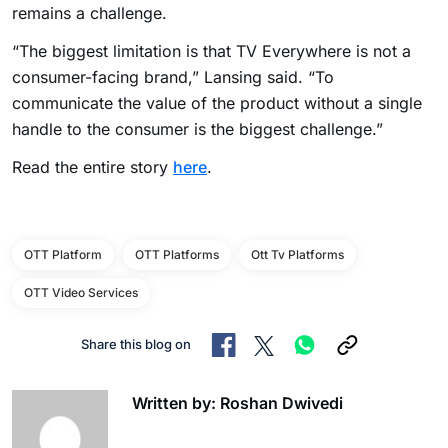
remains a challenge.
“The biggest limitation is that TV Everywhere is not a
consumer-facing brand,” Lansing said. “To
communicate the value of the product without a single
handle to the consumer is the biggest challenge.”
Read the entire story
here
.
OTT Platform
OTT Platforms
Ott Tv Platforms
OTT Video Services
Share this blog on
Written by: Roshan Dwivedi