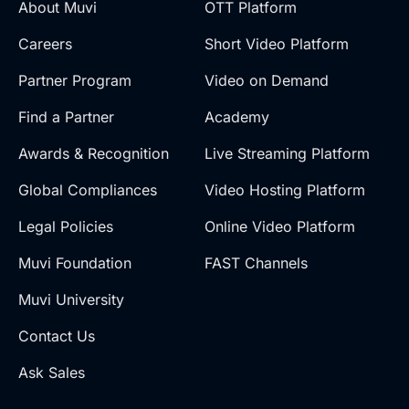
About Muvi
OTT Platform
Careers
Short Video Platform
Partner Program
Video on Demand
Find a Partner
Academy
Awards & Recognition
Live Streaming Platform
Global Compliances
Video Hosting Platform
Legal Policies
Online Video Platform
Muvi Foundation
FAST Channels
Muvi University
Contact Us
Ask Sales