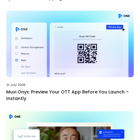
31 July 2026
Muvi Onyx: Preview Your OTT App Before You Launch –
Instantly