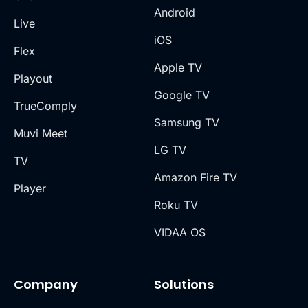
Android
Live
iOS
Flex
Apple TV
Playout
Google TV
TrueComply
Samsung TV
Muvi Meet
LG TV
TV
Amazon Fire TV
Player
Roku TV
VIDAA OS
Company
Solutions