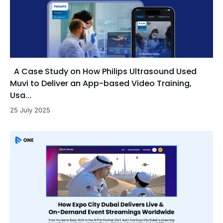
A Case Study on How Philips Ultrasound Used
Muvi to Deliver an App-based Video Training,
Usa...
25 July 2025