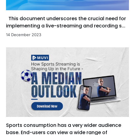
This document underscores the crucial need for
implementing a live-streaming and recording s...
14 December 2023
Sports consumption has a very wider audience
base. End-users can view a wide range of