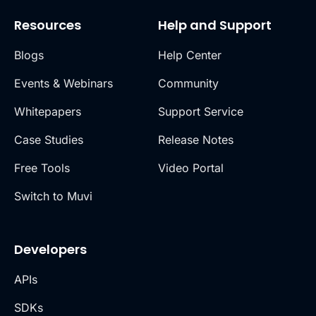
Resources
Help and Support
Blogs
Help Center
Events & Webinars
Community
Whitepapers
Support Service
Case Studies
Release Notes
Free Tools
Video Portal
Switch to Muvi
Developers
APIs
SDKs