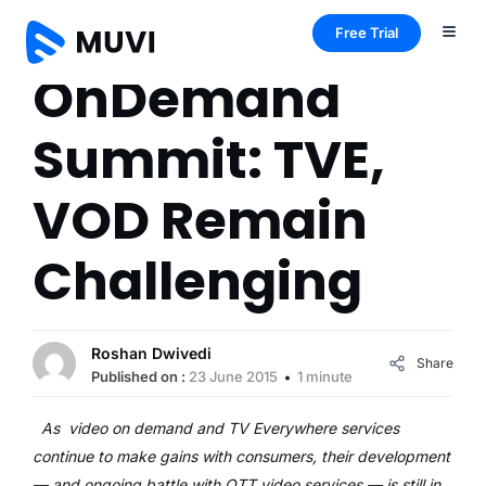
Free Trial
OnDemand
Summit: TVE,
VOD Remain
Challenging
Roshan Dwivedi
Share
Published on :
23 June 2015
1 minute
As video on demand and TV Everywhere services
continue to make gains with consumers, their development
— and ongoing battle with OTT video services — is still in