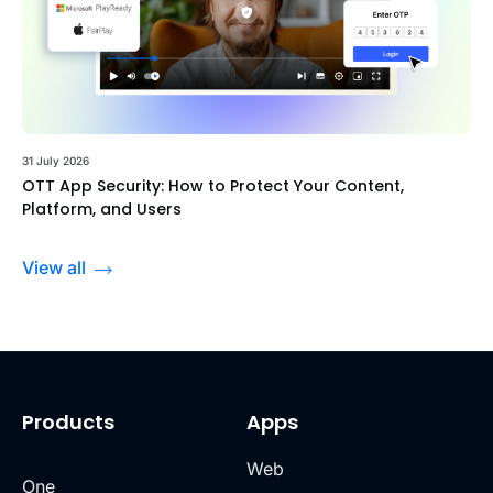
31 July 2026
OTT App Security: How to Protect Your Content,
Platform, and Users
View all
Products
Apps
Web
One