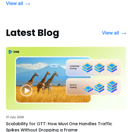
View all
Latest Blog
View all
31 July 2026
Scalability for OTT: How Muvi One Handles Traffic
Spikes Without Dropping a Frame