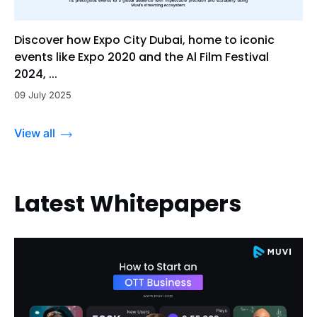
Discover how Expo City Dubai, home to iconic
events like Expo 2020 and the Al Film Festival
2024, ...
09 July 2025
View all
Latest Whitepapers