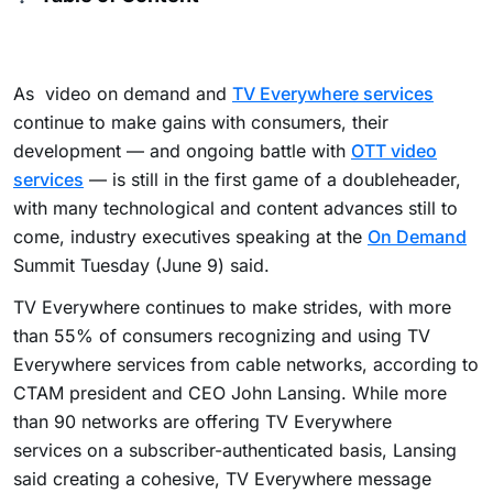
As video on demand and
TV Everywhere services
continue to make gains with consumers, their
development — and ongoing battle with
OTT video
services
— is still in the first game of a doubleheader,
with many technological and content advances still to
come, industry executives speaking at the
On Demand
Summit Tuesday (June 9) said.
TV Everywhere continues to make strides, with more
than 55% of consumers recognizing and using TV
Everywhere services from cable networks, according to
CTAM president and CEO John Lansing. While more
than 90 networks are offering TV Everywhere
services on a subscriber-authenticated basis, Lansing
said creating a cohesive, TV Everywhere message