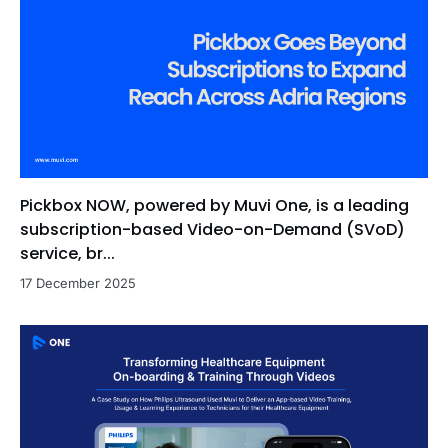
Pickbox NOW, powered by Muvi One, is a leading
subscription-based Video-on-Demand (SVoD)
service, br...
17 December 2025