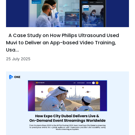
A Case Study on How Philips Ultrasound Used
Muvi to Deliver an App-based Video Training,
Usa...
25 July 2025