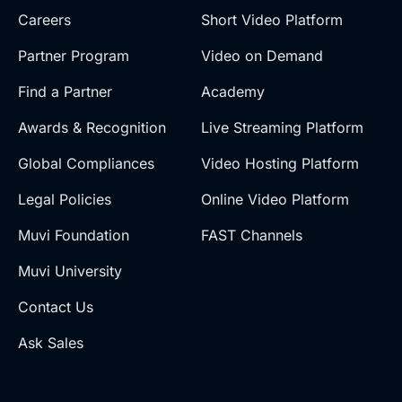
Careers
Short Video Platform
Partner Program
Video on Demand
Find a Partner
Academy
Awards & Recognition
Live Streaming Platform
Global Compliances
Video Hosting Platform
Legal Policies
Online Video Platform
Muvi Foundation
FAST Channels
Muvi University
Contact Us
Ask Sales