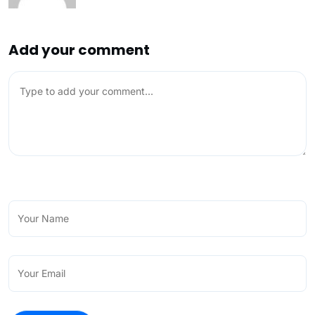
Add your comment