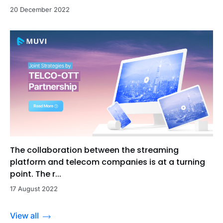
20 December 2022
The collaboration between the streaming
platform and telecom companies is at a turning
point. The r...
17 August 2022
View all