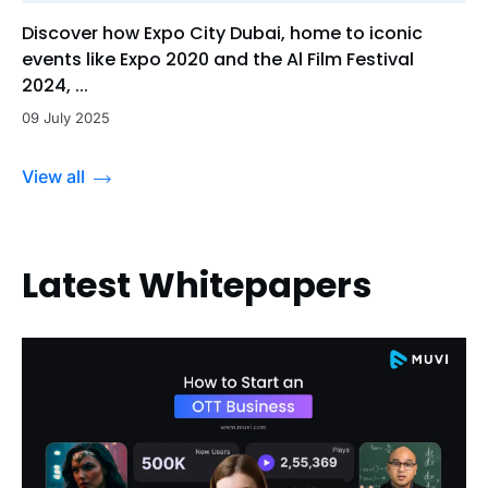
Discover how Expo City Dubai, home to iconic
events like Expo 2020 and the Al Film Festival
2024, ...
09 July 2025
View all
Latest Whitepapers