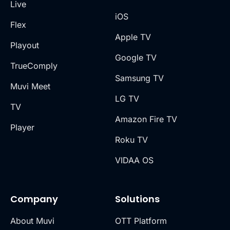
Live
iOS
Flex
Apple TV
Playout
Google TV
TrueComply
Samsung TV
Muvi Meet
LG TV
TV
Amazon Fire TV
Player
Roku TV
VIDAA OS
Company
Solutions
About Muvi
OTT Platform