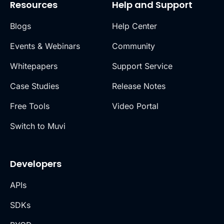
Resources
Help and Support
Blogs
Help Center
Events & Webinars
Community
Whitepapers
Support Service
Case Studies
Release Notes
Free Tools
Video Portal
Switch to Muvi
Developers
APIs
SDKs