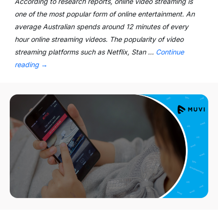
According to research reports, online video streaming is
one of the most popular form of online entertainment. An
average Australian spends around 12 minutes of every
hour online streaming videos. The popularity of video
streaming platforms such as Netflix, Stan …
Continue
reading
→