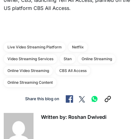
owner, CBS, launching Ten All Access, planned on the
US platform CBS All Access.
Live Video Streaming Platform
Netflix
Video Streaming Services
Stan
Online Streaming
Online Video Streaming
CBS All Access
Online Streaming Content
Share this blog on
Written by: Roshan Dwivedi