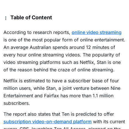
Table of Content
According to research reports,
online video streaming
is one of the most popular form of online entertainment.
An average Australian spends around 12 minutes of
every hour online streaming videos. The popularity of
video streaming platforms such as Netflix, Stan is one
of the reason behind the craze of online streaming.
Netflix is estimated to have a subscriber base of four
million users, while Stan, a joint venture between Nine
Entertainment and Fairfax has more than 1.1 million
subscribers.
The report also states that Ten is predicted to offer
subscription video-on-demand platform
with its current