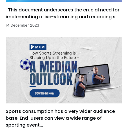
This document underscores the crucial need for
implementing a live-streaming and recording s...
14 December 2023
Sports consumption has a very wider audience
base. End-users can view a wide range of
sporting event...