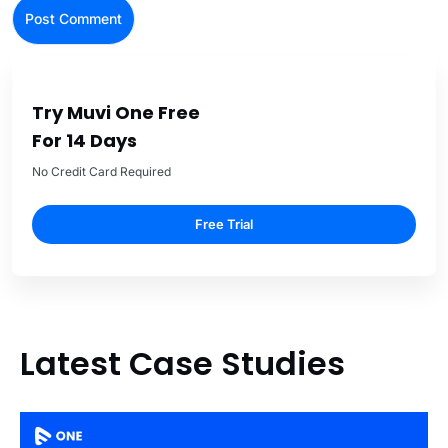
Try Muvi One Free
For 14 Days
No Credit Card Required
Free Trial
Latest Case Studies