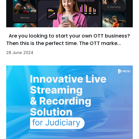
Are you looking to start your own OTT business?
Then this is the perfect time. The OTT marke...
28 June 2024