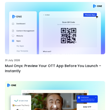
31 July 2026
Muvi Onyx: Preview Your OTT App Before You Launch –
Instantly