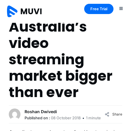
Free Trial
Australia’s
video
streaming
market bigger
than ever
Roshan Dwivedi
Share
Published on :
08 October 2018
1 minute