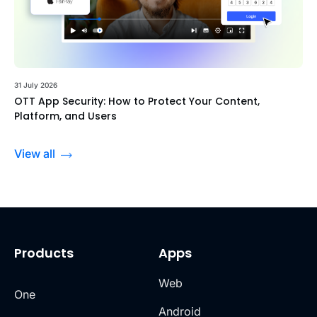
31 July 2026
OTT App Security: How to Protect Your Content,
Platform, and Users
View all
Products
Apps
Web
One
Android