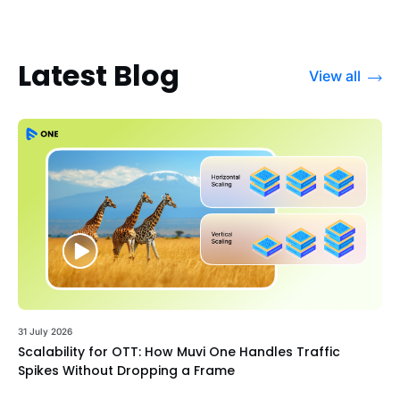
Latest Blog
View all
31 July 2026
Scalability for OTT: How Muvi One Handles Traffic
Spikes Without Dropping a Frame