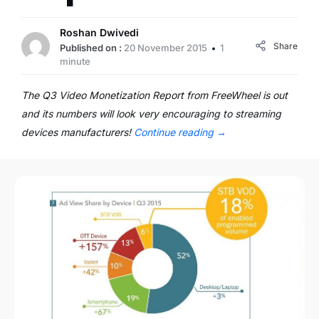
Roshan Dwivedi
Share
Published on :
20 November 2015
1
minute
The Q3 Video Monetization Report from FreeWheel is out
and its numbers will look very encouraging to streaming
devices manufacturers!
Continue reading
→