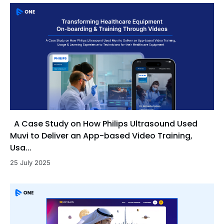
A Case Study on How Philips Ultrasound Used
Muvi to Deliver an App-based Video Training,
Usa...
25 July 2025