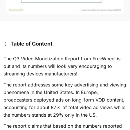
Table of Content
The Q3 Video Monetization Report from FreeWheel is
out and its numbers will look very encouraging to
streaming devices manufacturers!
The report addresses some key advertising and viewing
phenomena in the United States. In Europe,
broadcasters deployed ads on long-form VOD content,
accounting for about 87% of total video ad views while
the numbers stands at 29% only in the US.
The report claims that based on the numbers reported