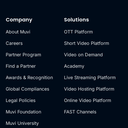
Company
Solutions
About Muvi
OTT Platform
Careers
Short Video Platform
Partner Program
Video on Demand
Find a Partner
Academy
Awards & Recognition
Live Streaming Platform
Global Compliances
Video Hosting Platform
Legal Policies
Online Video Platform
Muvi Foundation
FAST Channels
Muvi University