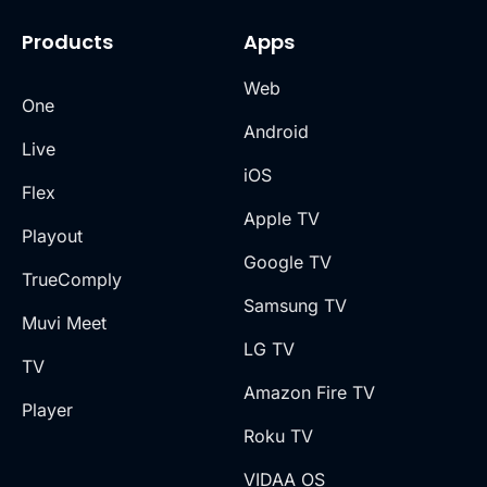
Products
Apps
Web
One
Android
Live
iOS
Flex
Apple TV
Playout
Google TV
TrueComply
Samsung TV
Muvi Meet
LG TV
TV
Amazon Fire TV
Player
Roku TV
VIDAA OS