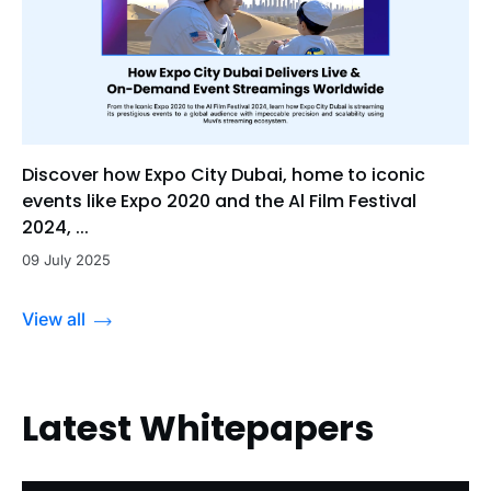
Discover how Expo City Dubai, home to iconic
events like Expo 2020 and the Al Film Festival
2024, ...
09 July 2025
View all
Latest Whitepapers