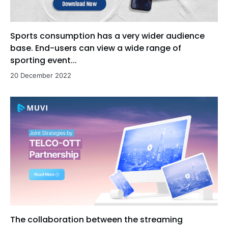
Sports consumption has a very wider audience
base. End-users can view a wide range of
sporting event...
20 December 2022
The collaboration between the streaming