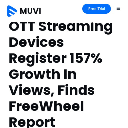
Free Trial
OTT Streaming
Devices
Register 157%
Growth In
Views, Finds
FreeWheel
Report