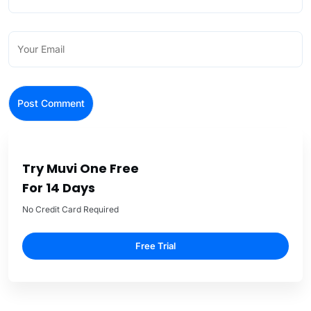
Try Muvi One Free
For 14 Days
No Credit Card Required
Free Trial