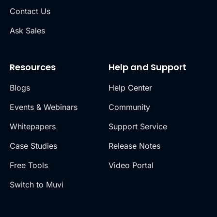
Contact Us
Ask Sales
Resources
Help and Support
Blogs
Help Center
Events & Webinars
Community
Whitepapers
Support Service
Case Studies
Release Notes
Free Tools
Video Portal
Switch to Muvi