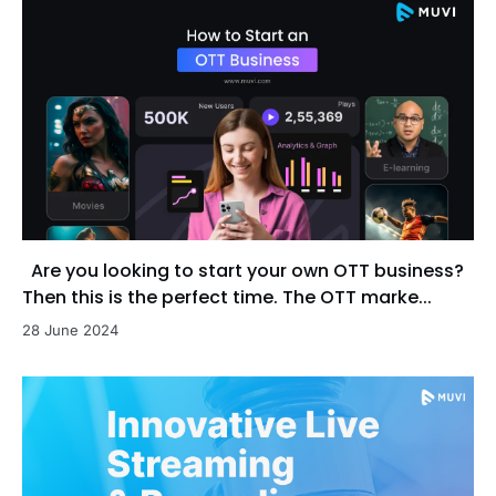
Are you looking to start your own OTT business?
Then this is the perfect time. The OTT marke...
28 June 2024