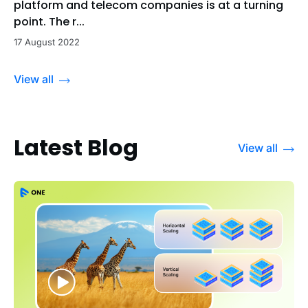
platform and telecom companies is at a turning
point. The r...
17 August 2022
View all
Latest Blog
View all