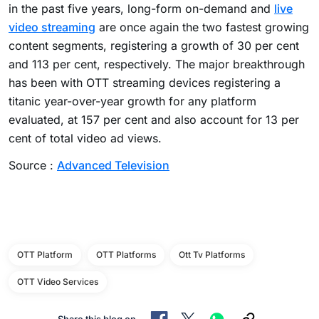
in the past five years, long-form on-demand and
live
video streaming
are once again the two fastest growing
content segments, registering a growth of 30 per cent
and 113 per cent, respectively. The major breakthrough
has been with OTT streaming devices registering a
titanic year-over-year growth for any platform
evaluated, at 157 per cent and also account for 13 per
cent of total video ad views.
Source :
Advanced Television
OTT Platform
OTT Platforms
Ott Tv Platforms
OTT Video Services
Share this blog on