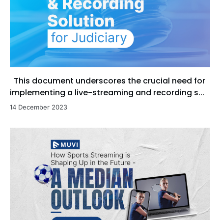
This document underscores the crucial need for
implementing a live-streaming and recording s...
14 December 2023