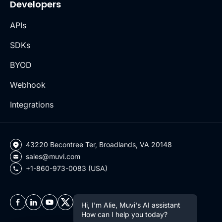
Developers
APIs
SDKs
BYOD
Webhook
Integrations
43220 Becontree Ter, Broadlands, VA 20148
sales@muvi.com
+1-860-973-0083 (USA)
Hi, I'm Alie, Muvi's AI assistant
How can I help you today?