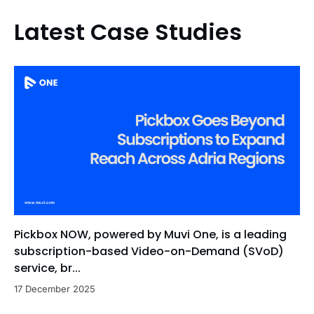
Latest Case Studies
Pickbox NOW, powered by Muvi One, is a leading
subscription-based Video-on-Demand (SVoD)
service, br...
17 December 2025