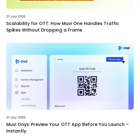
31 July 2026
Scalability for OTT: How Muvi One Handles Traffic
Spikes Without Dropping a Frame
31 July 2026
Muvi Onyx: Preview Your OTT App Before You Launch –
Instantly