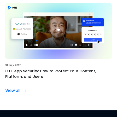
31 July 2026
OTT App Security: How to Protect Your Content,
Platform, and Users
View all