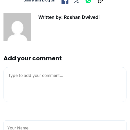
Written by: Roshan Dwivedi
Add your comment