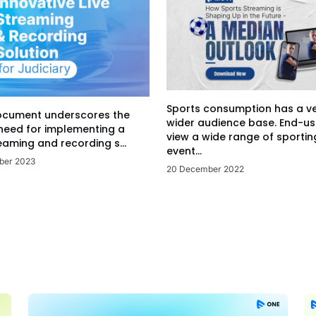
Sports consumption has a v
ocument underscores the
wider audience base. End-us
 need for implementing a
view a wide range of sportin
eaming and recording s...
event...
ber 2023
20 December 2022