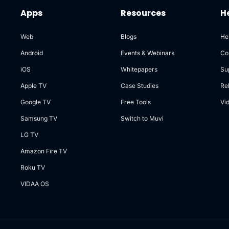
Apps
Resources
H
Web
Blogs
He
Android
Events & Webinars
Co
iOS
Whitepapers
Su
Apple TV
Case Studies
Re
Google TV
Free Tools
Vi
Samsung TV
Switch to Muvi
LG TV
Amazon Fire TV
Roku TV
VIDAA OS