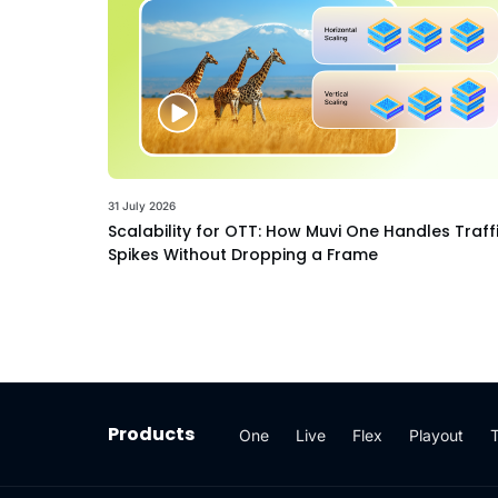
31 July 2026
Scalability for OTT: How Muvi One Handles Traff
Spikes Without Dropping a Frame
Products
One
Live
Flex
Playout