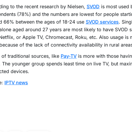
ing to the recent research by Nielsen,
SVOD
is most used 
ndents (78%) and the numbers are lowest for people startin
d 66% between the ages of 18-24 use
SVOD services
. Sing
 alone aged around 27 years are most likely to have SVOD s
Netflix, or Apple TV, Chromecast, Roku, etc. Also usage is 
because of the lack of connectivity availability in rural area
of traditional sources, like
Pay-TV
is more with those havin
. The younger group spends least time on live TV, but max
cted devices.
e:
IPTV news