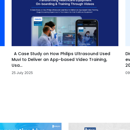
Di
A Case Study on How Philips Ultrasound Used
ev
Muvi to Deliver an App-based Video Training,
20
Usa...
09
25 July 2025