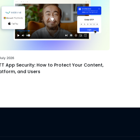
July 2026
T App Security: How to Protect Your Content,
atform, and Users