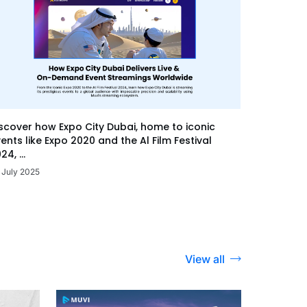
scover how Expo City Dubai, home to iconic
ents like Expo 2020 and the Al Film Festival
24, ...
 July 2025
View all