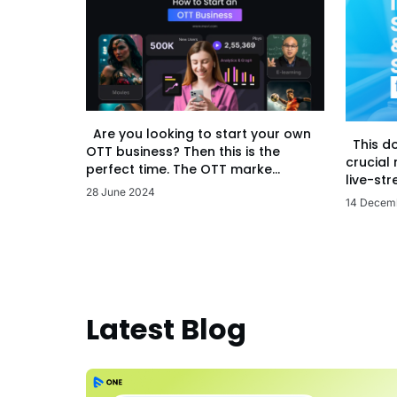
Are you looking to start your own
This d
OTT business? Then this is the
crucial
perfect time. The OTT marke...
live-str
28 June 2024
14 Decem
Latest Blog