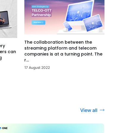
The collaboration between the
ery
streaming platform and telecom
ers can
companies is at a turning point. The
g
r...
17 August 2022
View all