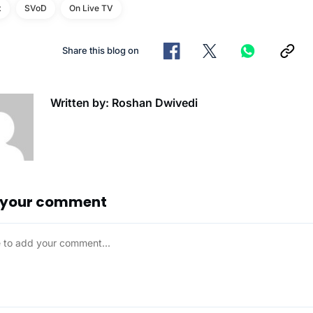
x
SVoD
On Live TV
Share this blog on
Written by: Roshan Dwivedi
 your comment