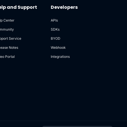
elp and Support
Developers
lp Center
APIs
mmunity
SDKs
pport Service
BYOD
lease Notes
Webhook
deo Portal
Integrations