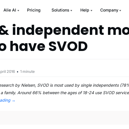
Alie AI
Pricing
Solutions
Help
Company
 & independent mo
 to have SVOD
pril 2016
1 minute
research by Nielsen, SVOD is most used by single independents (78
g a family. Around 66% between the ages of 18-24 use SVOD services. 
eading
→