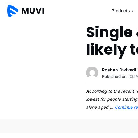
Products
Single
likely
Roshan Dwivedi
Published on :
06 A
According to the recent 
lowest for people startin
alone aged …
Continue r