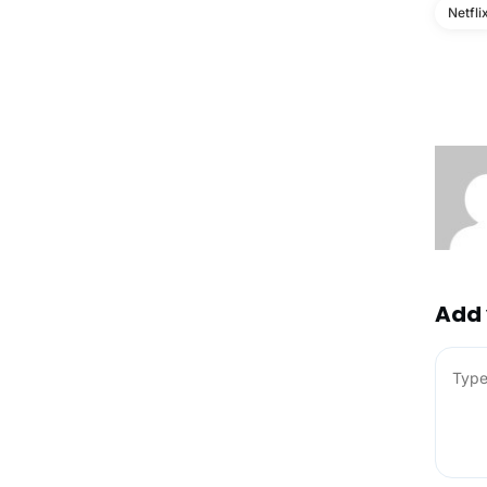
Netfli
Add