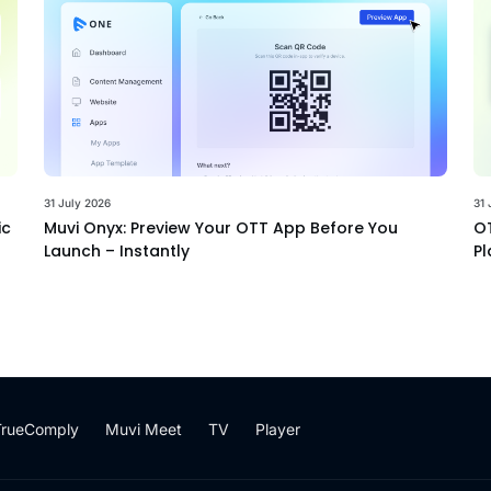
31 July 2026
31 
ic
Muvi Onyx: Preview Your OTT App Before You
OT
Launch – Instantly
Pl
TrueComply
Muvi Meet
TV
Player