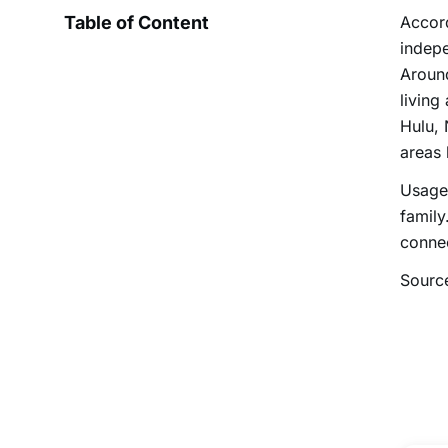
Table of Content
Accord
indepe
Aroun
living
Hulu, 
areas 
Usage 
family
conne
Sourc