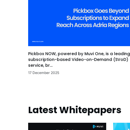
Pickbox NOW, powered by Muvi One, is a leading
subscription-based Video-on-Demand (SVoD)
service, br...
17 December 2025
Latest Whitepapers