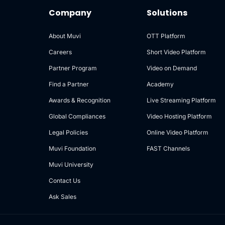
Company
Solutions
About Muvi
OTT Platform
Careers
Short Video Platform
Partner Program
Video on Demand
Find a Partner
Academy
Awards & Recognition
Live Streaming Platform
Global Compliances
Video Hosting Platform
Legal Policies
Online Video Platform
Muvi Foundation
FAST Channels
Muvi University
Contact Us
Ask Sales