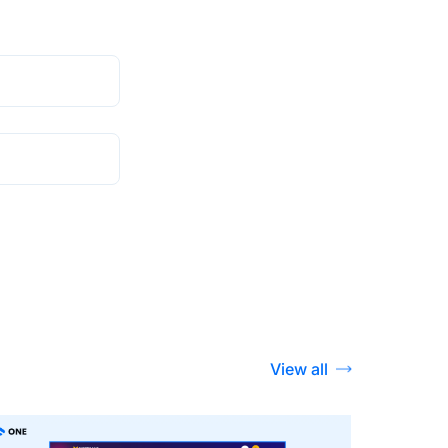
View all