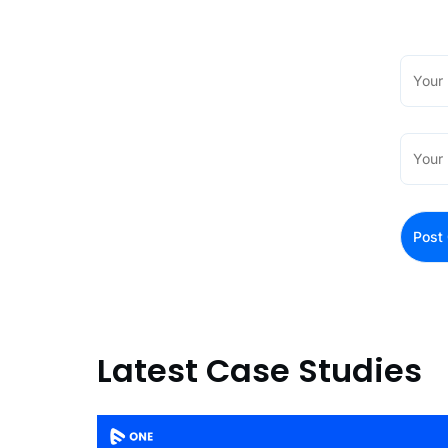
Latest Case Studies