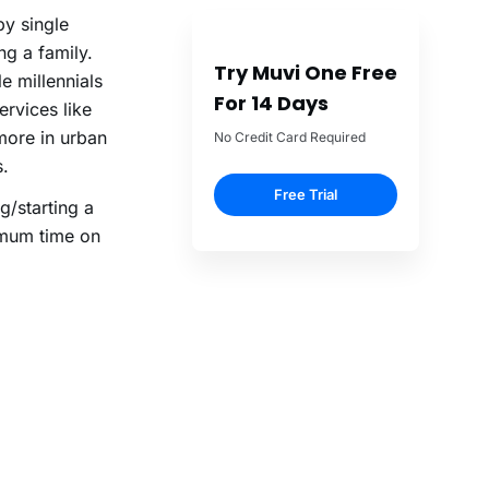
by single
g a family.
Try Muvi One Free
le millennials
For 14 Days
ervices like
more in urban
No Credit Card Required
s.
Free Trial
g/starting a
imum time on