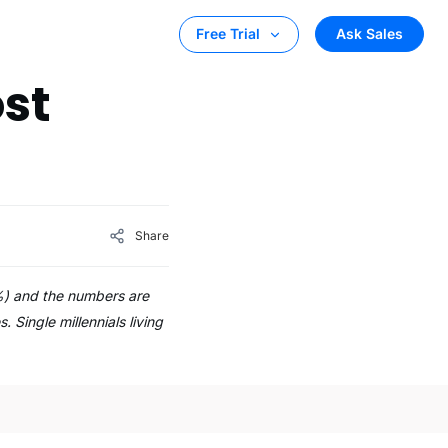
Ask Sales
Free Trial
st
Share
%) and the numbers are
Single millennials living