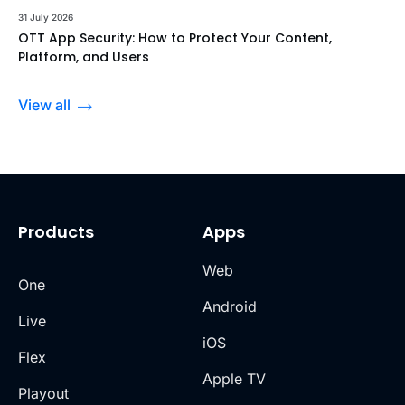
31 July 2026
OTT App Security: How to Protect Your Content,
Platform, and Users
View all
Products
Apps
Web
One
Android
Live
iOS
Flex
Apple TV
Playout