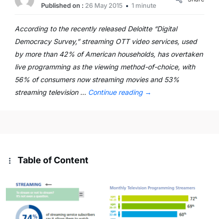
Published on :
26 May 2015
1 minute
According to the recently released Deloitte “Digital
Democracy Survey,” streaming OTT video services, used
by more than 42% of American households, has overtaken
live programming as the viewing method-of-choice, with
56% of consumers now streaming movies and 53%
streaming television …
Continue reading
→
Table of Content