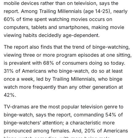
mobile devices rather than on television, says the
report. Among Trailing Millennials (age 14-25), nearly
60% of time spent watching movies occurs on
computers, tablets and smartphones, making movie
viewing habits decidedly age-dependent.
The report also finds that the trend of binge-watching,
viewing three or more program episodes at one sitting,
is prevalent with 68% of consumers doing so today.
31% of Americans who binge-watch, do so at least
once a week, led by Trailing Millennials, who binge
watch more frequently than any other generation at
42%.
TV-dramas are the most popular television genre to
binge-watch, says the report, commanding 54% of
binge-watchers’ attention; a characteristic more
pronounced among females. And, 20% of Americans