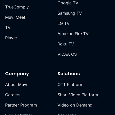
Google TV
TrueComply
Samsung TV
Muvi Meet
LG TV
TV
Amazon Fire TV
Player
Roku TV
VIDAA OS
Company
Solutions
About Muvi
OTT Platform
Careers
Short Video Platform
Partner Program
Video on Demand