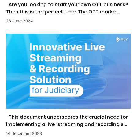
Are you looking to start your own OTT business?
Then this is the perfect time. The OTT marke...
28 June 2024
This document underscores the crucial need for
implementing a live-streaming and recording s...
14 December 2023