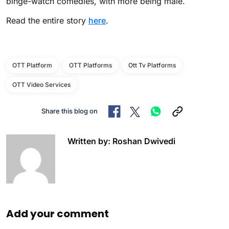
binge-watch comedies, with more being male.
Read the entire story
here
.
OTT Platform
OTT Platforms
Ott Tv Platforms
OTT Video Services
Share this blog on
Written by: Roshan Dwivedi
Add your comment