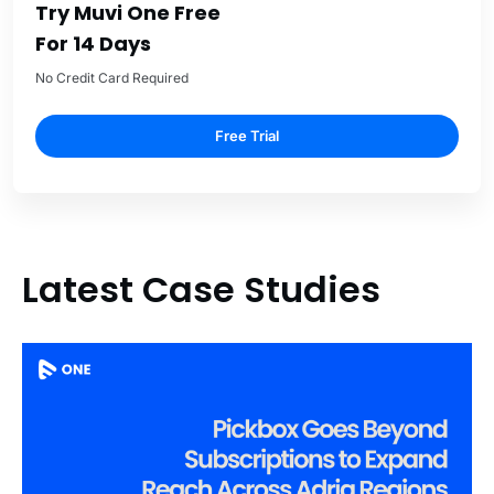
Try Muvi One Free
For 14 Days
No Credit Card Required
Free Trial
Latest Case Studies