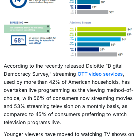
According to the recently released Deloitte “Digital
Democracy Survey,” streaming
OTT video services
,
used by more than 42% of American households, has
overtaken live programming as the viewing method-of-
choice, with 56% of consumers now streaming movies
and 53% streaming television on a monthly basis, as
compared to 45% of consumers preferring to watch
television programs live.
Younger viewers have moved to watching TV shows on