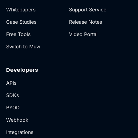
Whitepapers
Support Service
Case Studies
Release Notes
Free Tools
Video Portal
Switch to Muvi
Developers
APIs
SDKs
BYOD
Webhook
Integrations