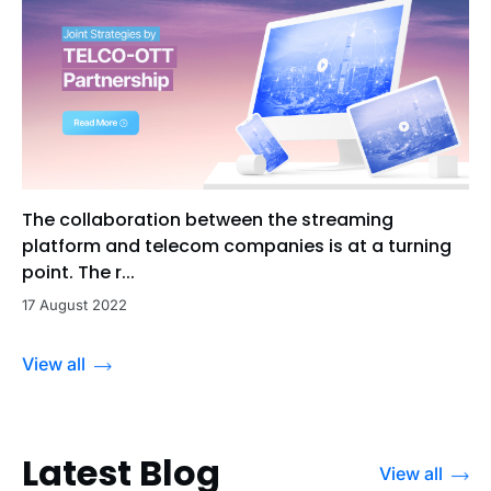
The collaboration between the streaming
platform and telecom companies is at a turning
point. The r...
17 August 2022
View all
Latest Blog
View all