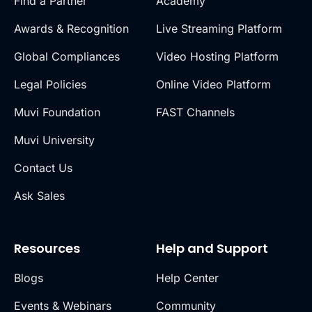
Find a Partner
Academy
Awards & Recognition
Live Streaming Platform
Global Compliances
Video Hosting Platform
Legal Policies
Online Video Platform
Muvi Foundation
FAST Channels
Muvi University
Contact Us
Ask Sales
Resources
Help and Support
Blogs
Help Center
Events & Webinars
Community