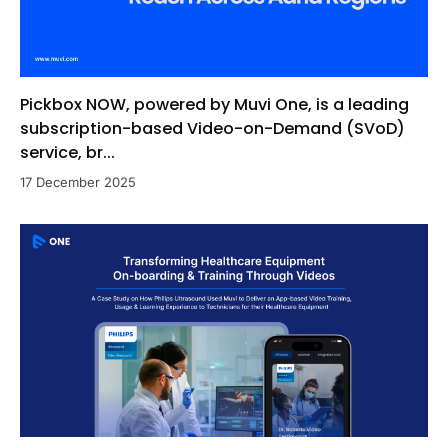
Pickbox NOW, powered by Muvi One, is a leading
subscription-based Video-on-Demand (SVoD)
service, br...
17 December 2025