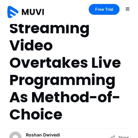
Free Trial
Streaming
Video
Overtakes Live
Programming
As Method-of-
Choice
Roshan Dwivedi
Share