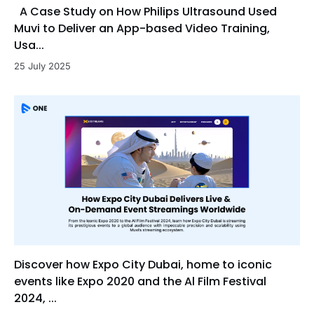
A Case Study on How Philips Ultrasound Used
Muvi to Deliver an App-based Video Training,
Usa...
25 July 2025
Discover how Expo City Dubai, home to iconic
events like Expo 2020 and the Al Film Festival
2024, ...