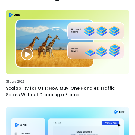
31 July 2026
Scalability for OTT: How Muvi One Handles Traffic
Spikes Without Dropping a Frame