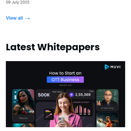
09 July 2025
View all
Latest Whitepapers