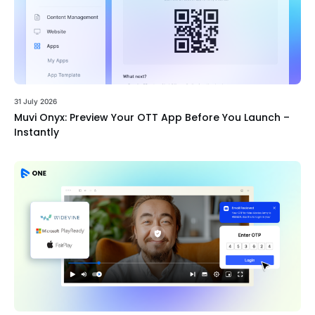
31 July 2026
Muvi Onyx: Preview Your OTT App Before You Launch –
Instantly