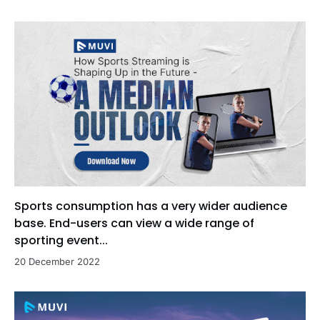
Sports consumption has a very wider audience
base. End-users can view a wide range of
sporting event...
20 December 2022