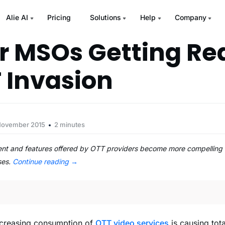
Alie AI
Pricing
Solutions
Help
Company
or MSOs Getting Re
 Invasion
November 2015
2 minutes
ent and features offered by OTT providers become more compelling 
ses.
Continue reading
→
ncreasing consumption of
OTT video services
is causing tot