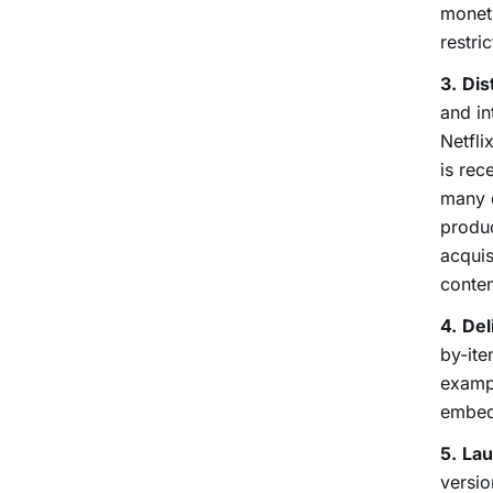
moneti
restri
3.
Dis
and in
Netfli
is rec
many e
produc
acquis
conten
4.
Del
by-ite
exampl
embed
5.
Lau
versio