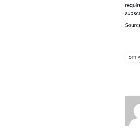
requir
subscr
Sourc
OTT P