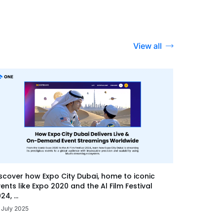
View all
scover how Expo City Dubai, home to iconic
ents like Expo 2020 and the Al Film Festival
24, ...
 July 2025