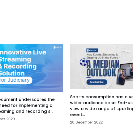
Sports consumption has a v
ocument underscores the
wider audience base. End-us
 need for implementing a
view a wide range of sportin
eaming and recording s...
event...
ber 2023
20 December 2022