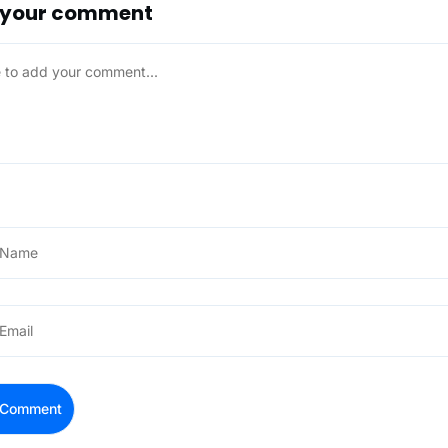
 your comment