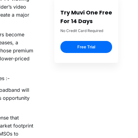
ider’s video
Try Muvi One Free
create a major
For 14 Days
No Credit Card Required
ers become
eases, a
Free Trial
 whose premium
 lower-priced
es :-
oadband will
s opportunity
nse that
arket footprint
 MSOs to