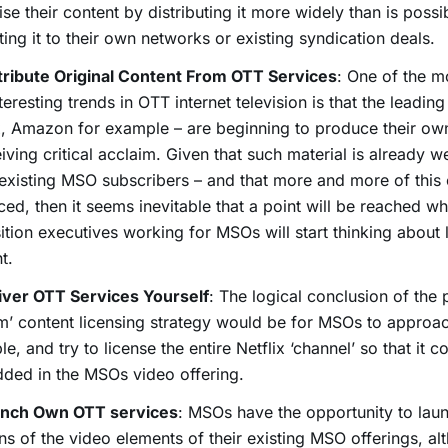
se their content by distributing it more widely than is possi
cting it to their own networks or existing syndication deals.
tribute Original Content From OTT Services
: One of the m
teresting trends in OTT internet television is that the leading
x, Amazon for example – are beginning to produce their ow
eiving critical acclaim. Given that such material is already 
xisting MSO subscribers – and that more and more of this 
ed, then it seems inevitable that a point will be reached w
ition executives working for MSOs will start thinking about 
t.
iver OTT Services Yourself
: The logical conclusion of the 
m’ content licensing strategy would be for MSOs to approach
e, and try to license the entire Netflix ‘channel’ so that it c
ded in the MSOs video offering.
nch Own OTT services
: MSOs have the opportunity to la
ns of the video elements of their existing MSO offerings, al