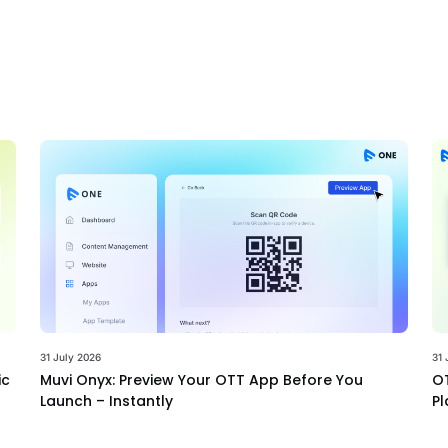
31 July 2026
31 
ic
Muvi Onyx: Preview Your OTT App Before You
OT
Launch – Instantly
Pl