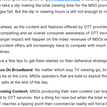
o take a dip making the total viewing time for the MSO prov
es fall. But the dip in viewing hours is still not enough to 
ahead, as the content and features offered by OTT provid
compelling and as overall consumer awareness of OTT incr
larger impact will happen on the video revenues of MSOs
content offers will increasingly have to compete with much
atives.
re a few tips to get them started on their defensive strategi
cus On Broadband
: No matter which way TV viewing go, br
 be at the core. MSOs operators that are bale to exploit thi
e safe at the end of the day.
ensing Content
: MSOs producing their own content can lice
t to OTT services. Not a thing for now but when the total m
 reaches a tipping point then commercial reality will force