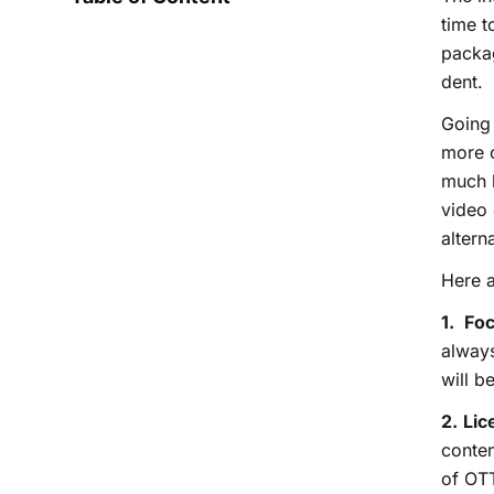
time t
packag
dent.
Going 
more 
much 
video 
altern
Here a
1.
Fo
always
will b
2.
Lic
conten
of OTT