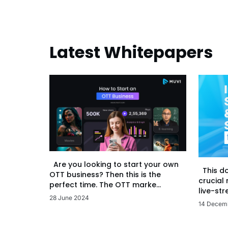
Latest Whitepapers
Are you looking to start your own
This d
OTT business? Then this is the
crucial
perfect time. The OTT marke...
live-str
28 June 2024
14 Decem