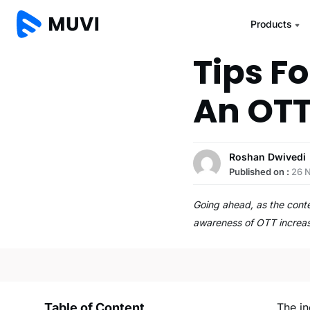
Products
Tips F
An OTT
Roshan Dwivedi
Published on :
26 
Going ahead, as the cont
awareness of OTT increa
Table of Content
The i