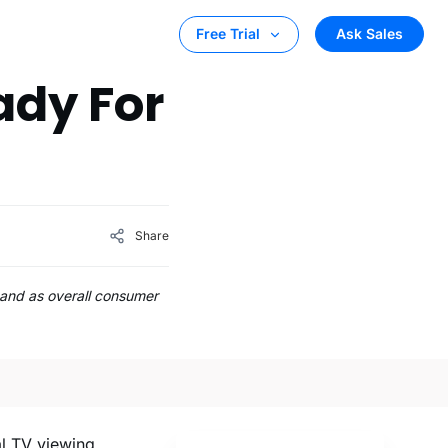
Ask Sales
Free Trial
ady For
Share
and as overall consumer
al TV viewing