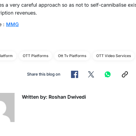
es a very careful approach so as not to self-cannibalise exi
iption revenues.
e :
MMG
latform
OTT Platforms
Ott Tv Platforms
OTT Video Services
Share this blog on
Written by: Roshan Dwivedi