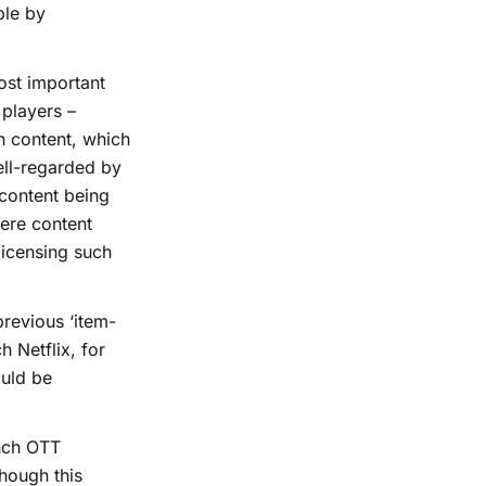
ble by
ost important
 players –
n content, which
well-regarded by
content being
here content
licensing such
previous ‘item-
 Netflix, for
ould be
unch OTT
though this