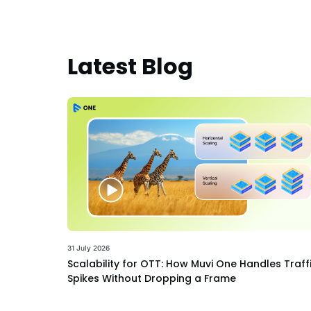
Latest Blog
31 July 2026
Scalability for OTT: How Muvi One Handles Traff
Spikes Without Dropping a Frame