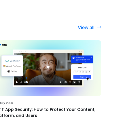
View all
July 2026
T App Security: How to Protect Your Content,
atform, and Users