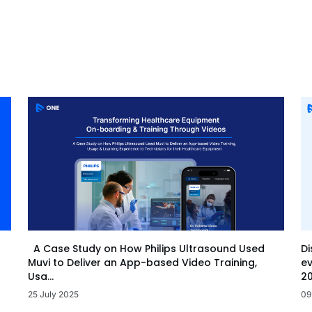
Di
A Case Study on How Philips Ultrasound Used
ev
Muvi to Deliver an App-based Video Training,
20
Usa...
09
25 July 2025