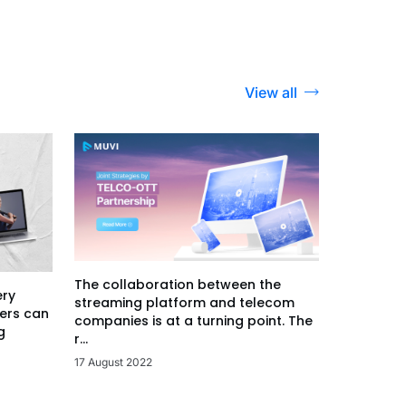
View all
The collaboration between the
ery
streaming platform and telecom
ers can
companies is at a turning point. The
g
r...
17 August 2022