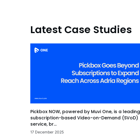
Latest Case Studies
Pickbox NOW, powered by Muvi One, is a leading
subscription-based Video-on-Demand (SVoD)
service, br...
17 December 2025