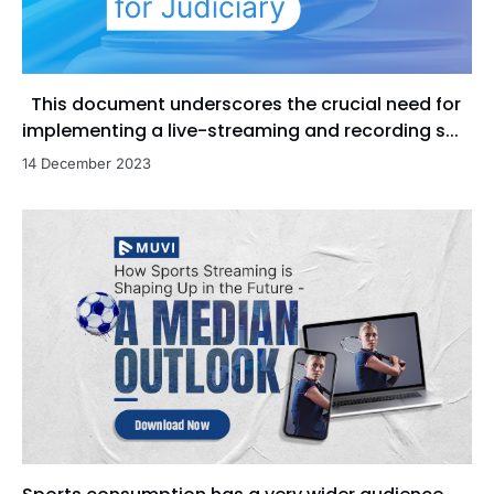
This document underscores the crucial need for
implementing a live-streaming and recording s...
14 December 2023