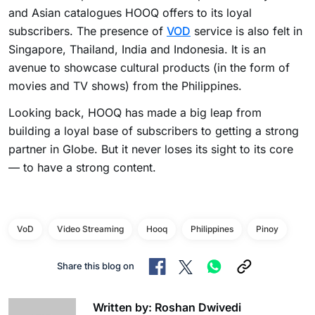
and Asian catalogues HOOQ offers to its loyal
subscribers. The presence of
VOD
service is also felt in
Singapore, Thailand, India and Indonesia. It is an
avenue to showcase cultural products (in the form of
movies and TV shows) from the Philippines.
Looking back, HOOQ has made a big leap from
building a loyal base of subscribers to getting a strong
partner in Globe. But it never loses its sight to its core
— to have a strong content.
VoD
Video Streaming
Hooq
Philippines
Pinoy
Share this blog on
Written by: Roshan Dwivedi