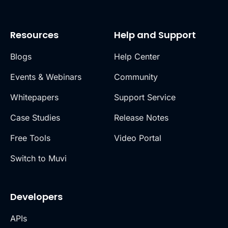
Resources
Help and Support
Blogs
Help Center
Events & Webinars
Community
Whitepapers
Support Service
Case Studies
Release Notes
Free Tools
Video Portal
Switch to Muvi
Developers
APIs