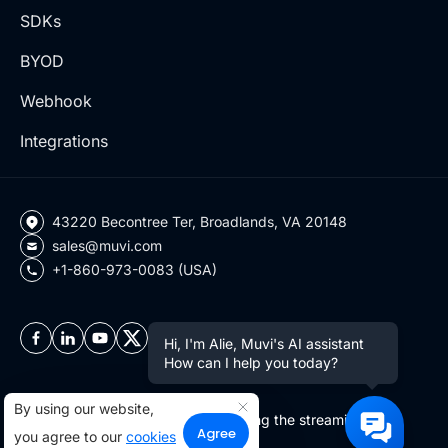
SDKs
BYOD
Webhook
Integrations
43220 Becontree Ter, Broadlands, VA 20148
sales@muvi.com
+1-860-973-0083 (USA)
Hi, I'm Alie, Muvi's AI assistant
How can I help you today?
By using our website,
Copyright ©2026 Muvi LLC | Leading the streaming
Agree
you agree to our
cookies
revolution since 2010