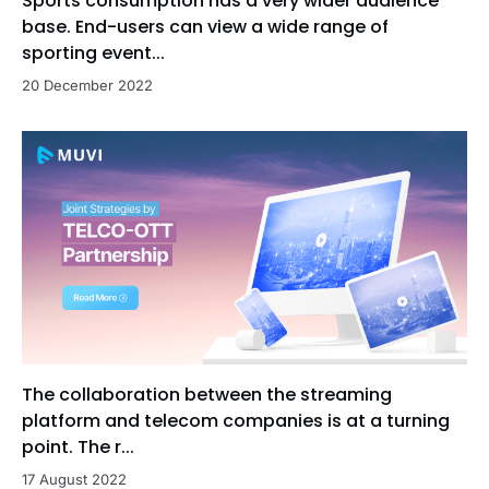
Sports consumption has a very wider audience
base. End-users can view a wide range of
sporting event...
20 December 2022
The collaboration between the streaming
platform and telecom companies is at a turning
point. The r...
17 August 2022