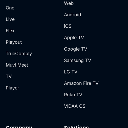
Web
One
Android
Live
iOS
Flex
Apple TV
Playout
Google TV
TrueComply
Samsung TV
Muvi Meet
LG TV
TV
Amazon Fire TV
Player
Roku TV
VIDAA OS
Company
Solutions