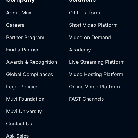
About Muvi
OTT Platform
Careers
Short Video Platform
Partner Program
Video on Demand
Find a Partner
Academy
Awards & Recognition
Live Streaming Platform
Global Compliances
Video Hosting Platform
Legal Policies
Online Video Platform
Muvi Foundation
FAST Channels
Muvi University
Contact Us
Ask Sales