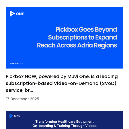
Pickbox NOW, powered by Muvi One, is a leading
subscription-based Video-on-Demand (SVoD)
service, br...
17 December 2025