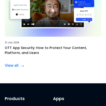
31 July 2026
OTT App Security: How to Protect Your Content,
Platform, and Users
View all
Products
Apps