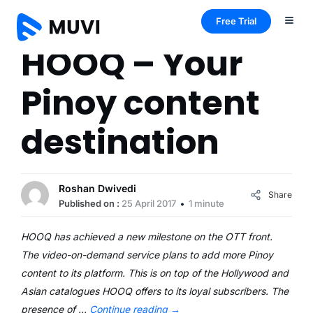
Free Trial
HOOQ – Your
Pinoy content
destination
Roshan Dwivedi
Share
Published on :
25 April 2017
1 minute
HOOQ has achieved a new milestone on the OTT front.
The video-on-demand service plans to add more Pinoy
content to its platform. This is on top of the Hollywood and
Asian catalogues HOOQ offers to its loyal subscribers. The
presence of …
Continue reading
→