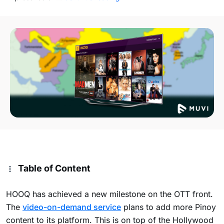
Table of Content
HOOQ has achieved a new milestone on the OTT front.
The
video-on-demand service
plans to add more Pinoy
content to its platform. This is on top of the Hollywood