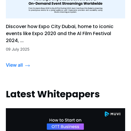
Discover how Expo City Dubai, home to iconic
events like Expo 2020 and the Al Film Festival
2024, ...
09 July 2025
View all
Latest Whitepapers