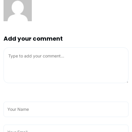
Add your comment