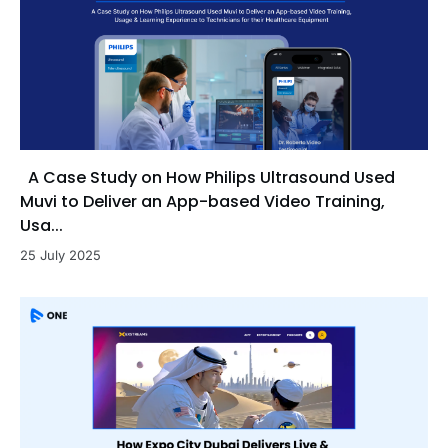
A Case Study on How Philips Ultrasound Used
Muvi to Deliver an App-based Video Training,
Usa...
25 July 2025