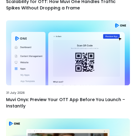
Scalability for OTT: How Muvi One Handles Traffic
Spikes Without Dropping a Frame
31 July 2026
Muvi Onyx: Preview Your OTT App Before You Launch –
Instantly