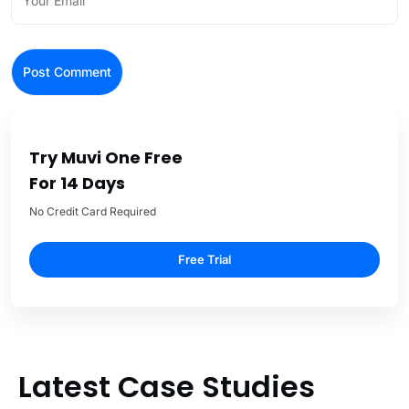
Try Muvi One Free
For 14 Days
No Credit Card Required
Free Trial
Latest Case Studies