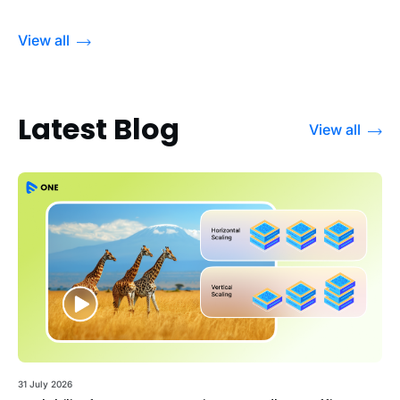
View all
Latest Blog
View all
31 July 2026