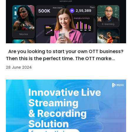
Are you looking to start your own OTT business?
Then this is the perfect time. The OTT marke...
28 June 2024