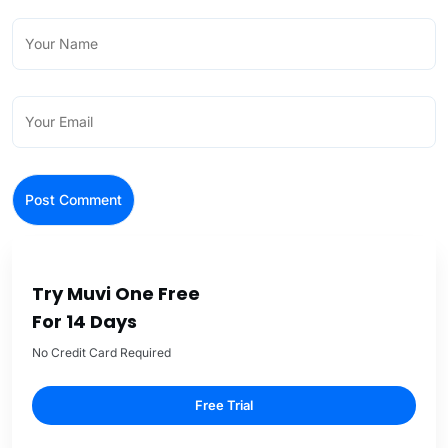
Try Muvi One Free
For 14 Days
No Credit Card Required
Free Trial