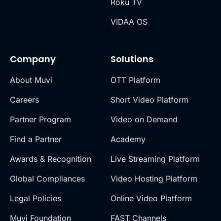
Roku TV
VIDAA OS
Company
Solutions
About Muvi
OTT Platform
Careers
Short Video Platform
Partner Program
Video on Demand
Find a Partner
Academy
Awards & Recognition
Live Streaming Platform
Global Compliances
Video Hosting Platform
Legal Policies
Online Video Platform
Muvi Foundation
FAST Channels