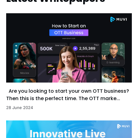
Are you looking to start your own OTT business?
Then this is the perfect time. The OTT marke...
28 June 2024