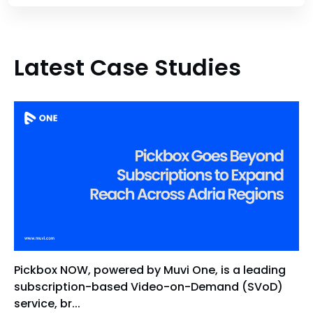
Latest Case Studies
Pickbox NOW, powered by Muvi One, is a leading
subscription-based Video-on-Demand (SVoD)
service, br...