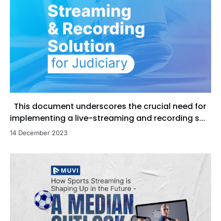
This document underscores the crucial need for
implementing a live-streaming and recording s...
14 December 2023