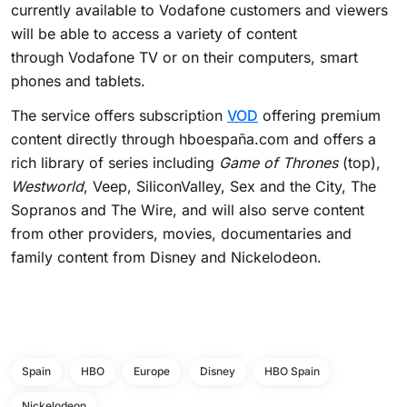
currently available to Vodafone customers and viewers
will be able to access a variety of content
through Vodafone TV or on their computers, smart
phones and tablets.
The service offers subscription
VOD
offering premium
content directly through hboespaña.com and offers a
rich library of series including
Game of Thrones
(top),
Westworld
, Veep, SiliconValley, Sex and the City, The
Sopranos and The Wire, and will also serve content
from other providers, movies, documentaries and
family content from Disney and Nickelodeon.
Spain
HBO
Europe
Disney
HBO Spain
Nickelodeon