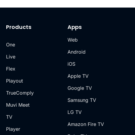
Products
Apps
Web
One
Android
Live
iOS
Flex
Apple TV
Playout
Google TV
TrueComply
Samsung TV
Muvi Meet
LG TV
TV
Amazon Fire TV
Player