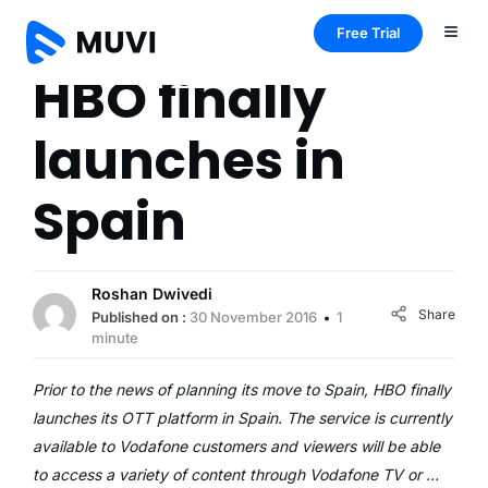
Free Trial
HBO finally
launches in
Spain
Roshan Dwivedi
Share
Published on :
30 November 2016
1
minute
Prior to the news of planning its move to Spain, HBO finally
launches its OTT platform in Spain. The service is currently
available to Vodafone customers and viewers will be able
to access a variety of content through Vodafone TV or …