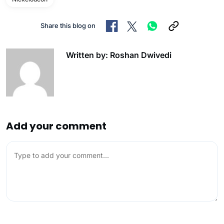
Share this blog on
Written by: Roshan Dwivedi
Add your comment