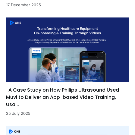
17 December 2025
A Case Study on How Philips Ultrasound Used
Muvi to Deliver an App-based Video Training,
Usa...
25 July 2025