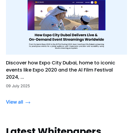
Discover how Expo City Dubai, home to iconic
events like Expo 2020 and the Al Film Festival
2024, ...
09 July 2025
View all
Latest Whitepapers