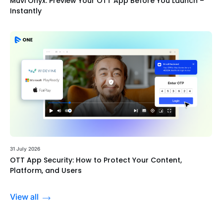
Muvi Onyx: Preview Your OTT App Before You Launch –
Instantly
31 July 2026
OTT App Security: How to Protect Your Content,
Platform, and Users
View all