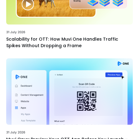
31 July 2026
Scalability for OTT: How Muvi One Handles Traffic
Spikes Without Dropping a Frame
31 July 2026