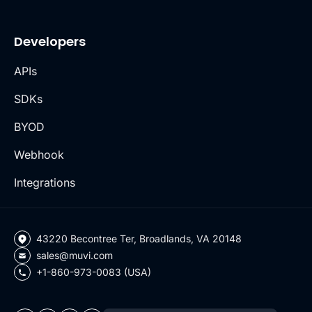
Developers
APIs
SDKs
BYOD
Webhook
Integrations
43220 Becontree Ter, Broadlands, VA 20148
sales@muvi.com
+1-860-973-0083 (USA)