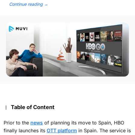
Continue reading
→
Table of Content
Prior to the
news
of planning its move to Spain, HBO
finally launches its
OTT platform
in Spain. The service is