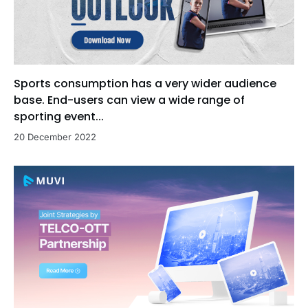
Sports consumption has a very wider audience
base. End-users can view a wide range of
sporting event...
20 December 2022