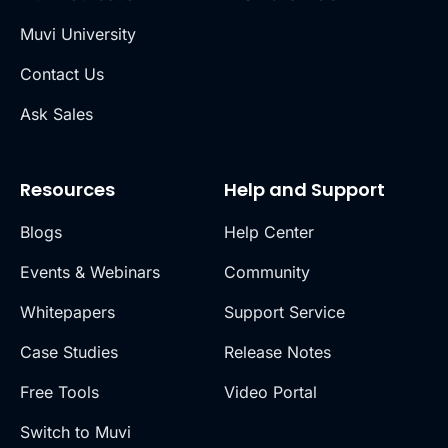
Muvi University
Contact Us
Ask Sales
Resources
Help and Support
Blogs
Help Center
Events & Webinars
Community
Whitepapers
Support Service
Case Studies
Release Notes
Free Tools
Video Portal
Switch to Muvi