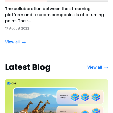
The collaboration between the streaming
platform and telecom companies is at a turning
point. The r...
17 August 2022
View all
Latest Blog
View all