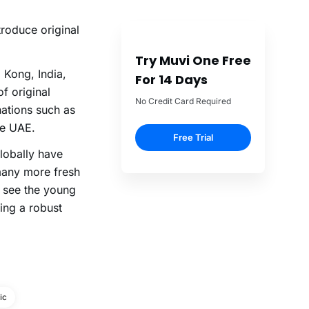
ntroduce original
Try Muvi One Free
 Kong, India,
For 14 Days
f original
No Credit Card Required
nations such as
he UAE.
Free Trial
lobally have
 many more fresh
o see the young
ding a robust
ic