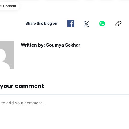
al Content
Share this blog on
Written by: Soumya Sekhar
 your comment