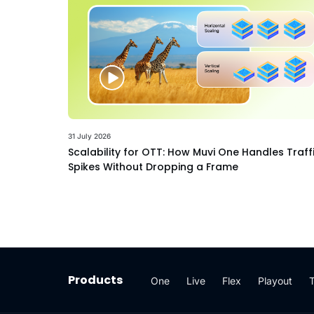
31 July 2026
Scalability for OTT: How Muvi One Handles Traff
Spikes Without Dropping a Frame
Products
One
Live
Flex
Playout