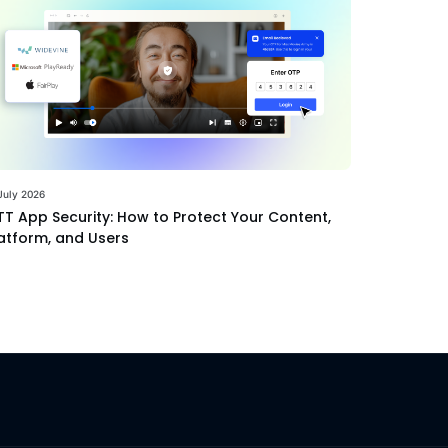
July 2026
T App Security: How to Protect Your Content,
atform, and Users