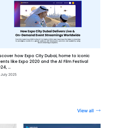
scover how Expo City Dubai, home to iconic
ents like Expo 2020 and the Al Film Festival
24, ...
 July 2025
View all