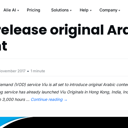
Alie AI
Pricing
Solutions
Help
Company
release original Ar
t
November 2017
1 minute
d (VOD) service Viu is all set to introduce original Arabic content
g service has already launched Viu Originals in Hong Kong, India, In
an 3,000 hours …
Continue reading
→