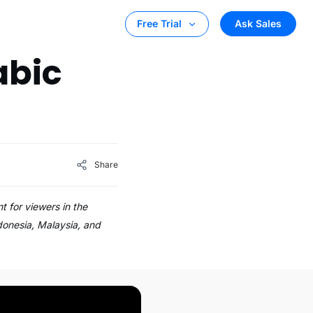
Ask Sales
Free Trial
abic
Share
 for viewers in the
donesia, Malaysia, and