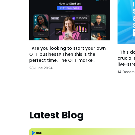
Are you looking to start your own
This d
OTT business? Then this is the
crucial
perfect time. The OTT marke...
live-str
28 June 2024
14 Decem
Latest Blog