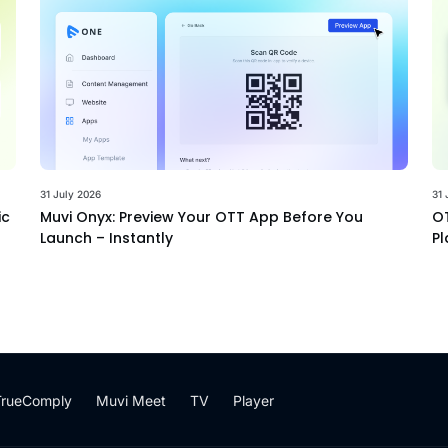
31 July 2026
31 
ic
Muvi Onyx: Preview Your OTT App Before You
OT
Launch – Instantly
Pl
TrueComply
Muvi Meet
TV
Player