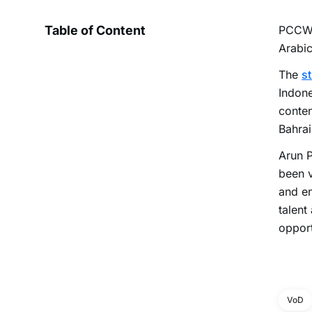
Table of Content
PCCW
Arabic
The
s
Indone
conten
Bahrai
Arun P
been v
and en
talent
opport
VoD