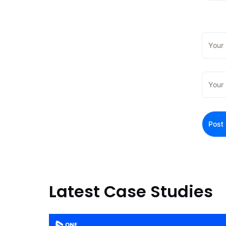
Latest Case Studies