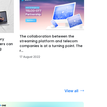
The collaboration between the
ery
streaming platform and telecom
ers can
companies is at a turning point. The
g
r...
17 August 2022
View all