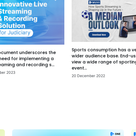
Sports consumption has a v
ocument underscores the
wider audience base. End-us
 need for implementing a
view a wide range of sportin
eaming and recording s...
event...
ber 2023
20 December 2022