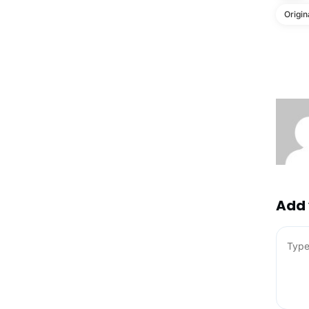
Origin
Add