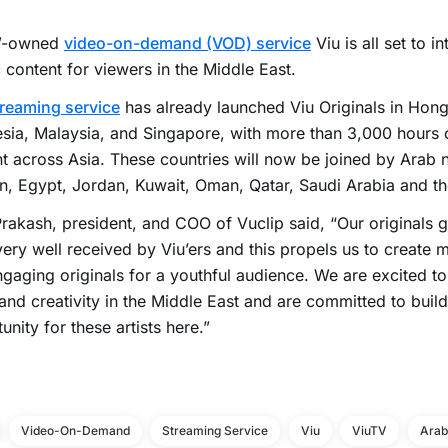
-owned
video-on-demand (VOD) service
Viu is all set to i
 content for viewers in the Middle East.
treaming service
has already launched Viu Originals in Hong
sia, Malaysia, and Singapore, with more than 3,000 hours o
t across Asia. These countries will now be joined by Arab 
n, Egypt, Jordan, Kuwait, Oman, Qatar, Saudi Arabia and t
rakash, president, and COO of Vuclip said, “Our originals g
ery well received by Viu’ers and this propels us to create
gaging originals for a youthful audience. We are excited t
 and creativity in the Middle East and are committed to buil
unity for these artists here.”
Video-On-Demand
Streaming Service
Viu
ViuTV
Arab