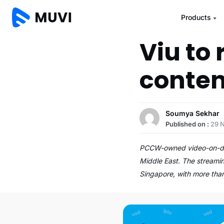
Products
Viu to 
conten
Soumya Sekhar
Published on :
29 
PCCW-owned video-on-deman
Middle East. The streamin
Singapore, with more th