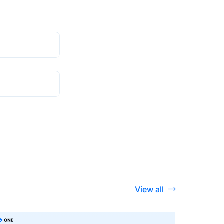
View all