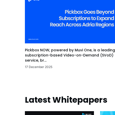
Pickbox NOW, powered by Muvi One, is a leading
subscription-based Video-on-Demand (SVoD)
service, br...
17 December 2025
Latest Whitepapers