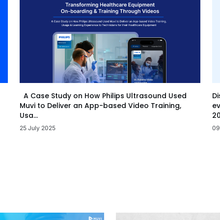
Di
A Case Study on How Philips Ultrasound Used
ev
Muvi to Deliver an App-based Video Training,
20
Usa...
09
25 July 2025