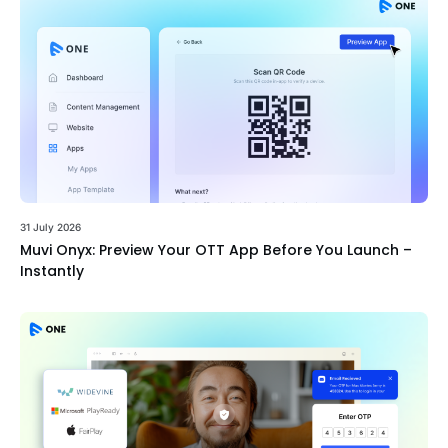
31 July 2026
Muvi Onyx: Preview Your OTT App Before You Launch –
Instantly