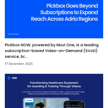
Pickbox NOW, powered by Muvi One, is a leading
subscription-based Video-on-Demand (SVoD)
service, br...
17 December 2025