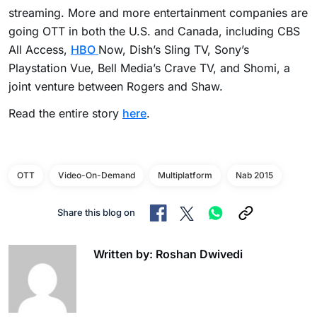
streaming. More and more entertainment companies are
going OTT in both the U.S. and Canada, including CBS
All Access,
HBO
Now, Dish’s Sling TV, Sony’s
Playstation Vue, Bell Media’s Crave TV, and Shomi, a
joint venture between Rogers and Shaw.
Read the entire story
here
.
OTT
Video-On-Demand
Multiplatform
Nab 2015
Share this blog on
Written by: Roshan Dwivedi