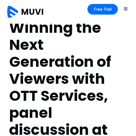
Free Trial
Winning the
Next
Generation of
Viewers with
OTT Services,
panel
discussion at