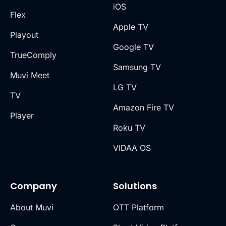
iOS
Flex
Apple TV
Playout
Google TV
TrueComply
Samsung TV
Muvi Meet
LG TV
TV
Amazon Fire TV
Player
Roku TV
VIDAA OS
Company
Solutions
About Muvi
OTT Platform