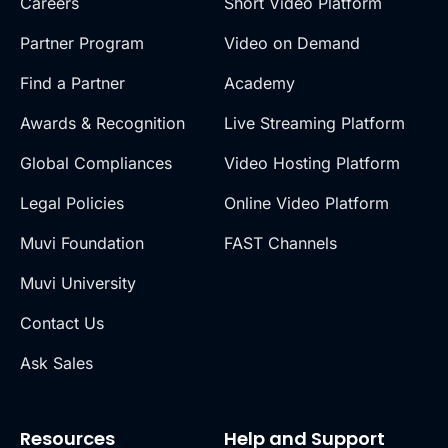
Careers
Short Video Platform
Partner Program
Video on Demand
Find a Partner
Academy
Awards & Recognition
Live Streaming Platform
Global Compliances
Video Hosting Platform
Legal Policies
Online Video Platform
Muvi Foundation
FAST Channels
Muvi University
Contact Us
Ask Sales
Resources
Help and Support