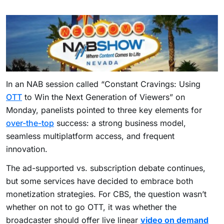
In an NAB session called “Constant Cravings: Using
OTT
to Win the Next Generation of Viewers” on
Monday, panelists pointed to three key elements for
over-the-top
success: a strong business model,
seamless multiplatform access, and frequent
innovation.
The ad-supported vs. subscription debate continues,
but some services have decided to embrace both
monetization strategies. For CBS, the question wasn’t
whether on not to go OTT, it was whether the
broadcaster should offer live linear
video on demand