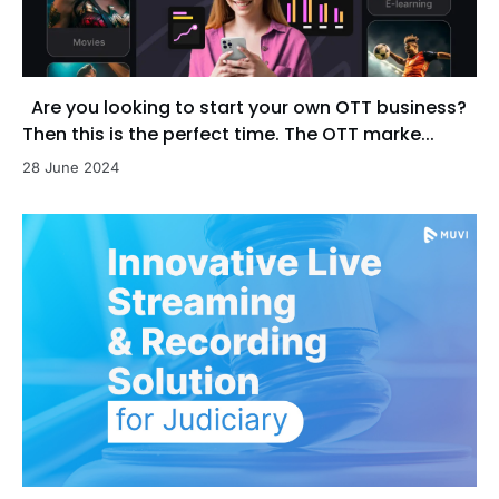
Are you looking to start your own OTT business?
Then this is the perfect time. The OTT marke...
28 June 2024