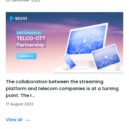
20 December 2022
The collaboration between the streaming
platform and telecom companies is at a turning
point. The r...
17 August 2022
View all