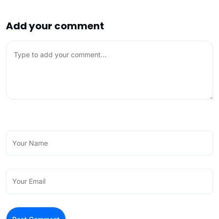
Add your comment