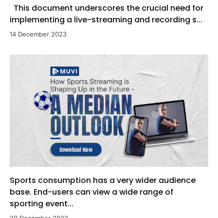
This document underscores the crucial need for
implementing a live-streaming and recording s...
14 December 2023
Sports consumption has a very wider audience
base. End-users can view a wide range of
sporting event...