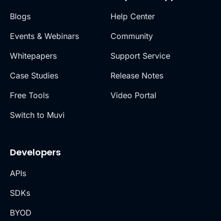
Blogs
Help Center
Events & Webinars
Community
Whitepapers
Support Service
Case Studies
Release Notes
Free Tools
Video Portal
Switch to Muvi
Developers
APIs
SDKs
BYOD