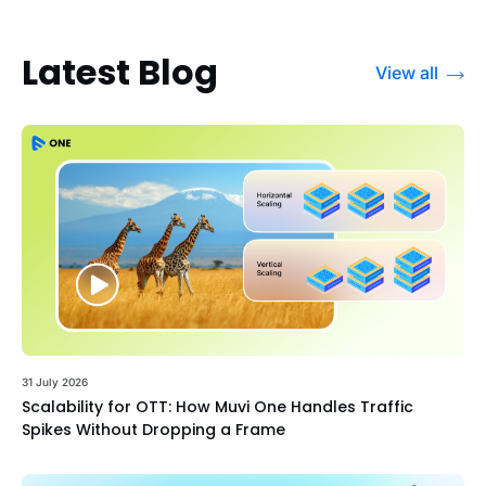
Latest Blog
View all
31 July 2026
Scalability for OTT: How Muvi One Handles Traffic
Spikes Without Dropping a Frame