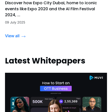
Discover how Expo City Dubai, home to iconic
events like Expo 2020 and the Al Film Festival
2024, ...
09 July 2025
View all
Latest Whitepapers