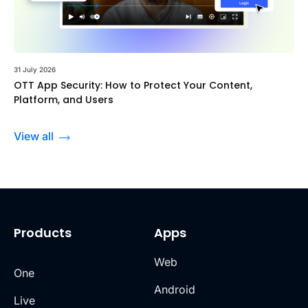
31 July 2026
OTT App Security: How to Protect Your Content,
Platform, and Users
View all
Products
Apps
Web
One
Android
Live