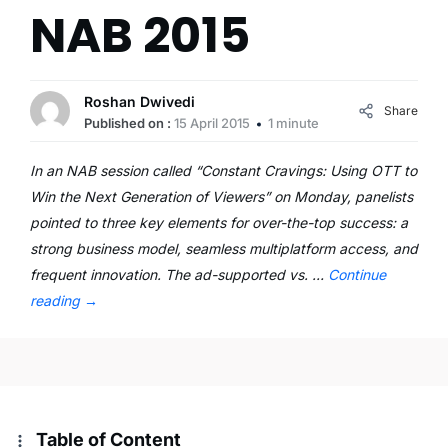
NAB 2015
Roshan Dwivedi
Share
Published on :
15 April 2015
1 minute
In an NAB session called “Constant Cravings: Using OTT to
Win the Next Generation of Viewers” on Monday, panelists
pointed to three key elements for over-the-top success: a
strong business model, seamless multiplatform access, and
frequent innovation. The ad-supported vs. …
Continue
reading
→
Table of Content