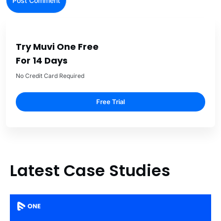
Try Muvi One Free
For 14 Days
No Credit Card Required
Free Trial
Latest Case Studies