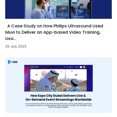
A Case Study on How Philips Ultrasound Used
Muvi to Deliver an App-based Video Training,
Usa...
25 July 2025