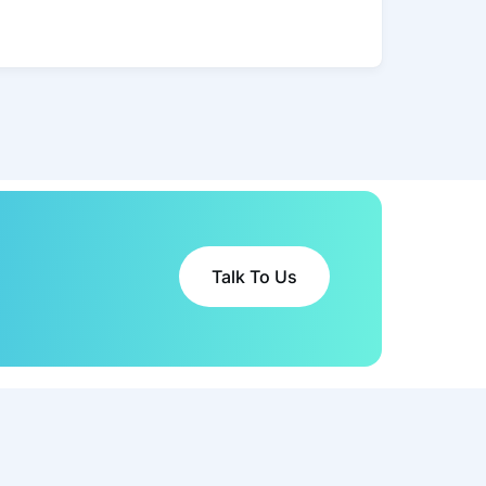
Talk To Us