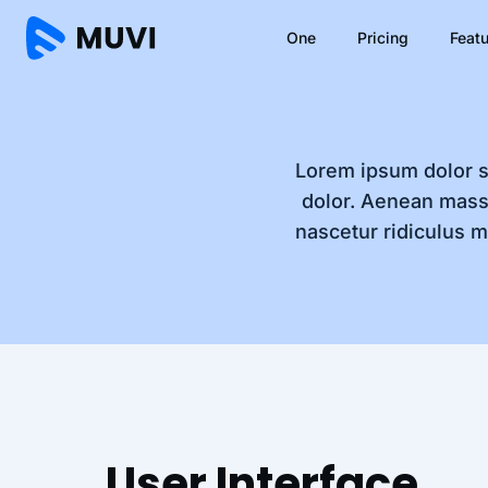
One
Pricing
Feat
Lorem ipsum dolor s
dolor. Aenean mass
nascetur ridiculus m
User Interface