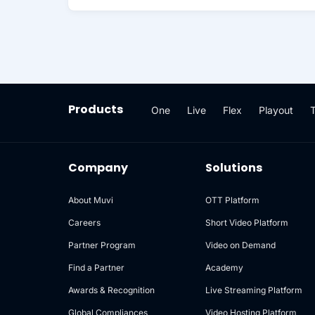
Products
One
Live
Flex
Playout
Company
Solutions
About Muvi
OTT Platform
Careers
Short Video Platform
Partner Program
Video on Demand
Find a Partner
Academy
Awards & Recognition
Live Streaming Platform
Global Compliances
Video Hosting Platform