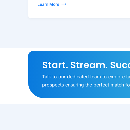
Learn More
Start. Stream. Suc
Talk to our dedicated team to explore t
prospects ensuring the perfect match fo