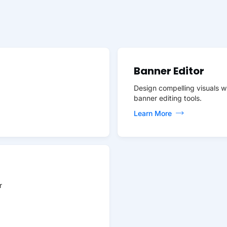
Banner Editor
Design compelling visuals w
banner editing tools.
Learn More
r