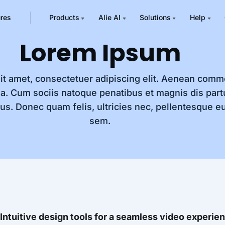
ures
Products
Alie AI
Solutions
Help
Lorem Ipsum
it amet, consectetuer adipiscing elit. Aenean comm
a. Cum sociis natoque penatibus et magnis dis part
us. Donec quam felis, ultricies nec, pellentesque eu
sem.
Intuitive design tools for a seamless video experie