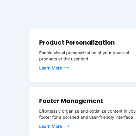
Product Personalization
Enable visual personalization of your physical
products at the user end.
Learn More
Footer Management
Effortlessly organize and optimize content in you
footer for a polished and user-friendly interface
Learn More