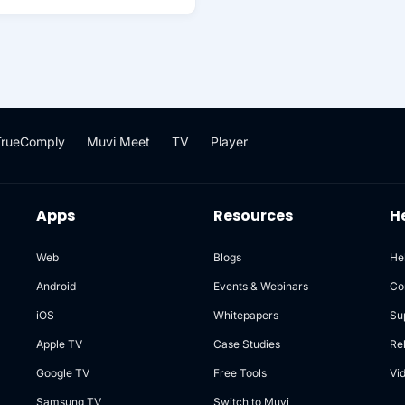
TrueComply
Muvi Meet
TV
Player
Apps
Resources
H
Web
Blogs
He
Android
Events & Webinars
Co
iOS
Whitepapers
Su
Apple TV
Case Studies
Re
Google TV
Free Tools
Vi
Samsung TV
Switch to Muvi