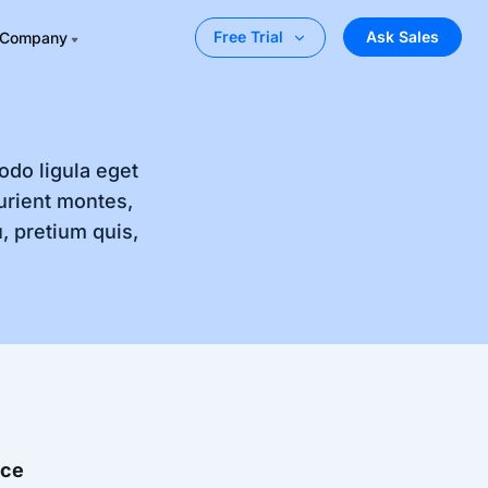
Ask Sales
Free Trial
Company
odo ligula eget
urient montes,
, pretium quis,
nce