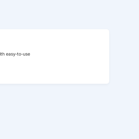
ith easy-to-use