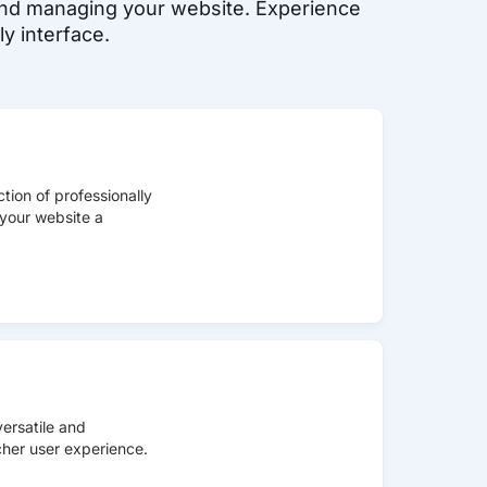
, and managing your website. Experience
y interface.
tion of professionally
your website a
ersatile and
icher user experience.