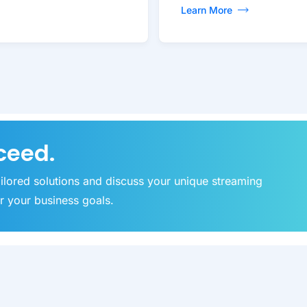
Learn More
ceed.
ailored solutions and discuss your unique streaming
r your business goals.