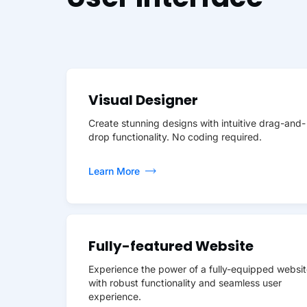
Visual Designer
Create stunning designs with intuitive drag-and-
drop functionality. No coding required.
Learn More
Fully-featured Website
Experience the power of a fully-equipped websit
with robust functionality and seamless user
experience.