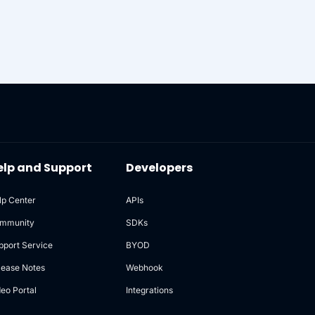
elp and Support
Developers
lp Center
APIs
mmunity
SDKs
pport Service
BYOD
lease Notes
Webhook
deo Portal
Integrations