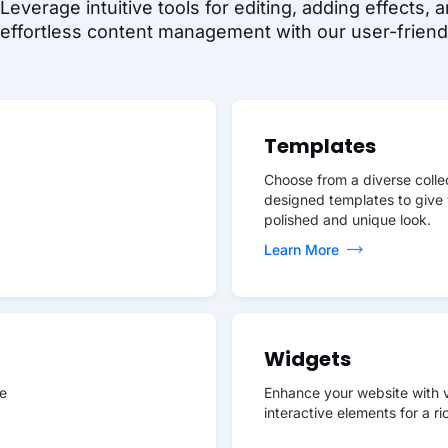
Leverage intuitive tools for editing, adding effects
effortless content management with our user-friendl
Templates
Choose from a diverse collec
designed templates to give 
polished and unique look.
Learn More
Widgets
e
Enhance your website with v
interactive elements for a r