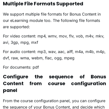
Multiple File Formats Supported
We support multiple file formats for Bonus Content in
our eLearning module too. The following file formats
are supported:
For video content: mp4, wmv, mov, flv, vob, m4v, mkv,
avi, 3gp, mpg, mxf
For audio content: mp3, wav, aac, aiff, m4a, m4b, m4p,
dvf, raw, wma, webm, flac, ogg, mpeg
For documents: pdf
Configure the sequence of Bonus
Content from course configuration
panel
From the course configuration panel, you can configure
the sequence of your Bonus Content, and decide which