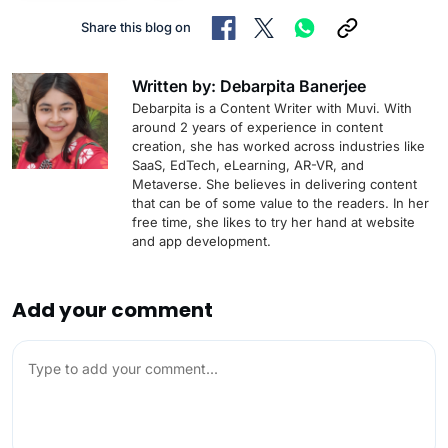
Share this blog on
Written by: Debarpita Banerjee
Debarpita is a Content Writer with Muvi. With
around 2 years of experience in content
creation, she has worked across industries like
SaaS, EdTech, eLearning, AR-VR, and
Metaverse. She believes in delivering content
that can be of some value to the readers. In her
free time, she likes to try her hand at website
and app development.
Add your comment