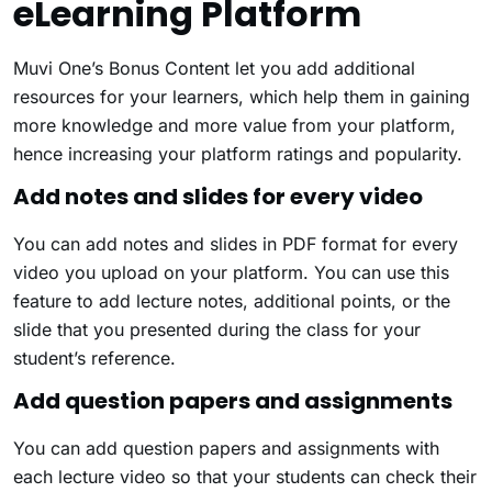
eLearning Platform
Muvi One’s Bonus Content let you add additional
resources for your learners, which help them in gaining
more knowledge and more value from your platform,
hence increasing your platform ratings and popularity.
Add notes and slides for every video
You can add notes and slides in PDF format for every
video you upload on your platform. You can use this
feature to add lecture notes, additional points, or the
slide that you presented during the class for your
student’s reference.
Add question papers and assignments
You can add question papers and assignments with
each lecture video so that your students can check their