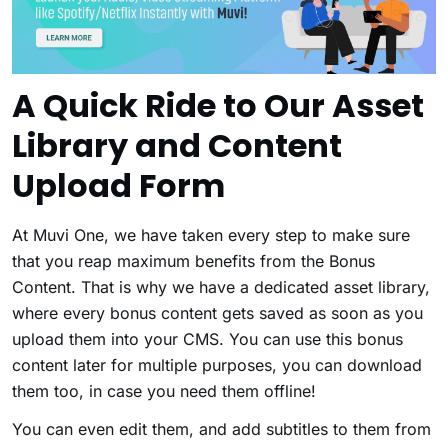
A Quick Ride to Our Asset
Library and Content
Upload Form
At Muvi One, we have taken every step to make sure
that you reap maximum benefits from the Bonus
Content. That is why we have a dedicated asset library,
where every bonus content gets saved as soon as you
upload them into your CMS. You can use this bonus
content later for multiple purposes, you can download
them too, in case you need them offline!
You can even edit them, and add subtitles to them from