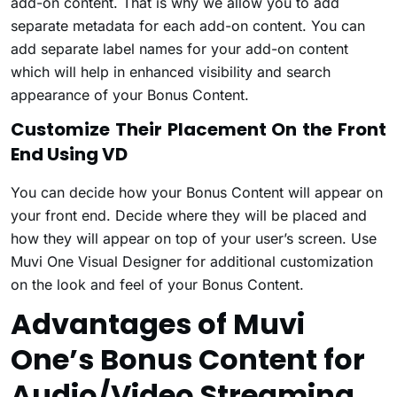
add-on content. That is why we allow you to add
separate metadata for each add-on content. You can
add separate label names for your add-on content
which will help in enhanced visibility and search
appearance of your Bonus Content.
Customize Their Placement On the Front
End Using VD
You can decide how your Bonus Content will appear on
your front end. Decide where they will be placed and
how they will appear on top of your user’s screen. Use
Muvi One Visual Designer for additional customization
on the look and feel of your Bonus Content.
Advantages of Muvi
One’s Bonus Content for
Audio/Video Streaming