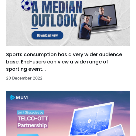
Sports consumption has a very wider audience
base. End-users can view a wide range of
sporting event...
20 December 2022