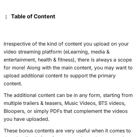
Table of Content
Irrespective of the kind of content you upload on your
video streaming platform (eLearning, media &
entertainment, health & fitness), there is always a scope
for more! Along with the main content, you may want to
upload additional content to support the primary
content.
The additional content can be in any form, starting from
multiple trailers & teasers, Music Videos, BTS videos,
Bloopers, or simply PDFs that complement the videos
you have uploaded.
These bonus contents are very useful when it comes to