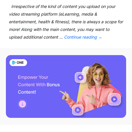
Irrespective of the kind of content you upload on your
video streaming platform (eLearning, media &
entertainment, health & fitness), there is always a scope for
more! Along with the main content, you may want to
upload additional content …
Continue reading
→