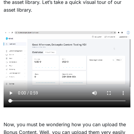
the asset library. Let’s take a quick visual tour of our
asset library.
Now, you must be wondering how you can upload the
Bonus Content. Well, you can upload them very easily