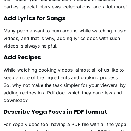
parties, special interviews, celebrations, and a lot more!
Add Lyrics for Songs
Many people want to hum around while watching music
videos, and that is why, adding lyrics docs with such
videos is always helpful.
Add Recipes
While watching cooking videos, almost all of us like to
keep a note of the ingredients and cooking process.
So, why not make the task simpler for your viewers, by
adding recipes in a Pdf doc, which they can view and
download?
Describe Yoga Poses in PDF format
For Yoga videos too, having a PDF file with all the yoga