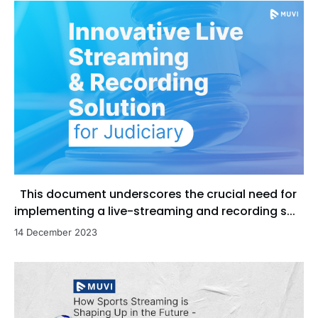
This document underscores the crucial need for
implementing a live-streaming and recording s...
14 December 2023