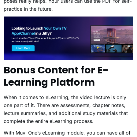
poses really helps. Your users can use the PDF for self-
practice in the future.
Bonus Content for E-
Learning Platform
When it comes to eLearning, the video lecture is only
one part of it. There are assessments, chapter notes,
lecture summaries, and additional study materials that
complete the entire eLearning process.
With Muvi One’s eLearning module, you can have all of