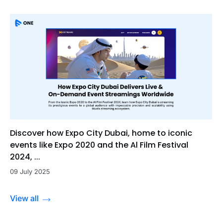
Discover how Expo City Dubai, home to iconic
events like Expo 2020 and the Al Film Festival
2024, ...
09 July 2025
View all