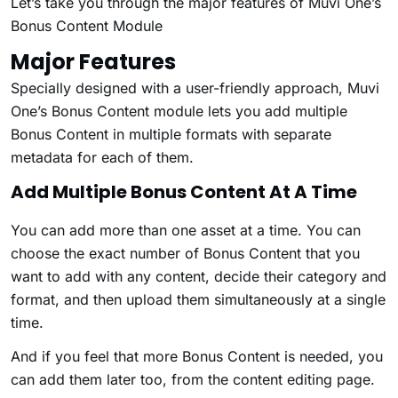
Let’s take you through the major features of Muvi One’s
Bonus Content Module
Major Features
Specially designed with a user-friendly approach, Muvi
One’s Bonus Content module lets you add multiple
Bonus Content in multiple formats with separate
metadata for each of them.
Add Multiple Bonus Content At A Time
You can add more than one asset at a time. You can
choose the exact number of Bonus Content that you
want to add with any content, decide their category and
format, and then upload them simultaneously at a single
time.
And if you feel that more Bonus Content is needed, you
can add them later too, from the content editing page.