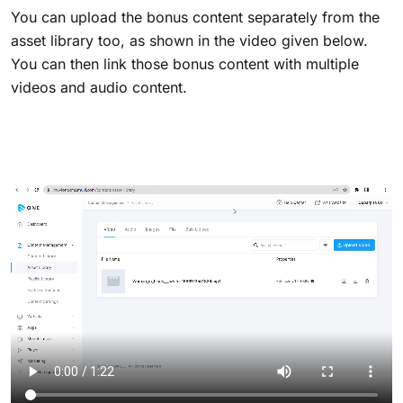
You can upload the bonus content separately from the
asset library too, as shown in the video given below.
You can then link those bonus content with multiple
videos and audio content.