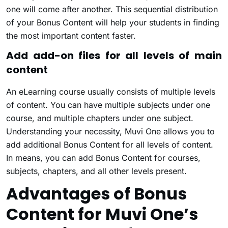
one will come after another. This sequential distribution
of your Bonus Content will help your students in finding
the most important content faster.
Add add-on files for all levels of main
content
An eLearning course usually consists of multiple levels
of content. You can have multiple subjects under one
course, and multiple chapters under one subject.
Understanding your necessity, Muvi One allows you to
add additional Bonus Content for all levels of content.
In means, you can add Bonus Content for courses,
subjects, chapters, and all other levels present.
Advantages of Bonus
Content for Muvi One’s