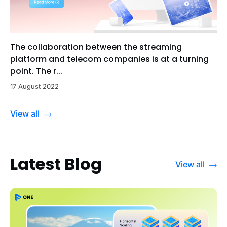
The collaboration between the streaming
platform and telecom companies is at a turning
point. The r...
17 August 2022
View all
Latest Blog
View all