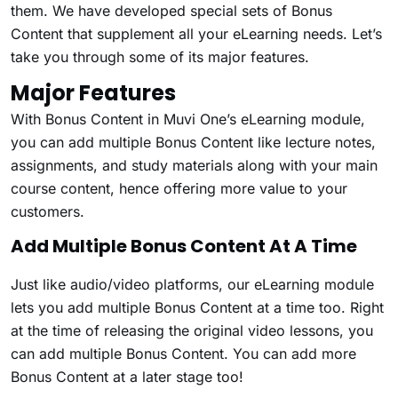
them. We have developed special sets of Bonus
Content that supplement all your eLearning needs. Let’s
take you through some of its major features.
Major Features
With Bonus Content in Muvi One’s eLearning module,
you can add multiple Bonus Content like lecture notes,
assignments, and study materials along with your main
course content, hence offering more value to your
customers.
Add Multiple Bonus Content At A Time
Just like audio/video platforms, our eLearning module
lets you add multiple Bonus Content at a time too. Right
at the time of releasing the original video lessons, you
can add multiple Bonus Content. You can add more
Bonus Content at a later stage too!