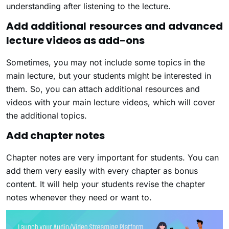
understanding after listening to the lecture.
Add additional resources and advanced
lecture videos as add-ons
Sometimes, you may not include some topics in the
main lecture, but your students might be interested in
them. So, you can attach additional resources and
videos with your main lecture videos, which will cover
the additional topics.
Add chapter notes
Chapter notes are very important for students. You can
add them very easily with every chapter as bonus
content. It will help your students revise the chapter
notes whenever they need or want to.