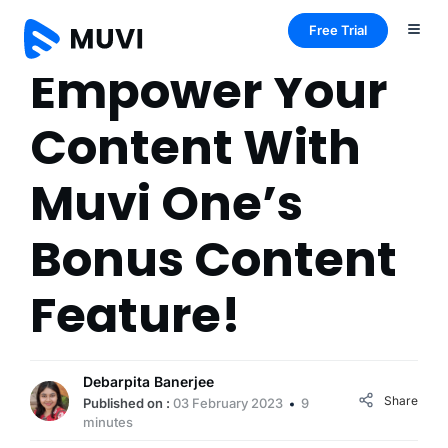
Free Trial
Empower Your
Content With
Muvi One’s
Bonus Content
Feature!
Debarpita Banerjee
Share
Published on :
03 February 2023
9
minutes