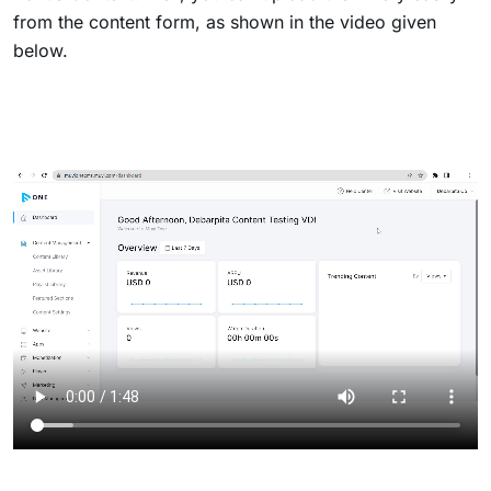
from the content form, as shown in the video given
below.