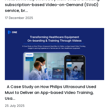
subscription-based Video-on-Demand (SVoD)
service, br...
17 December 2025
A Case Study on How Philips Ultrasound Used
Muvi to Deliver an App-based Video Training,
Usa...
25 July 2025