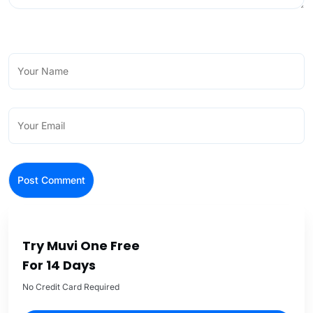
Try Muvi One Free
For 14 Days
No Credit Card Required