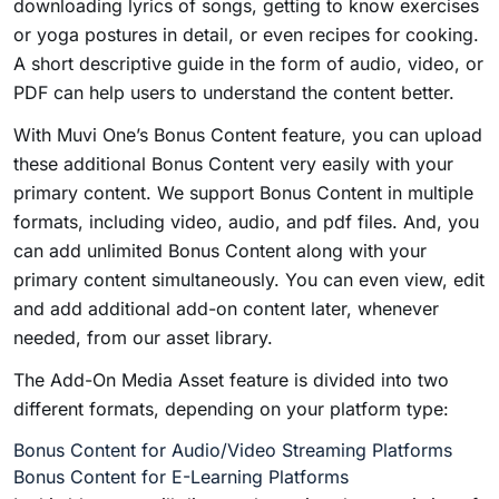
downloading lyrics of songs, getting to know exercises
or yoga postures in detail, or even recipes for cooking.
A short descriptive guide in the form of audio, video, or
PDF can help users to understand the content better.
With Muvi One’s Bonus Content feature, you can upload
these additional Bonus Content very easily with your
primary content. We support Bonus Content in multiple
formats, including video, audio, and pdf files. And, you
can add unlimited Bonus Content along with your
primary content simultaneously. You can even view, edit
and add additional add-on content later, whenever
needed, from our asset library.
The Add-On Media Asset feature is divided into two
different formats, depending on your platform type:
Bonus Content for Audio/Video Streaming Platforms
Bonus Content for E-Learning Platforms