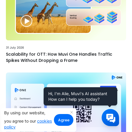
31 July 2026
Scalability for OTT: How Muvi One Handles Traffic
Spikes Without Dropping a Frame
Hi, I'm Alie, Muvi's AI assistant
How can I help you today?
By using our website,
Agree
you agree to our
cookies
policy