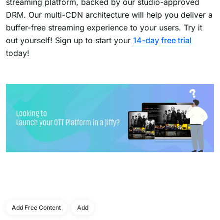
streaming platform, backed by our studio-approved
DRM. Our multi-CDN architecture will help you deliver a
buffer-free streaming experience to your users. Try it
out yourself! Sign up to start your
14-day free trial
today!
Add Free Content
Add