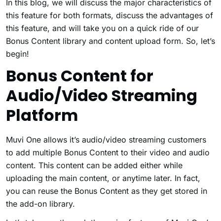
In this blog, we will discuss the major characteristics of
this feature for both formats, discuss the advantages of
this feature, and will take you on a quick ride of our
Bonus Content library and content upload form. So, let’s
begin!
Bonus Content for
Audio/Video Streaming
Platform
Muvi One allows it’s audio/video streaming customers
to add multiple Bonus Content to their video and audio
content. This content can be added either while
uploading the main content, or anytime later. In fact,
you can reuse the Bonus Content as they get stored in
the add-on library.