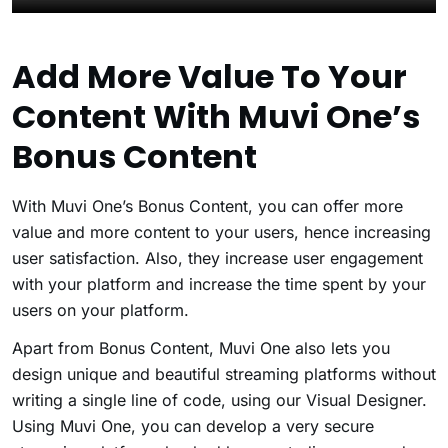
Add More Value To Your
Content With Muvi One’s
Bonus Content
With Muvi One’s Bonus Content, you can offer more
value and more content to your users, hence increasing
user satisfaction. Also, they increase user engagement
with your platform and increase the time spent by your
users on your platform.
Apart from Bonus Content, Muvi One also lets you
design unique and beautiful streaming platforms without
writing a single line of code, using our Visual Designer.
Using Muvi One, you can develop a very secure