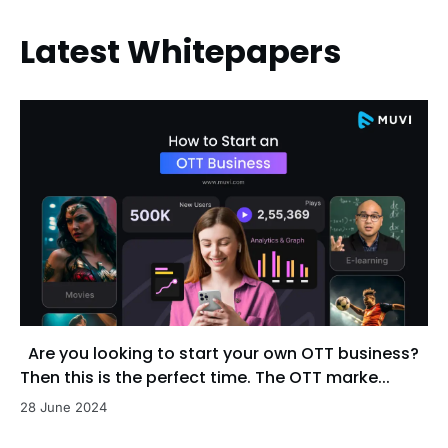
Latest Whitepapers
Are you looking to start your own OTT business?
Then this is the perfect time. The OTT marke...
28 June 2024