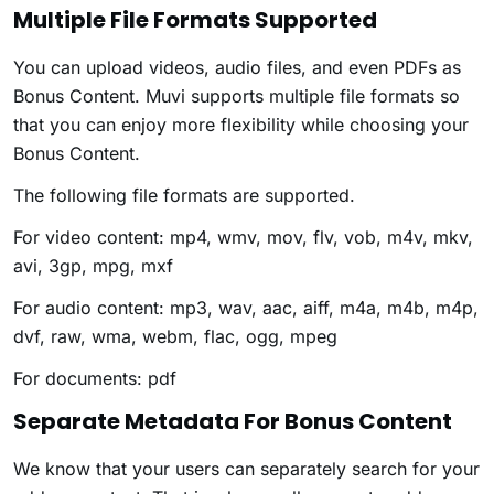
Multiple File Formats Supported
You can upload videos, audio files, and even PDFs as
Bonus Content. Muvi supports multiple file formats so
that you can enjoy more flexibility while choosing your
Bonus Content.
The following file formats are supported.
For video content: mp4, wmv, mov, flv, vob, m4v, mkv,
avi, 3gp, mpg, mxf
For audio content: mp3, wav, aac, aiff, m4a, m4b, m4p,
dvf, raw, wma, webm, flac, ogg, mpeg
For documents: pdf
Separate Metadata For Bonus Content
We know that your users can separately search for your