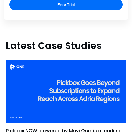
Free Trial
Latest Case Studies
Pickbox NOW, powered by Muvi One, is a leading