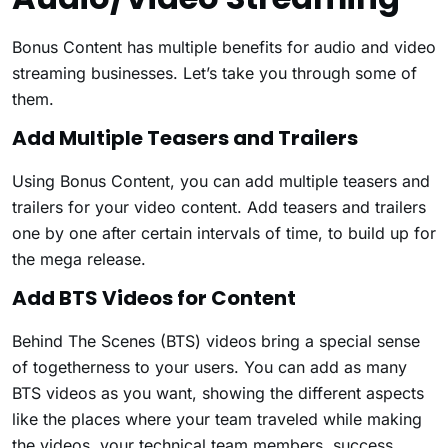
Bonus Content has multiple benefits for audio and video
streaming businesses. Let’s take you through some of
them.
Add Multiple Teasers and Trailers
Using Bonus Content, you can add multiple teasers and
trailers for your video content. Add teasers and trailers
one by one after certain intervals of time, to build up for
the mega release.
Add BTS Videos for Content
Behind The Scenes (BTS) videos bring a special sense
of togetherness to your users. You can add as many
BTS videos as you want, showing the different aspects
like the places where your team traveled while making
the videos, your technical team members, success