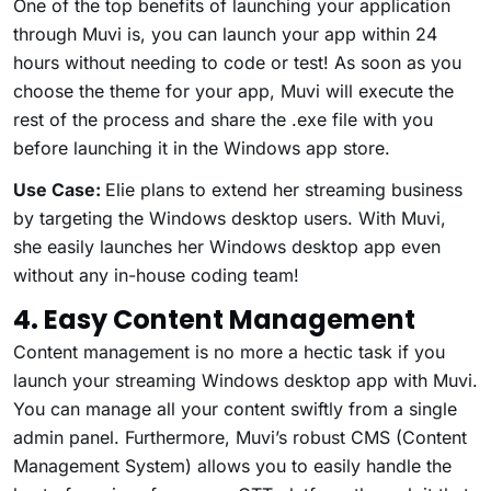
One of the top benefits of launching your application
through Muvi is, you can launch your app within 24
hours without needing to code or test! As soon as you
choose the theme for your app, Muvi will execute the
rest of the process and share the .exe file with you
before launching it in the Windows app store.
Use Case:
Elie plans to extend her streaming business
by targeting the Windows desktop users. With Muvi,
she easily launches her Windows desktop app even
without any in-house coding team!
4. Easy Content Management
Content management is no more a hectic task if you
launch your streaming Windows desktop app with Muvi.
You can manage all your content swiftly from a single
admin panel. Furthermore, Muvi’s robust CMS (Content
Management System) allows you to easily handle the