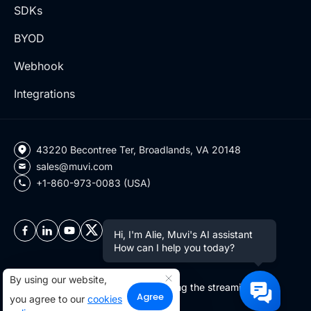
SDKs
BYOD
Webhook
Integrations
43220 Becontree Ter, Broadlands, VA 20148
sales@muvi.com
+1-860-973-0083 (USA)
Hi, I'm Alie, Muvi's AI assistant
How can I help you today?
By using our website,
Copyright ©2026 Muvi LLC | Leading the streaming
Agree
you agree to our
cookies
revolution since 2010