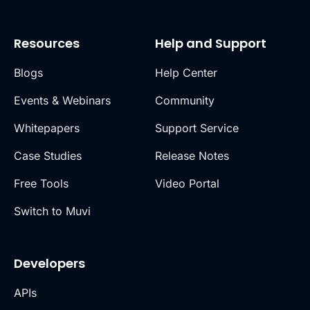
Resources
Help and Support
Blogs
Help Center
Events & Webinars
Community
Whitepapers
Support Service
Case Studies
Release Notes
Free Tools
Video Portal
Switch to Muvi
Developers
APIs