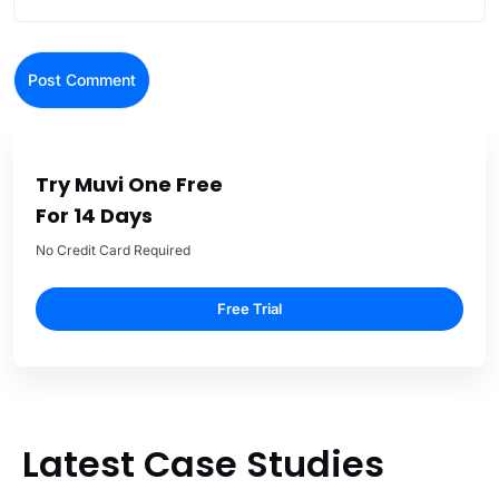
Try Muvi One Free
For 14 Days
No Credit Card Required
Free Trial
Latest Case Studies