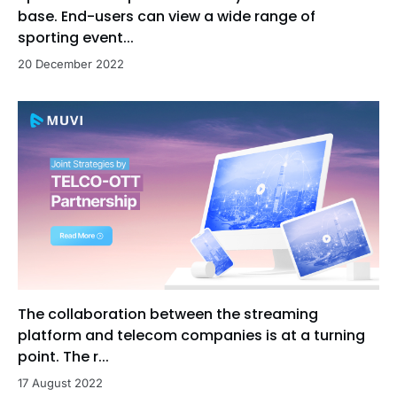
base. End-users can view a wide range of
sporting event...
20 December 2022
The collaboration between the streaming
platform and telecom companies is at a turning
point. The r...
17 August 2022