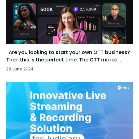
Are you looking to start your own OTT business?
Then this is the perfect time. The OTT marke...
28 June 2024