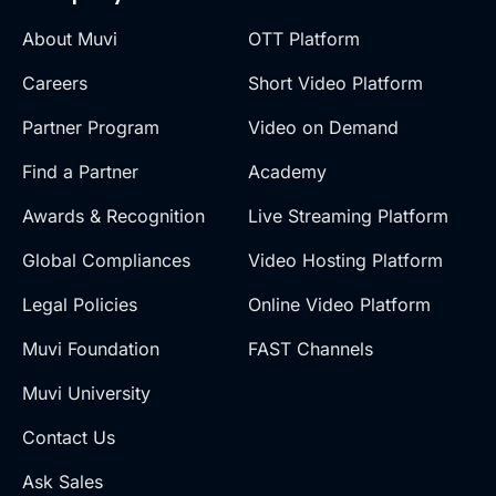
About Muvi
OTT Platform
Careers
Short Video Platform
Partner Program
Video on Demand
Find a Partner
Academy
Awards & Recognition
Live Streaming Platform
Global Compliances
Video Hosting Platform
Legal Policies
Online Video Platform
Muvi Foundation
FAST Channels
Muvi University
Contact Us
Ask Sales