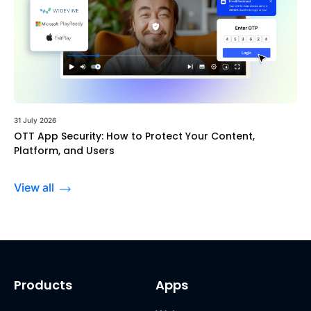
31 July 2026
OTT App Security: How to Protect Your Content,
Platform, and Users
View all
Products
Apps