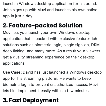
launch a Windows desktop application for his brand.
John signs up with Muvi and launches his own native
app in just a day!
2. Feature-packed Solution
Muvi lets you launch your own Windows desktop
application that is packed with exclusive feature-rich
solutions such as biometric login, single sign-on, DRM,
deep linking, and many more. As a result your viewers
get a quality streaming experience on their desktop
applications.
Use Case:
David has just launched a Windows desktop
app for his streaming platform. He wants to keep
biometric login to prevent unauthorized access. Muvi
lets him implement it easily within a few minutes!
3. Fast Deployment