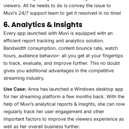
viewers. All he needs to do is convey the issue to
Muvi’s 24/7 support team to get it resolved in no time!
6. Analytics & Insights
Every app launched with Muvi is equipped with an
efficient report tracking and analytics solution.
Bandwidth consumption, content bounce rate, watch
hours, audience behavior- all you get at your fingertips
to track, evaluate, and improve further. This no doubt
gives you additional advantages in the competitive
streaming industry.
Use Case:
Anna has launched a Windows desktop app
for her streaming platform a few months back. With the
help of Muvi’s analytical reports & insights, she can now
regularly track her user engagement and other
important factors to improve the viewers experience as
well as her overall business further.