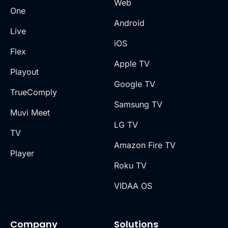
Web
One
Android
Live
iOS
Flex
Apple TV
Playout
Google TV
TrueComply
Samsung TV
Muvi Meet
LG TV
TV
Amazon Fire TV
Player
Roku TV
VIDAA OS
Company
Solutions