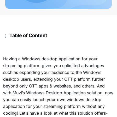
Table of Content
Having a Windows desktop application for your
streaming platform gives you unlimited advantages
such as expanding your audience to the Windows
desktop users, extending your OTT platform further
beyond only OTT apps & websites, and others. And
with Muvi’s Windows Desktop Application solution, now
you can easily launch your own windows desktop
application for your streaming platform without any
coding! Let’s have a look at what this solution offers-