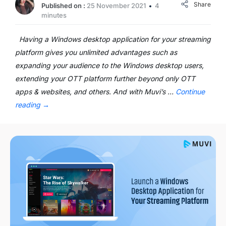
Share
Published on :
25 November 2021
4
minutes
Having a Windows desktop application for your streaming
platform gives you unlimited advantages such as
expanding your audience to the Windows desktop users,
extending your OTT platform further beyond only OTT
apps & websites, and others. And with Muvi’s …
Continue
reading
→