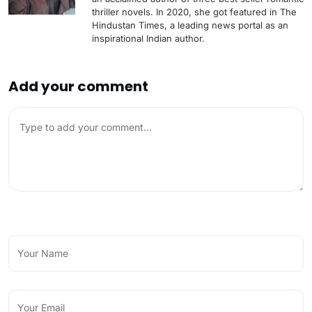
thriller novels. In 2020, she got featured in The
Hindustan Times, a leading news portal as an
inspirational Indian author.
Add your comment