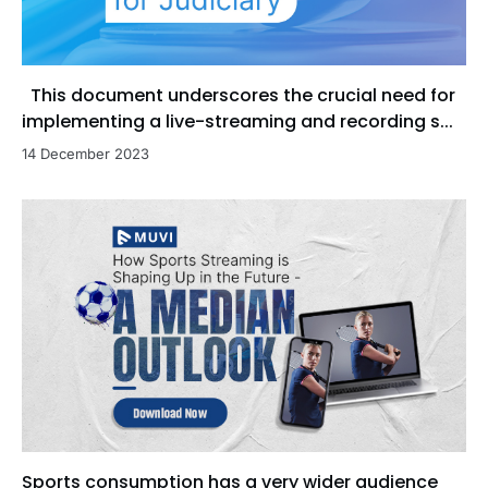
This document underscores the crucial need for
implementing a live-streaming and recording s...
14 December 2023
Sports consumption has a very wider audience