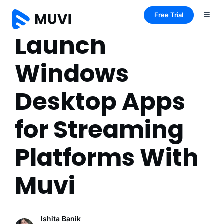
Free Trial
Launch
Windows
Desktop Apps
for Streaming
Platforms With
Muvi
Ishita Banik