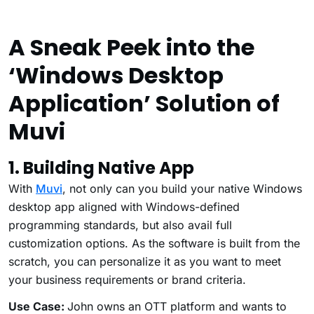
A Sneak Peek into the
‘Windows Desktop
Application’ Solution of
Muvi
1. Building Native App
With
Muvi
, not only can you build your native Windows
desktop app aligned with Windows-defined
programming standards, but also avail full
customization options. As the software is built from the
scratch, you can personalize it as you want to meet
your business requirements or brand criteria.
Use Case:
John owns an OTT platform and wants to