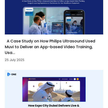
A Case Study on How Philips Ultrasound Used
Muvi to Deliver an App-based Video Training,
Usa...
25 July 2025