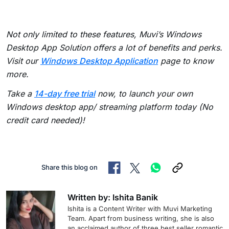
Not only limited to these features, Muvi’s Windows
Desktop App Solution offers a lot of benefits and perks.
Visit our
Windows Desktop Application
page to know
more.
Take a
14-day free trial
now, to launch your own
Windows desktop app/ streaming platform today (No
credit card needed)!
Share this blog on
Written by: Ishita Banik
Ishita is a Content Writer with Muvi Marketing
Team. Apart from business writing, she is also
an acclaimed author of three best seller romantic