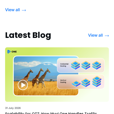
View all
Latest Blog
View all
31 July 2026
Scalability for OTT: How Muvi One Handles Traffic