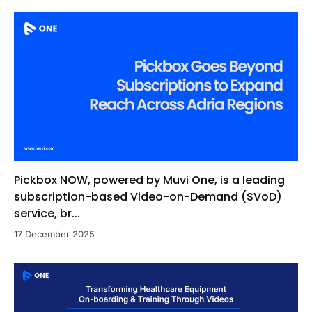
Pickbox NOW, powered by Muvi One, is a leading
subscription-based Video-on-Demand (SVoD)
service, br...
17 December 2025