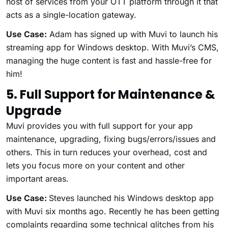
host of services from your OTT platform through it that
acts as a single-location gateway.
Use Case:
Adam has signed up with Muvi to launch his
streaming app for Windows desktop. With Muvi’s CMS,
managing the huge content is fast and hassle-free for
him!
5. Full Support for Maintenance &
Upgrade
Muvi provides you with full support for your app
maintenance, upgrading, fixing bugs/errors/issues and
others. This in turn reduces your overhead, cost and
lets you focus more on your content and other
important areas.
Use Case:
Steves launched his Windows desktop app
with Muvi six months ago. Recently he has been getting
complaints regarding some technical glitches from his