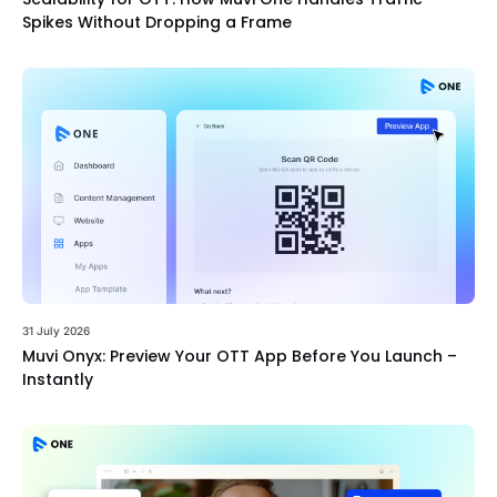
Spikes Without Dropping a Frame
31 July 2026
Muvi Onyx: Preview Your OTT App Before You Launch –
Instantly