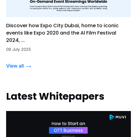
Discover how Expo City Dubai, home to iconic
events like Expo 2020 and the Al Film Festival
2024, ...
09 July 2025
View all
Latest Whitepapers