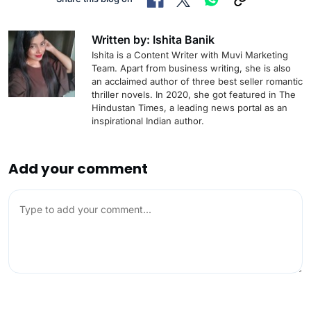
Written by: Ishita Banik
Ishita is a Content Writer with Muvi Marketing
Team. Apart from business writing, she is also
an acclaimed author of three best seller romantic
thriller novels. In 2020, she got featured in The
Hindustan Times, a leading news portal as an
inspirational Indian author.
Add your comment