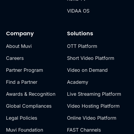
VIDAA OS
Company
Solutions
About Muvi
OTT Platform
Careers
Short Video Platform
Partner Program
Video on Demand
Find a Partner
Academy
Awards & Recognition
Live Streaming Platform
Global Compliances
Video Hosting Platform
Legal Policies
Online Video Platform
Muvi Foundation
FAST Channels