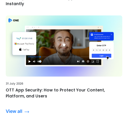
Instantly
31 July 2026
OTT App Security: How to Protect Your Content,
Platform, and Users
View all