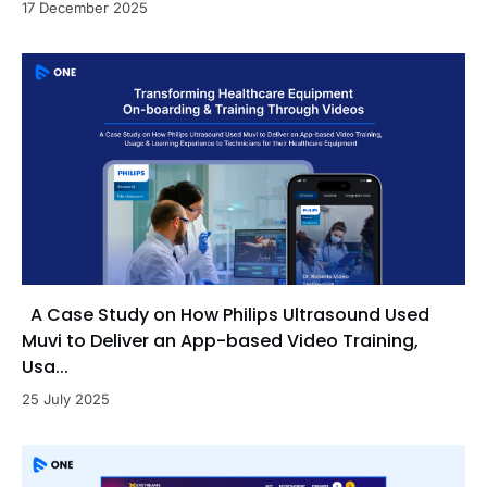
17 December 2025
A Case Study on How Philips Ultrasound Used
Muvi to Deliver an App-based Video Training,
Usa...
25 July 2025