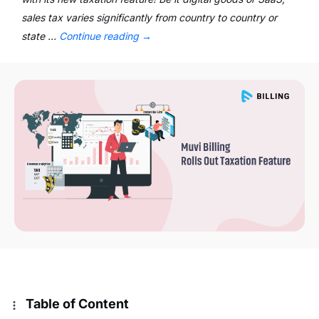
sales tax varies significantly from country to country or
state …
Continue reading
→
Table of Content