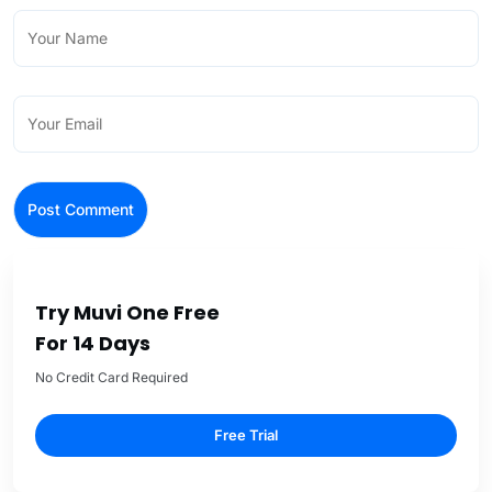
Try Muvi One Free
For 14 Days
No Credit Card Required
Free Trial