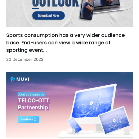
Sports consumption has a very wider audience
base. End-users can view a wide range of
sporting event...
20 December 2022