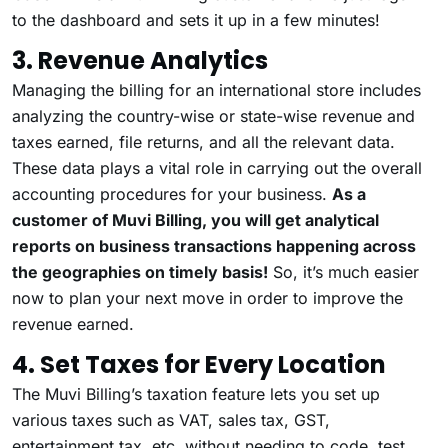
to the dashboard and sets it up in a few minutes!
3. Revenue Analytics
Managing the billing for an international store includes
analyzing the country-wise or state-wise revenue and
taxes earned, file returns, and all the relevant data.
These data plays a vital role in carrying out the overall
accounting procedures for your business.
As a
customer of Muvi Billing, you will get analytical
reports on business transactions happening across
the geographies on timely basis!
So, it’s much easier
now to plan your next move in order to improve the
revenue earned.
4. Set Taxes for Every Location
The Muvi Billing’s taxation feature lets you set up
various taxes such as VAT, sales tax, GST,
entertainment tax, etc. without needing to code, test,