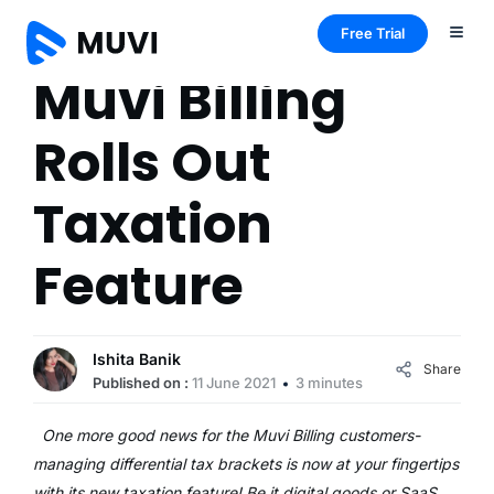
Free Trial
Muvi Billing
Rolls Out
Taxation
Feature
Ishita Banik
Share
Published on :
11 June 2021
3 minutes
One more good news for the Muvi Billing customers-
managing differential tax brackets is now at your fingertips
with its new taxation feature! Be it digital goods or SaaS,