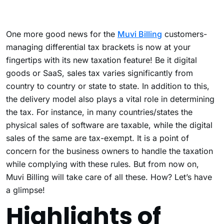
One more good news for the
Muvi Billing
customers-
managing differential tax brackets is now at your
fingertips with its new taxation feature! Be it digital
goods or SaaS, sales tax varies significantly from
country to country or state to state. In addition to this,
the delivery model also plays a vital role in determining
the tax. For instance, in many countries/states the
physical sales of software are taxable, while the digital
sales of the same are tax-exempt. It is a point of
concern for the business owners to handle the taxation
while complying with these rules. But from now on,
Muvi Billing will take care of all these. How? Let’s have
a glimpse!
Highlights of