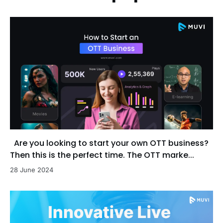
Are you looking to start your own OTT business?
Then this is the perfect time. The OTT marke...
28 June 2024