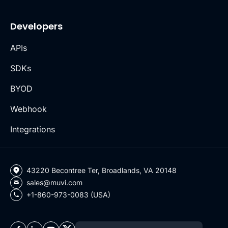
Developers
APIs
SDKs
BYOD
Webhook
Integrations
43220 Becontree Ter, Broadlands, VA 20148
sales@muvi.com
+1-860-973-0083 (USA)