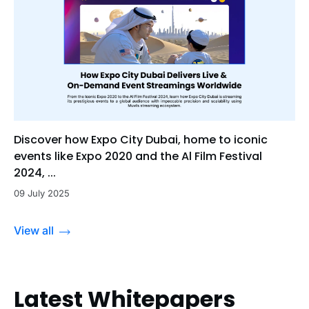
Discover how Expo City Dubai, home to iconic
events like Expo 2020 and the Al Film Festival
2024, ...
09 July 2025
View all
Latest Whitepapers