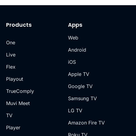
Products
Apps
Web
One
Android
Live
iOS
Flex
Apple TV
Playout
Google TV
TrueComply
Samsung TV
Muvi Meet
LG TV
TV
Amazon Fire TV
Player
Roku TV