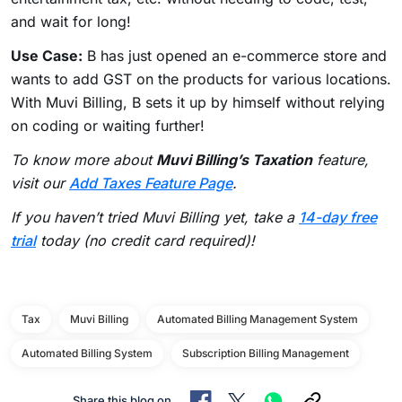
and wait for long!
Use Case:
B has just opened an e-commerce store and
wants to add GST on the products for various locations.
With Muvi Billing, B sets it up by himself without relying
on coding or waiting further!
To know more about
Muvi Billing’s Taxation
feature,
visit our
Add Taxes Feature Page
.
If you haven’t tried Muvi Billing yet, take a
14-day free
trial
today (no credit card required)!
Tax
Muvi Billing
Automated Billing Management System
Automated Billing System
Subscription Billing Management
Share this blog on