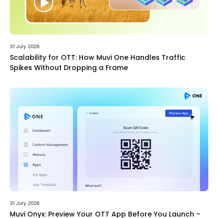
31 July 2026
Scalability for OTT: How Muvi One Handles Traffic
Spikes Without Dropping a Frame
31 July 2026
Muvi Onyx: Preview Your OTT App Before You Launch –