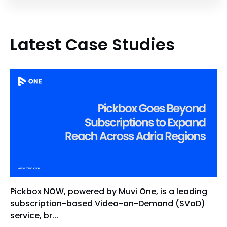
Latest Case Studies
Pickbox NOW, powered by Muvi One, is a leading
subscription-based Video-on-Demand (SVoD)
service, br...