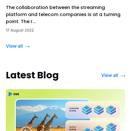
The collaboration between the streaming
platform and telecom companies is at a turning
point. The r...
17 August 2022
View all
Latest Blog
View all