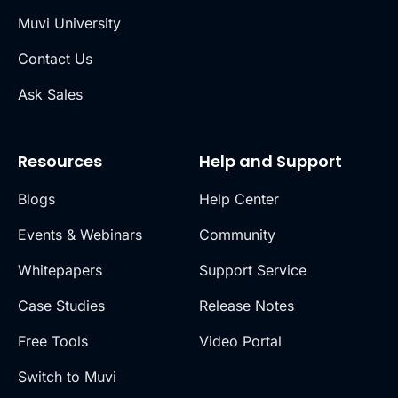
Muvi University
Contact Us
Ask Sales
Resources
Help and Support
Blogs
Help Center
Events & Webinars
Community
Whitepapers
Support Service
Case Studies
Release Notes
Free Tools
Video Portal
Switch to Muvi