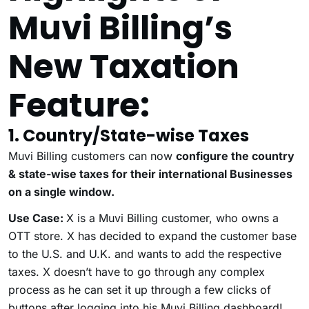
Muvi Billing’s
New Taxation
Feature:
1. Country/State-wise Taxes
Muvi Billing customers can now
configure the country
& state-wise taxes for their international Businesses
on a single window.
Use Case:
X is a Muvi Billing customer, who owns a
OTT store. X has decided to expand the customer base
to the U.S. and U.K. and wants to add the respective
taxes. X doesn’t have to go through any complex
process as he can set it up through a few clicks of
buttons after logging into his Muvi Billing dashboard!