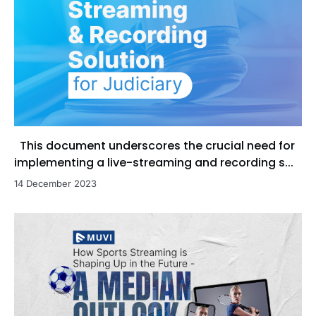
This document underscores the crucial need for
implementing a live-streaming and recording s...
14 December 2023