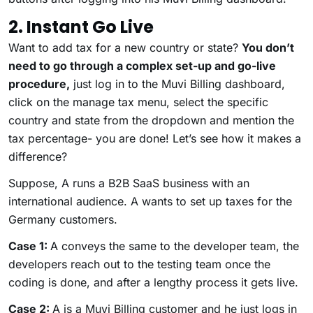
2. Instant Go Live
Want to add tax for a new country or state?
You don’t
need to go through a complex set-up and go-live
procedure,
just log in to the Muvi Billing dashboard,
click on the manage tax menu, select the specific
country and state from the dropdown and mention the
tax percentage- you are done! Let’s see how it makes a
difference?
Suppose, A runs a B2B SaaS business with an
international audience. A wants to set up taxes for the
Germany customers.
Case 1:
A conveys the same to the developer team, the
developers reach out to the testing team once the
coding is done, and after a lengthy process it gets live.
Case 2:
A is a Muvi Billing customer and he just logs in