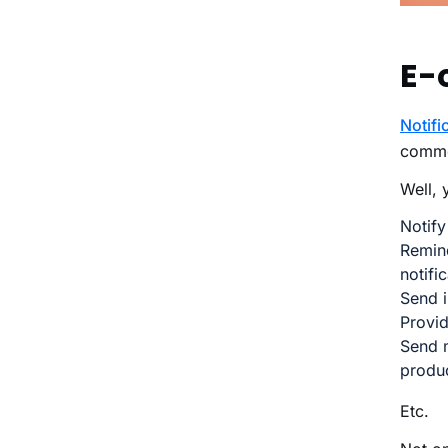
E-
Notifi
comme
Well, 
Notify
Remin
notifi
Send i
Provid
Send m
produ
Etc.