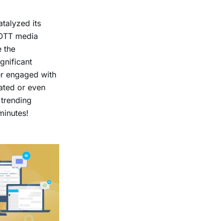
talyzed its
 OTT media
e the
gnificant
er engaged with
ated or even
 trending
 minutes!