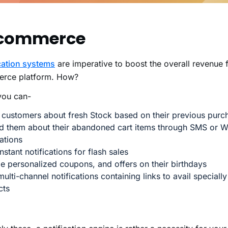
commerce
cation systems
are imperative to boost the overall revenue 
rce platform. How?
you can-
 customers about fresh Stock based on their previous purc
d them about their abandoned cart items through SMS or 
cations
nstant notifications for flash sales
e personalized coupons, and offers on their birthdays
ulti-channel notifications containing links to avail speciall
cts