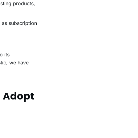
sting products,
as subscription
o its
stic, we have
t Adopt