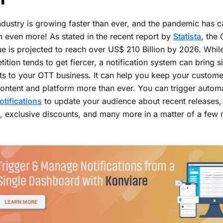
dustry is growing faster than ever, and the pandemic has ca
 even more! As stated in the recent report by
Statista
, the
e is projected to reach over US$ 210 Billion by 2026. Whil
ition tends to get fiercer, a notification system can bring si
ts to your OTT business. It can help you keep your custom
ontent and platform more than ever. You can trigger autom
otifications
to update your audience about recent releases,
 exclusive discounts, and many more in a matter of a few