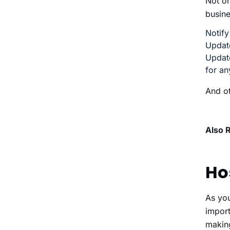
Not on
busine
Notify
Update
Update
for an
And ot
Also 
Ho
As yo
import
makin