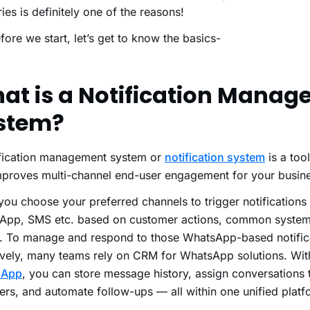
ries is definitely one of the reasons!
fore we start, let’s get to know the basics-
at is a Notification Mana
stem?
ification management system or
notification system
is a too
mproves multi-channel end-user engagement for your busin
s you choose your preferred channels to trigger notifications
App, SMS etc. based on customer actions, common system
s. To manage and respond to those WhatsApp-based notific
ively, many teams rely on CRM for WhatsApp solutions. Wi
sApp
, you can store message history, assign conversations
s, and automate follow-ups — all within one unified platf