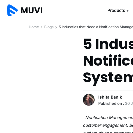
Products
Home
Blogs
5 Industries that Need a Notification Mana
5 Indu
Notifi
Syste
Ishita Banik
Published on :
30 J
Notification Management s
customer engagement. Be i
system gives a compact a