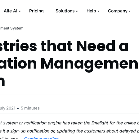
Alie AI
Pricing
Solutions
Help
Company
gement System
stries that Need a
cation Managemen
m
uly 2021
5 minutes
ystem or notification engine has taken the limelight for the online 
t a sign-up notification or, updating the customers about delayed p
ll-in-one …
Continue reading
→