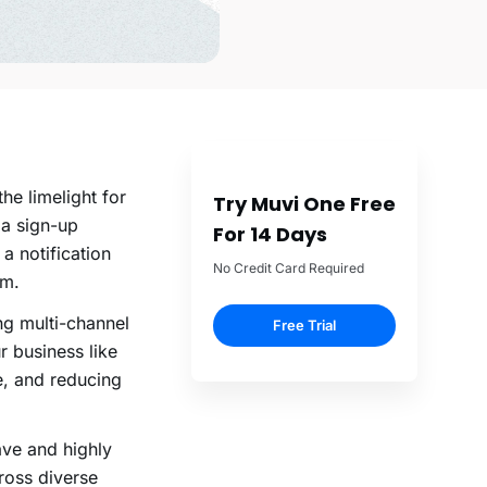
he limelight for
Try Muvi One Free
 a sign-up
For 14 Days
– a
notification
No Credit Card Required
rm.
ng multi-channel
Free Trial
r business like
e, and reducing
ave and highly
cross diverse