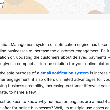
ication Management system or
notification engine
has taken t
line businesses to increase the customer engagement. Be it
cation or, updating the customers about delayed payments 
m
gives a compact all-in-one solution for your online platfo
the sole purpose of a
email
notification system
is increasi
er engagement, it also offers unlimited advantages for you
ing business credibility, increasing customer lifecycle valu
rate, to name a few.
st be keen to know why notification engines are a must-h
-after for online businesses? Well, its multiple use cases a