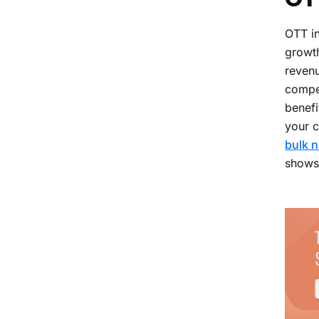
OTT in
growth
revenu
compet
benefi
your c
bulk n
shows,