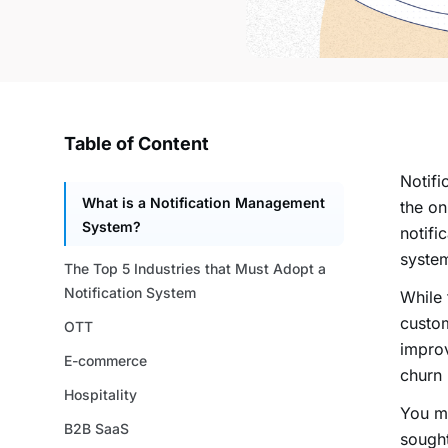
Table of Content
Notif
What is a Notification Management
the on
System?
notifi
syste
The Top 5 Industries that Must Adopt a
Notification System
While 
custom
OTT
improv
E-commerce
churn 
Hospitality
You mu
B2B SaaS
sought