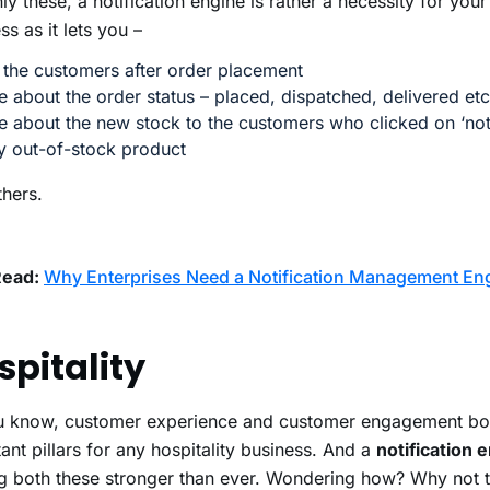
ly these, a notification engine is rather a necessity for y
ss as it lets you –
 the customers after order placement
 about the order status – placed, dispatched, delivered etc
 about the new stock to the customers who clicked on ‘not
y out-of-stock product
hers.
Read:
Why Enterprises Need a Notification Management En
spitality
u know, customer experience and customer engagement bot
ant pillars for any hospitality business. And a
notification 
g both these stronger than ever. Wondering how? Why not 