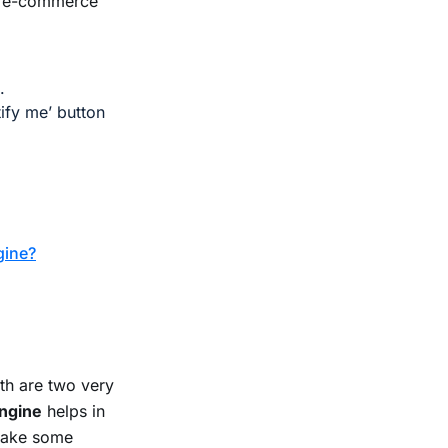
our e-commerce
.
ify me’ button
gine?
h are two very
engine
helps in
take some