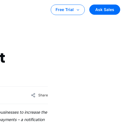
Ask Sales
Free Trial
t
Share
businesses to increase the
ayments – a notification