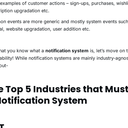
xamples of customer actions – sign-ups, purchases, wishli
iption upgradation etc.
n events are more generic and mostly system events such 
l, website upgradation, user addition etc.
hat you know what a
notification system
is, let’s move on t
ability! While notification systems are mainly industry-agno
 out-
e Top 5 Industries that Mus
Notification System
T