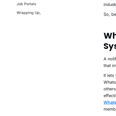
Job Portals
indust
Wrapping Up,
So, be
Wh
Sy
A not
that i
It let
Whats
other
effect
What
member