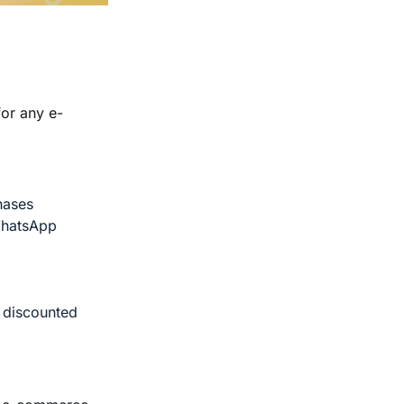
for any e-
hases
WhatsApp
y discounted