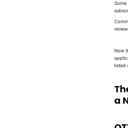
Some e
subscr
Commo
renewa
Now t
applic
listed
Th
a 
OT