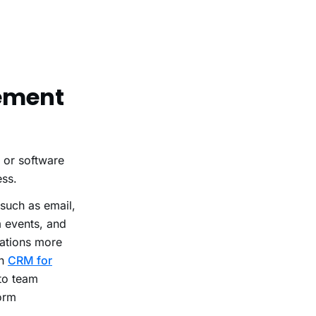
gement
l or software
ess.
 such as email,
 events, and
ations more
th
CRM for
 to team
orm