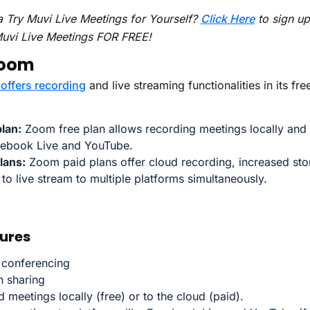
 Try Muvi Live Meetings for Yourself?
Click Here
to sign up
Muvi Live Meetings FOR FREE!
Zoom
offers recording
and live streaming functionalities in its fr
lan:
Zoom free plan allows recording meetings locally and 
cebook Live and YouTube.
lans:
Zoom paid plans offer cloud recording, increased sto
y to live stream to multiple platforms simultaneously.
ures
 conferencing
n sharing
 meetings locally (free) or to the cloud (paid).