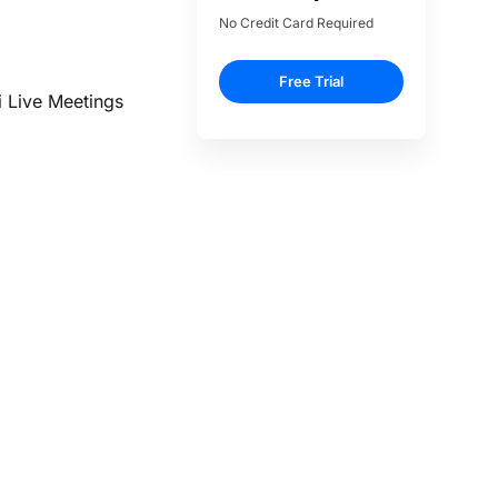
i Live Meetings