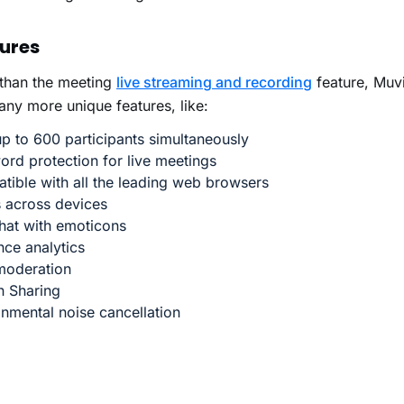
ures
 than the meeting
live streaming and recording
feature, Muv
ny more unique features, like:
p to 600 participants simultaneously
rd protection for live meetings
tible with all the leading web browsers
 across devices
hat with emoticons
ce analytics
moderation
n Sharing
onmental noise cancellation