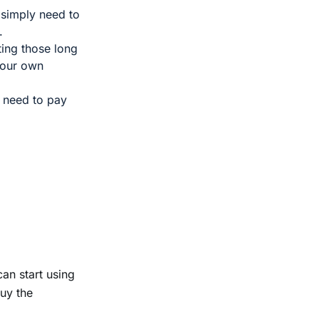
 simply need to
g.
ting those long
your own
t need to pay
an start using
buy the