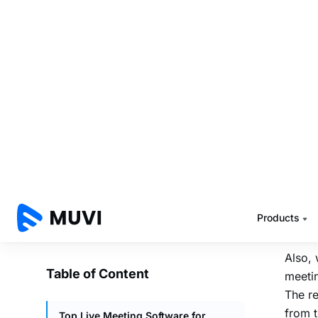
Cons
strea
Pricing
1. 
5. Livestorm
Muvi L
meeti
Features
and us
Pros
You ca
Cons
meetin
Pricing
HLS
UR
Major Benefits of Recording and Live
Livest
Streaming in Meeting Software
etc.
To Sum Up
FAQs
Also, 
meetin
The re
from 