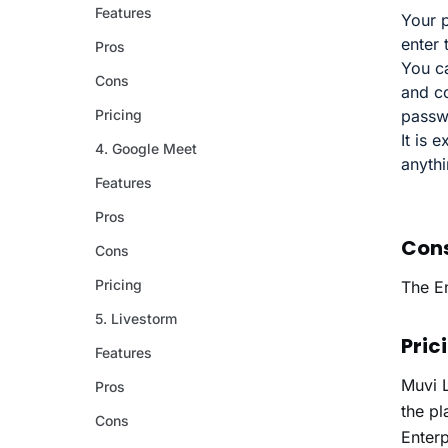
Your p
enter
You ca
and c
passw
It is 
anyth
Con
The E
Pric
Muvi 
the pl
Enter