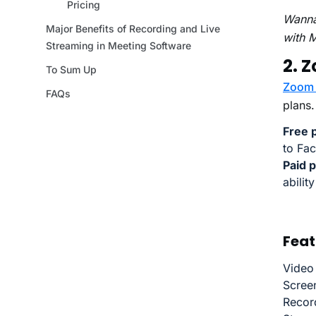
Wanna
with 
2. 
Zoom 
plans.
Free p
to Fa
Paid p
abilit
Feat
Video
Scree
Record