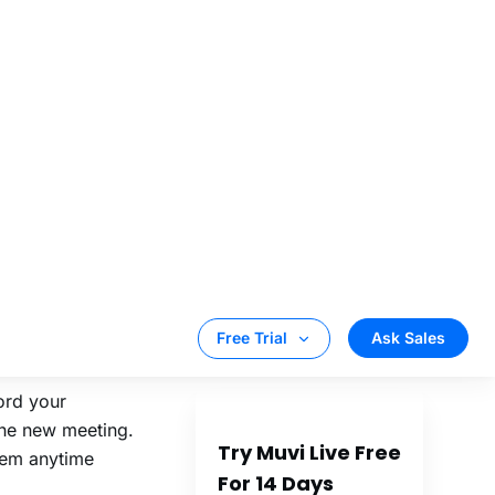
 broadcast your
 from the CMS,
the new
e same:
Chrome, Edge,
ord your
the new meeting.
hem anytime