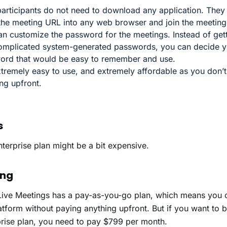
articipants do not need to download any application. They
 the meeting URL into any web browser and join the meetin
n customize the password for the meetings. Instead of get
omplicated system-generated passwords, you can decide 
ord that would be easy to remember and use.
extremely easy to use, and extremely affordable as you don’
ing upfront.
s
nterprise plan might be a bit expensive.
ing
Live Meetings has a pay-as-you-go plan, which means you c
atform without paying anything upfront. But if you want to 
prise plan, you need to pay $799 per month.