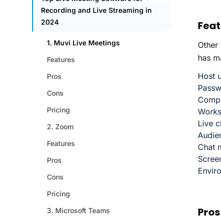
Feat
Other
has ma
Host u
Passwo
Compa
Works
Live c
Audien
Chat 
Scree
Envir
Pros