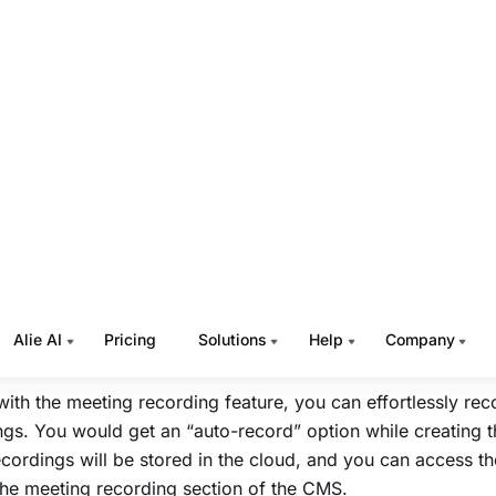
ming in 2024.
Muvi Live Meetings
ive Meetings’ meeting live streaming feature allows you to
ngs via
HLS
links. You can easily generate
HLS
output links
e it for live streaming.
n even enable the “auto-livestream” option while creating 
g. Once the live stream starts, you will get two links for th
L, to be used in 3rd party players.
ream share link that can be used in normal browsers like 
with the meeting recording feature, you can effortlessly rec
gs. You would get an “auto-record” option while creating 
cordings will be stored in the cloud, and you can access t
the meeting recording section of the CMS.