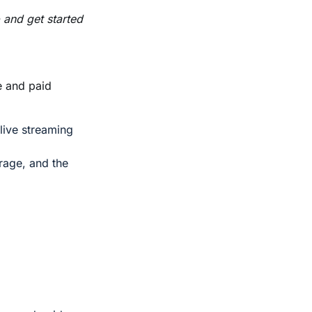
 and get started
ee and paid
live streaming
rage, and the