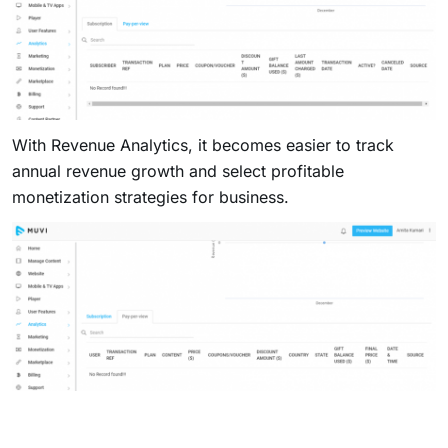
With Revenue Analytics, it becomes easier to track
annual revenue growth and select profitable
monetization strategies for business.