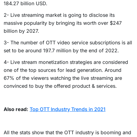
184.27 billion USD.
2- Live streaming market is going to disclose its
massive popularity by bringing its worth over $247
billion by 2027.
3- The number of OTT video service subscriptions is all
set to be around 197.7 million by the end of 2022.
4- Live stream monetization strategies are considered
one of the top sources for lead generation. Around
67% of the viewers watching the live streaming are
convinced to buy the offered product & services.
Also read:
Top OTT Industry Trends in 2021
All the stats show that the OTT industry is booming and