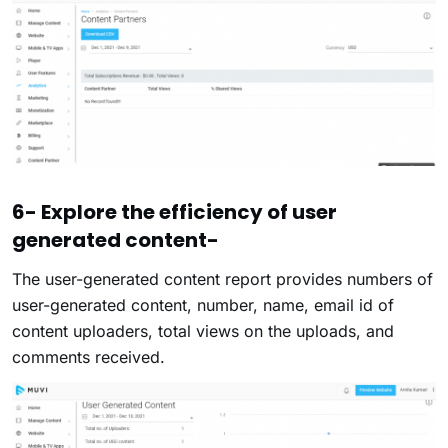
6- Explore the efficiency of user
generated content-
The user-generated content report provides numbers of
user-generated content, number, name, email id of
content uploaders, total views on the uploads, and
comments received.