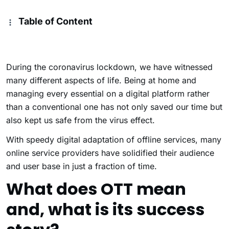
Table of Content
During the coronavirus lockdown, we have witnessed
many different aspects of life. Being at home and
managing every essential on a digital platform rather
than a conventional one has not only saved our time but
also kept us safe from the virus effect.
With speedy digital adaptation of offline services, many
online service providers have solidified their audience
and user base in just a fraction of time.
What does OTT mean
and, what is its success