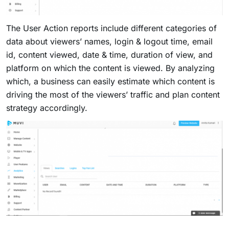
The User Action reports include different categories of
data about viewers’ names, login & logout time, email
id, content viewed, date & time, duration of view, and
platform on which the content is viewed. By analyzing
which, a business can easily estimate which content is
driving the most of the viewers’ traffic and plan content
strategy accordingly.