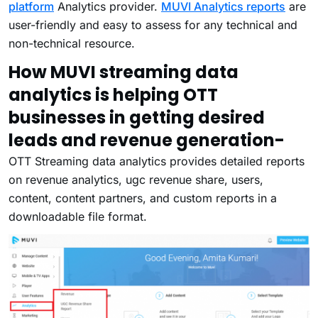
platform
Analytics provider.
MUVI Analytics reports
are
user-friendly and easy to assess for any technical and
non-technical resource.
How MUVI streaming data
analytics is helping OTT
businesses in getting desired
leads and revenue generation-
OTT Streaming data analytics provides detailed reports
on revenue analytics, ugc revenue share, users,
content, content partners, and custom reports in a
downloadable file format.