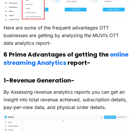
Here are some of the frequent advantages OTT
businesses are getting by analyzing the MUVI’s OTT
data analytics report-
6 Prime Advantages of getting the
online
streaming Analytics
report-
1-Revenue Generation-
By Assessing revenue analytics reports you can get an
insight into total revenue achieved, subscription details,
pay-per-view data, and physical order details.