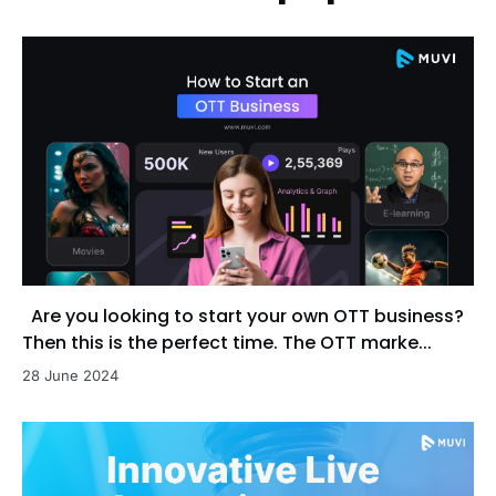
Are you looking to start your own OTT business?
Then this is the perfect time. The OTT marke...
28 June 2024