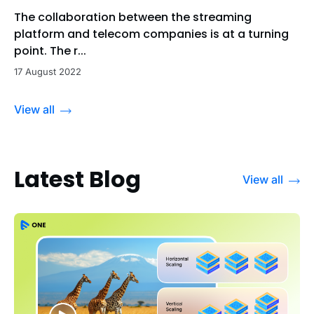
The collaboration between the streaming
platform and telecom companies is at a turning
point. The r...
17 August 2022
View all
Latest Blog
View all