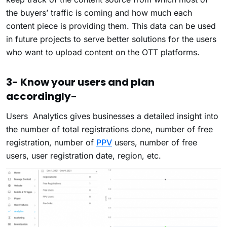
the buyers’ traffic is coming and how much each
content piece is providing them. This data can be used
in future projects to serve better solutions for the users
who want to upload content on the OTT platforms.
3- Know your users and plan
accordingly-
Users Analytics gives businesses a detailed insight into
the number of total registrations done, number of free
registration, number of
PPV
users, number of free
users, user registration date, region, etc.