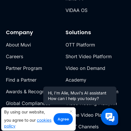
VIDAA OS
Company
Solutions
About Muvi
OTT Platform
Careers
Short Video Platform
Partner Program
Video on Demand
Find a Partner
Academy
Awards & Recognition
Live Streaming Platform
Hi, I'm Alie, Muvi's AI assistant
How can I help you today?
Global Compliances
Video Hosting Platform
By using our website,
Legal Policies
Online Video Platform
Agree
you agree to our
cookies
policy
Muvi Foundation
FAST Channels