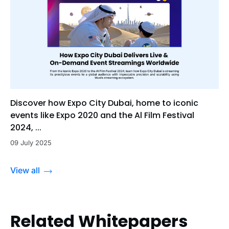
Discover how Expo City Dubai, home to iconic
events like Expo 2020 and the Al Film Festival
2024, ...
09 July 2025
View all
Related Whitepapers