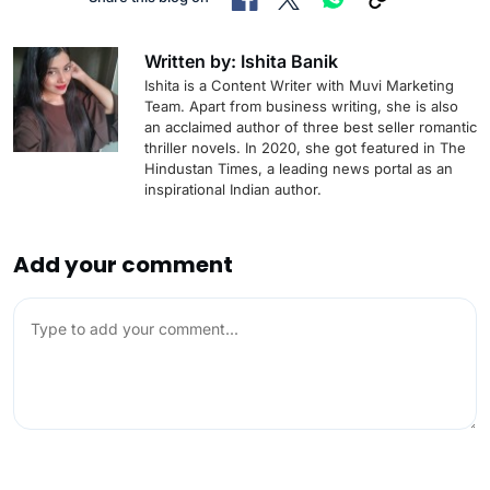
Written by: Ishita Banik
Ishita is a Content Writer with Muvi Marketing
Team. Apart from business writing, she is also
an acclaimed author of three best seller romantic
thriller novels. In 2020, she got featured in The
Hindustan Times, a leading news portal as an
inspirational Indian author.
Add your comment