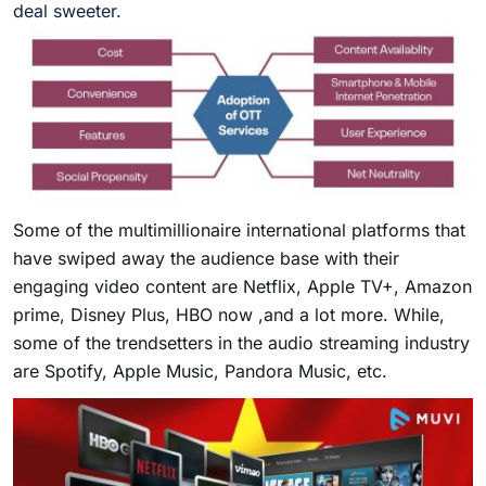
deal sweeter.
Some of the multimillionaire international platforms that
have swiped away the audience base with their
engaging video content are Netflix, Apple TV+, Amazon
prime, Disney Plus, HBO now ,and a lot more. While,
some of the trendsetters in the audio streaming industry
are Spotify, Apple Music, Pandora Music, etc.