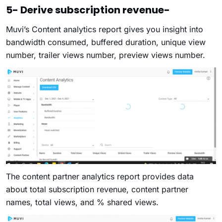
5- Derive subscription revenue-
Muvi’s Content analytics report gives you insight into
bandwidth consumed, buffered duration, unique view
number, trailer views number, preview views number.
The content partner analytics report provides data
about total subscription revenue, content partner
names, total views, and % shared views.