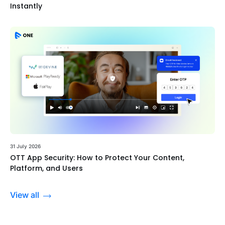
Instantly
31 July 2026
OTT App Security: How to Protect Your Content,
Platform, and Users
View all