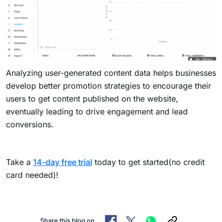
Analyzing user-generated content data helps businesses
develop better promotion strategies to encourage their
users to get content published on the website,
eventually leading to drive engagement and lead
conversions.
Take a
14-day free trial
today to get started(no credit
card needed)!
Share this blog on