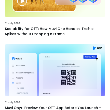
31 July 2026
Scalability for OTT: How Muvi One Handles Traffic
Spikes Without Dropping a Frame
31 July 2026
Muvi Onyx: Preview Your OTT App Before You Launch –