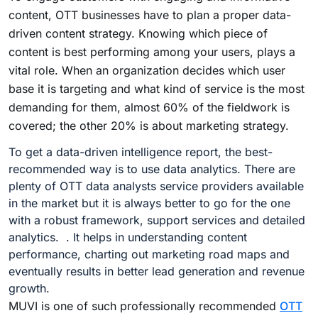
content, OTT businesses have to plan a proper data-
driven content strategy. Knowing which piece of
content is best performing among your users, plays a
vital role. When an organization decides which user
base it is targeting and what kind of service is the most
demanding for them, almost 60% of the fieldwork is
covered; the other 20% is about marketing strategy.
To get a data-driven intelligence report, the best-
recommended way is to use data analytics. There are
plenty of OTT data analysts service providers available
in the market but it is always better to go for the one
with a robust framework, support services and detailed
analytics. . It helps in understanding content
performance, charting out marketing road maps and
eventually results in better lead generation and revenue
growth.
MUVI is one of such professionally recommended
OTT