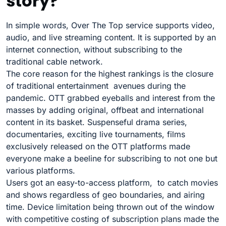
story?
In simple words, Over The Top service supports video,
audio, and live streaming content. It is supported by an
internet connection, without subscribing to the
traditional cable network.
The core reason for the highest rankings is the closure
of traditional entertainment avenues during the
pandemic. OTT grabbed eyeballs and interest from the
masses by adding original, offbeat and international
content in its basket. Suspenseful drama series,
documentaries, exciting live tournaments, films
exclusively released on the OTT platforms made
everyone make a beeline for subscribing to not one but
various platforms.
Users got an easy-to-access platform, to catch movies
and shows regardless of geo boundaries, and airing
time. Device limitation being thrown out of the window
with competitive costing of subscription plans made the