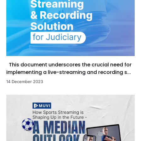
This document underscores the crucial need for
implementing a live-streaming and recording s...
14 December 2023