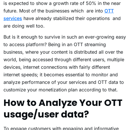
is expected to show a growth rate of 50% in the near
future. Most of the businesses which are into
OTT
services
have already stabilized their operations and
are doing well too.
But is it enough to survive in such an ever-growing easy
to access platform? Being in an OTT streaming
business, where your content is distributed all over the
world, being accessed through different users, multiple
devices, internet connections with fairly different
internet speeds; it becomes essential to monitor and
analyze performance of your services and OTT data to
customize your monetization plan according to that.
How to Analyze Your OTT
usage/user data?
To engage customers with engaging and informative