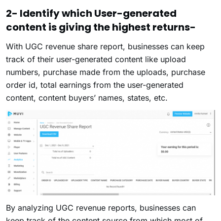
2- Identify which User-generated
content is giving the highest returns-
With UGC revenue share report, businesses can keep
track of their user-generated content like upload
numbers, purchase made from the uploads, purchase
order id, total earnings from the user-generated
content, content buyers’ names, states, etc.
By analyzing UGC revenue reports, businesses can
keep track of the content source from which most of