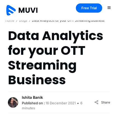
Free Trial
Home
Blogs
Data Analytics for your OTT Streaming Business
Data Analytics
for your OTT
Streaming
Business
Ishita Banik
Share
Published on :
16 December 2021
6
minutes