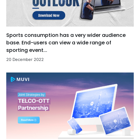
Sports consumption has a very wider audience
base. End-users can view a wide range of
sporting event...
20 December 2022