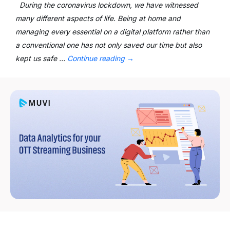
During the coronavirus lockdown, we have witnessed
many different aspects of life. Being at home and
managing every essential on a digital platform rather than
a conventional one has not only saved our time but also
kept us safe …
Continue reading
→