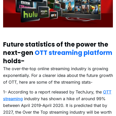
Future statistics of the power the
next-gen
OTT streaming platform
holds-
The over-the-top online streaming industry is growing
exponentially. For a clearer idea about the future growth
of OTT, here are some of the streaming stats-
1- According to a report released by TechJury, the
OTT
streaming
industry has shown a hike of around 99%
between April 2019-April 2020. It is predicted that by
2027, the Over the Top streaming industry will be worth