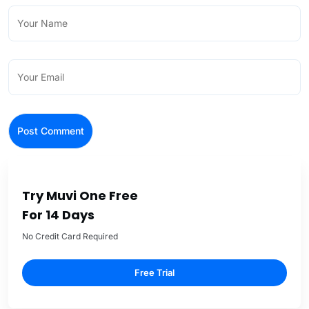
Try Muvi One Free
For 14 Days
No Credit Card Required
Free Trial