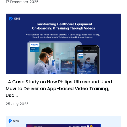
17 December 2025
A Case Study on How Philips Ultrasound Used
Muvi to Deliver an App-based Video Training,
Usa...
25 July 2025