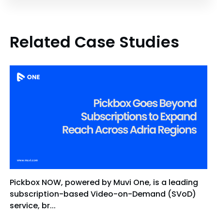
Related Case Studies
Pickbox NOW, powered by Muvi One, is a leading
subscription-based Video-on-Demand (SVoD)
service, br...