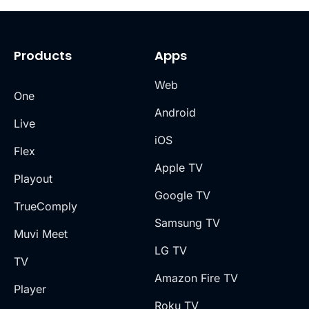
Products
Apps
Web
One
Android
Live
iOS
Flex
Apple TV
Playout
Google TV
TrueComply
Samsung TV
Muvi Meet
LG TV
TV
Amazon Fire TV
Player
Roku TV