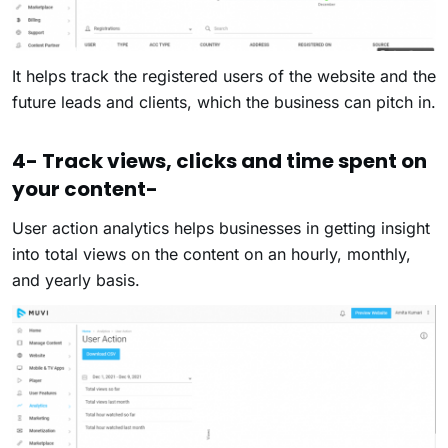
It helps track the registered users of the website and the
future leads and clients, which the business can pitch in.
4- Track views, clicks and time spent on
your content-
User action analytics helps businesses in getting insight
into total views on the content on an hourly, monthly,
and yearly basis.