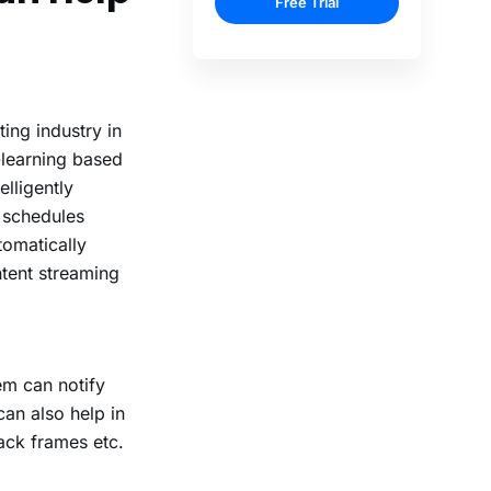
ing industry in
-learning based
lligently
e schedules
tomatically
ntent streaming
em can notify
an also help in
lack frames etc.
.