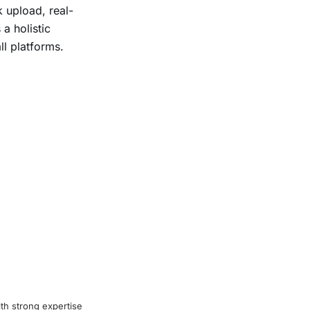
k upload, real-
a holistic
ll platforms.
th strong expertise