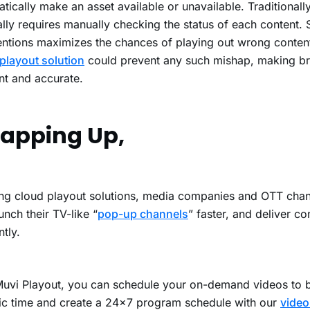
tically make an asset available or unavailable. Traditionally
lly requires manually checking the status of each content.
entions maximizes the chances of playing out wrong conte
playout solution
could prevent any such mishap, making b
ent and accurate.
apping Up,
ng cloud playout solutions, media companies and OTT chan
unch their TV-like “
pop-up channels
” faster, and deliver c
ntly.
uvi Playout
, you can schedule your on-demand videos to 
ic time and create a 24×7 program schedule with our
video