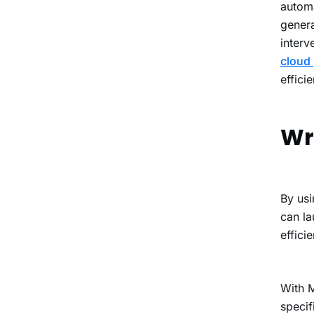
automa
genera
interv
cloud 
effici
Wr
By usi
can la
efficie
With
M
specif