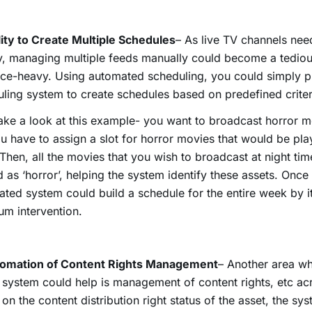
lity to Create Multiple Schedules
– As live TV channels nee
y, managing multiple feeds manually could become a tedio
ce-heavy. Using automated scheduling, you could simply p
ling system to create schedules based on predefined criter
take a look at this example- you want to broadcast horror mo
u have to assign a slot for horror movies that would be pla
 Then, all the movies that you wish to broadcast at night ti
 as ‘horror’, helping the system identify these assets. Once 
ted system could build a schedule for the entire week by it
m intervention.
tomation of Content Rights Management
– Another area wh
system could help is management of content rights, etc ac
on the content distribution right status of the asset, the sy