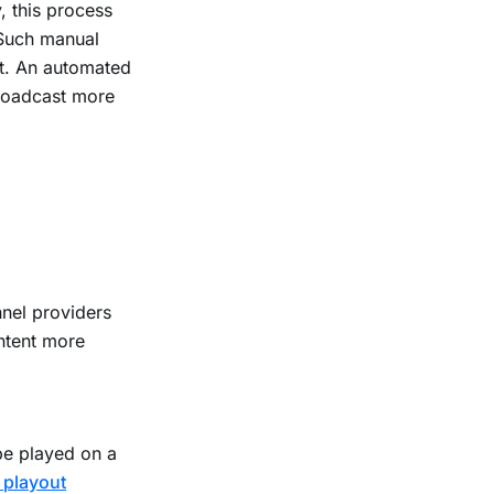
, this process
 Such manual
nt. An automated
roadcast more
nel providers
ontent more
be played on a
 playout