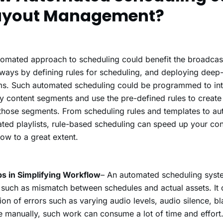
ayout Management?
omated approach to scheduling could benefit the broadcast
ays by defining rules for scheduling, and deploying deep
s. Such automated scheduling could be programmed to inte
fy content segments and use the pre-defined rules to creat
those segments. From scheduling rules and templates to au
ted playlists, rule-based scheduling can speed up your co
ow to a great extent.
ps in Simplifying Workflow
– An automated scheduling syst
 such as mismatch between schedules and actual assets. It c
ion of errors such as varying audio levels, audio silence, b
e manually, such work can consume a lot of time and effort