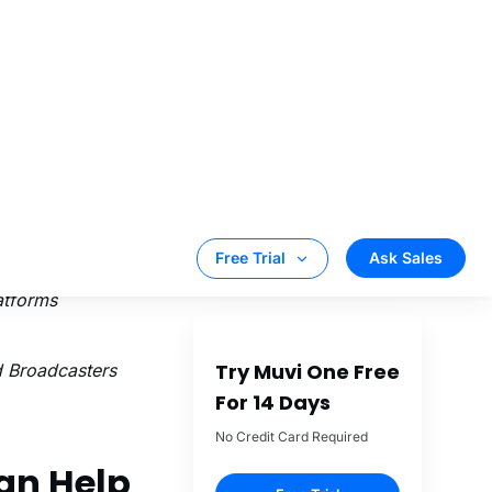
etworks that
es both live &
ing, encoding,
 a playlist from
nd graphics
d connected TVs
el
playout and
atforms
 Broadcasters
an Help