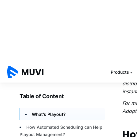
radio 
helps 
A clo
on-de
and cr
your m
from s
seamle
With t
distri
instant
For m
Adopt 
Ho