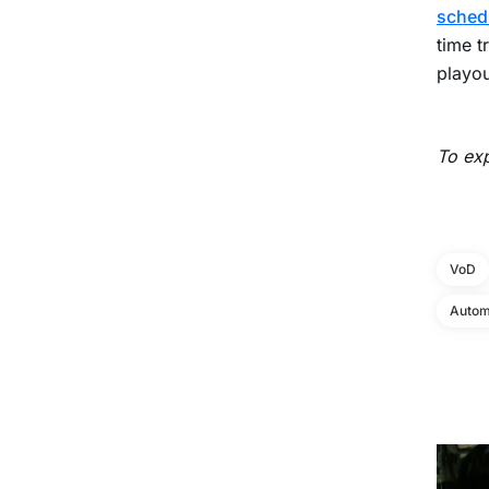
sched
time t
playou
To exp
VoD
Autom