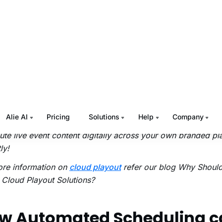
or TV channels produced by a broadcaster into terrestrial n
in delivering content to the viewers.
ud-based
playout
solution is a virtual interface that automat
mand content ingestion,
media asset management
, schedul
oss-platform delivery in a complete cloud setup. It receives
edia library,
ingests live feeds
, downloads media assets a
torage, and plays out the channels on the web, mobile, an
ssly.
he help of
Muvi Playout
,you can manage
pop-up TV chann
bute live event content digitally across your own branded pl
ly!
ore information on
cloud playout
refer our blog
Why Should
Cloud Playout Solutions?
w Automated Scheduling c