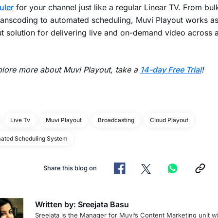
uler
for your channel just like a regular Linear TV. From bul
ranscoding to automated scheduling, Muvi Playout works as 
t solution for delivering live and on-demand video across a
lore more about Muvi Playout, take a
14-day Free Trial
!
Live Tv
Muvi Playout
Broadcasting
Cloud Playout
ated Scheduling System
Share this blog on
Written by: Sreejata Basu
Sreejata is the Manager for Muvi’s Content Marketing unit wi