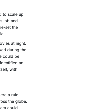
d to scale up
us job and
re-set the
ia.
vies at night.
yed during the
me could be
identified an
self, with
ere a rule-
ross the globe.
stem could