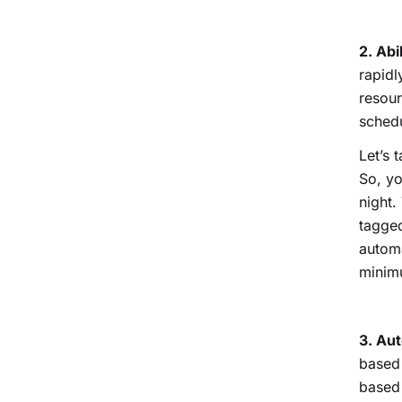
2. Abi
rapidl
resour
schedu
Let’s 
So, yo
night.
tagged
automa
minimu
3. Au
based 
based 