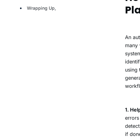
Pl
An aut
many w
system
identi
using 
genera
workfl
1. Hel
errors
detect
if don