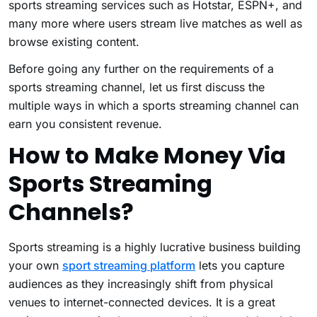
sports streaming services such as Hotstar, ESPN+, and
many more where users stream live matches as well as
browse existing content.
Before going any further on the requirements of a
sports streaming channel, let us first discuss the
multiple ways in which a sports streaming channel can
earn you consistent revenue.
How to Make Money Via
Sports Streaming
Channels?
Sports streaming is a highly lucrative business building
your own
sport streaming platform
lets you capture
audiences as they increasingly shift from physical
venues to internet-connected devices. It is a great