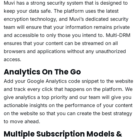
Muvi has a strong security system that is designed to
keep your data safe. The platform uses the latest
encryption technology, and Muvi’s dedicated security
team will ensure that your information remains private
and accessible to only those you intend to. Multi-DRM
ensures that your content can be streamed on all
browsers and applications without any unauthorized
access.
Analytics On The Go
Add your Google Analytics code snippet to the website
and track every click that happens on the platform. We
give analytics a top priority and our team will give you
actionable insights on the performance of your content
on the website so that you can create the best strategy
to move ahead.
Multiple Subscription Models &