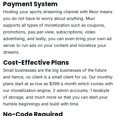
Payment System
Hosting your sports streaming channel with Muvi means
you do not have to worry about anything. Muvi
supports all types of monetization such as coupons,
promotions, pay-per-view, subscriptions, video
advertising, and lastly, you can even bring your own ad
server to run ads on your content and monetize your
streams.
Cost-Effective Plans
Small businesses are the big businesses of the future
and hence, no client is a small client for us. Our monthly
plans start at as low as $399 a month which comes with
our monetization engine, 2 admin accounts, 1 terabyte
of storage, and much more so that you can start your
humble beginnings and build with time.
No-Code Required