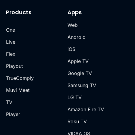
Products
Apps
Web
One
Android
Live
iOS
Flex
Apple TV
Playout
Google TV
TrueComply
Samsung TV
Muvi Meet
LG TV
TV
Amazon Fire TV
Player
Roku TV
VIDAA OS