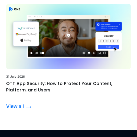
31 July 2026
OTT App Security: How to Protect Your Content,
Platform, and Users
View all