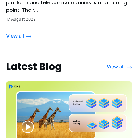
platform and telecom companies is at a turning
point. The r...
17 August 2022
View all
Latest Blog
View all