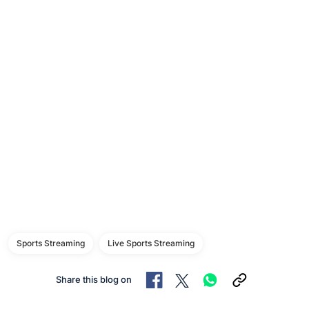
Sports Streaming
Live Sports Streaming
Share this blog on