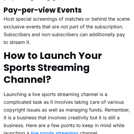
Pay-per-view Events
Host special screenings of matches or behind the scene
exclusive events that are not part of the subscription.
Subscribers and non-subscribers can additionally pay
to stream it.
How to Launch Your
Sports Streaming
Channel?
Launching a live sports streaming channel is a
complicated task as it involves taking care of various
copyright issues as well as managing funds. Remember,
it is a business that involves creativity but it is still a
business. Here are a few points to keep in mind while
launching a
live sports streaming
channel.