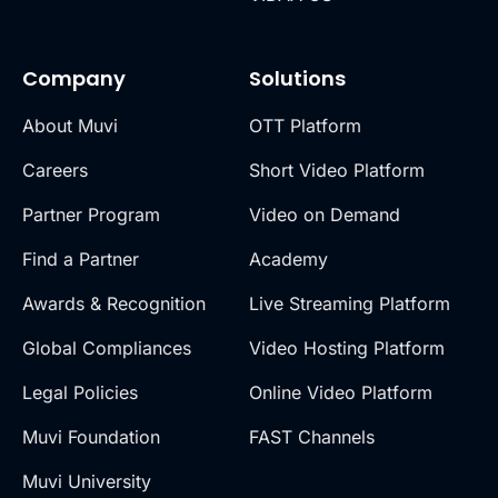
Company
Solutions
About Muvi
OTT Platform
Careers
Short Video Platform
Partner Program
Video on Demand
Find a Partner
Academy
Awards & Recognition
Live Streaming Platform
Global Compliances
Video Hosting Platform
Legal Policies
Online Video Platform
Muvi Foundation
FAST Channels
Muvi University