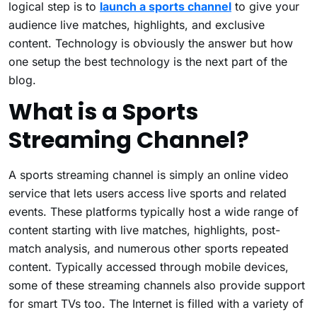
logical step is to
launch a sports channel
to give your
audience live matches, highlights, and exclusive
content. Technology is obviously the answer but how
one setup the best technology is the next part of the
blog.
What is a Sports
Streaming Channel?
A sports streaming channel is simply an online video
service that lets users access live sports and related
events. These platforms typically host a wide range of
content starting with live matches, highlights, post-
match analysis, and numerous other sports repeated
content. Typically accessed through mobile devices,
some of these streaming channels also provide support
for smart TVs too. The Internet is filled with a variety of