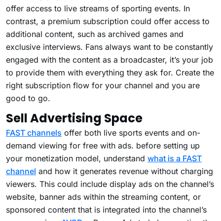
offer access to live streams of sporting events. In
contrast, a premium subscription could offer access to
additional content, such as archived games and
exclusive interviews. Fans always want to be constantly
engaged with the content as a broadcaster, it’s your job
to provide them with everything they ask for. Create the
right subscription flow for your channel and you are
good to go.
Sell Advertising Space
FAST channels
offer both live sports events and on-
demand viewing for free with ads. before setting up
your monetization model, understand
what is a FAST
channel
and how it generates revenue without charging
viewers. This could include display ads on the channel’s
website, banner ads within the streaming content, or
sponsored content that is integrated into the channel’s