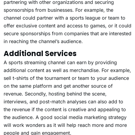
partnering with other organizations and securing
sponsorships from businesses. For example, the
channel could partner with a sports league or team to
offer exclusive content and access to games, or it could
secure sponsorships from companies that are interested
in reaching the channel’s audience.
Additional Services
A sports streaming channel can earn by providing
additional content as well as merchandise. For example,
sell t-shirts of the tournament or team to your audience
on the same platform and get another source of
revenue. Secondly, hosting behind the scene,
interviews, and post-match analyses can also add to
the revenue if the content is creative and appealing to
the audience. A good social media marketing strategy
will work wonders as it will help reach more and more
people and gain engagement.