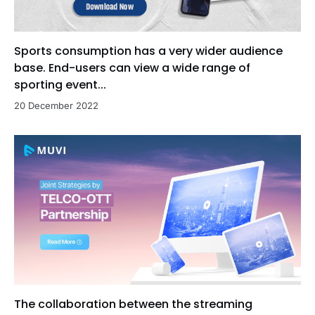
Sports consumption has a very wider audience
base. End-users can view a wide range of
sporting event...
20 December 2022
The collaboration between the streaming