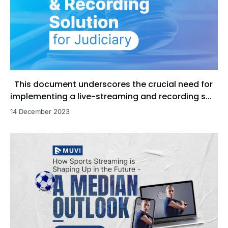
This document underscores the crucial need for
implementing a live-streaming and recording s...
14 December 2023