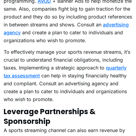
programming.
AVOD
+ Banner Ads to help monetize the
same. Also, companies fight big to gain traction for the
product and they do so by including product references
in between streams and shows. Consult an
advertising
agency
and create a plan to cater to individuals and
organizations who wish to promote.
To effectively manage your sports revenue streams, it’s
crucial to understand financial obligations, including
taxes. Implementing a strategic approach to
quarterly
tax assessment
can help in staying financially healthy
and compliant. Consult an advertising agency and
create a plan to cater to individuals and organizations
who wish to promote.
Leverage Partnerships &
Sponsorship
A sports streaming channel can also earn revenue by