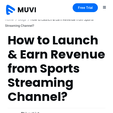
Free Trial
Home
Blogs
How to Launch & Earn Revenue from Sports
Streaming Channel?
How to Launch
& Earn Revenue
from Sports
Streaming
Channel?