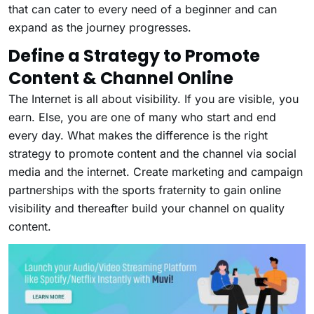
that can cater to every need of a beginner and can
expand as the journey progresses.
Define a Strategy to Promote
Content & Channel Online
The Internet is all about visibility. If you are visible, you
earn. Else, you are one of many who start and end
every day. What makes the difference is the right
strategy to promote content and the channel via social
media and the internet. Create marketing and campaign
partnerships with the sports fraternity to gain online
visibility and thereafter build your channel on quality
content.