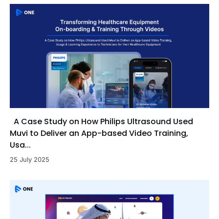
A Case Study on How Philips Ultrasound Used
Muvi to Deliver an App-based Video Training,
Usa...
25 July 2025