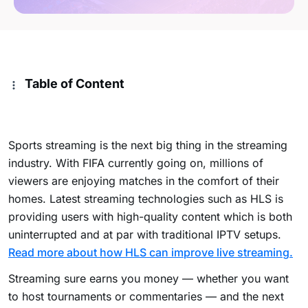
Table of Content
Sports streaming is the next big thing in the streaming
industry. With FIFA currently going on, millions of
viewers are enjoying matches in the comfort of their
homes. Latest streaming technologies such as HLS is
providing users with high-quality content which is both
uninterrupted and at par with traditional IPTV setups.
Read more about how HLS can improve live streaming.
Streaming sure earns you money — whether you want
to host tournaments or commentaries — and the next