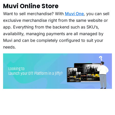
Muvi Online Store
Want to sell merchandise? With
Muvi One
, you can sell
exclusive merchandise right from the same website or
app. Everything from the backend such as SKU’s,
availability, managing payments are all managed by
Muvi and can be completely configured to suit your
needs.