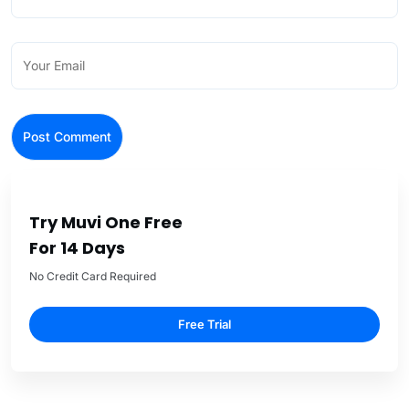
Try Muvi One Free
For 14 Days
No Credit Card Required
Free Trial