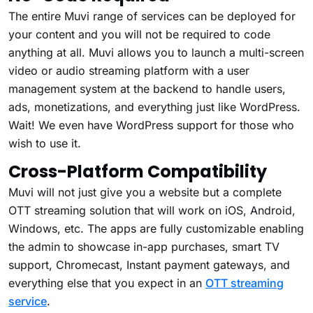
The entire Muvi range of services can be deployed for
your content and you will not be required to code
anything at all. Muvi allows you to launch a multi-screen
video or audio streaming platform with a user
management system at the backend to handle users,
ads, monetizations, and everything just like WordPress.
Wait! We even have WordPress support for those who
wish to use it.
Cross-Platform Compatibility
Muvi will not just give you a website but a complete
OTT streaming solution that will work on iOS, Android,
Windows, etc. The apps are fully customizable enabling
the admin to showcase in-app purchases, smart TV
support, Chromecast, Instant payment gateways, and
everything else that you expect in an
OTT streaming
service
.