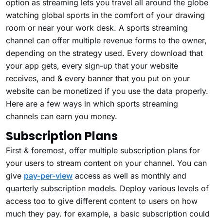
option as streaming lets you travel all around the globe
watching global sports in the comfort of your drawing
room or near your work desk. A sports streaming
channel can offer multiple revenue forms to the owner,
depending on the strategy used. Every download that
your app gets, every sign-up that your website
receives, and & every banner that you put on your
website can be monetized if you use the data properly.
Here are a few ways in which sports streaming
channels can earn you money.
Subscription Plans
First & foremost, offer multiple subscription plans for
your users to stream content on your channel. You can
give
pay-per-view
access as well as monthly and
quarterly subscription models. Deploy various levels of
access too to give different content to users on how
much they pay. for example, a basic subscription could