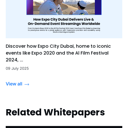
Discover how Expo City Dubai, home to iconic
events like Expo 2020 and the Al Film Festival
2024, ...
09 July 2025
View all
Related Whitepapers