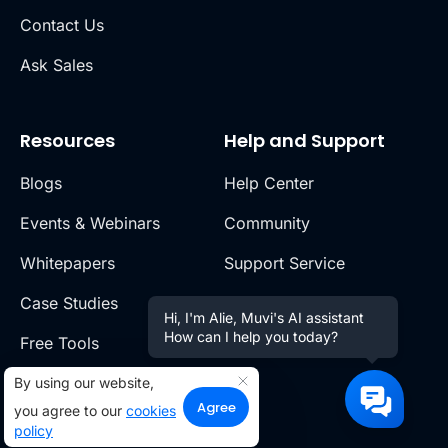
Contact Us
Ask Sales
Resources
Help and Support
Blogs
Help Center
Events & Webinars
Community
Whitepapers
Support Service
Case Studies
Release Notes
Hi, I'm Alie, Muvi's AI assistant
How can I help you today?
Free Tools
Video Portal
Switch to Muvi
By using our website,
Agree
you agree to our
cookies
policy