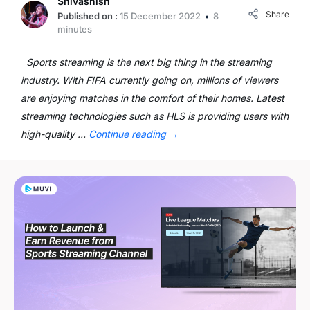
Shivashish
Share
Published on :
15 December 2022
8
minutes
Sports streaming is the next big thing in the streaming
industry. With FIFA currently going on, millions of viewers
are enjoying matches in the comfort of their homes. Latest
streaming technologies such as HLS is providing users with
high-quality …
Continue reading
→