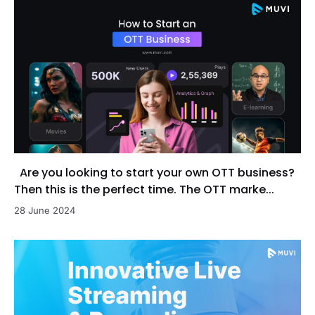
Are you looking to start your own OTT business?
Then this is the perfect time. The OTT marke...
28 June 2024