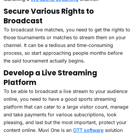
Secure Various Rights to
Broadcast
To broadcast live matches, you need to get the rights to
those tournaments or matches to stream them on your
channel. It can be a tedious and time-consuming
process, so start approaching people months before
the said tournament actually begins.
Develop a Live Streaming
Platform
To be able to broadcast a live stream to your audience
online, you need to have a good sports streaming
platform that can cater to a large visitor count, manage
and take payments for various subscriptions, look
pleasing, and last but the most important, protect your
content online. Muvi One is an
OTT software
solution