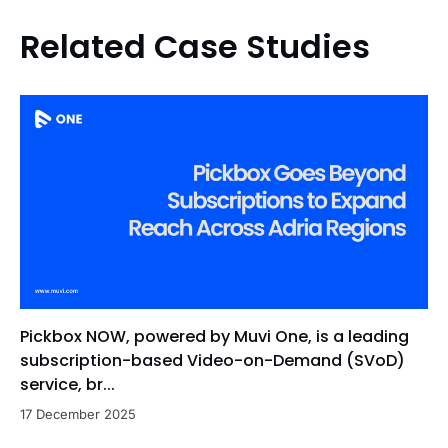
Related Case Studies
Pickbox NOW, powered by Muvi One, is a leading
subscription-based Video-on-Demand (SVoD)
service, br...
17 December 2025