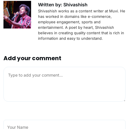
Written by: Shivashish
Shivashish works as a content writer at Muvi. He
has worked in domains like e-commerce,
employee engagement, sports and
entertainment. A poet by heart, Shivashish
believes in creating quality content that is rich in
information and easy to understand.
Add your comment