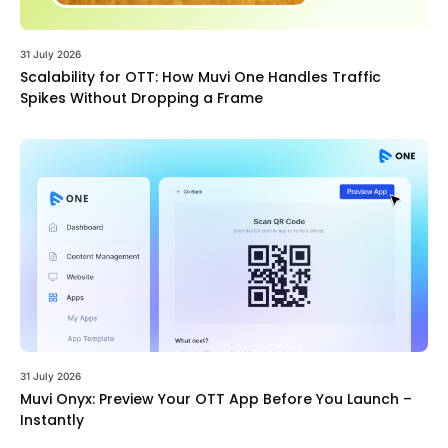
31 July 2026
Scalability for OTT: How Muvi One Handles Traffic
Spikes Without Dropping a Frame
31 July 2026
Muvi Onyx: Preview Your OTT App Before You Launch –
Instantly