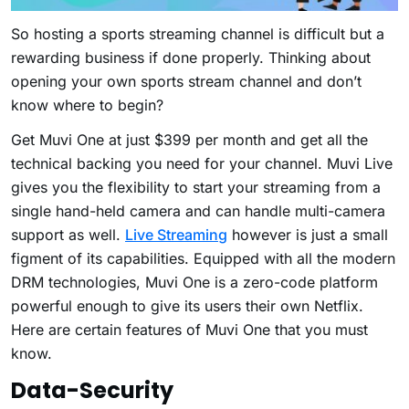
So hosting a sports streaming channel is difficult but a
rewarding business if done properly. Thinking about
opening your own sports stream channel and don’t
know where to begin?
Get Muvi One at just $399 per month and get all the
technical backing you need for your channel. Muvi Live
gives you the flexibility to start your streaming from a
single hand-held camera and can handle multi-camera
support as well.
Live Streaming
however is just a small
figment of its capabilities. Equipped with all the modern
DRM technologies, Muvi One is a zero-code platform
powerful enough to give its users their own Netflix.
Here are certain features of Muvi One that you must
know.
Data-Security