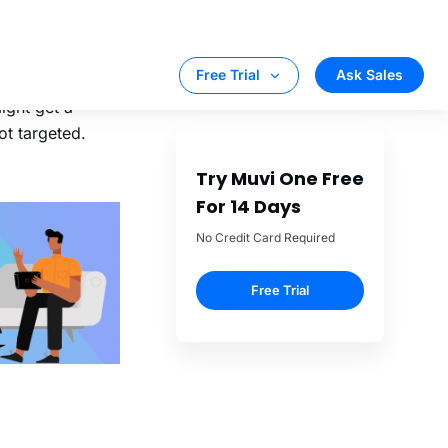
 if the
 FRANCHISE it’s
e family.
esent in the
might get a
ot targeted.