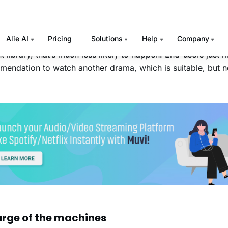
ies lack the concept of FRANCHISE in their metadata. Even
chy of the series along with the season is common, without
difficult to identify other related shows or movies in the sam
r, without any connection between the series or movies pr
t library, that’s much less likely to happen. End-users just 
endation to watch another drama, which is suitable, but n
rge of the machines