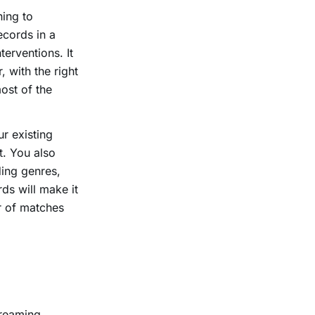
ning to
ecords in a
erventions. It
 with the right
ost of the
ur existing
. You also
ing genres,
ds will make it
r of matches
treaming