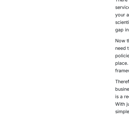
servic
your a
scient
gap in
Now th
need t
polici
place.
frame
There
busine
is a r
With j
simple