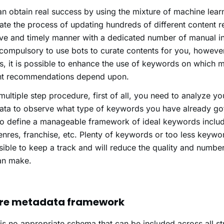
n obtain real success by using the mixture of machine lear
te the process of updating hundreds of different content r
ive and timely manner with a dedicated number of manual int
 compulsory to use bots to curate contents for you, however,
, it is possible to enhance the use of keywords on which m
nt recommendations depend upon.
a multiple step procedure, first of all, you need to analyze yo
ta to observe what type of keywords you have already got
o define a manageable framework of ideal keywords includ
nres, franchise, etc. Plenty of keywords or too less keywor
ible to keep a track and will reduce the quality and numbe
an make.
re metadata framework
is no appropriate schema that can be included across all s