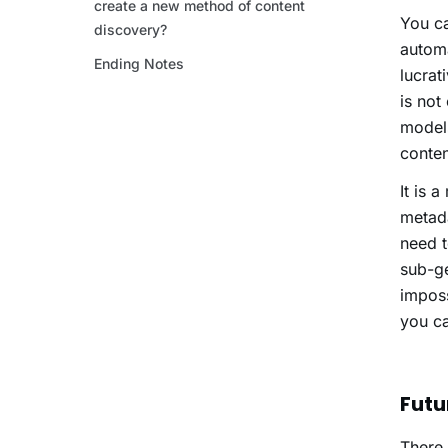
You ca
automa
lucrat
is not
models
conte
It is 
metada
need t
sub-ge
imposs
you c
Futu
There 