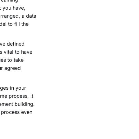
t you have,
arranged, a data
l to fill the
ave defined
s vital to have
ues to take
ur agreed
ges in your
ime process, it
ement building.
t process even