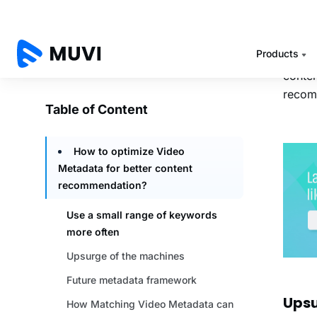
compan
hierar
quite 
Howeve
conten
recomm
Upsu