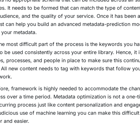
es. It needs to be formed that can match the type of conten
udience, and the quality of your service. Once it has been 
ist can help you build an advanced metadata-prediction mode
 your metadata.
e most difficult part of the process is the keywords you h
o be used consistently across your entire library. Hence, it i
es, processes, and people in place to make sure this contin
 All new content needs to tag with keywords that follow yo
work.
fore, framework is highly needed to accommodate the chan
ss over a time period. Metadata optimization is not a one-t
ecurring process just like content personalization and engag
udicious use of machine learning you can make this difficul
r and easier.