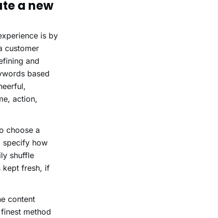
te a new
experience is by
a customer
efining and
keywords based
eerful,
me, action,
to choose a
o specify how
ly shuffle
kept fresh, if
he content
a finest method