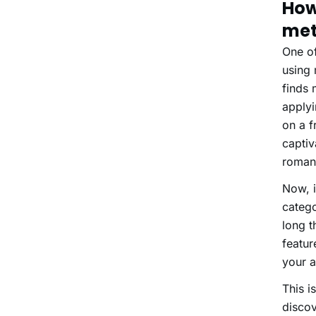
How
met
One of
using
finds 
applyi
on a f
captiv
roman
Now, i
catego
long t
featur
your a
This i
discov