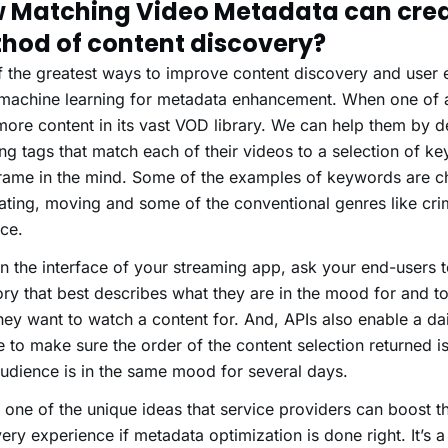
 Matching Video Metadata can crea
hod of content discovery?
 the greatest ways to improve content discovery and user 
 machine learning for metadata enhancement. When one of 
more content in its vast VOD library. We can help them by d
ng tags that match each of their videos to a selection of 
rame in the mind. Some of the examples of keywords are ch
ating, moving and some of the conventional genres like cri
ce.
n the interface of your streaming app, ask your end-users 
ry that best describes what they are in the mood for and t
hey want to watch a content for. And, APIs also enable a dai
e to make sure the order of the content selection returned is 
udience is in the same mood for several days.
s one of the unique ideas that service providers can boost t
ery experience if metadata optimization is done right. It’s 