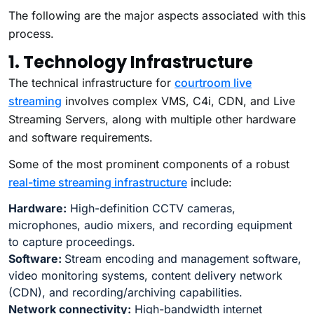
The following are the major aspects associated with this
process.
1. Technology Infrastructure
The technical infrastructure for
courtroom live
streaming
involves complex VMS, C4i, CDN, and Live
Streaming Servers, along with multiple other hardware
and software requirements.
Some of the most prominent components of a robust
real-time streaming infrastructure
include:
Hardware:
High-definition CCTV cameras,
microphones, audio mixers, and recording equipment
to capture proceedings.
Software:
Stream encoding and management software,
video monitoring systems, content delivery network
(CDN), and recording/archiving capabilities.
Network connectivity:
High-bandwidth internet