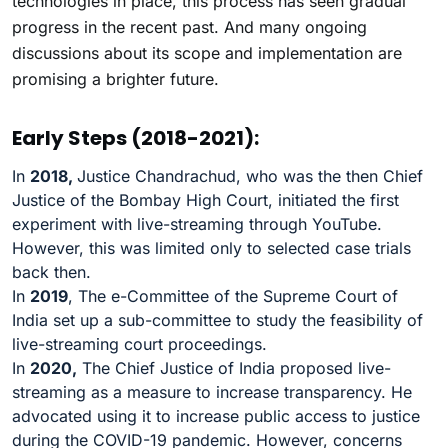
technologies in place, this process has seen gradual
progress in the recent past. And many ongoing
discussions about its scope and implementation are
promising a brighter future.
Early Steps (2018-2021):
In
2018,
Justice Chandrachud, who was the then Chief
Justice of the Bombay High Court, initiated the first
experiment with live-streaming through YouTube.
However, this was limited only to selected case trials
back then.
In
2019
, The e-Committee of the Supreme Court of
India set up a sub-committee to study the feasibility of
live-streaming court proceedings.
In
2020,
The Chief Justice of India proposed live-
streaming as a measure to increase transparency. He
advocated using it to increase public access to justice
during the COVID-19 pandemic. However, concerns