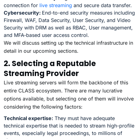
connection for
live streaming
and secure data transfer.
Cybersecurity:
End-to-end security measures including
Firewall, WAF, Data Security, User Security, and Video
Security with DRM as well as RBAC, User management,
and MFA-based user access control.
We will discuss setting up the technical infrastructure in
detail in our upcoming sections.
2. Selecting a Reputable
Streaming Provider
Live streaming servers will form the backbone of this
entire CLASS ecosystem. There are many lucrative
options available, but selecting one of them will involve
considering the following factors:
Technical expertise:
They must have adequate
technical expertise that is needed to stream high-profile
events, especially legal proceedings, to millions of