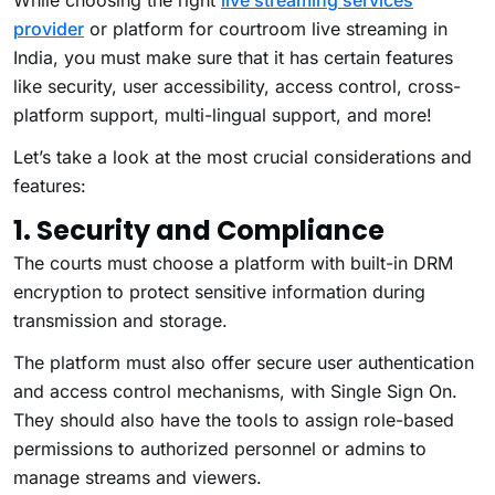
While choosing the right
live streaming services
provider
or platform for courtroom live streaming in
India, you must make sure that it has certain features
like security, user accessibility, access control, cross-
platform support, multi-lingual support, and more!
Let’s take a look at the most crucial considerations and
features:
1. Security and Compliance
The courts must choose a platform with built-in DRM
encryption to protect sensitive information during
transmission and storage.
The platform must also offer secure user authentication
and access control mechanisms, with Single Sign On.
They should also have the tools to assign role-based
permissions to authorized personnel or admins to
manage streams and viewers.