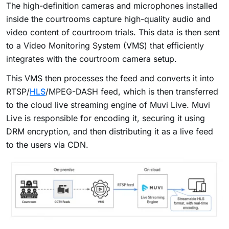
The high-definition cameras and microphones installed
inside the courtrooms capture high-quality audio and
video content of courtroom trials. This data is then sent
to a Video Monitoring System (VMS) that efficiently
integrates with the courtroom camera setup.
This VMS then processes the feed and converts it into
RTSP/
HLS
/MPEG-DASH feed, which is then transferred
to the cloud live streaming engine of Muvi Live. Muvi
Live is responsible for encoding it, securing it using
DRM encryption, and then distributing it as a live feed
to the users via CDN.