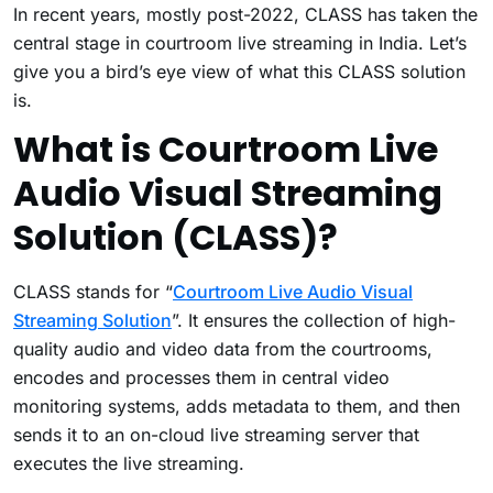
In recent years, mostly post-2022, CLASS has taken the
central stage in courtroom live streaming in India. Let’s
give you a bird’s eye view of what this CLASS solution
is.
What is Courtroom Live
Audio Visual Streaming
Solution (CLASS)?
CLASS stands for “
Courtroom Live Audio Visual
Streaming Solution
”. It ensures the collection of high-
quality audio and video data from the courtrooms,
encodes and processes them in central video
monitoring systems, adds metadata to them, and then
sends it to an on-cloud live streaming server that
executes the live streaming.