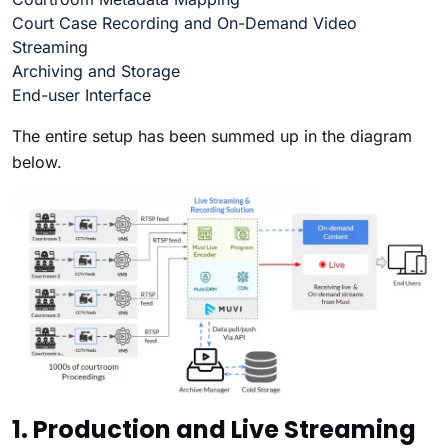
Court Case Recording and On-Demand Video
Streaming
Archiving and Storage
End-user Interface
The entire setup has been summed up in the diagram
below.
1. Production and Live Streaming