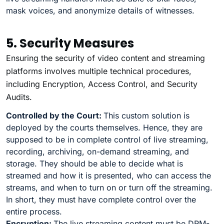
mask voices, and anonymize details of witnesses.
5. Security Measures
Ensuring the security of video content and streaming
platforms involves multiple technical procedures,
including Encryption, Access Control, and Security
Audits.
Controlled by the Court:
This custom solution is
deployed by the courts themselves. Hence, they are
supposed to be in complete control of live streaming,
recording, archiving, on-demand streaming, and
storage. They should be able to decide what is
streamed and how it is presented, who can access the
streams, and when to turn on or turn off the streaming.
In short, they must have complete control over the
entire process.
Encryption:
The live streaming content must be DRM-