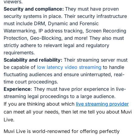
viewers.
Security and compliance:
They must have proven
security systems in place. Their security infrastructure
must include DRM, Dynamic and Forensic
Watermarking, IP address tracking, Screen Recording
Protection, Geo-Blocking, and more! They also must
strictly adhere to relevant legal and regulatory
requirements.
Scalability and reliability:
Their streaming server must
be capable of
low latency video streaming
to handle
fluctuating audiences and ensure uninterrupted, real-
time court proceedings.
Experience
: They must have prior experience in live-
streaming legal proceedings to a large audience.
If you are thinking about which
live streaming provider
can meet all your needs, then let me tell you about Muvi
Live.
Muvi Live is world-renowned for offering perfectly