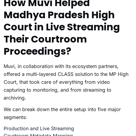
How Muvi Helped
Madhya Pradesh High
Court in Live Streaming
Their Courtroom
Proceedings?
Muvi, in collaboration with its ecosystem partners,
offered a multi-layered CLASS solution to the MP High
Court, that took care of everything from video
capturing to monitoring, and from streaming to
archiving.
We can break down the entire setup into five major
segments:
Production and Live Streaming
Courtroom Metadata Mapping