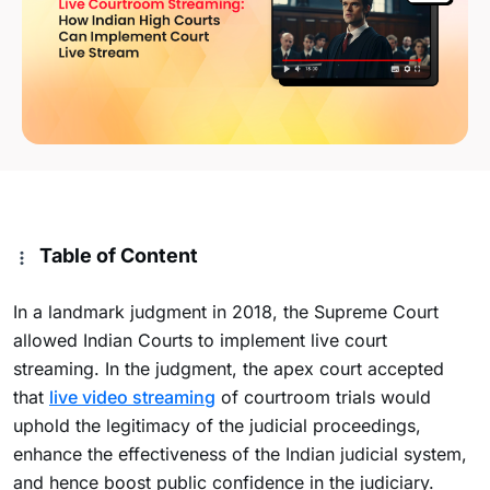
Table of Content
In a landmark judgment in 2018, the Supreme Court
allowed Indian Courts to implement live court
streaming. In the judgment, the apex court accepted
that
live video streaming
of courtroom trials would
uphold the legitimacy of the judicial proceedings,
enhance the effectiveness of the Indian judicial system,
and hence boost public confidence in the judiciary.