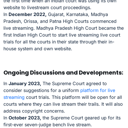
the first time when an Indian court was using its own
website to livestream court proceedings.
In
December 2022,
Gujarat, Karnataka, Madhya
Pradesh, Orissa, and Patna High Courts commenced
live streaming. Madhya Pradesh High Court became the
first Indian High Court to start live streaming live court
trials for all the courts in their state through their in-
house system and own website.
Ongoing Discussions and Developments:
In
January 2023,
The Supreme Court agreed to
consider suggestions for a uniform
platform for live
streaming
court trials. This platform will be open for all
courts where they can live stream their trails. It will also
address copyright concerns.
In
October 2023,
the Supreme Court geared up for its
first-ever seven-judge bench live stream.