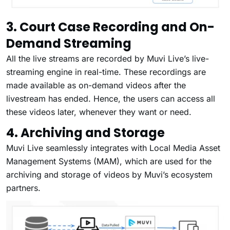
3. Court Case Recording and On-
Demand Streaming
All the live streams are recorded by Muvi Live’s live-
streaming engine in real-time. These recordings are
made available as on-demand videos after the
livestream has ended. Hence, the users can access all
these videos later, whenever they want or need.
4. Archiving and Storage
Muvi Live seamlessly integrates with Local Media Asset
Management Systems (MAM), which are used for the
archiving and storage of videos by Muvi’s ecosystem
partners.