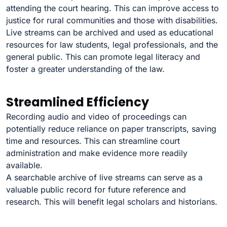
attending the court hearing. This can improve access to
justice for rural communities and those with disabilities.
Live streams can be archived and used as educational
resources for law students, legal professionals, and the
general public. This can promote legal literacy and
foster a greater understanding of the law.
Streamlined Efficiency
Recording audio and video of proceedings can
potentially reduce reliance on paper transcripts, saving
time and resources. This can streamline court
administration and make evidence more readily
available.
A searchable archive of live streams can serve as a
valuable public record for future reference and
research. This will benefit legal scholars and historians.