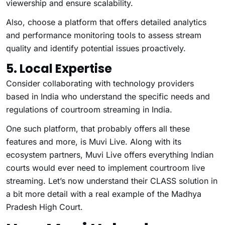
viewership and ensure scalability.
Also, choose a platform that offers detailed analytics
and performance monitoring tools to assess stream
quality and identify potential issues proactively.
5. Local Expertise
Consider collaborating with technology providers
based in India who understand the specific needs and
regulations of courtroom streaming in India.
One such platform, that probably offers all these
features and more, is Muvi Live. Along with its
ecosystem partners, Muvi Live offers everything Indian
courts would ever need to implement courtroom live
streaming. Let’s now understand their CLASS solution in
a bit more detail with a real example of the Madhya
Pradesh High Court.