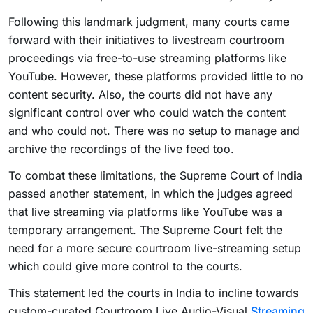
Following this landmark judgment, many courts came
forward with their initiatives to livestream courtroom
proceedings via free-to-use streaming platforms like
YouTube. However, these platforms provided little to no
content security. Also, the courts did not have any
significant control over who could watch the content
and who could not. There was no setup to manage and
archive the recordings of the live feed too.
To combat these limitations, the Supreme Court of India
passed another statement, in which the judges agreed
that live streaming via platforms like YouTube was a
temporary arrangement. The Supreme Court felt the
need for a more secure courtroom live-streaming setup
which could give more control to the courts.
This statement led the courts in India to incline towards
custom-curated Courtroom Live Audio-Visual
Streaming