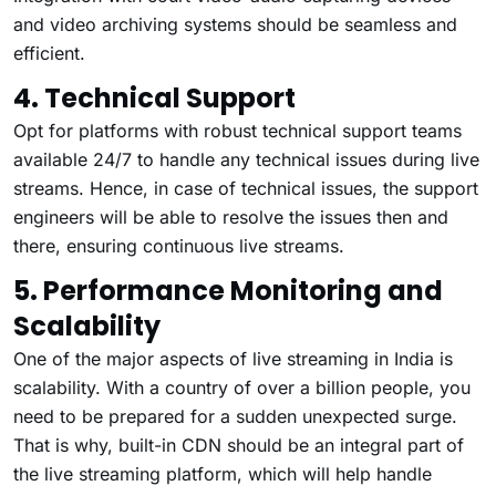
and video archiving systems should be seamless and
efficient.
4. Technical Support
Opt for platforms with robust technical support teams
available 24/7 to handle any technical issues during live
streams. Hence, in case of technical issues, the support
engineers will be able to resolve the issues then and
there, ensuring continuous live streams.
5. Performance Monitoring and
Scalability
One of the major aspects of live streaming in India is
scalability. With a country of over a billion people, you
need to be prepared for a sudden unexpected surge.
That is why, built-in CDN should be an integral part of
the live streaming platform, which will help handle