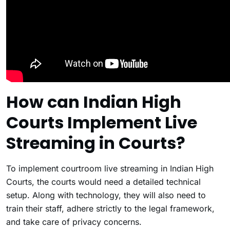
How can Indian High
Courts Implement Live
Streaming in Courts?
To implement courtroom live streaming in Indian High
Courts, the courts would need a detailed technical
setup. Along with technology, they will also need to
train their staff, adhere strictly to the legal framework,
and take care of privacy concerns.