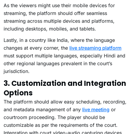
As the viewers might use their mobile devices for
streaming, the platform should offer seamless
streaming across multiple devices and platforms,
including desktops, mobiles, and tablets.
Lastly, in a country like India, where the language
changes at every corner, the
live streaming platform
must support multiple languages, especially Hindi and
other regional languages prevalent in the court’s
jurisdiction.
3. Customization and Integration
Options
The platform should allow easy scheduling, recording,
and metadata management of any
live meeting
or
courtroom proceeding. The player should be
customizable as per the requirements of the court.
Integration with court video-audio capturing devices