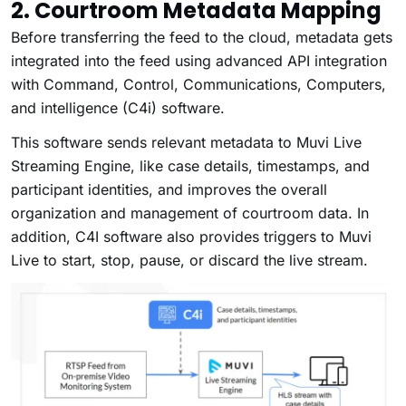
2. Courtroom Metadata Mapping
Before transferring the feed to the cloud, metadata gets
integrated into the feed using advanced API integration
with Command, Control, Communications, Computers,
and intelligence (C4i) software.
This software sends relevant metadata to Muvi Live
Streaming Engine, like case details, timestamps, and
participant identities, and improves the overall
organization and management of courtroom data. In
addition, C4I software also provides triggers to Muvi
Live to start, stop, pause, or discard the live stream.