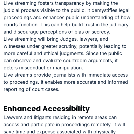
Live streaming fosters transparency by making the
judicial process visible to the public. It demystifies legal
proceedings and enhances public understanding of how
courts function. This can help build trust in the judiciary
and discourage perceptions of bias or secrecy.
Live streaming will bring Judges, lawyers, and
witnesses under greater scrutiny, potentially leading to
more careful and ethical judgments. Since the public
can observe and evaluate courtroom arguments, it
deters misconduct or manipulation.
Live streams provide journalists with immediate access
to proceedings. It enables more accurate and informed
reporting of court cases.
Enhanced Accessibility
Lawyers and litigants residing in remote areas can
access and participate in proceedings remotely. It will
save time and expense associated with physically