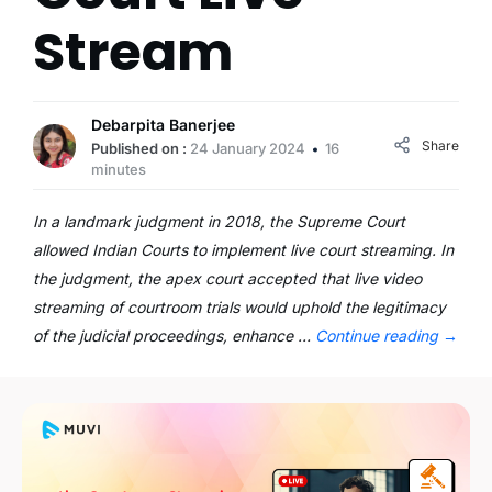
Stream
Debarpita Banerjee
Share
Published on :
24 January 2024
16
minutes
In a landmark judgment in 2018, the Supreme Court
allowed Indian Courts to implement live court streaming. In
the judgment, the apex court accepted that live video
streaming of courtroom trials would uphold the legitimacy
of the judicial proceedings, enhance …
Continue reading
→