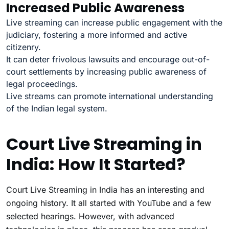
Increased Public Awareness
Live streaming can increase public engagement with the
judiciary, fostering a more informed and active
citizenry.
It can deter frivolous lawsuits and encourage out-of-
court settlements by increasing public awareness of
legal proceedings.
Live streams can promote international understanding
of the Indian legal system.
Court Live Streaming in
India: How It Started?
Court Live Streaming in India has an interesting and
ongoing history. It all started with YouTube and a few
selected hearings. However, with advanced