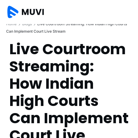
Home
Blogs
Live Courtroom Streaming: How Indian High Courts
Can Implement Court Live Stream
Live Courtroom
Streaming:
How Indian
High Courts
Can Implement
Court Live