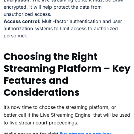
encrypted. It will help protect the data from
unauthorized access.
Access control:
Multi-factor authentication and user
authorization systems to limit access to authorized
personnel.
Choosing the Right
Streaming Platform – Key
Features and
Considerations
It’s now time to choose the streaming platform, or
better call it the Live Streaming Engine, that will be used
to live stream court proceedings.