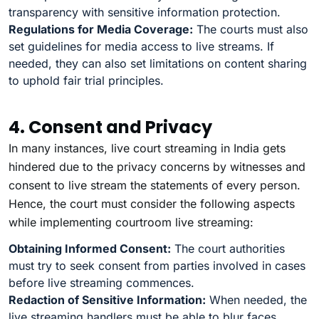
transparency with sensitive information protection.
Regulations for Media Coverage:
The courts must also
set guidelines for media access to live streams. If
needed, they can also set limitations on content sharing
to uphold fair trial principles.
4. Consent and Privacy
In many instances, live court streaming in India gets
hindered due to the privacy concerns by witnesses and
consent to live stream the statements of every person.
Hence, the court must consider the following aspects
while implementing courtroom live streaming:
Obtaining Informed Consent:
The court authorities
must try to seek consent from parties involved in cases
before live streaming commences.
Redaction of Sensitive Information:
When needed, the
live streaming handlers must be able to blur faces,