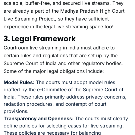
scalable, buffer-free, and secured live streams. They
are already a part of the Madhya Pradesh High Court
Live Streaming Project, so they have sufficient
experience in the legal live streaming space too!
3. Legal Framework
Courtroom live streaming in India must adhere to
certain rules and regulations that are set up by the
Supreme Court of India and other regulatory bodies.
Some of the major legal obligations include:
Model Rules:
The courts must adopt model rules
drafted by the e-Committee of the Supreme Court of
India. These rules primarily address privacy concerns,
redaction procedures, and contempt of court
provisions.
Transparency and Openness:
The courts must clearly
define policies for selecting cases for live streaming.
These policies are necessary for balancing