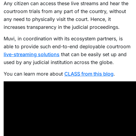
Any citizen can access these live streams and hear the
courtroom trials from any part of the country, without
any need to physically visit the court. Hence, it
increases transparency in the judicial proceedings.
Muvi, in coordination with its ecosystem partners, is
able to provide such end-to-end deployable courtroom
live-streaming solutions
that can be easily set up and
used by any judicial institution across the globe.
You can learn more about
CLASS from this blog
.