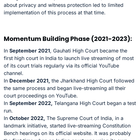
about privacy and witness protection led to limited
implementation of this process at that time.
Momentum Building Phase (2021-2023):
In
September 2021
, Gauhati High Court became the
first high court in India to launch live streaming of most
of its court trials regularly via its official YouTube
channel.
In
December 2021,
the Jharkhand High Court followed
the same process and began live-streaming all their
court proceedings on YouTube.
In
September 2022,
Telangana High Court began a test
run.
In
October 2022,
The Supreme Court of India, in a
landmark initiative, started live-streaming Constitution
Bench hearings on its official website. It was probably