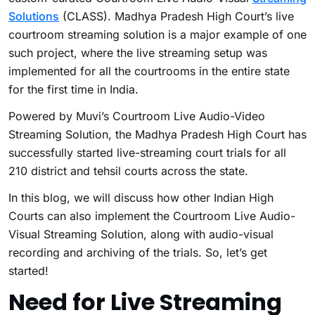
Solutions
(CLASS). Madhya Pradesh High Court’s live
courtroom streaming solution is a major example of one
such project, where the live streaming setup was
implemented for all the courtrooms in the entire state
for the first time in India.
Powered by Muvi’s Courtroom Live Audio-Video
Streaming Solution, the Madhya Pradesh High Court has
successfully started live-streaming court trials for all
210 district and tehsil courts across the state.
In this blog, we will discuss how other Indian High
Courts can also implement the Courtroom Live Audio-
Visual Streaming Solution, along with audio-visual
recording and archiving of the trials. So, let’s get
started!
Need for Live Streaming