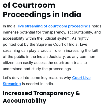
of Courtroom
Proceedings in India
In India,
live streaming of courtroom proceedings
holds
immense potential for transparency, accountability, and
accessibility within the judicial system. As rightly
pointed out by the Supreme Court of India, Live
streaming can play a crucial role in increasing the faith
of the public in the Indian Judiciary, as any common
citizen can easily access the courtroom trials to
understand and study the proceedings.
Let’s delve into some key reasons why
Court Live
Streaming
is needed in India.
Increased Transparency &
Accountability