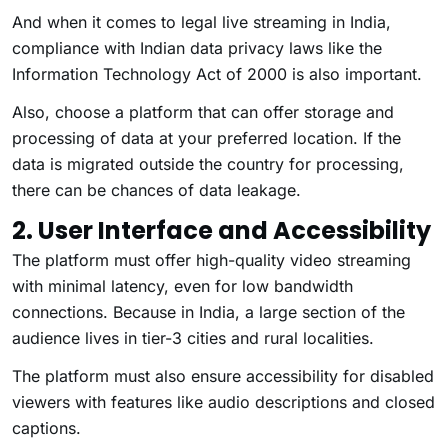
And when it comes to legal live streaming in India,
compliance with Indian data privacy laws like the
Information Technology Act of 2000 is also important.
Also, choose a platform that can offer storage and
processing of data at your preferred location. If the
data is migrated outside the country for processing,
there can be chances of data leakage.
2. User Interface and Accessibility
The platform must offer high-quality video streaming
with minimal latency, even for low bandwidth
connections. Because in India, a large section of the
audience lives in tier-3 cities and rural localities.
The platform must also ensure accessibility for disabled
viewers with features like audio descriptions and closed
captions.