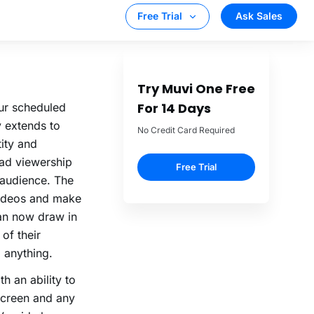
ely on your
our scheduled
y extends to
tity and
oad viewership
audience. The
videos and make
can now draw in
 of their
 anything.
h an ability to
screen and any