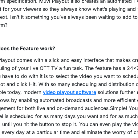
rm specification. Muvi Playout also creates an automated T
t for your viewers so they always know what’s playing and w
ext. Isn’t it something you’ve always been waiting to add t
rm?
oes the Feature work?
layout comes with a slick and easy interface that makes cr
ling of your live OTT TV a fun task. The feature has a 24×
u have to do with it is to select the video you want to sched
lot and click Hit. With so many scheduling and distribution c
able today, modern
video playout software
solutions further
ows by enabling automated broadcasts and more efficient 
ement for both live and on-demand audiences.Simple! You
l is scheduled for as many days you want and for as much
 until you hit the button to stop it. You can even play the v
 every day at a particular time and eliminate the worry of 