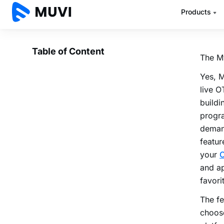
with a
platfo
The M
Yes, 
live O
buildi
progra
deman
featur
your
O
and ap
favori
The fe
choose