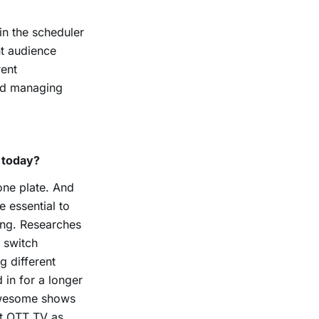
in the scheduler
nt audience
rent
nd managing
 today?
 one plate. And
e essential to
ing. Researches
 switch
 different
in for a longer
 awesome shows
at OTT TV as