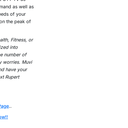
emand as well as
eeds of your
 on the peak of
lth, Fitness, or
zed into
the number of
y worries. Muvi
nd have your
xt Rupert
Page
..
ow!!