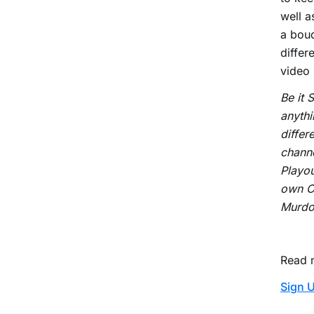
well a
a bouq
differ
video
Be it 
anythi
differ
channe
Playou
own OT
Murdoc
Read 
Sign U