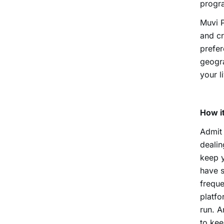
progra
Muvi P
and cr
prefer
geogra
your l
How it
Admit 
dealin
keep y
have s
freque
platfo
run. A
to kee