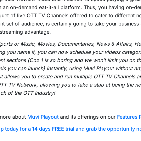
s an on-demand eat-it-all platform. Thus, you having on-d
uet of live OTT TV Channels offered to cater to different n
ent set of audience, is certainly going to take your business
 streaming advantage.
Sports or Music, Movies, Documentaries, News & Affairs, Hea
ng you name it, you can now schedule your videos categori
ent sections (Coz 1 is so boring and we won’t limit you on 
ls you can launch) instantly, using Muvi Playout without an
t allows you to create and run multiple OTT TV Channels a
T TV Network, allowing you to take a stab at being the ne
h of the OTT Industry!
more about
Muvi Playout
and its offerings on our
Features 
p today for a 14 days FREE trial and grab the opportunity n