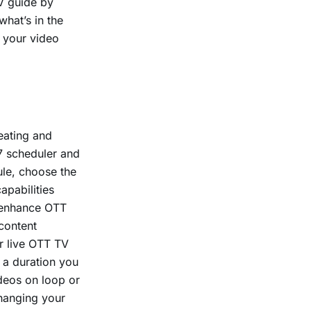
V guide by
hat’s in the
o your video
eating and
7 scheduler and
ule, choose the
apabilities
 enhance OTT
content
r live OTT TV
 a duration you
ideos on loop or
changing your