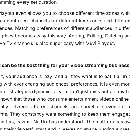
mming every set duration.
layout even allows you to choose different time zones with
eate different channels for different time zones and differe
ences. Matching preferences of different audiences in diffe
phies becomes easy this way. Adding, Editing, Deleting a
ive TV channels is also super easy with Muvi Playout.
 can be the best thing for your video streaming business
it, your audience is lazy; and all they want is to eat it all in
g with ever changing audiences’ preferences, it is even mor
our strategies dynamic so you don’t just miss out on anyth
hown that those who consume entertainment videos online,
ntly between different channels, and sometimes even among
rms. They constantly want something to keep them engaged 
nd this, is what Netflix has understood. The platform has
p their viewers’ intact and it leaves no space playing a gre