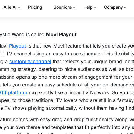
 promo of an upcoming series you’re going to host exclusiv
rm? Damn they aren’t going anywhere else for sure.
ystic Wand is called
Muvi Playout
Muvi
Playout
is that new Muvi feature that lets you create y
TT TV channel using an easy to use scheduler This flexibilit
ng a
custom tv channel
that reflects your unique brand iden
mming strategy, catering to niche audiences as well as br
dsand opens up one more stream of engagement for your 
e lets you create an easy schedule of all your on-demand 
TT platform
run exactly like a linear TV Network. So you 
peal to those traditional TV lovers who are still in a fantasy
te TV shows playing automatically, without them having find
ature comes with easy drag and drop functionality along wit
 your own theme and templates that fit perfectly into any 