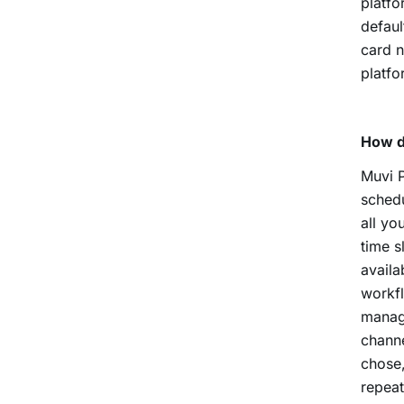
platfo
defaul
card n
platfo
How d
Muvi P
schedu
all yo
time s
avail
workfl
manag
channe
chose,
repeat