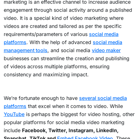
marketing is an effective channel to increase audience
engagement through social activity around a published
video. It is a special kind of video marketing where
videos are created and tailored as per the specific
requirements/parameters of various
social media
platforms
. With the help of advanced
social media
management tools
, and social media
video maker
businesses can streamline the creation and publishing
of videos across multiple platforms, ensuring
consistency and maximizing impact.
We’re fortunate enough to have
several social media
platforms
that excel when it comes to video. While
YouTube
is perhaps the biggest for video hosting, other
popular platforms for social media video marketing
include
Facebook, Twitter, Instagram, LinkedIn,
Snapchat
,
TikTok and
Embed Facebook Video
. These