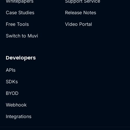
Whitepapers
Support Service
Case Studies
Release Notes
Free Tools
Video Portal
Switch to Muvi
Developers
APIs
SDKs
BYOD
Webhook
Integrations