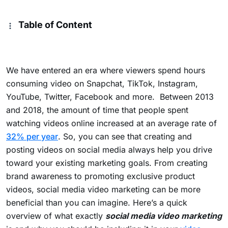
Table of Content
We have entered an era where viewers spend hours
consuming video
on Snapchat, TikTok, Instagram,
YouTube, Twitter, Facebook and more.
Between 2013
and 2018, the amount of time that people spent
watching videos online increased at an average rate of
32% per year
. So, you can see that
creating and
posting videos on social media always help you drive
toward your existing marketing goals. From creating
brand awareness to promoting exclusive product
videos, social media video marketing can be more
beneficial than you can imagine.
Here’s a quick
overview of what exactly
social media video marketing