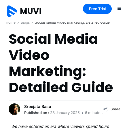
Free Trial
Home
Blogs
Social Media Video Marketing: Detailed Guide
Social Media
Video
Marketing:
Detailed Guide
Sreejata Basu
Share
Published on :
28 January 2025
6 minutes
We have entered an era where viewers spend hours