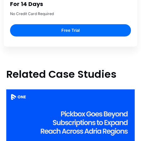
For 14 Days
No Credit Card Required
Free Trial
Related Case Studies