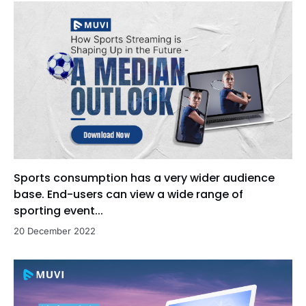
Sports consumption has a very wider audience
base. End-users can view a wide range of
sporting event...
20 December 2022