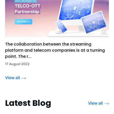
The collaboration between the streaming
platform and telecom companies is at a turning
point. The r...
17 August 2022
View all
Latest Blog
View all