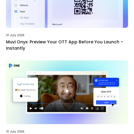
31 July 2026
Muvi Onyx: Preview Your OTT App Before You Launch –
Instantly
31 July 2026