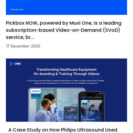
Pickbox NOW, powered by Muvi One, is a leading
subscription-based Video-on-Demand (SVoD)
service, br...
17 December 2025
A Case Study on How Philips Ultrasound Used