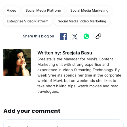
Video
Social Media Platform
Social Media Marketing
Enterprise Video Platform
Social Media Video Marketing
Share this blog on
Written by: Sreejata Basu
Sreejata is the Manager for Muvi’s Content
Marketing unit with strong expertise and
experience in Video Streaming Technology. By
week Sreejata spends her time in the corporate
world of Muvi, but on weekends she likes to
take short hiking trips, watch movies and read
travelogues.
Add your comment