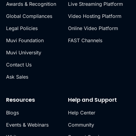
Awards & Recognition
Live Streaming Platform
Global Compliances
Video Hosting Platform
Legal Policies
Online Video Platform
Muvi Foundation
FAST Channels
Muvi University
Contact Us
Ask Sales
Resources
Help and Support
Blogs
Help Center
Events & Webinars
Community