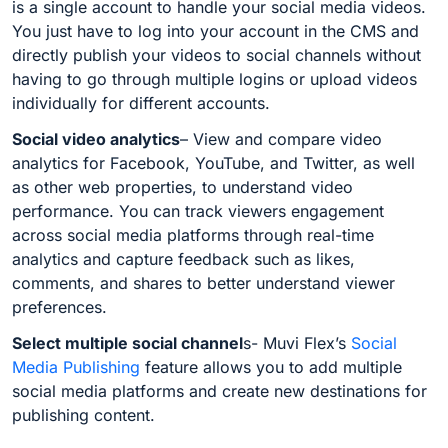
is a single account to handle your social media videos.
You just have to log into your account in the CMS and
directly publish your videos to social channels without
having to go through multiple logins or upload videos
individually for different accounts.
Social video analytics
– View and compare video
analytics for Facebook, YouTube, and Twitter, as well
as other web properties, to understand video
performance. You can t
rack viewers engagement
across social media platforms through real-time
analytics and
capture feedback such as likes,
comments, and shares to better understand viewer
preferences.
Select multiple social channel
s-
Muvi Flex’s
Social
Media Publishing
feature allows you to add multiple
social media platforms and create new destinations for
publishing content.