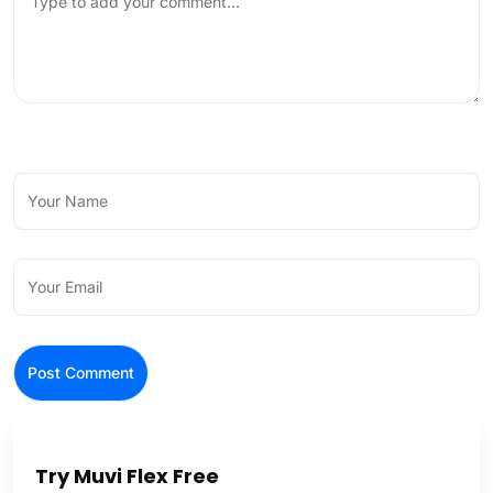
Try Muvi Flex Free