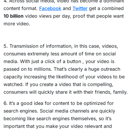
4. Across social media, video has become a dominant
content format.
Facebook
and
Twitter
get a combined
10 billion
video views per day, proof that people want
more video.
5. Transmission of information, in this case, videos,
consumes extremely less amount of time on social
media. With just a click of a button , your video is
passed on to millions. That’s clearly a huge outreach
capacity increasing the likelihood of your videos to be
watched.
If you create a video that is compelling,
consumers will quickly share it with their friends, family.
6. It’s a good idea for content to be optimized for
search engines. Social media channels are quickly
becoming like search engines themselves, so it’s
important that you make your video relevant and