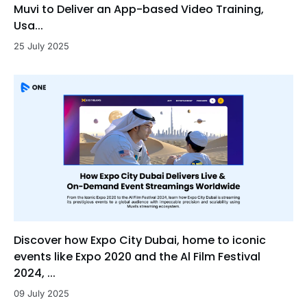
Muvi to Deliver an App-based Video Training,
Usa...
25 July 2025
Discover how Expo City Dubai, home to iconic
events like Expo 2020 and the Al Film Festival
2024, ...
09 July 2025