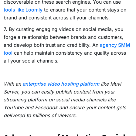
discoverable on these search engines. You can use
tools like Loomly
to ensure that your content stays on
brand and consistent across all your channels.
7. By curating engaging videos on social media, you
forge a relationship between brands and customers,
and develop both trust and credibility. An
agency SMM
tool
can help maintain consistency and quality across
all your social channels.
With an
enterprise video hosting platform
like Muvi
Server, you can easily publish content from your
streaming platform on social media channels like
YouTube and Facebook and ensure your content gets
delivered to millions of viewers.