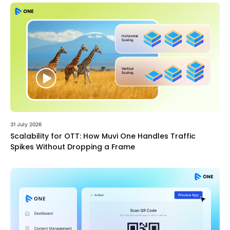
31 July 2026
Scalability for OTT: How Muvi One Handles Traffic
Spikes Without Dropping a Frame