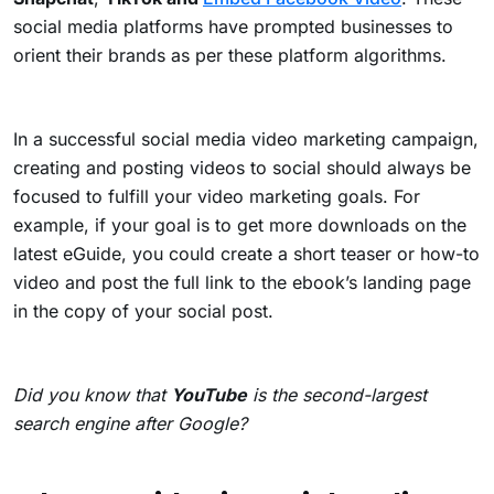
social media platforms
have prompted businesses to
orient their brands as per these platform algorithms.
In a successful social media video marketing campaign,
creating and posting videos to social should always be
focused to fulfill your video marketing goals. For
example, if your goal is to get more downloads on the
latest eGuide, you could create a short teaser or how-to
video and post the full link to the ebook’s landing page
in the copy of your social post.
Did you know that
YouTube
is the second-largest
search engine after Google?