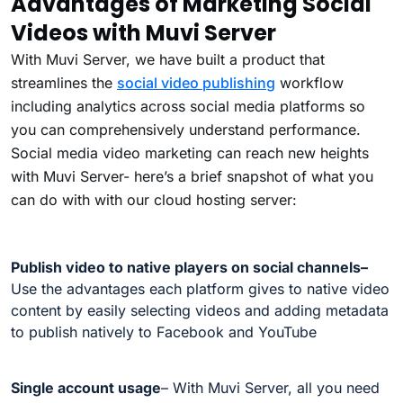
Advantages of Marketing Social
Videos with Muvi Server
With Muvi Server, we have built a product that
streamlines the
social video publishing
workflow
including analytics across social media platforms so
you can comprehensively understand performance.
Social media video marketing can reach new heights
with Muvi Server- here’s a brief snapshot of what you
can do with with our cloud hosting server:
Publish video to native players on social channels
–
Use the advantages each platform gives to native video
content by easily selecting videos and adding metadata
to publish natively to Facebook and YouTube
Single account usage
– With Muvi Server, all you need