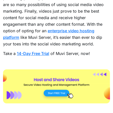
are so many possibilities of using social media video
marketing.
Finally, videos just prove to be the best
content for social media and receive higher
engagement than any other content format.
With the
option of opting for an
enterprise video hosting
platform
like Muvi Server, it’s easier than ever to dip
your toes into the social video marketing world.
Take a
14-Day Free Trial
of Muvi Server, now!