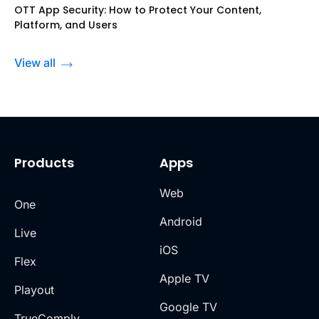
OTT App Security: How to Protect Your Content,
Platform, and Users
View all
Products
Apps
Web
One
Android
Live
iOS
Flex
Apple TV
Playout
Google TV
TrueComply