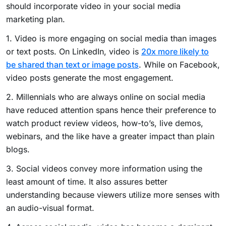
should incorporate video in your social media
marketing plan.
1. Video is more engaging on social media than images
or text posts. On LinkedIn, video is
20x more likely to
be shared than text or image posts
. While on Facebook,
video posts generate the most engagement.
2. Millennials who are always online on social media
have reduced attention spans hence their preference to
watch product review videos, how-to’s, live demos,
webinars, and the like have a greater impact than plain
blogs.
3. Social videos convey more information using the
least amount of time. It also assures better
understanding because viewers utilize more senses with
an audio-visual format.