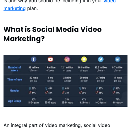
is and why you should be including it in your
video
marketing
plan.
What is Social Media Video
Marketing?
An integral part of video marketing, social video