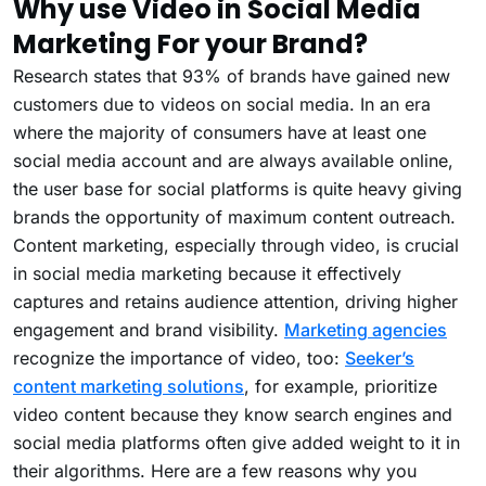
Why use Video in Social Media
Marketing For your Brand?
Research states that 93% of brands have gained new
customers due to videos on social media. In an era
where the majority of consumers have at least one
social media account and are always available online,
the user base for social platforms is quite heavy giving
brands the opportunity of maximum content outreach.
Content marketing, especially through video, is crucial
in social media marketing because it effectively
captures and retains audience attention, driving higher
engagement and brand visibility.
Marketing agencies
recognize the importance of video, too:
Seeker’s
content marketing solutions
, for example, prioritize
video content because they know search engines and
social media platforms often give added weight to it in
their algorithms. Here are a few reasons why you