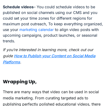
Schedule videos
– You could schedule videos to be
published on social channels using our CMS and you
could set your time zones for different regions for
maximum post outreach, To keep everything organized,
use your
marketing calendar
to align video posts with
upcoming campaigns, product launches, or seasonal
trends.
If you’re interested in learning more, check out our
guide
How to Publish your Content on Social Media
Platforms
.
Wrapping Up,
There are many ways that video can be used in social
media marketing. From curating targeted ads to
publishing perfectly polished educational videos, there