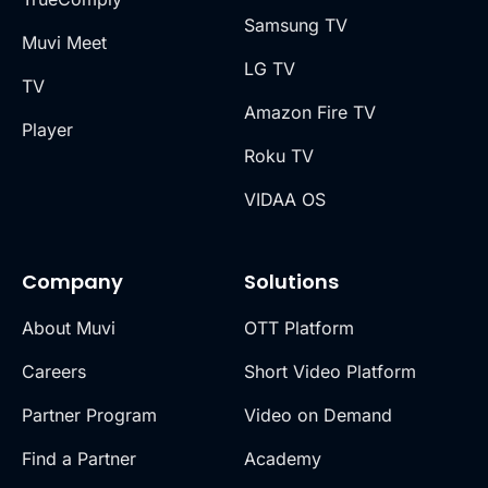
Samsung TV
Muvi Meet
LG TV
TV
Amazon Fire TV
Player
Roku TV
VIDAA OS
Company
Solutions
About Muvi
OTT Platform
Careers
Short Video Platform
Partner Program
Video on Demand
Find a Partner
Academy