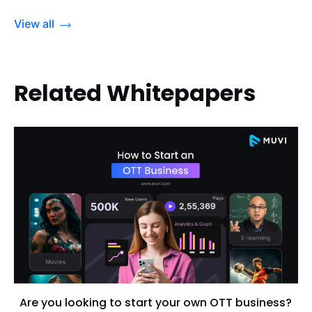
View all
Related Whitepapers
Are you looking to start your own OTT business?