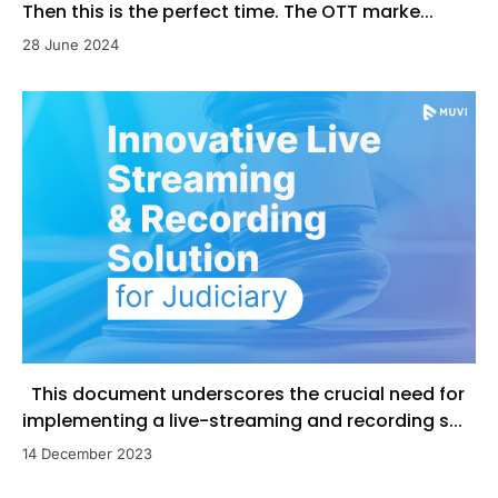
Then this is the perfect time. The OTT marke...
28 June 2024
This document underscores the crucial need for
implementing a live-streaming and recording s...
14 December 2023