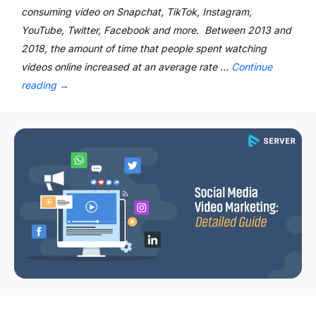
consuming video on Snapchat, TikTok, Instagram,
YouTube, Twitter, Facebook and more. Between 2013 and
2018, the amount of time that people spent watching
videos online increased at an average rate …
Continue
reading
→