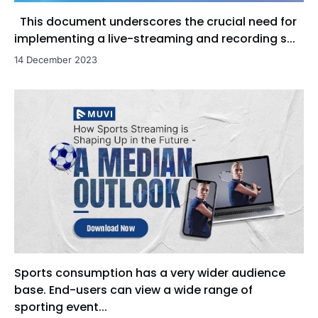
This document underscores the crucial need for
implementing a live-streaming and recording s...
14 December 2023
Sports consumption has a very wider audience
base. End-users can view a wide range of
sporting event...