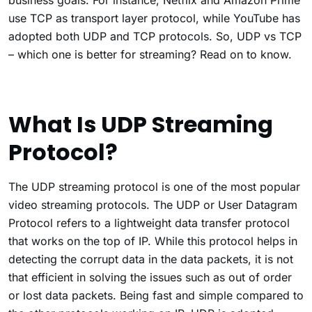
business goals. For instance, Netflix and Amazon Prime
use TCP as transport layer protocol, while YouTube has
adopted both UDP and TCP protocols. So, UDP vs TCP
– which one is better for streaming? Read on to know.
What Is UDP Streaming
Protocol?
The UDP streaming protocol is one of the most popular
video streaming protocols. The UDP or User Datagram
Protocol refers to a lightweight data transfer protocol
that works on the top of IP. While this protocol helps in
detecting the corrupt data in the data packets, it is not
that efficient in solving the issues such as out of order
or lost data packets. Being fast and simple compared to