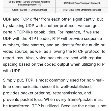
UDP and TCP differ from each other significantly, but
by stacking UDP with another protocol, we can get
certain TCP-like capabilities. For instance, if we use
UDP with the RTP header, RTP will provide sequence
numbers, time stamps, and an identity for the audio or
video source, as well as allowing the RTCP protocol to
report loss. Also, voice packets are sent with regular
spacing based on the codec output when utilizing RTP
with UDP.
Simply put, TCP is most commonly used for non-real-
time communication since it is well-established,
provides packet ordering, retransmissions, and
prevents packet loss. When every frame/packet must
be transferred, TCP is utilized. Because the delay is not