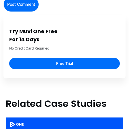
Try Muvi One Free
For 14 Days
No Credit Card Required
Free Trial
Related Case Studies