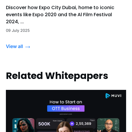
Discover how Expo City Dubai, home to iconic
events like Expo 2020 and the Al Film Festival
2024, ...
09 July 2025
View all
Related Whitepapers