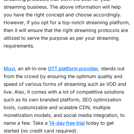
streaming business. The above information will help
you have the right concept and choose accordingly.
However, if you opt for a top-notch streaming platform,
then it will ensure that the right streaming protocols are
utilized to serve the purpose as per your streaming
requirements.
Muvi
, an all-in-one
OTT platform provider
, stands out
from the crowd by ensuring the optimum quality and
speed of various forms of streaming such as VOD and
live. Also, it comes with a lot of competitive solutions
such as its own branded platform, SEO optimization
tools, customizable and scalable CDN, multiple
monetization models, and social media integration, to
name a few. Take a
14-day free trial
today to get
started (no credit card required).