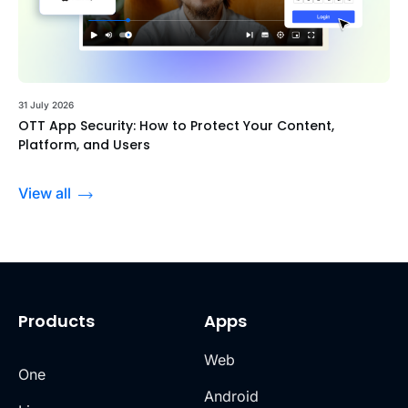
31 July 2026
OTT App Security: How to Protect Your Content,
Platform, and Users
View all
Products
Apps
Web
One
Android