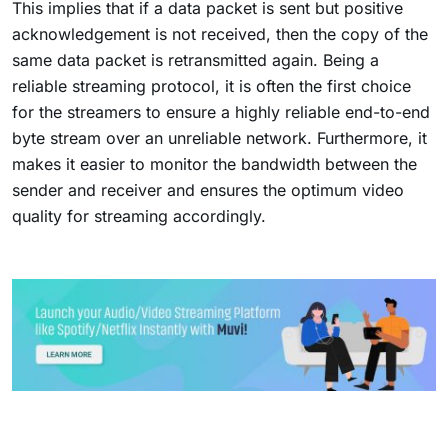
This implies that if a data packet is sent but positive
acknowledgement is not received, then the copy of the
same data packet is retransmitted again. Being a
reliable streaming protocol, it is often the first choice
for the streamers to ensure a highly reliable end-to-end
byte stream over an unreliable network. Furthermore, it
makes it easier to monitor the bandwidth between the
sender and receiver and ensures the optimum video
quality for streaming accordingly.