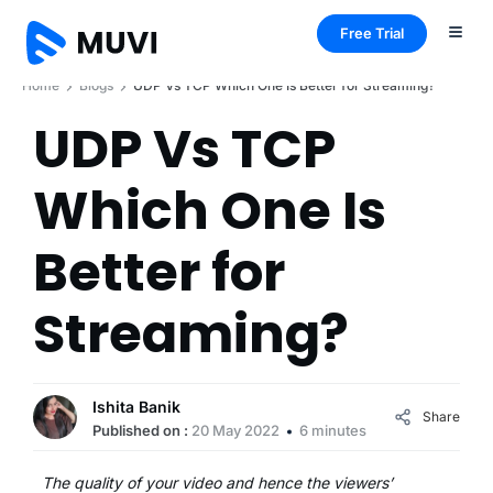
Free Trial
Home
Blogs
UDP Vs TCP Which One Is Better for Streaming?
UDP Vs TCP
Which One Is
Better for
Streaming?
Ishita Banik
Share
Published on :
20 May 2022
6 minutes
The quality of your video and hence the viewers’