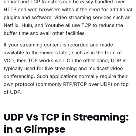
critical and TCP transfers can be easily handled over
HTTP and web browsers without the need for additional
plugins and software, video streaming services such as
Netflix, Hulu, and Youtube all use TCP to reduce the
buffer time and avail other facilities.
If your streaming content is recorded and made
available to the viewers later, such as in the form of
VOD, then TCP works well. On the other hand, UDP is
typically used for live streaming and multicast video
conferencing. Such applications normally require their
own protocol (commonly RTP/RTCP over UDP) on top
of UDP.
UDP Vs TCP in Streaming:
in a Glimpse