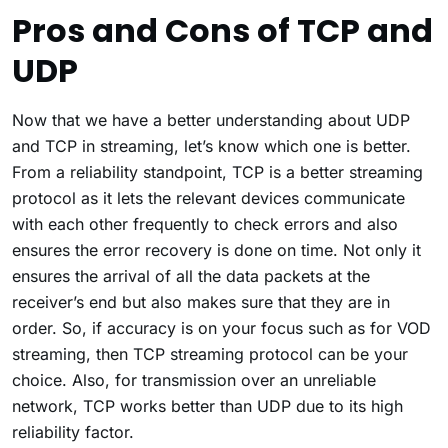
Pros and Cons of TCP and
UDP
Now that we have a better understanding about UDP
and TCP in streaming, let’s know which one is better.
From a reliability standpoint, TCP is a better streaming
protocol as it lets the relevant devices communicate
with each other frequently to check errors and also
ensures the error recovery is done on time. Not only it
ensures the arrival of all the data packets at the
receiver’s end but also makes sure that they are in
order. So, if accuracy is on your focus such as for VOD
streaming, then TCP streaming protocol can be your
choice. Also, for transmission over an unreliable
network, TCP works better than UDP due to its high
reliability factor.