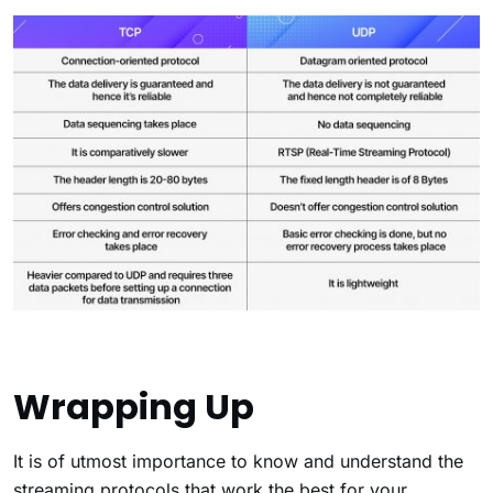
Wrapping Up
It is of utmost importance to know and understand the
streaming protocols that work the best for your