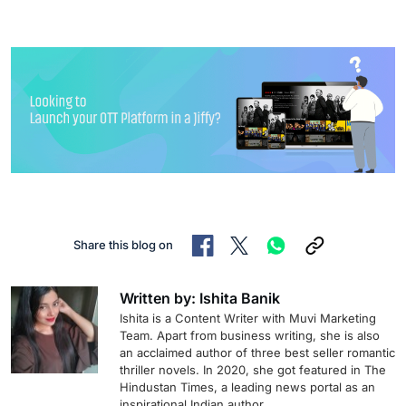
Share this blog on
Written by: Ishita Banik
Ishita is a Content Writer with Muvi Marketing
Team. Apart from business writing, she is also
an acclaimed author of three best seller romantic
thriller novels. In 2020, she got featured in The
Hindustan Times, a leading news portal as an
inspirational Indian author.