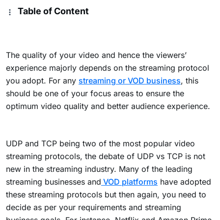
Table of Content
The quality of your video and hence the viewers’
experience majorly depends on the streaming protocol
you adopt. For any
streaming or VOD business
, this
should be one of your focus areas to ensure the
optimum video quality and better audience experience.
UDP and TCP being two of the most popular video
streaming protocols, the debate of UDP vs TCP is not
new in the streaming industry. Many of the leading
streaming businesses and
VOD platforms
have adopted
these streaming protocols but then again, you need to
decide as per your requirements and streaming