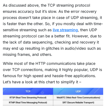
As discussed above, the TCP streaming protocol
ensures accuracy but it’s slow. As the error recovery
process doesn’t take place in case of UDP streaming, it
is faster than the other. So, if you mostly deal with time-
sensitive streaming such as
live streaming
, then UDP
streaming protocol can be a better fit. However, due to
the lack of data sequencing, checking and recovery it
may end up resulting in glitches in audio/video such as
missing frames, and others.
While most of the HTTP communications take place
over TCP connections, making it highly popular, UDP is
famous for high speed and hassle-free applications.
Let’s have a look at this chart to simplify it –