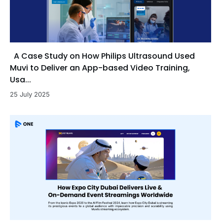
A Case Study on How Philips Ultrasound Used
Muvi to Deliver an App-based Video Training,
Usa...
25 July 2025