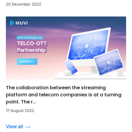
20 December 2022
The collaboration between the streaming
platform and telecom companies is at a turning
point. The r...
17 August 2022
View all