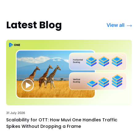
Latest Blog
View all
31 July 2026
Scalability for OTT: How Muvi One Handles Traffic
Spikes Without Dropping a Frame