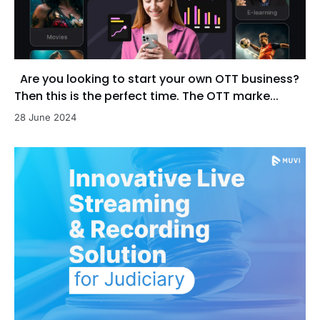
Are you looking to start your own OTT business?
Then this is the perfect time. The OTT marke...
28 June 2024