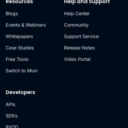
Resources
Help and Support
Blogs
Help Center
Events & Webinars
Community
Whitepapers
Support Service
Case Studies
Release Notes
Free Tools
Video Portal
Switch to Muvi
Developers
APIs
SDKs
BYOD