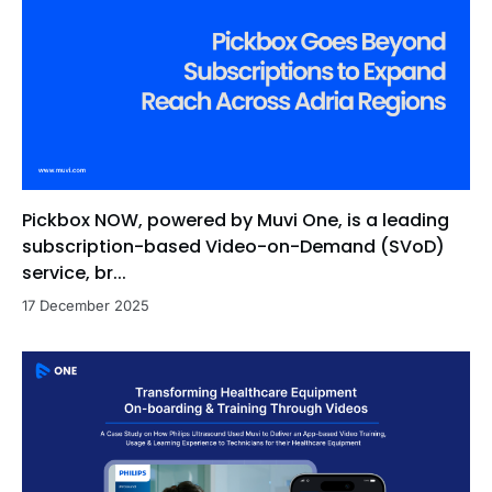
Pickbox NOW, powered by Muvi One, is a leading
subscription-based Video-on-Demand (SVoD)
service, br...
17 December 2025