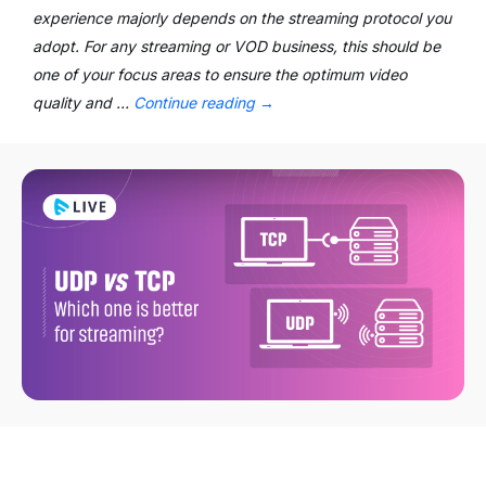
experience majorly depends on the streaming protocol you
adopt. For any streaming or VOD business, this should be
one of your focus areas to ensure the optimum video
quality and …
Continue reading
→