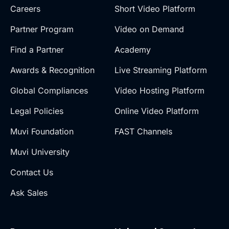
Careers
Short Video Platform
Partner Program
Video on Demand
Find a Partner
Academy
Awards & Recognition
Live Streaming Platform
Global Compliances
Video Hosting Platform
Legal Policies
Online Video Platform
Muvi Foundation
FAST Channels
Muvi University
Contact Us
Ask Sales