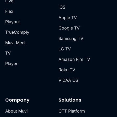
Live
iOS
Flex
Apple TV
Playout
Google TV
TrueComply
Samsung TV
Muvi Meet
LG TV
TV
Amazon Fire TV
Player
Roku TV
VIDAA OS
Company
Solutions
About Muvi
OTT Platform