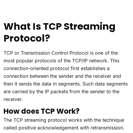
What Is TCP Streaming
Protocol?
TCP or Transmission Control Protocol is one of the
most popular protocols of the TCP/IP network. This
connection-oriented protocol first establishes a
connection between the sender and the receiver and
then it sends the data in segments. Such data segments
are carried by the IP packets from the sender to the
receiver.
How does TCP Work?
The TCP streaming protocol works with the technique
called positive acknowledgement with retransmission.