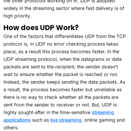
the other protocols working on IP, UDP is adopted
widely in the streaming sector where fast delivery is of
high priority.
How does UDP Work?
One of the factors that differentiates UDP from the TCP
protocol is, in UDP no error checking process takes
place, as a result this process becomes faster. In the
UDP streaming protocol, when the datagrams or data
packets are sent to the recipient, the sender doesn’t
wait to ensure whether the packet is reached or not.
Instead, the sender keeps sending the data packets. As
a result, the process becomes faster but unreliable as
there is no way to check whether all the packets are
sent from the sender to receiver or not. But, UDP is
highly sought-after in the time-sensitive
streaming
applications
such as
live streaming
, online gaming and
others.