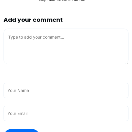
Add your comment