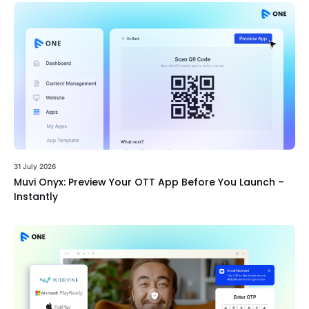
31 July 2026
Muvi Onyx: Preview Your OTT App Before You Launch –
Instantly