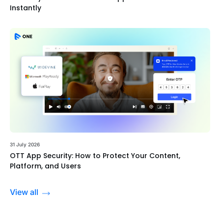
Instantly
31 July 2026
OTT App Security: How to Protect Your Content,
Platform, and Users
View all