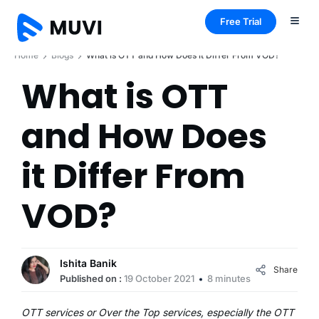
Free Trial
Home
Blogs
What is OTT and How Does it Differ From VOD?
What is OTT
and How Does
it Differ From
VOD?
Ishita Banik
Share
Published on :
19 October 2021
8 minutes
OTT services or Over the Top services, especially the OTT