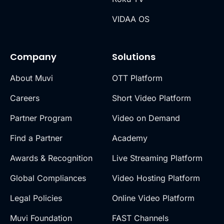
VIDAA OS
Company
Solutions
About Muvi
OTT Platform
Careers
Short Video Platform
Partner Program
Video on Demand
Find a Partner
Academy
Awards & Recognition
Live Streaming Platform
Global Compliances
Video Hosting Platform
Legal Policies
Online Video Platform
Muvi Foundation
FAST Channels