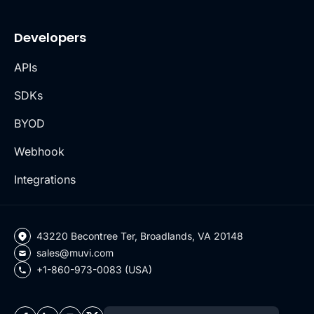
Developers
APIs
SDKs
BYOD
Webhook
Integrations
43220 Becontree Ter, Broadlands, VA 20148
sales@muvi.com
+1-860-973-0083 (USA)