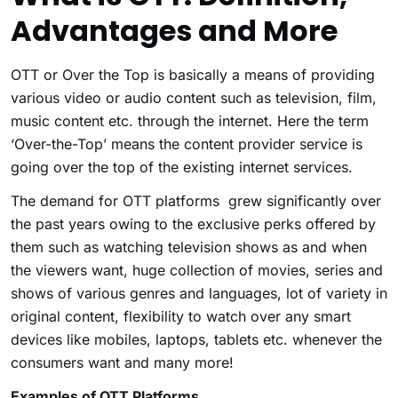
Advantages and More
OTT or Over the Top is basically a means of providing
various video or audio content such as television, film,
music content etc. through the internet. Here the term
‘Over-the-Top’ means the content provider service is
going over the top of the existing internet services.
The demand for OTT platforms grew significantly over
the past years owing to the exclusive perks offered by
them such as watching television shows as and when
the viewers want, huge collection of movies, series and
shows of various genres and languages, lot of variety in
original content, flexibility to watch over any smart
devices like mobiles, laptops, tablets etc. whenever the
consumers want and many more!
Examples of OTT Platforms