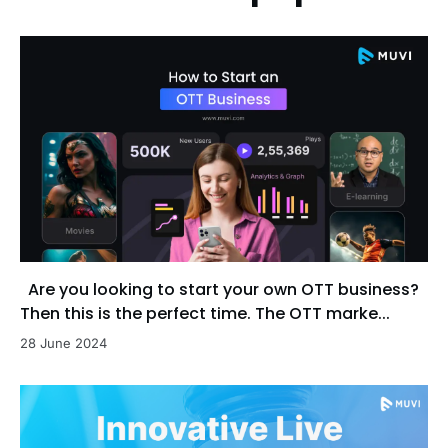
Are you looking to start your own OTT business?
Then this is the perfect time. The OTT marke...
28 June 2024