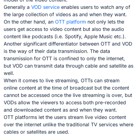
Generally a
VOD service
enables users to watch any of
the large collection of videos as and when they want.
On the other hand, an
OTT platform
not only lets the
users get access to video content but also the audio
content like podcasts (i.e. Spotify, Apple Music etc.).
Another significant differentiator between OTT and VOD
is the way of their data transmission. The data
transmission for OTT is confined to only the internet,
but VOD can transmit data through cable and satellite as
well.
When it comes to live streaming, OTTs can stream
online content at the time of broadcast but the content
cannot be accessed once the live streaming is over, but
VODs allow the viewers to access both pre-recorded
and downloaded content as and when they want.
OTT platforms let the users stream live video content
over the internet unlike the traditional TV services where
cables or satellites are used.