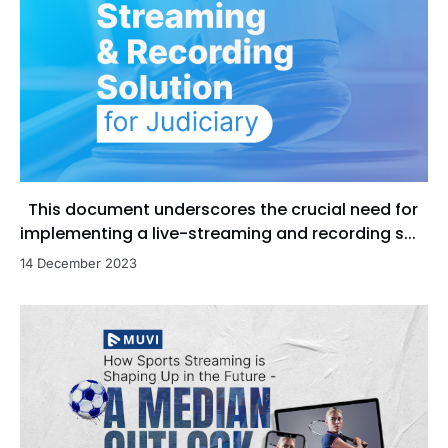
This document underscores the crucial need for
implementing a live-streaming and recording s...
14 December 2023