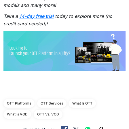
models and many more!
Take a
14-day free trial
today to explore more (no
credit card needed)!
OTT Platforms
OTT Services
What Is OTT
What Is VOD
OTT Vs. VOD