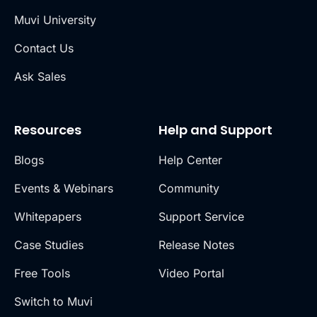
Muvi University
Contact Us
Ask Sales
Resources
Help and Support
Blogs
Help Center
Events & Webinars
Community
Whitepapers
Support Service
Case Studies
Release Notes
Free Tools
Video Portal
Switch to Muvi