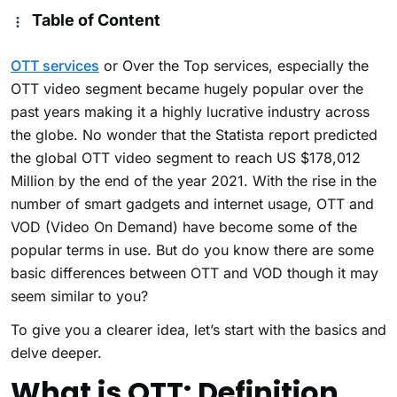
Table of Content
OTT services
or Over the Top services, especially the
OTT video segment became hugely popular over the
past years making it a highly lucrative industry across
the globe. No wonder that the Statista report predicted
the global OTT video segment to reach US $178,012
Million by the end of the year 2021. With the rise in the
number of smart gadgets and internet usage, OTT and
VOD (Video On Demand) have become some of the
popular terms in use. But do you know there are some
basic differences between OTT and VOD though it may
seem similar to you?
To give you a clearer idea, let’s start with the basics and
delve deeper.
What is OTT: Definition,