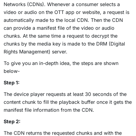
Networks (CDNs). Whenever a consumer selects a
video or audio on the OTT app or website, a request is
automatically made to the local CDN. Then the CDN
can provide a manifest file of the video or audio
chunks. At the same time a request to decrypt the
chunks by the media key is made to the DRM (Digital
Rights Management) server.
To give you an in-depth idea, the steps are shown
below-
Step 1:
The device player requests at least 30 seconds of the
content chunk to fill the playback buffer once it gets the
manifest file information from the CDN.
Step 2:
The CDN returns the requested chunks and with the