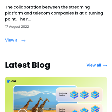
The collaboration between the streaming
platform and telecom companies is at a turning
point. The r...
17 August 2022
View all
Latest Blog
View all