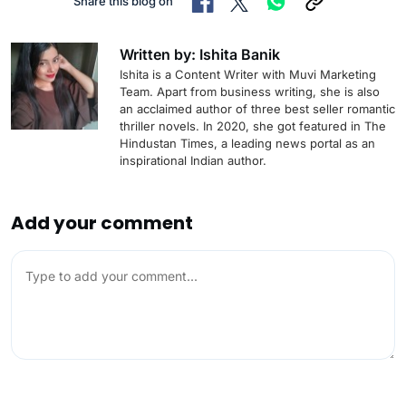
Share this blog on
Written by: Ishita Banik
Ishita is a Content Writer with Muvi Marketing
Team. Apart from business writing, she is also
an acclaimed author of three best seller romantic
thriller novels. In 2020, she got featured in The
Hindustan Times, a leading news portal as an
inspirational Indian author.
Add your comment