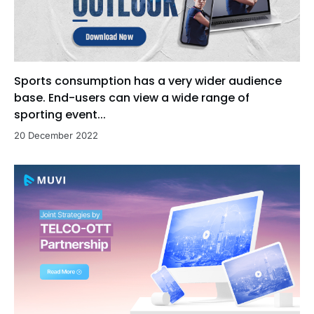
Sports consumption has a very wider audience
base. End-users can view a wide range of
sporting event...
20 December 2022