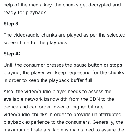
help of the media key, the chunks get decrypted and
ready for playback.
Step 3:
The video/audio chunks are played as per the selected
screen time for the playback.
Step 4:
Until the consumer presses the pause button or stops
playing, the player will keep requesting for the chunks
in order to keep the playback buffer full.
Also, the video/audio player needs to assess the
available network bandwidth from the CDN to the
device and can order lower or higher bit rate
video/audio chunks in order to provide uninterrupted
playback experience to the consumers. Generally, the
maximum bit rate available is maintained to assure the