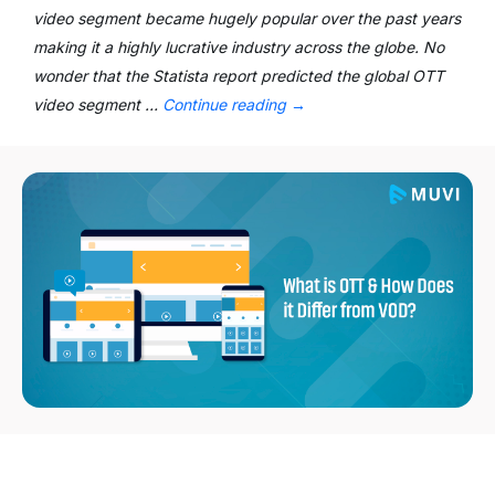
video segment became hugely popular over the past years
making it a highly lucrative industry across the globe. No
wonder that the Statista report predicted the global OTT
video segment …
Continue reading
→