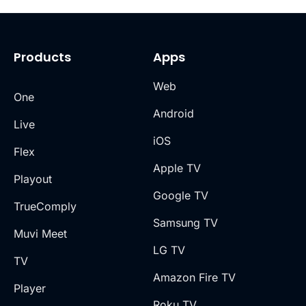
Products
Apps
Web
One
Android
Live
iOS
Flex
Apple TV
Playout
Google TV
TrueComply
Samsung TV
Muvi Meet
LG TV
TV
Amazon Fire TV
Player
Roku TV