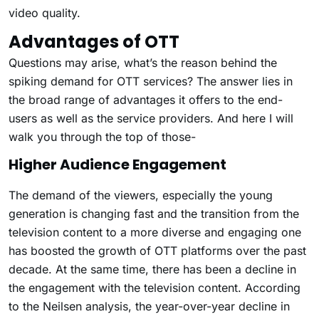
video quality.
Advantages of OTT
Questions may arise, what’s the reason behind the
spiking demand for OTT services? The answer lies in
the broad range of advantages it offers to the end-
users as well as the service providers. And here I will
walk you through the top of those-
Higher Audience Engagement
The demand of the viewers, especially the young
generation is changing fast and the transition from the
television content to a more diverse and engaging one
has boosted the growth of OTT platforms over the past
decade. At the same time, there has been a decline in
the engagement with the television content. According
to the Neilsen analysis, the year-over-year decline in