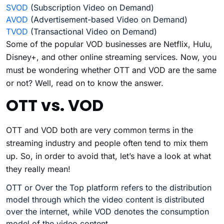
SVOD
(Subscription Video on Demand)
AVOD
(Advertisement-based Video on Demand)
TVOD
(Transactional Video on Demand)
Some of the popular VOD businesses are Netflix, Hulu,
Disney+, and other online streaming services. Now, you
must be wondering whether OTT and VOD are the same
or not? Well, read on to know the answer.
OTT vs. VOD
OTT and VOD both are very common terms in the
streaming industry and people often tend to mix them
up. So, in order to avoid that, let’s have a look at what
they really mean!
OTT or Over the Top platform refers to the distribution
model through which the video content is distributed
over the internet, while VOD denotes the consumption
model of the video content.