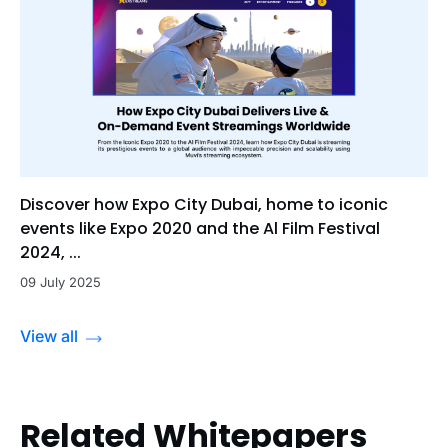
Discover how Expo City Dubai, home to iconic
events like Expo 2020 and the Al Film Festival
2024, ...
09 July 2025
View all
Related Whitepapers