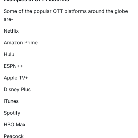
Some of the popular OTT platforms around the globe
are-
Netflix
Amazon Prime
Hulu
ESPN++
Apple TV+
Disney Plus
iTunes
Spotify
HBO Max
Peacock