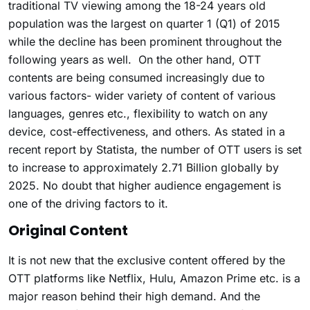
traditional TV viewing among the 18-24 years old
population was the largest on quarter 1 (Q1) of 2015
while the decline has been prominent throughout the
following years as well. On the other hand, OTT
contents are being consumed increasingly due to
various factors- wider variety of content of various
languages, genres etc., flexibility to watch on any
device, cost-effectiveness, and others. As stated in a
recent report by Statista, the number of OTT users is set
to increase to approximately 2.71 Billion globally by
2025. No doubt that higher audience engagement is
one of the driving factors to it.
Original Content
It is not new that the exclusive content offered by the
OTT platforms like Netflix, Hulu, Amazon Prime etc. is a
major reason behind their high demand. And the