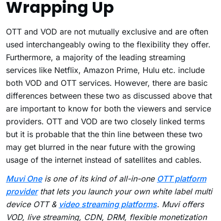
Wrapping Up
OTT and VOD are not mutually exclusive and are often
used interchangeably owing to the flexibility they offer.
Furthermore, a majority of the leading streaming
services like Netflix, Amazon Prime, Hulu etc. include
both VOD and OTT services. However, there are basic
differences between these two as discussed above that
are important to know for both the viewers and service
providers. OTT and VOD are two closely linked terms
but it is probable that the thin line between these two
may get blurred in the near future with the growing
usage of the internet instead of satellites and cables.
Muvi One
is one of its kind of all-in-one
OTT platform
provider
that lets you launch your own white label multi
device OTT &
video streaming platforms
. Muvi offers
VOD, live streaming, CDN, DRM, flexible monetization