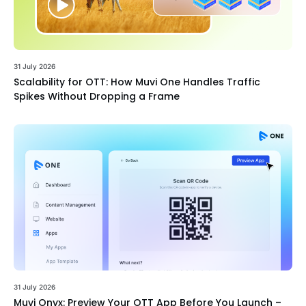
31 July 2026
Scalability for OTT: How Muvi One Handles Traffic
Spikes Without Dropping a Frame
31 July 2026
Muvi Onyx: Preview Your OTT App Before You Launch –