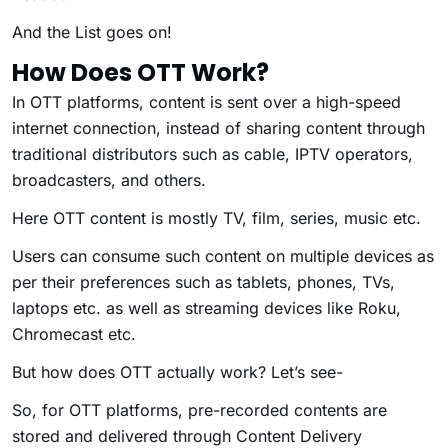
And the List goes on!
How Does OTT Work?
In OTT platforms, content is sent over a high-speed
internet connection, instead of sharing content through
traditional distributors such as cable, IPTV operators,
broadcasters, and others.
Here OTT content is mostly TV, film, series, music etc.
Users can consume such content on multiple devices as
per their preferences such as tablets, phones, TVs,
laptops etc. as well as streaming devices like Roku,
Chromecast etc.
But how does OTT actually work? Let’s see-
So, for OTT platforms, pre-recorded contents are
stored and delivered through Content Delivery