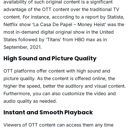
availability of such original content is a significant
advantage of the OTT content over the traditional TV
content. For instance, according to a report by Statista,
Netflix show ‘La Casa De Papel – Money Heist’ was the
most in-demand digital original show in the United
States followed by ‘Titans’ from HBO max as in
September, 2021.
High Sound and Picture Quality
OTT platforms offer content with high sound and
picture quality. As the content is offered online, the
higher the speed, better the auditory and visual content.
Furthermore, you can also customize the video and
audio quality as needed.
Instant and Smooth Playback
Viewers of OTT content can access them any time