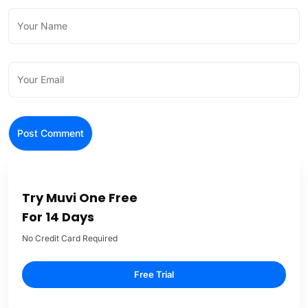
Try Muvi One Free
For 14 Days
No Credit Card Required
Free Trial