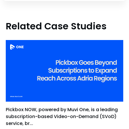
Related Case Studies
Pickbox NOW, powered by Muvi One, is a leading
subscription-based Video-on-Demand (SVoD)
service, br...