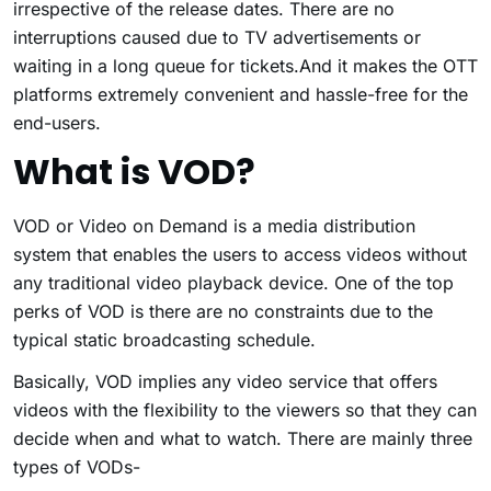
irrespective of the release dates. There are no
interruptions caused due to TV advertisements or
waiting in a long queue for tickets.And it makes the OTT
platforms extremely convenient and hassle-free for the
end-users.
What is VOD?
VOD or Video on Demand is a media distribution
system that enables the users to access videos without
any traditional video playback device. One of the top
perks of VOD is there are no constraints due to the
typical static broadcasting schedule.
Basically, VOD implies any video service that offers
videos with the flexibility to the viewers so that they can
decide when and what to watch. There are mainly three
types of VODs-