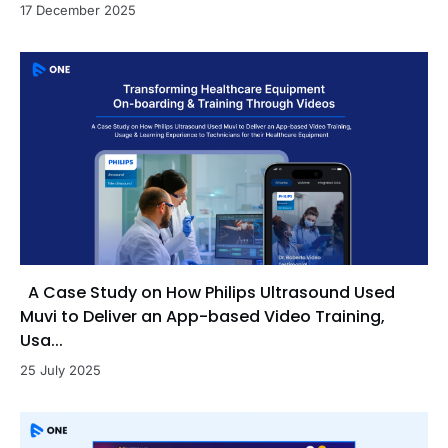
17 December 2025
A Case Study on How Philips Ultrasound Used
Muvi to Deliver an App-based Video Training,
Usa...
25 July 2025