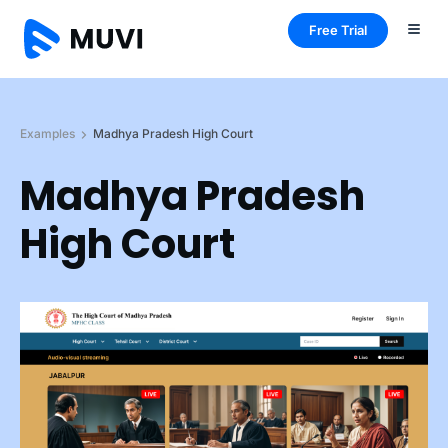
Free Trial
Examples
Madhya Pradesh High Court
Madhya Pradesh
High Court