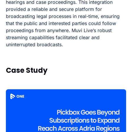
hearings and case proceedings. This integration
provided a reliable and secure platform for
broadcasting legal processes in real-time, ensuring
that the public and interested parties could follow
proceedings from anywhere. Muvi Live’s robust
streaming capabilities facilitated clear and
uninterrupted broadcasts.
Case Study