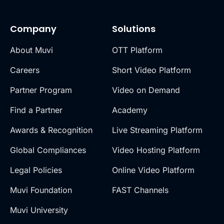
Company
Solutions
About Muvi
OTT Platform
Careers
Short Video Platform
Partner Program
Video on Demand
Find a Partner
Academy
Awards & Recognition
Live Streaming Platform
Global Compliances
Video Hosting Platform
Legal Policies
Online Video Platform
Muvi Foundation
FAST Channels
Muvi University