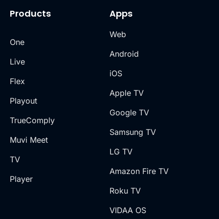
Products
Apps
Web
One
Android
Live
iOS
Flex
Apple TV
Playout
Google TV
TrueComply
Samsung TV
Muvi Meet
LG TV
TV
Amazon Fire TV
Player
Roku TV
VIDAA OS