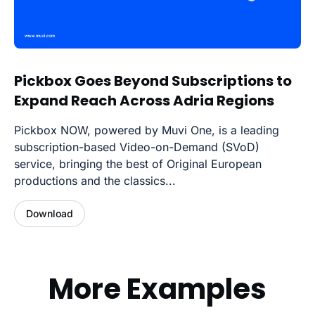
Pickbox Goes Beyond Subscriptions to
Expand Reach Across Adria Regions
Pickbox NOW, powered by Muvi One, is a leading
subscription-based Video-on-Demand (SVoD)
service, bringing the best of Original European
productions and the classics...
Download
More Examples