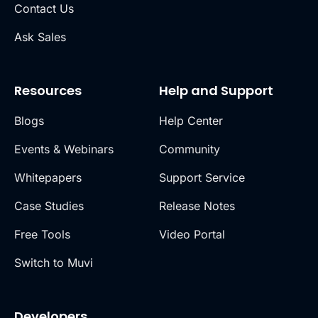
Contact Us
Ask Sales
Resources
Help and Support
Blogs
Help Center
Events & Webinars
Community
Whitepapers
Support Service
Case Studies
Release Notes
Free Tools
Video Portal
Switch to Muvi
Developers