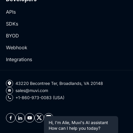
APIs
SDKs
BYOD
Webhook
Integrations
43220 Becontree Ter, Broadlands, VA 20148
sales@muvi.com
+1-860-973-0083 (USA)
Hi, I'm Alie, Muvi's AI assistant
How can I help you today?