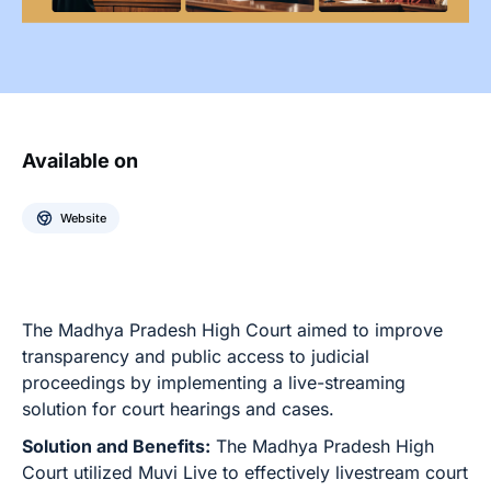
Available on
Website
The Madhya Pradesh High Court aimed to improve
transparency and public access to judicial
proceedings by implementing a live-streaming
solution for court hearings and cases.
Solution and Benefits:
The Madhya Pradesh High
Court utilized Muvi Live to effectively livestream court