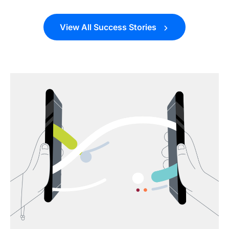
View All Success Stories