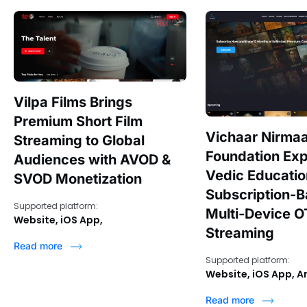
Vilpa Films Brings
Premium Short Film
Vichaar Nirma
Streaming to Global
Foundation Ex
Audiences with AVOD &
Vedic Educati
SVOD Monetization
Subscription-
Supported platform:
Multi-Device O
Website, iOS App,
Streaming
Read more
Supported platform:
Website, iOS App, A
Read more