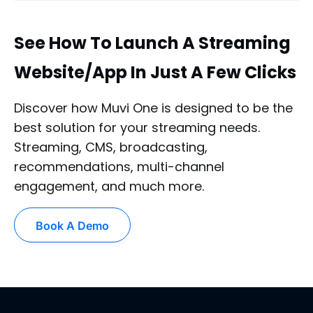
See How To Launch A Streaming
Website/App In Just A Few Clicks
Discover how Muvi One is designed to be the
best solution for your streaming needs.
Streaming, CMS, broadcasting,
recommendations, multi-channel
engagement, and much more.
Book A Demo