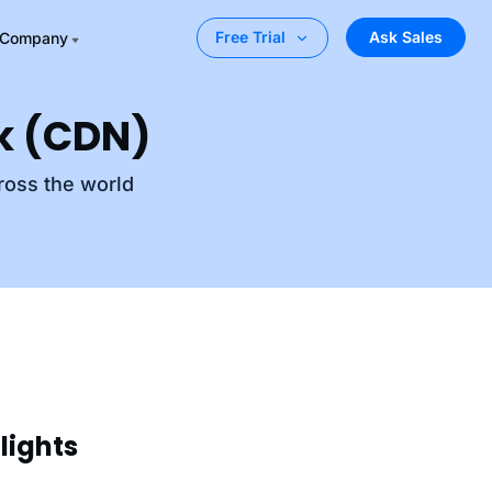
Ask Sales
Free Trial
Company
rk (CDN)
ross the world
lights