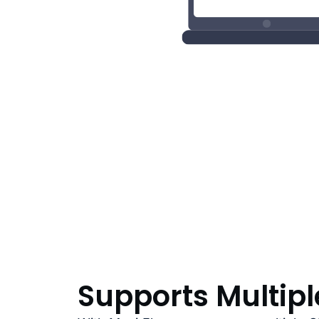
Supports Multip