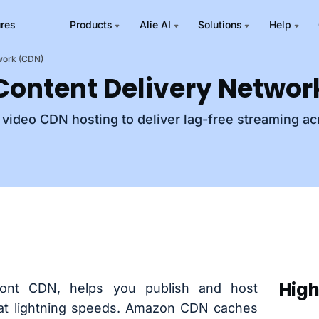
ures
Products
Alie AI
Solutions
Help
twork (CDN)
 Content Delivery Netwo
l video CDN hosting to deliver lag-free streaming ac
High
ont CDN, helps you publish and host
 at lightning speeds. Amazon CDN caches