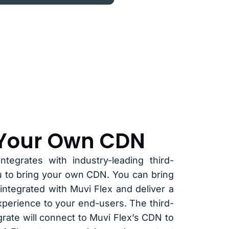
 Your Own CDN
ntegrates with industry-leading third-
u to bring your own CDN. You can bring
integrated with Muvi Flex and deliver a
xperience to your end-users. The third-
rate will connect to Muvi Flex’s CDN to