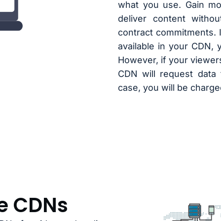
what you use. Gain mor
deliver content witho
contract commitments. I
available in your CDN, 
However, if your viewers
CDN will request data 
case, you will be charg
le CDNs