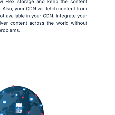
vi Flex storage and keep the content
. Also, your CDN will fetch content from
not available in your CDN. Integrate your
ver content across the world without
 problems.