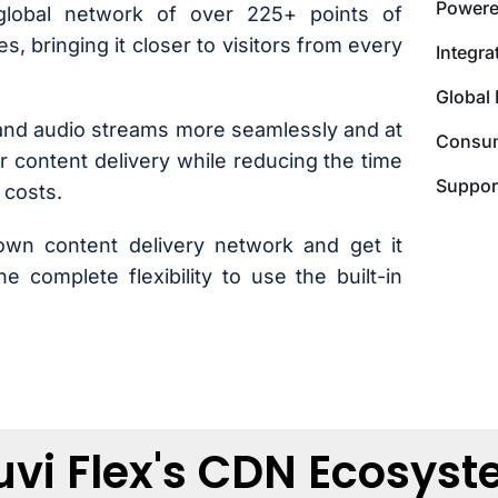
Powere
global network of over 225+ points of
s, bringing it closer to visitors from every
Integr
Global 
 and audio streams more seamlessly and at
Consum
or content delivery while reducing the time
Suppor
 costs.
own content delivery network and get it
e complete flexibility to use the built-in
vi Flex's CDN Ecosys