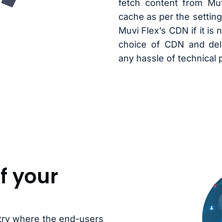
fetch content from Mu
cache as per the setting
Muvi Flex’s CDN if it is 
choice of CDN and deli
any hassle of technical
f your
ntry where the end-users