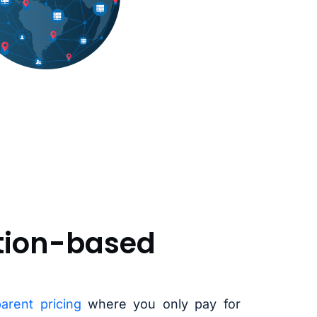
ion-based
parent pricing
where you only pay for