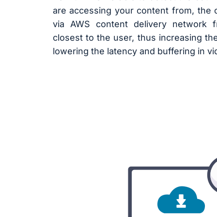
are accessing your content from, the c
via AWS content delivery network 
closest to the user, thus increasing th
lowering the latency and buffering in v