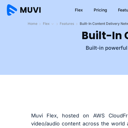
Flex
Pricing
Feat
Home
Flex
Features
Built-In Content Delivery Ne
Built-In
Built-in powerfu
Muvi Flex, hosted on AWS CloudFr
video/audio content across the world