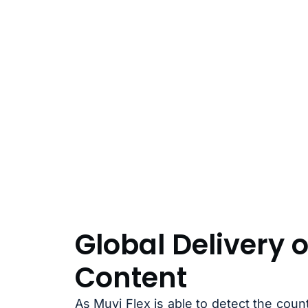
Global Delivery o
Content
As Muvi Flex is able to detect the cou