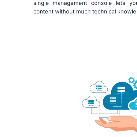
single management console lets y
content without much technical knowle