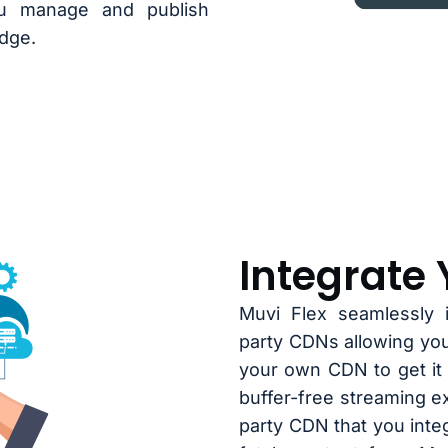
ou manage and publish
dge.
Integrate
Muvi Flex seamlessly i
party CDNs allowing yo
your own CDN to get it 
buffer-free streaming e
party CDN that you integ