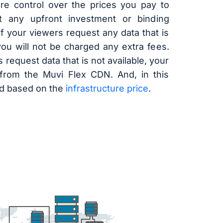
e control over the prices you pay to
ut any upfront investment or binding
f your viewers request any data that is
you will not be charged any extra fees.
 request data that is not available, your
from the Muvi Flex CDN. And, in this
ed based on the
infrastructure price
.