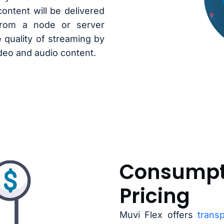
ontent will be delivered
from a node or server
e quality of streaming by
ideo and audio content.
Consumpt
Pricing
Muvi Flex offers
trans