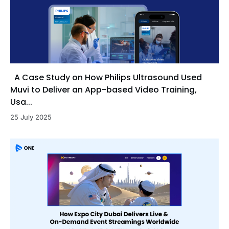
A Case Study on How Philips Ultrasound Used
Muvi to Deliver an App-based Video Training,
Usa...
25 July 2025