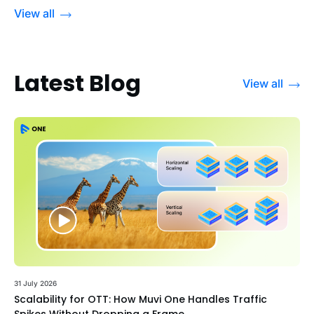
View all
Latest Blog
View all
31 July 2026
Scalability for OTT: How Muvi One Handles Traffic