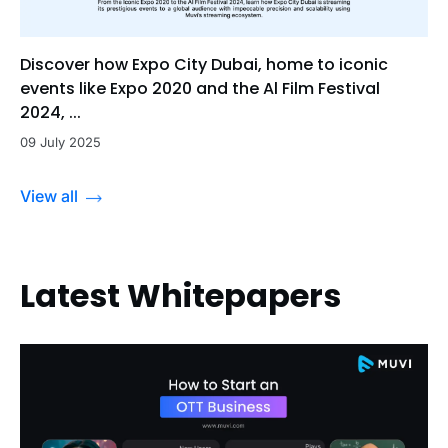
Discover how Expo City Dubai, home to iconic
events like Expo 2020 and the Al Film Festival
2024, ...
09 July 2025
View all
Latest Whitepapers