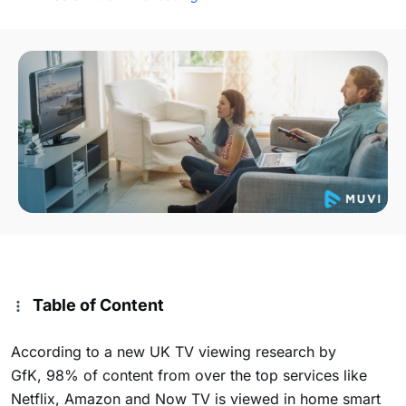
Table of Content
According to a new UK TV viewing research by
GfK, 98% of content from over the top services like
Netflix, Amazon and Now TV is viewed in home smart