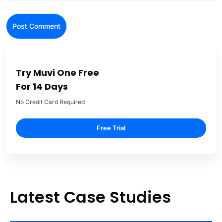
Try Muvi One Free
For 14 Days
No Credit Card Required
Free Trial
Latest Case Studies