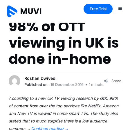
Free Trial
98% of OTT
viewing in UK is
done in-home
Roshan Dwivedi
Share
Published on :
16 December 2016
1 minute
According to a new UK TV viewing research by GfK, 98%
of content from over the top services like Netflix, Amazon
and Now TV is viewed in home smart TVs. The study also
stated that to much surprise there is a low audience
numbers …
Continue reading
→