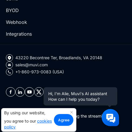
BYOD
Webhook
Integrations
43220 Becontree Ter, Broadlands, VA 20148
sales@muvi.com
+1-860-973-0083 (USA)
Hi, I'm Alie, Muvi's AI assistant
How can I help you today?
By using our website,
Copyright ©2026 Muvi LLC | Leading the streaming
Agree
you agree to our
cookies
revolution since 2010
policy