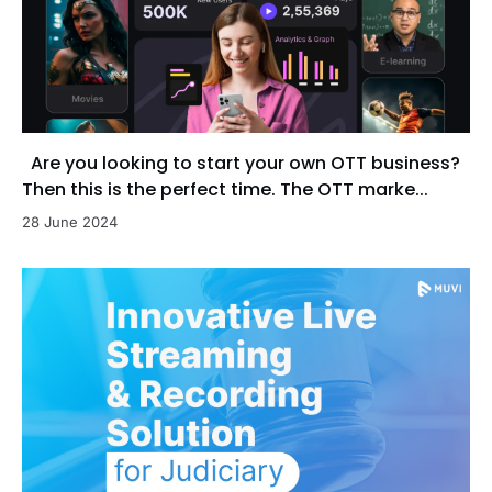
Are you looking to start your own OTT business?
Then this is the perfect time. The OTT marke...
28 June 2024