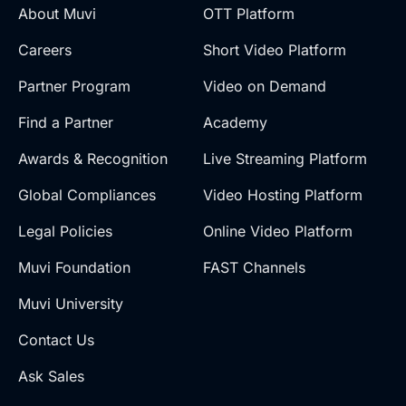
About Muvi
OTT Platform
Careers
Short Video Platform
Partner Program
Video on Demand
Find a Partner
Academy
Awards & Recognition
Live Streaming Platform
Global Compliances
Video Hosting Platform
Legal Policies
Online Video Platform
Muvi Foundation
FAST Channels
Muvi University
Contact Us
Ask Sales