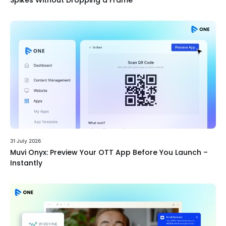
Spikes Without Dropping a Frame
31 July 2026
Muvi Onyx: Preview Your OTT App Before You Launch –
Instantly