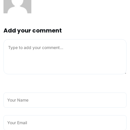
Add your comment