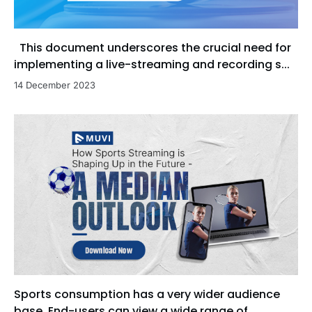
This document underscores the crucial need for
implementing a live-streaming and recording s...
14 December 2023
Sports consumption has a very wider audience
base. End-users can view a wide range of