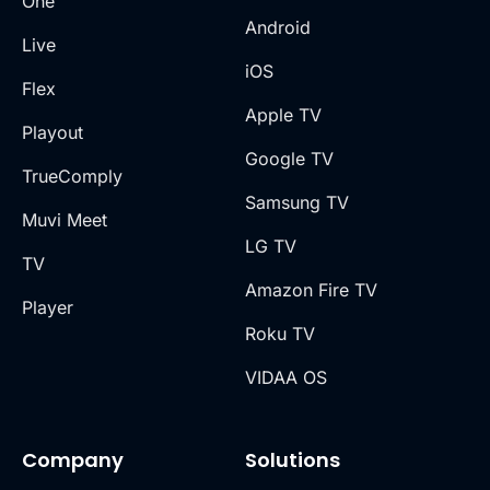
One
Android
Live
iOS
Flex
Apple TV
Playout
Google TV
TrueComply
Samsung TV
Muvi Meet
LG TV
TV
Amazon Fire TV
Player
Roku TV
VIDAA OS
Company
Solutions