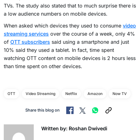
TVs. The study also stated that to much surprise there is
a low audience numbers on mobile devices.
When asked which devices they used to consume
video
streaming services
over the course of a week, only 4%
of
OTT subscribers
said using a smartphone and just
10% said they used a tablet. In fact, time spent
watching OTT content on mobile devices is 2 hours less
than time spent on other devices.
OTT
Video Streaming
Netflix
Amazon
Now TV
Share this blog on
Written by: Roshan Dwivedi