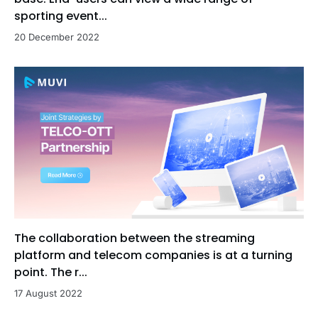
sporting event...
20 December 2022
The collaboration between the streaming
platform and telecom companies is at a turning
point. The r...
17 August 2022