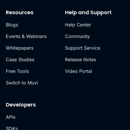
Resources
Help and Support
Blogs
Help Center
Events & Webinars
Community
Whitepapers
Support Service
Case Studies
Release Notes
Free Tools
Video Portal
Switch to Muvi
Developers
APIs
SDKs