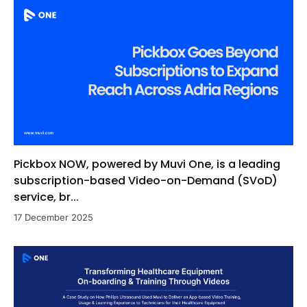
Pickbox NOW, powered by Muvi One, is a leading
subscription-based Video-on-Demand (SVoD)
service, br...
17 December 2025