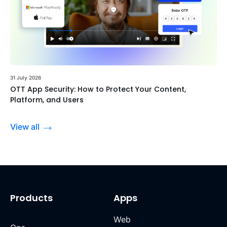
31 July 2026
OTT App Security: How to Protect Your Content,
Platform, and Users
View all
Products
Apps
Web