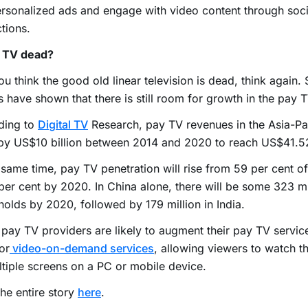
rsonalized ads and engage with video content through soc
ctions.
y TV dead?
ou think the good old linear television is dead, think again. 
s have shown that there is still room for growth in the pay T
ding to
Digital TV
Research, pay TV revenues in the Asia-Pac
y US$10 billion between 2014 and 2020 to reach US$41.52 
 same time, pay TV penetration will rise from 59 per cent 
per cent by 2020. In China alone, there will be some 323 m
olds by 2020, followed by 179 million in India.
pay TV providers are likely to augment their pay TV servic
or
video-on-demand services
, allowing viewers to watch 
tiple screens on a PC or mobile device.
he entire story
here
.