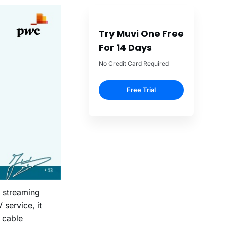
Try Muvi One Free
For 14 Days
No Credit Card Required
Free Trial
 streaming
 service, it
 cable