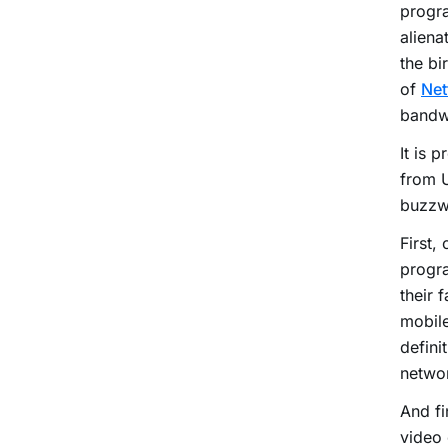
progra
aliena
the bi
of
Net
bandw
It is 
from U
buzzwo
First,
progr
their 
mobile
defini
netwo
And fi
video 