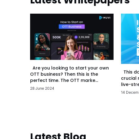
Are you looking to start your own
This d
OTT business? Then this is the
crucial
perfect time. The OTT marke...
live-str
28 June 2024
14 Decem
Latest Blog