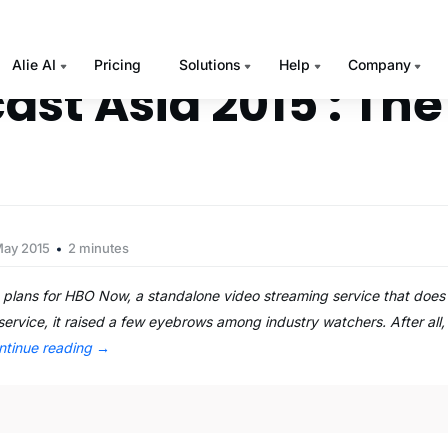
Alie AI
Pricing
Solutions
Help
Company
ast Asia 2015 : The
May 2015
2 minutes
lans for HBO Now, a standalone video streaming service that does 
 service, it raised a few eyebrows among industry watchers. After all
ntinue reading
→