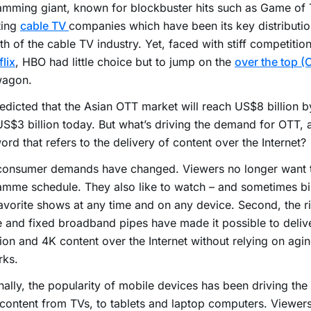
mming giant, known for blockbuster hits such as Game of 
ting
cable TV
companies which have been its key distributio
rth of the cable TV industry. Yet, faced with stiff competitio
flix
, HBO had little choice but to jump on the
over the top (
agon.
predicted that the Asian OTT market will reach US$8 billion 
S$3 billion today. But what’s driving the demand for OTT, 
rd that refers to the delivery of content over the Internet?
 consumer demands have changed. Viewers no longer want t
amme schedule. They also like to watch – and sometimes b
favorite shows at any time and on any device. Second, the ri
 and fixed broadband pipes have made it possible to deliv
tion and 4K content over the Internet without relying on agi
rks.
nally, the popularity of mobile devices has been driving th
content from TVs, to tablets and laptop computers. Viewers