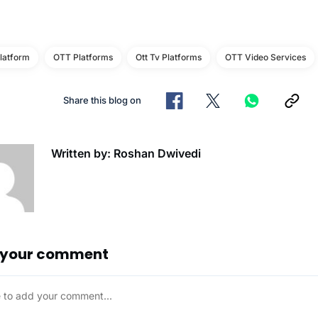
latform
OTT Platforms
Ott Tv Platforms
OTT Video Services
Share this blog on
Written by: Roshan Dwivedi
 your comment