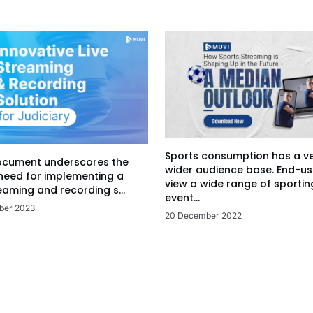
Sports consumption has a v
ocument underscores the
wider audience base. End-us
 need for implementing a
view a wide range of sportin
eaming and recording s...
event...
ber 2023
20 December 2022