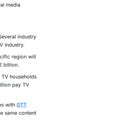
ial media
Several industry
V industry.
ific region will
billion.
of TV households
illion pay TV
es with
OTT
the same content