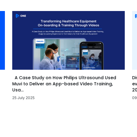
Di
A Case Study on How Philips Ultrasound Used
ev
Muvi to Deliver an App-based Video Training,
20
Usa...
09
25 July 2025