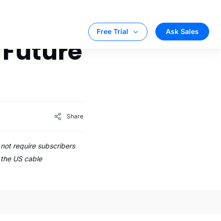
Ask Sales
Free Trial
 Future
Share
not require subscribers
, the US cable