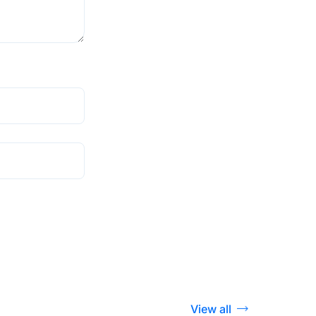
View all