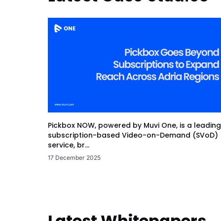
Pickbox NOW, powered by Muvi One, is a leading
subscription-based Video-on-Demand (SVoD)
service, br...
17 December 2025
Latest Whitepapers