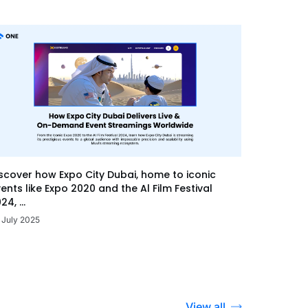
scover how Expo City Dubai, home to iconic
ents like Expo 2020 and the Al Film Festival
24, ...
 July 2025
View all