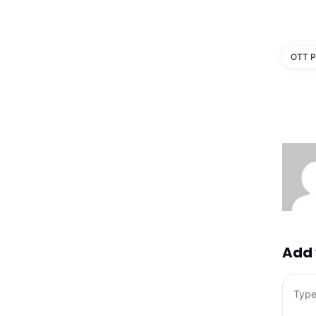
OTT P
Add