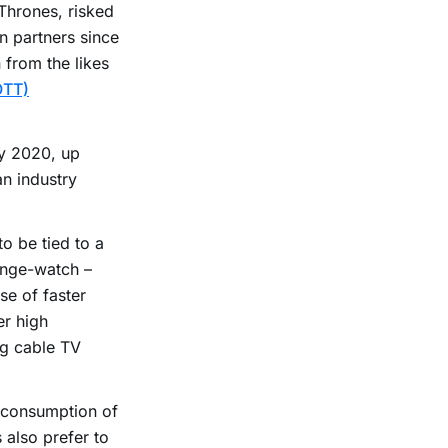
Thrones, risked
n partners since
n from the likes
OTT)
by 2020, up
an industry
o be tied to a
inge-watch –
se of faster
er high
ng cable TV
e consumption of
 also prefer to