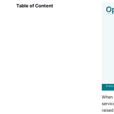
Table of Content
When
servic
raised