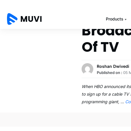
Products
Broadc
Of TV
Roshan Dwivedi
Published on :
05 
When HBO announced its p
to sign up for a cable TV
programming giant, …
Co