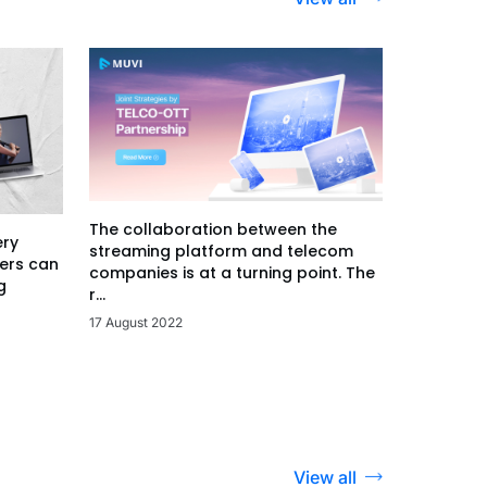
The collaboration between the
ery
streaming platform and telecom
ers can
companies is at a turning point. The
g
r...
17 August 2022
View all