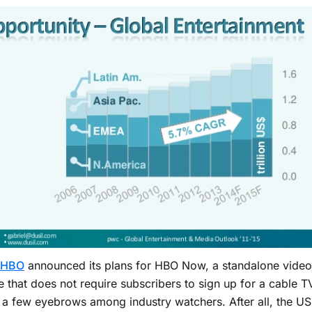
HBO
announced its plans for HBO Now, a standalone video
e that does not require subscribers to sign up for a cable TV
 a few eyebrows among industry watchers. After all, the US