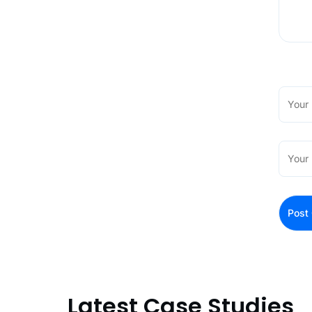
Latest Case Studies