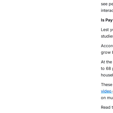
see pe
intera
Is Pa
Lest y
studie
Accor
grow b
At the
to 68 
househ
These 
video
on mul
Read t