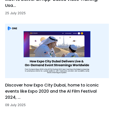
Usa...
25 July 2025
Discover how Expo City Dubai, home to iconic
events like Expo 2020 and the Al Film Festival
2024, ...
09 July 2025