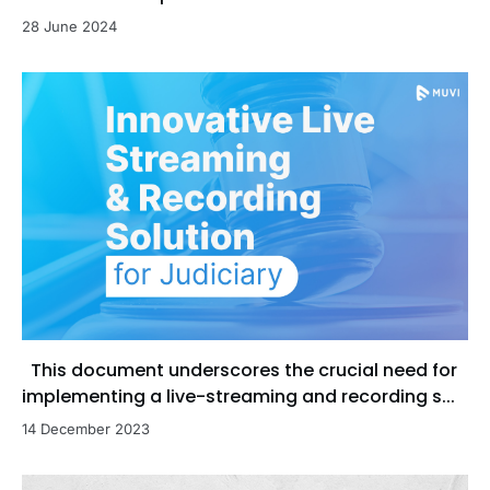
28 June 2024
This document underscores the crucial need for
implementing a live-streaming and recording s...
14 December 2023