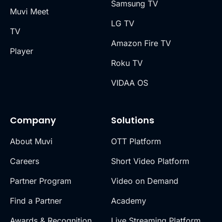
Samsung TV
Muvi Meet
LG TV
TV
Amazon Fire TV
Player
Roku TV
VIDAA OS
Company
Solutions
About Muvi
OTT Platform
Careers
Short Video Platform
Partner Program
Video on Demand
Find a Partner
Academy
Awards & Recognition
Live Streaming Platform