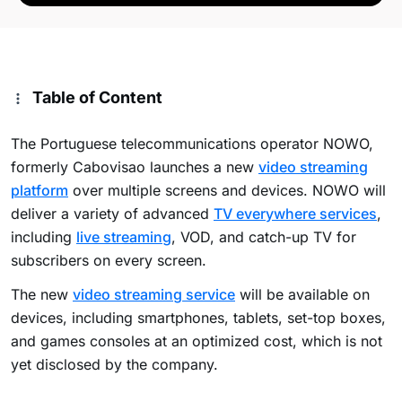
Table of Content
The Portuguese telecommunications operator NOWO,
formerly Cabovisao launches a new
video streaming
platform
over multiple screens and devices. NOWO will
deliver a variety of advanced
TV everywhere services
,
including
live streaming
, VOD, and catch-up TV for
subscribers on every screen.
The new
video streaming service
will be available on
devices, including smartphones, tablets, set-top boxes,
and games consoles at an optimized cost, which is not
yet disclosed by the company.