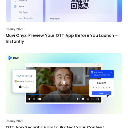
31 July 2026
Muvi Onyx: Preview Your OTT App Before You Launch –
Instantly
31 July 2026
OTT App Security: How to Protect Your Content,