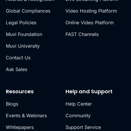
Global Compliances
Video Hosting Platform
Legal Policies
Online Video Platform
Muvi Foundation
FAST Channels
Muvi University
Contact Us
Ask Sales
Resources
Help and Support
Blogs
Help Center
Events & Webinars
Community
Whitepapers
Support Service