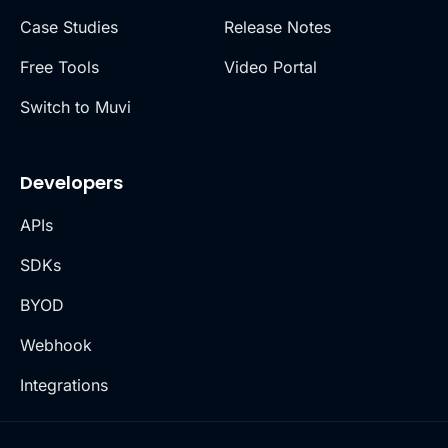
Case Studies
Release Notes
Free Tools
Video Portal
Switch to Muvi
Developers
APIs
SDKs
BYOD
Webhook
Integrations