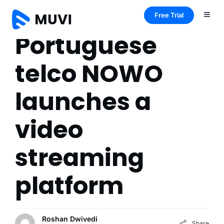
Free Trial
Portuguese
telco NOWO
launches a
video
streaming
platform
Roshan Dwivedi
Share