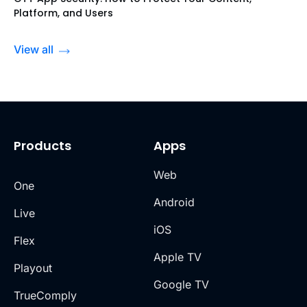
Platform, and Users
View all
Products
Apps
Web
One
Android
Live
iOS
Flex
Apple TV
Playout
Google TV
TrueComply