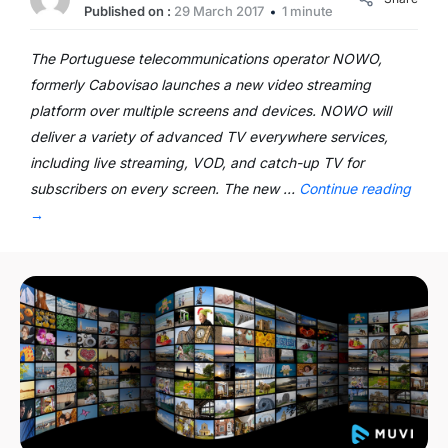
Published on :
29 March 2017
1 minute
The Portuguese telecommunications operator NOWO,
formerly Cabovisao launches a new video streaming
platform over multiple screens and devices. NOWO will
deliver a variety of advanced TV everywhere services,
including live streaming, VOD, and catch-up TV for
subscribers on every screen. The new …
Continue reading
→