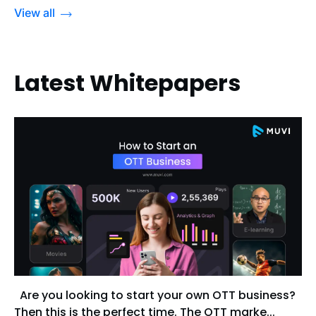
View all
Latest Whitepapers
Are you looking to start your own OTT business?
Then this is the perfect time. The OTT marke...