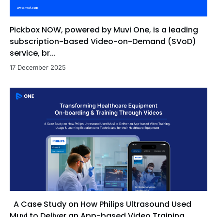
Pickbox NOW, powered by Muvi One, is a leading
subscription-based Video-on-Demand (SVoD)
service, br...
17 December 2025
A Case Study on How Philips Ultrasound Used
Muvi to Deliver an App-based Video Training,