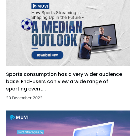
Sports consumption has a very wider audience
base. End-users can view a wide range of
sporting event...
20 December 2022