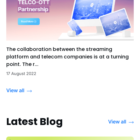
The collaboration between the streaming
platform and telecom companies is at a turning
point. The r...
17 August 2022
View all
Latest Blog
View all