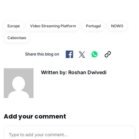
Europe
Video Streaming Platform
Portugal
NOWO
Cabovisao
Share this blog on
Written by: Roshan Dwivedi
Add your comment