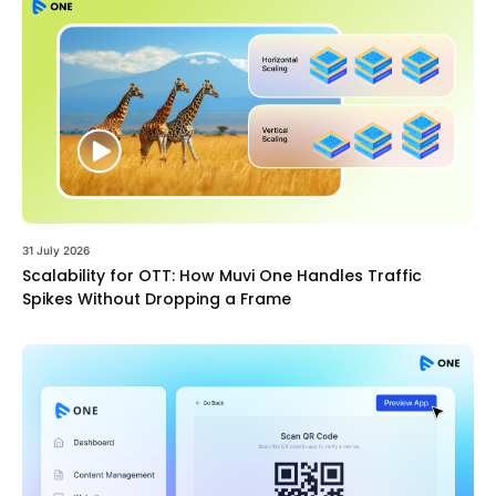
31 July 2026
Scalability for OTT: How Muvi One Handles Traffic
Spikes Without Dropping a Frame