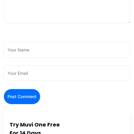
Try Muvi One Free
For 14 Days