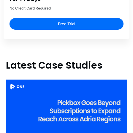
No Credit Card Required
Free Trial
Latest Case Studies