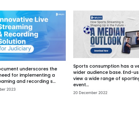
Sports consumption has a v
ocument underscores the
wider audience base. End-us
 need for implementing a
view a wide range of sportin
eaming and recording s...
event...
ber 2023
20 December 2022