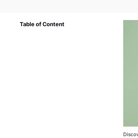
Table of Content
Disco