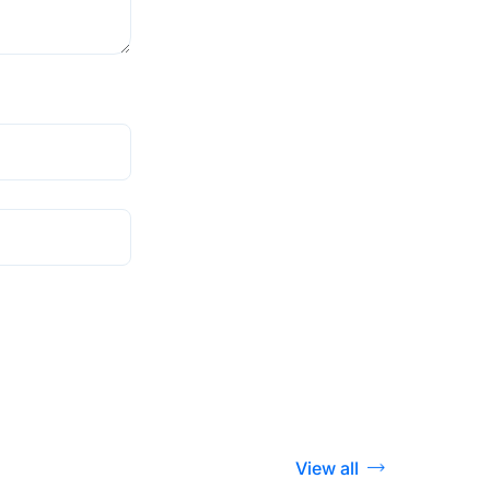
View all