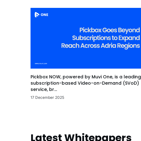
Pickbox NOW, powered by Muvi One, is a leading
subscription-based Video-on-Demand (SVoD)
service, br...
17 December 2025
Latest Whitepapers