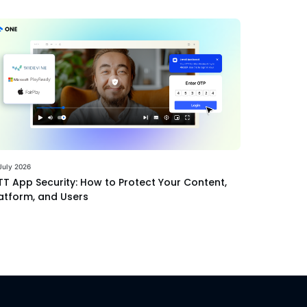
July 2026
T App Security: How to Protect Your Content,
atform, and Users