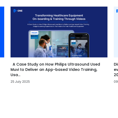
Di
A Case Study on How Philips Ultrasound Used
ev
Muvi to Deliver an App-based Video Training,
20
Usa...
09
25 July 2025