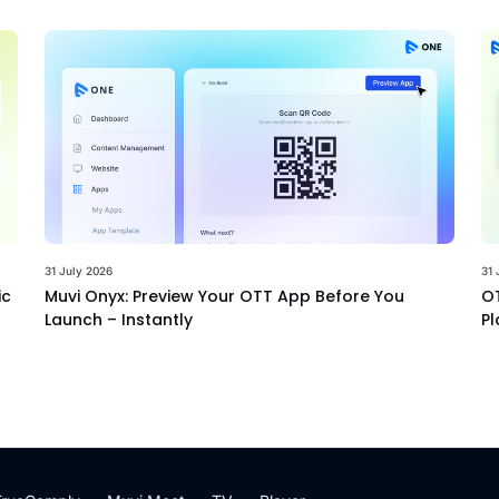
31 July 2026
31 
ic
Muvi Onyx: Preview Your OTT App Before You
OT
Launch – Instantly
Pl