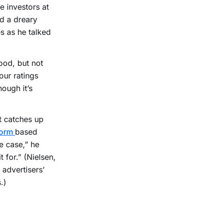
e investors at
d a dreary
s as he talked
ood, but not
our ratings
hough it’s
t catches up
form
based
he case,” he
t for.” (Nielsen,
 advertisers’
.)