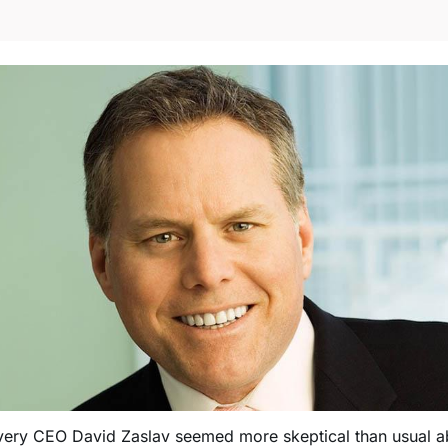
very CEO David Zaslav seemed more skeptical than usual a