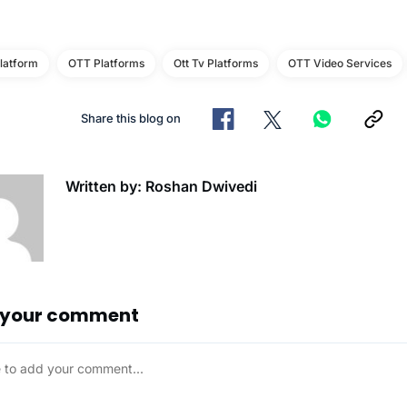
latform
OTT Platforms
Ott Tv Platforms
OTT Video Services
Share this blog on
Written by: Roshan Dwivedi
 your comment