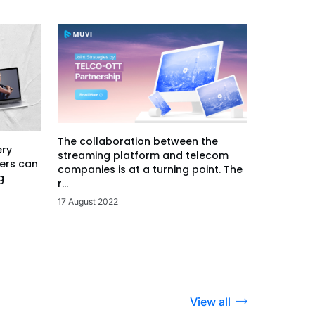
The collaboration between the
ery
streaming platform and telecom
ers can
companies is at a turning point. The
g
r...
17 August 2022
View all