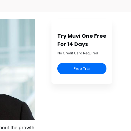
Try Muvi One Free
For 14 Days
No Credit Card Required
Free Trial
bout the growth