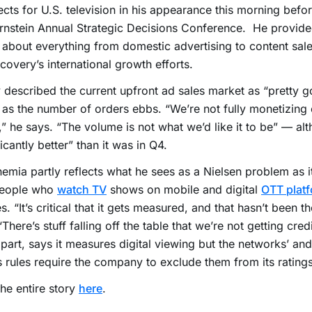
cts for U.S. television in his appearance this morning befor
rnstein Annual Strategic Decisions Conference. He provide
 about everything from domestic advertising to content sale
covery’s international growth efforts.
 described the current upfront ad sales market as “pretty g
 as the number of orders ebbs. “We’re not fully monetizing 
,” he says. “The volume is not what we’d like it to be” — alt
ficantly better” than it was in Q4.
emia partly reflects what he sees as a Nielsen problem as i
people who
watch TV
shows on mobile and digital
OTT plat
s. “It’s critical that it gets measured, and that hasn’t been t
“There’s stuff falling off the table that we’re not getting credi
s part, says it measures digital viewing but the networks’ and
s rules require the company to exclude them from its ratings
he entire story
here
.