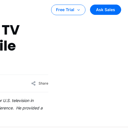
Ask Sales
Free Trial
 TV
ile
Share
U.S. television in
nference. He provided a