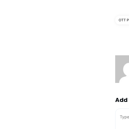
OTT P
Add