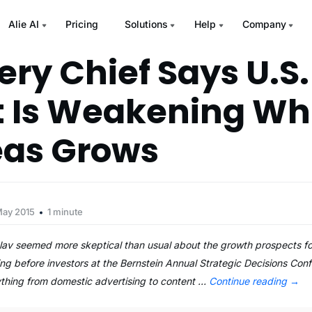
Alie AI
Pricing
Solutions
Help
Company
ery Chief Says U.S.
 Is Weakening Wh
eas Grows
May 2015
1 minute
v seemed more skeptical than usual about the growth prospects for 
ng before investors at the Bernstein Annual Strategic Decisions Co
ything from domestic advertising to content …
Continue reading
→