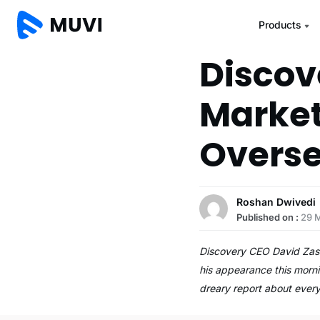
Products
Discov
Market
Overs
Roshan Dwivedi
Published on :
29 
Discovery CEO David Zasla
his appearance this morni
dreary report about ever