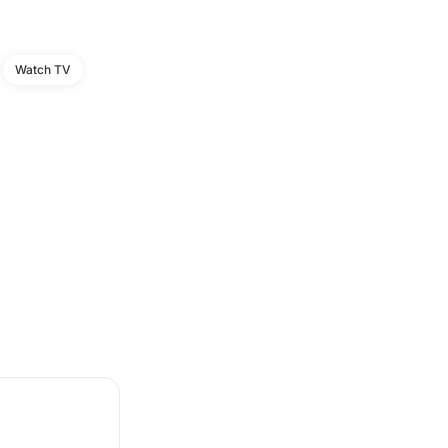
Watch TV