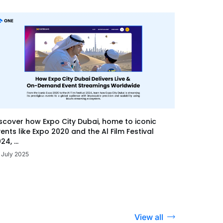
scover how Expo City Dubai, home to iconic
ents like Expo 2020 and the Al Film Festival
24, ...
 July 2025
View all