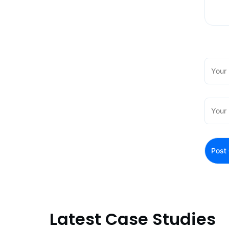
Latest Case Studies