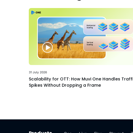
31 July 2026
Scalability for OTT: How Muvi One Handles Traff
Spikes Without Dropping a Frame