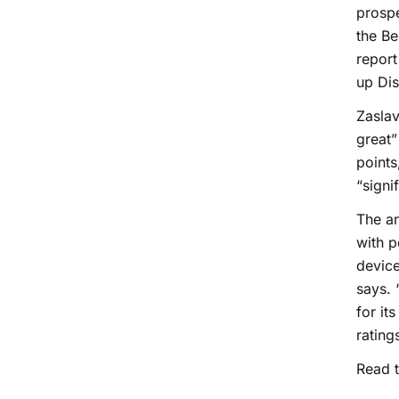
prospe
the Be
report
up Dis
Zaslav
great”
points
“signi
The an
with 
device
says. 
for it
rating
Read t