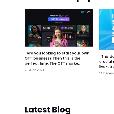
Are you looking to start your own
This d
OTT business? Then this is the
crucial
perfect time. The OTT marke...
live-str
28 June 2024
14 Decem
Latest Blog