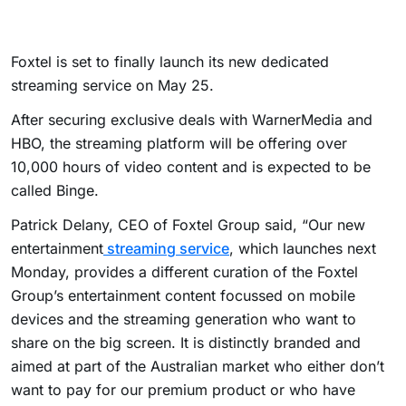
Foxtel is set to finally launch its new dedicated
streaming service on May 25.
After securing exclusive deals with WarnerMedia and
HBO, the streaming platform will be offering over
10,000 hours of video content and is expected to be
called Binge.
Patrick Delany, CEO of Foxtel Group said, “Our new
entertainment
streaming service
, which launches next
Monday, provides a different curation of the Foxtel
Group’s entertainment content focussed on mobile
devices and the streaming generation who want to
share on the big screen. It is distinctly branded and
aimed at part of the Australian market who either don’t
want to pay for our premium product or who have