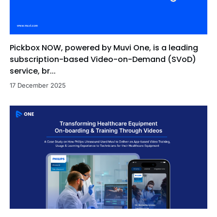
Pickbox NOW, powered by Muvi One, is a leading
subscription-based Video-on-Demand (SVoD)
service, br...
17 December 2025