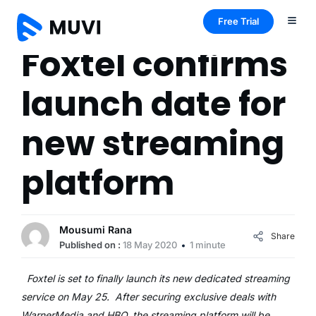
Free Trial
Foxtel confirms
launch date for
new streaming
platform
Mousumi Rana
Share
Published on :
18 May 2020
1 minute
Foxtel is set to finally launch its new dedicated streaming
service on May 25. After securing exclusive deals with
WarnerMedia and HBO, the streaming platform will be