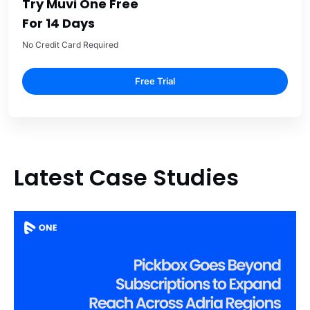
Try Muvi One Free
For 14 Days
No Credit Card Required
Free Trial
Latest Case Studies