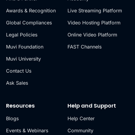
Awards & Recognition
Live Streaming Platform
Global Compliances
Video Hosting Platform
Legal Policies
Online Video Platform
Muvi Foundation
FAST Channels
Muvi University
Contact Us
Ask Sales
Resources
Help and Support
Blogs
Help Center
Events & Webinars
Community