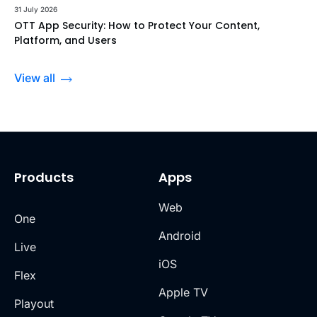
31 July 2026
OTT App Security: How to Protect Your Content,
Platform, and Users
View all
Products
Apps
Web
One
Android
Live
iOS
Flex
Apple TV
Playout