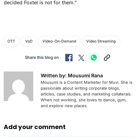
decided Foxtel is not for them.”
OTT
VoD
Video-On-Demand
Video Streaming
Share this blog on
Written by: Mousumi Rana
Mousumi is a Content Marketer for Muvi. She is
passionate about writing corporate blogs,
articles, case studies, and marketing collaterals.
When not working, she loves to dance, gym,
and explore new places.
Add your comment