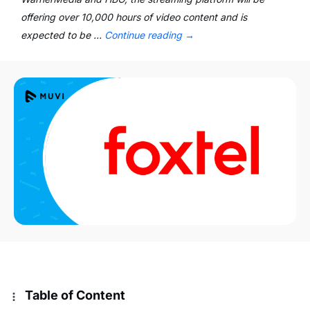
offering over 10,000 hours of video content and is
expected to be …
Continue reading
→
Table of Content