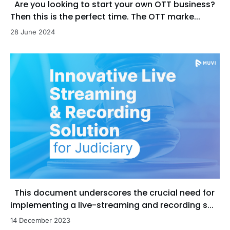
Are you looking to start your own OTT business?
Then this is the perfect time. The OTT marke...
28 June 2024
This document underscores the crucial need for
implementing a live-streaming and recording s...
14 December 2023