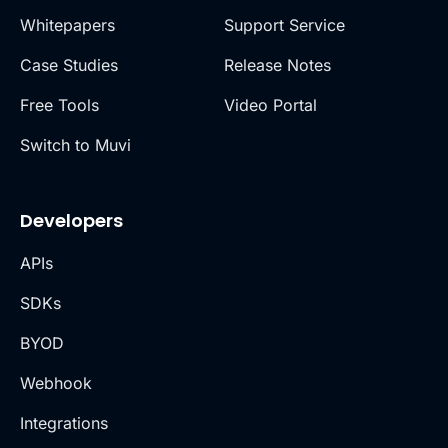
Whitepapers
Support Service
Case Studies
Release Notes
Free Tools
Video Portal
Switch to Muvi
Developers
APIs
SDKs
BYOD
Webhook
Integrations