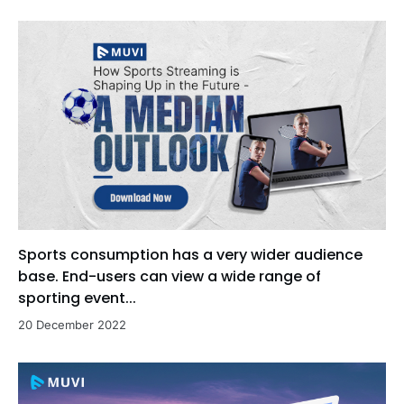
Sports consumption has a very wider audience
base. End-users can view a wide range of
sporting event...
20 December 2022