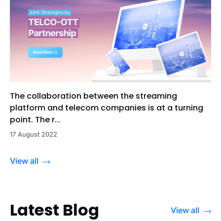
The collaboration between the streaming
platform and telecom companies is at a turning
point. The r...
17 August 2022
View all
Latest Blog
View all