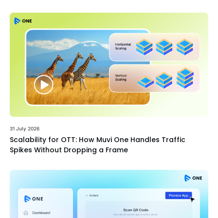
31 July 2026
Scalability for OTT: How Muvi One Handles Traffic
Spikes Without Dropping a Frame