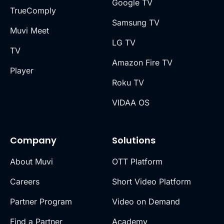
Google TV
TrueComply
Samsung TV
Muvi Meet
LG TV
TV
Amazon Fire TV
Player
Roku TV
VIDAA OS
Company
Solutions
About Muvi
OTT Platform
Careers
Short Video Platform
Partner Program
Video on Demand
Find a Partner
Academy