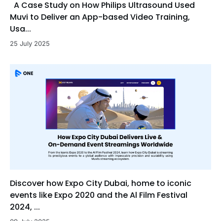
A Case Study on How Philips Ultrasound Used
Muvi to Deliver an App-based Video Training,
Usa...
25 July 2025
Discover how Expo City Dubai, home to iconic
events like Expo 2020 and the Al Film Festival
2024, ...