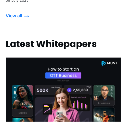
09 July 2025
View all
Latest Whitepapers