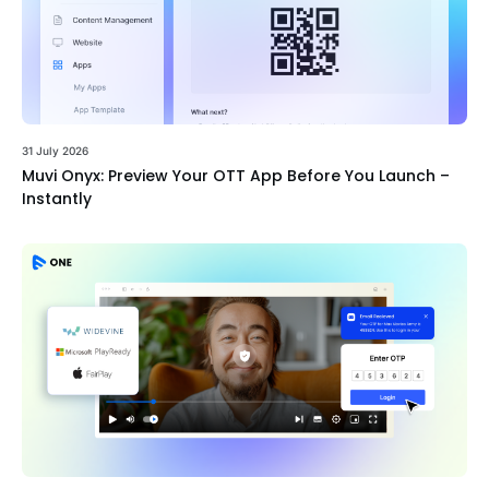
31 July 2026
Muvi Onyx: Preview Your OTT App Before You Launch –
Instantly